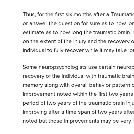
Thus, for the first six months after a Traumatic
or answer the question for sure as to how lon
estimate as to how long the traumatic brain 
on the extent of the injury and the recovery o
individual to fully recover while it may take l
Some neuropsychologists use certain neuropsy
recovery of the individual with traumatic brai
memory along with overall behavior pattern of
improvement noted within the first two years a
period of two years of the traumatic brain inj
improving after a time span of two years afte
noted but those improvements may be very li