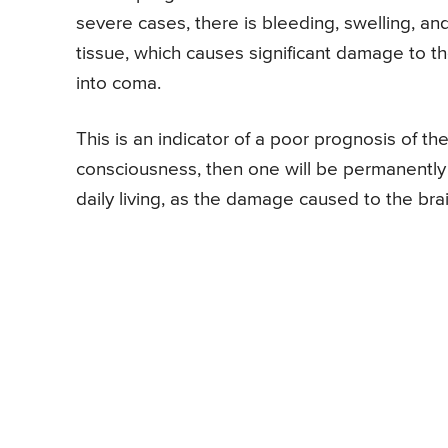
severe cases, there is bleeding, swelling, an
tissue, which causes significant damage to the
into coma.
This is an indicator of a poor prognosis of the
consciousness, then one will be permanently d
daily living, as the damage caused to the bra