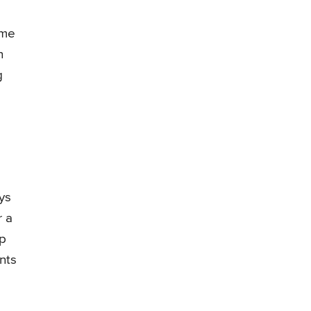
ome
n
g
ys
r a
op
nts