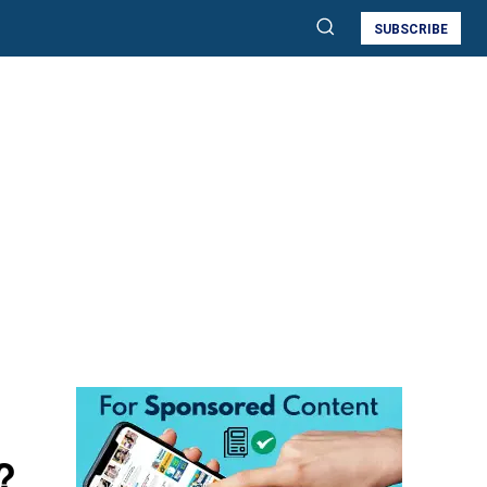
SUBSCRIBE
?