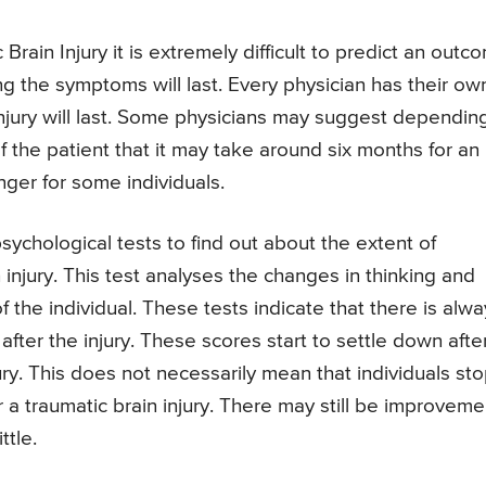
 Brain Injury it is extremely difficult to predict an outc
g the symptoms will last. Every physician has their ow
injury will last. Some physicians may suggest dependin
f the patient that it may take around six months for an
onger for some individuals.
chological tests to find out about the extent of
n injury. This test analyses the changes in thinking and
 the individual. These tests indicate that there is alwa
fter the injury. These scores start to settle down afte
ury. This does not necessarily mean that individuals st
r a traumatic brain injury. There may still be improveme
ttle.