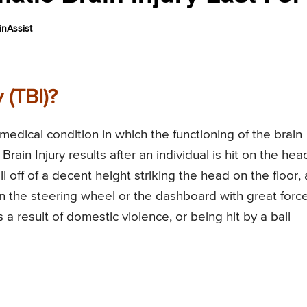
nAssist
 (TBI)?
 medical condition in which the functioning of the brain
Brain Injury results after an individual is hit on the hea
ll off of a decent height striking the head on the floor, 
on the steering wheel or the dashboard with great force
 a result of domestic violence, or being hit by a ball