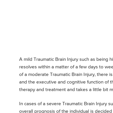
A mild Traumatic Brain Injury such as being h
resolves within a matter of a few days to we
of a moderate Traumatic Brain Injury, there i
and the executive and cognitive function of t
therapy and treatment and takes a little bit m
In cases of a severe Traumatic Brain Injury su
overall prognosis of the individual is decide