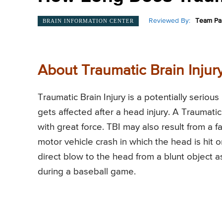
Reviewed By:
Team Pai
BRAIN INFORMATION CENTER
About Traumatic Brain Injury
Traumatic Brain Injury is a potentially serious
gets affected after a head injury. A Traumatic 
with great force. TBI may also result from a fa
motor vehicle crash in which the head is hit 
direct blow to the head from a blunt object as
during a baseball game.