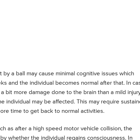
it by a ball may cause minimal cognitive issues which
eks and the individual becomes normal after that. In ca
s a bit more damage done to the brain than a mild injur
he individual may be affected. This may require sustai
ore time to get back to normal activities.
ch as after a high speed motor vehicle collision, the
d by whether the individual regains consciousness. In