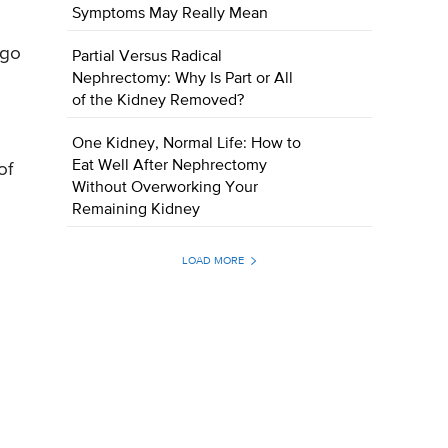
Symptoms May Really Mean
 go
Partial Versus Radical
Nephrectomy: Why Is Part or All
of the Kidney Removed?
One Kidney, Normal Life: How to
Eat Well After Nephrectomy
of
Without Overworking Your
Remaining Kidney
LOAD MORE