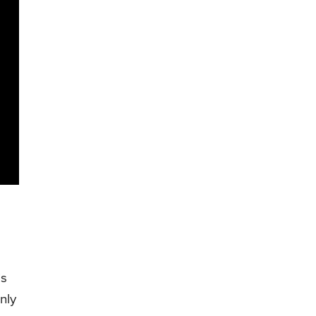
is
nly