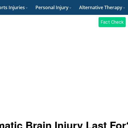
rts Injuries
Personal Injury
Alternative Therapy
Fact Check
tic Brain Injury Last For