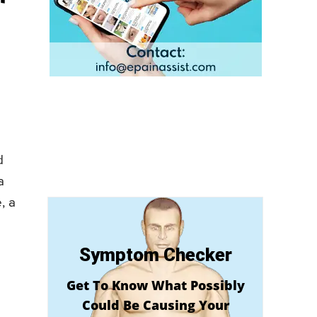
d
a
, a
Symptom Checker
Get To Know What Possibly
Could Be Causing Your