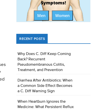
Symptoms!
Men
Women
RECENT POSTS
Why Does C. Diff Keep Coming
Back? Recurrent
ses
Pseudomembranous Colitis,
Treatment, and Prevention
y
ned
Diarrhea After Antibiotics: When
a Common Side Effect Becomes
a C. Diff Warning Sign
When Heartburn Ignores the
Medicine: What Persistent Reflux