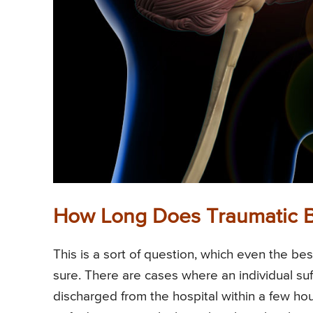
How Long Does Traumatic Br
This is a sort of question, which even the b
sure. There are cases where an individual suff
discharged from the hospital within a few hours