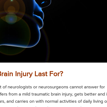
ain Injury Last For?
est of neurologists or neurosurgeons cannot answer for
ers from a mild traumatic brain injury, gets better and 
, and carries on with normal activities of daily living o