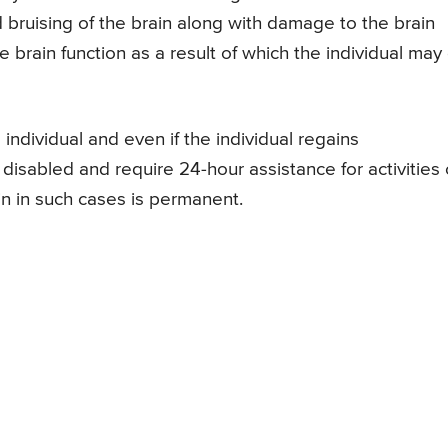
d bruising of the brain along with damage to the brain
 brain function as a result of which the individual may
 individual and even if the individual regains
isabled and require 24-hour assistance for activities 
in in such cases is permanent.