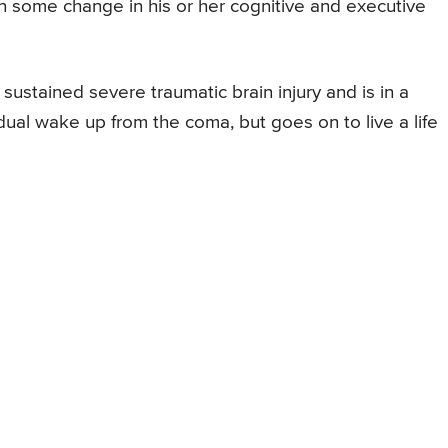
n some change in his or her cognitive and executive
sustained severe traumatic brain injury and is in a
dual wake up from the coma, but goes on to live a life