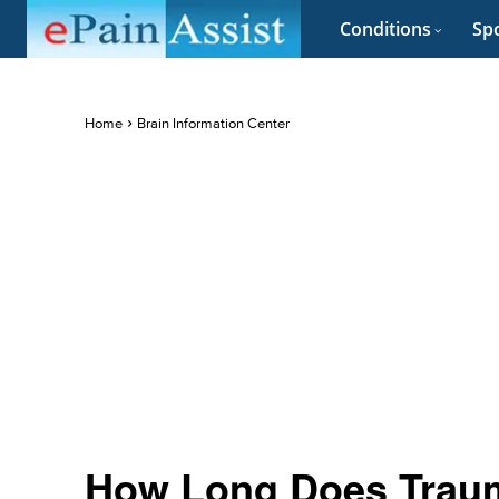
Conditions
Spo
Home
Brain Information Center
How Long Does Trauma