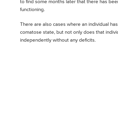
to find some months later that there has bee
functioning.
There are also cases where an individual has 
comatose state, but not only does that indivi
independently without any deficits.