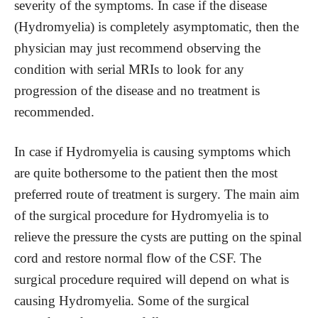
severity of the symptoms. In case if the disease
(Hydromyelia) is completely asymptomatic, then the
physician may just recommend observing the
condition with serial MRIs to look for any
progression of the disease and no treatment is
recommended.
In case if Hydromyelia is causing symptoms which
are quite bothersome to the patient then the most
preferred route of treatment is surgery. The main aim
of the surgical procedure for Hydromyelia is to
relieve the pressure the cysts are putting on the spinal
cord and restore normal flow of the CSF. The
surgical procedure required will depend on what is
causing Hydromyelia. Some of the surgical