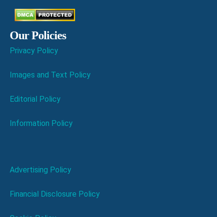
Our Policies
Privacy Policy
Images and Text Policy
Editorial Policy
Information Policy
Advertising Policy
Financial Disclosure Policy