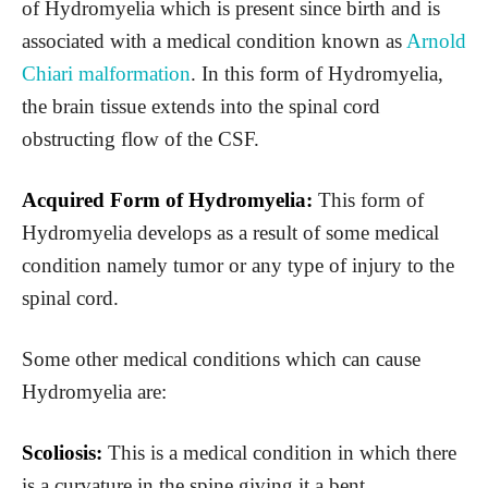
of Hydromyelia which is present since birth and is
associated with a medical condition known as
Arnold
Chiari malformation
. In this form of Hydromyelia,
the brain tissue extends into the spinal cord
obstructing flow of the CSF.
Acquired Form of Hydromyelia:
This form of
Hydromyelia develops as a result of some medical
condition namely tumor or any type of injury to the
spinal cord.
Some other medical conditions which can cause
Hydromyelia are:
Scoliosis:
This is a medical condition in which there
is a curvature in the spine giving it a bent