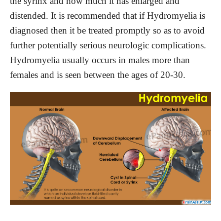
the syrinx and how much it has enlarged and
distended. It is recommended that if Hydromyelia is
diagnosed then it be treated promptly so as to avoid
further potentially serious neurologic complications.
Hydromyelia usually occurs in males more than
females and is seen between the ages of 20-30.