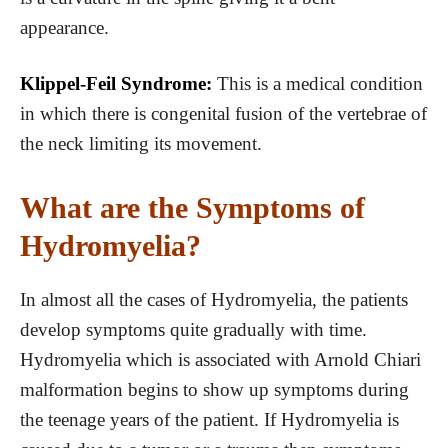
appearance.
Klippel-Feil Syndrome:
This is a medical condition
in which there is congenital fusion of the vertebrae of
the neck limiting its movement.
What are the Symptoms of
Hydromyelia?
In almost all the cases of Hydromyelia, the patients
develop symptoms quite gradually with time.
Hydromyelia which is associated with Arnold Chiari
malformation begins to show up symptoms during
the teenage years of the patient. If Hydromyelia is