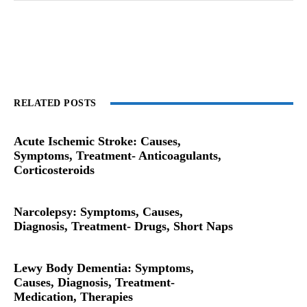
RELATED POSTS
Acute Ischemic Stroke: Causes,
Symptoms, Treatment- Anticoagulants,
Corticosteroids
Narcolepsy: Symptoms, Causes,
Diagnosis, Treatment- Drugs, Short Naps
Lewy Body Dementia: Symptoms,
Causes, Diagnosis, Treatment-
Medication, Therapies