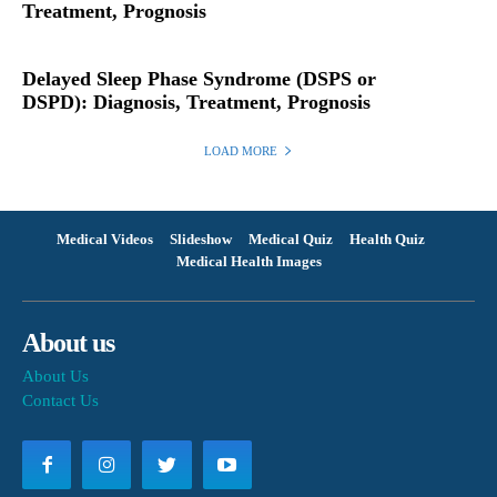
Treatment, Prognosis
Delayed Sleep Phase Syndrome (DSPS or
DSPD): Diagnosis, Treatment, Prognosis
LOAD MORE
Medical Videos
Slideshow
Medical Quiz
Health Quiz
Medical Health Images
About us
About Us
Contact Us