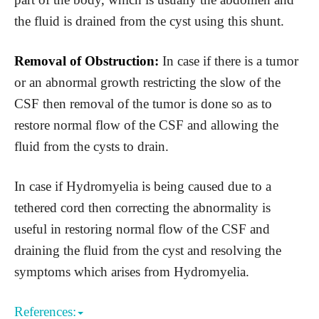
the fluid is drained from the cyst using this shunt.
Removal of Obstruction:
In case if there is a tumor
or an abnormal growth restricting the slow of the
CSF then removal of the tumor is done so as to
restore normal flow of the CSF and allowing the
fluid from the cysts to drain.
In case if Hydromyelia is being caused due to a
tethered cord then correcting the abnormality is
useful in restoring normal flow of the CSF and
draining the fluid from the cyst and resolving the
symptoms which arises from Hydromyelia.
References: