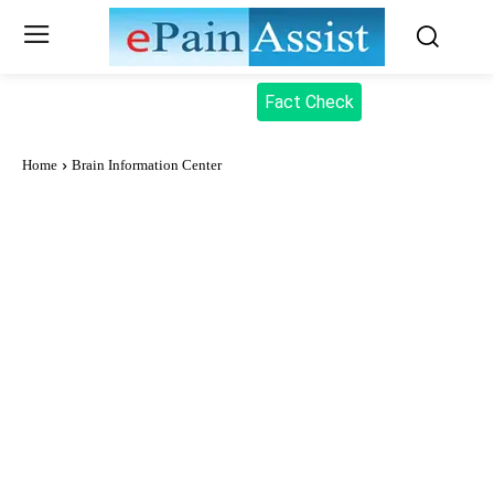
Fact Check
Home
Brain Information Center