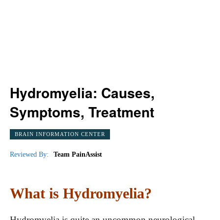
Hydromyelia: Causes,
Symptoms, Treatment
BRAIN INFORMATION CENTER
Reviewed By:
Team PainAssist
What is Hydromyelia?
Hydromyelia is quite an uncommon neurological