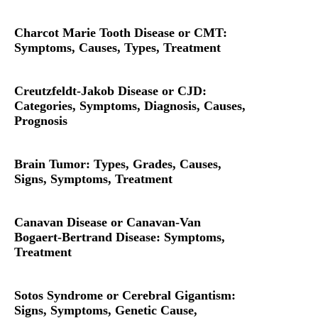
Charcot Marie Tooth Disease or CMT:
Symptoms, Causes, Types, Treatment
Creutzfeldt-Jakob Disease or CJD:
Categories, Symptoms, Diagnosis, Causes,
Prognosis
Brain Tumor: Types, Grades, Causes,
Signs, Symptoms, Treatment
Canavan Disease or Canavan-Van
Bogaert-Bertrand Disease: Symptoms,
Treatment
Sotos Syndrome or Cerebral Gigantism:
Signs, Symptoms, Genetic Cause,