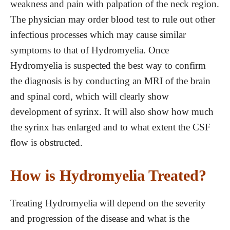
weakness and pain with palpation of the neck region.
The physician may order blood test to rule out other
infectious processes which may cause similar
symptoms to that of Hydromyelia. Once
Hydromyelia is suspected the best way to confirm
the diagnosis is by conducting an MRI of the brain
and spinal cord, which will clearly show
development of syrinx. It will also show how much
the syrinx has enlarged and to what extent the CSF
flow is obstructed.
How is Hydromyelia Treated?
Treating Hydromyelia will depend on the severity
and progression of the disease and what is the