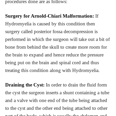
procedures done are as follows:
Surgery for Arnold-Chiari Malformation:
If
Hydromyelia is caused by this condition then
surgery called posterior fossa decompression is
performed in which the surgeon will take out a bit of
bone from behind the skull to create more room for
the brain to expand and hence reduce the pressure
being put on the brain and spinal cord and thus
treating this condition along with Hydromyelia.
Draining the Cyst:
In order to drain the fluid form
the cyst the surgeon inserts a shunt containing a tube
and a valve with one end of the tube being attached
to the cyst and the other end being attached to other
part of the body, which is usually the abdomen and