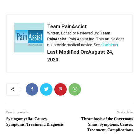
Team PainAssist
Written, Edited or Reviewed By:
Team
PainAssist
, Pain Assist Inc. This article does
not provide medical advice. See
disclaimer
Last Modified On:August 24,
2023
Previous article
Next article
Syringomyelia: Causes,
Thrombosis of the Cavernous
Symptoms, Treatment, Diagnosis
Sinus: Symptoms, Causes,
Treatment, Complications