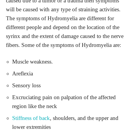
caused due to a tumor or a trauma then symptoms
will be caused with any type of straining activities.
The symptoms of Hydromyelia are different for
different people and depend on the location of the
syrinx and the extent of damage caused to the nerve
fibers. Some of the symptoms of Hydromyelia are:
Muscle weakness.
Areflexia
Sensory loss
Excruciating pain on palpation of the affected
region like the neck
Stiffness of back
, shoulders, and the upper and
lower extremities