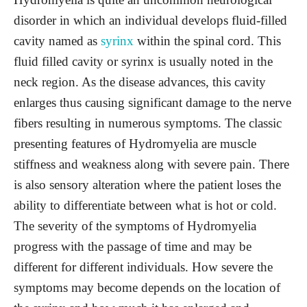
disorder in which an individual develops fluid-filled
cavity named as
syrinx
within the spinal cord. This
fluid filled cavity or syrinx is usually noted in the
neck region. As the disease advances, this cavity
enlarges thus causing significant damage to the nerve
fibers resulting in numerous symptoms. The classic
presenting features of Hydromyelia are muscle
stiffness and weakness along with severe pain. There
is also sensory alteration where the patient loses the
ability to differentiate between what is hot or cold.
The severity of the symptoms of Hydromyelia
progress with the passage of time and may be
different for different individuals. How severe the
symptoms may become depends on the location of