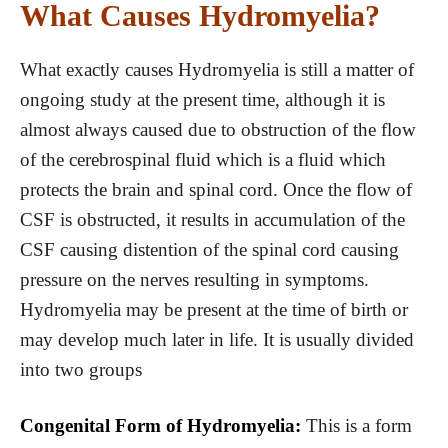
What Causes Hydromyelia?
What exactly causes Hydromyelia is still a matter of
ongoing study at the present time, although it is
almost always caused due to obstruction of the flow
of the cerebrospinal fluid which is a fluid which
protects the brain and spinal cord. Once the flow of
CSF is obstructed, it results in accumulation of the
CSF causing distention of the spinal cord causing
pressure on the nerves resulting in symptoms.
Hydromyelia may be present at the time of birth or
may develop much later in life. It is usually divided
into two groups
Congenital Form of Hydromyelia:
This is a form