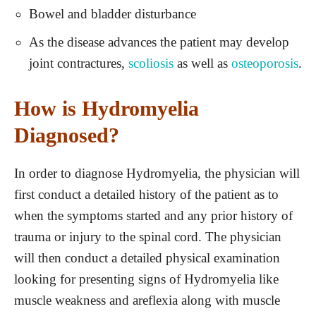
Bowel and bladder disturbance
As the disease advances the patient may develop
joint contractures,
scoliosis
as well as
osteoporosis
.
How is Hydromyelia
Diagnosed?
In order to diagnose Hydromyelia, the physician will
first conduct a detailed history of the patient as to
when the symptoms started and any prior history of
trauma or injury to the spinal cord. The physician
will then conduct a detailed physical examination
looking for presenting signs of Hydromyelia like
muscle weakness and areflexia along with muscle