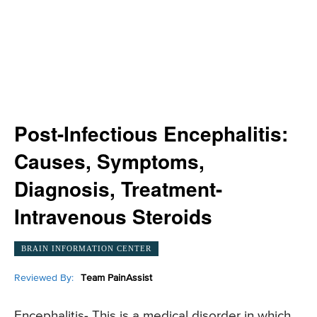
Post-Infectious Encephalitis:
Causes, Symptoms,
Diagnosis, Treatment-
Intravenous Steroids
BRAIN INFORMATION CENTER
Reviewed By:
Team PainAssist
Encephalitis- This is a medical disorder in which