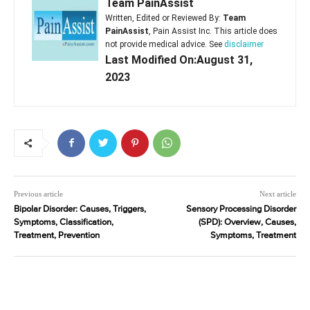
Team PainAssist
Written, Edited or Reviewed By:
Team
PainAssist
, Pain Assist Inc. This article does
not provide medical advice. See
disclaimer
Last Modified On:August 31,
2023
Previous article
Next article
Bipolar Disorder: Causes, Triggers,
Sensory Processing Disorder
Symptoms, Classification,
(SPD): Overview, Causes,
Treatment, Prevention
Symptoms, Treatment