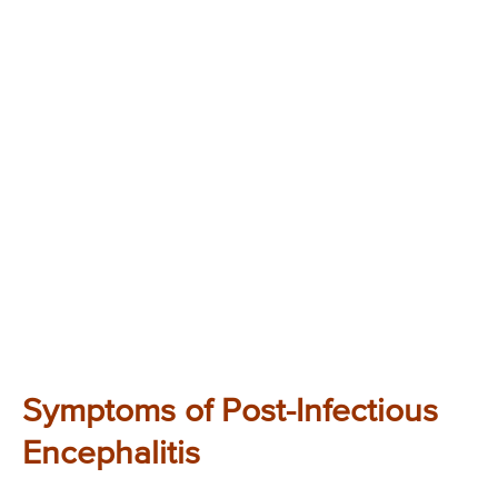
Symptoms of Post-Infectious
Encephalitis