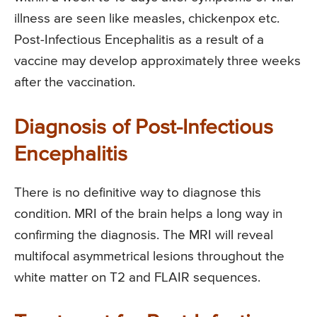
illness are seen like measles, chickenpox etc.
Post-Infectious Encephalitis as a result of a
vaccine may develop approximately three weeks
after the vaccination.
Diagnosis of Post-Infectious
Encephalitis
There is no definitive way to diagnose this
condition. MRI of the brain helps a long way in
confirming the diagnosis. The MRI will reveal
multifocal asymmetrical lesions throughout the
white matter on T2 and FLAIR sequences.