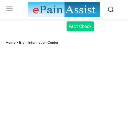
Fact Check
Home
Brain Information Center