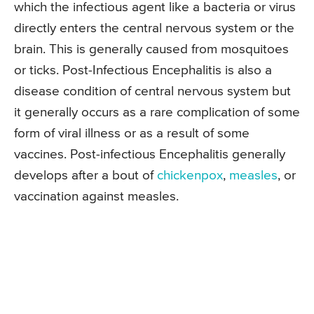
which the infectious agent like a bacteria or virus
directly enters the central nervous system or the
brain. This is generally caused from mosquitoes
or ticks. Post-Infectious Encephalitis is also a
disease condition of central nervous system but
it generally occurs as a rare complication of some
form of viral illness or as a result of some
vaccines. Post-infectious Encephalitis generally
develops after a bout of
chickenpox
,
measles
, or
vaccination against measles.