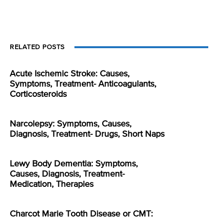
RELATED POSTS
Acute Ischemic Stroke: Causes,
Symptoms, Treatment- Anticoagulants,
Corticosteroids
Narcolepsy: Symptoms, Causes,
Diagnosis, Treatment- Drugs, Short Naps
Lewy Body Dementia: Symptoms,
Causes, Diagnosis, Treatment-
Medication, Therapies
Charcot Marie Tooth Disease or CMT: