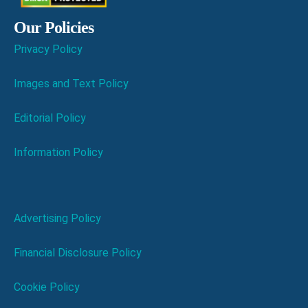
Our Policies
Privacy Policy
Images and Text Policy
Editorial Policy
Information Policy
Advertising Policy
Financial Disclosure Policy
Cookie Policy