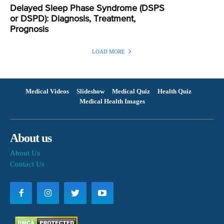
Delayed Sleep Phase Syndrome (DSPS
or DSPD): Diagnosis, Treatment,
Prognosis
LOAD MORE
Medical Videos
Slideshow
Medical Quiz
Health Quiz
Medical Health Images
About us
About Us
Contact Us