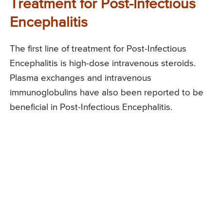
Treatment for Post-Infectious
Encephalitis
The first line of treatment for Post-Infectious
Encephalitis is high-dose intravenous steroids.
Plasma exchanges and intravenous
immunoglobulins have also been reported to be
beneficial in Post-Infectious Encephalitis.