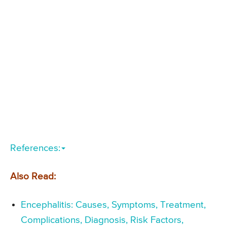
References:
Also Read:
Encephalitis: Causes, Symptoms, Treatment,
Complications, Diagnosis, Risk Factors,