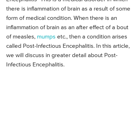
there is inflammation of brain as a result of some
form of medical condition. When there is an
inflammation of brain as an after effect of a bout
of measles,
mumps
etc., then a condition arises
called Post-Infectious Encephalitis. In this article,
we will discuss in greater detail about Post-
Infectious Encephalitis.