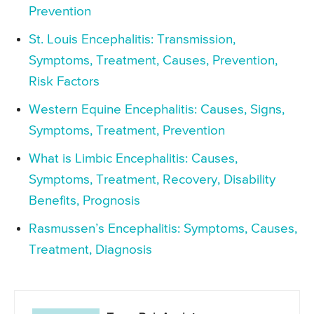
Prevention
St. Louis Encephalitis: Transmission,
Symptoms, Treatment, Causes, Prevention,
Risk Factors
Western Equine Encephalitis: Causes, Signs,
Symptoms, Treatment, Prevention
What is Limbic Encephalitis: Causes,
Symptoms, Treatment, Recovery, Disability
Benefits, Prognosis
Rasmussen’s Encephalitis: Symptoms, Causes,
Treatment, Diagnosis