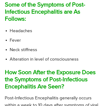
Some of the Symptoms of Post-
Infectious Encephalitis are As
Follows:
Headaches
Fever
Neck stiffness
Alteration in level of consciousness
How Soon After the Exposure Does
the Symptoms of Post-Infectious
Encephalitis Are Seen?
Post-Infectious Encephalitis generally occurs
within a week to 10 days after symptoms of viral