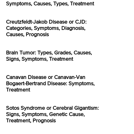
Symptoms, Causes, Types, Treatment
Creutzfeldt-Jakob Disease or CJD:
Categories, Symptoms, Diagnosis,
Causes, Prognosis
Brain Tumor: Types, Grades, Causes,
Signs, Symptoms, Treatment
Canavan Disease or Canavan-Van
Bogaert-Bertrand Disease: Symptoms,
Treatment
Sotos Syndrome or Cerebral Gigantism:
Signs, Symptoms, Genetic Cause,
Treatment, Prognosis