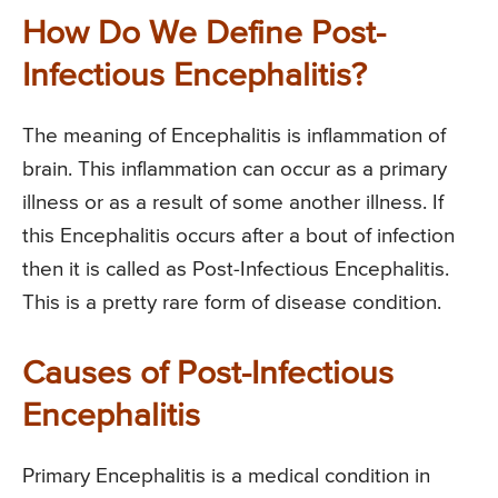
How Do We Define Post-
Infectious Encephalitis?
The meaning of Encephalitis is inflammation of
brain. This inflammation can occur as a primary
illness or as a result of some another illness. If
this Encephalitis occurs after a bout of infection
then it is called as Post-Infectious Encephalitis.
This is a pretty rare form of disease condition.
Causes of Post-Infectious
Encephalitis
Primary Encephalitis is a medical condition in