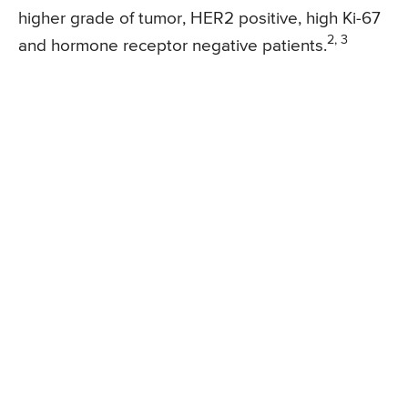
higher grade of tumor, HER2 positive, high Ki-67
2, 3
and hormone receptor negative patients.