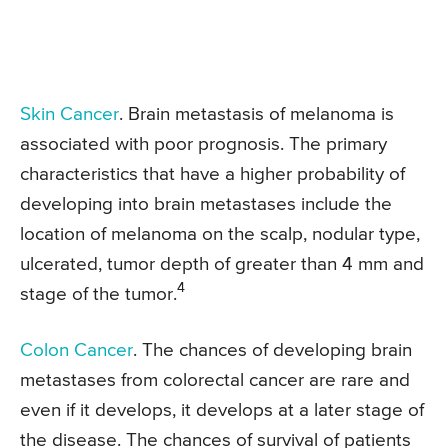
Skin Cancer
. Brain metastasis of melanoma is
associated with poor prognosis. The primary
characteristics that have a higher probability of
developing into brain metastases include the
location of melanoma on the scalp, nodular type,
ulcerated, tumor depth of greater than 4 mm and
4
stage of the tumor.
Colon Cancer
. The chances of developing brain
metastases from colorectal cancer are rare and
even if it develops, it develops at a later stage of
the disease. The chances of survival of patients