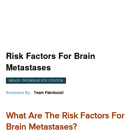
Risk Factors For Brain
Metastases
BRAIN INFORMATION CENTER
Reviewed By:
Team PainAssist
What Are The Risk Factors For
Brain Metastases?