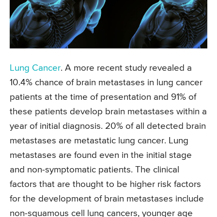
Lung Cancer
. A more recent study revealed a
10.4% chance of brain metastases in lung cancer
patients at the time of presentation and 91% of
these patients develop brain metastases within a
year of initial diagnosis. 20% of all detected brain
metastases are metastatic lung cancer. Lung
metastases are found even in the initial stage
and non-symptomatic patients. The clinical
factors that are thought to be higher risk factors
for the development of brain metastases include
non-squamous cell lung cancers, younger age