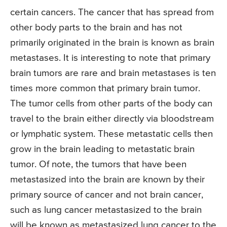
certain cancers. The cancer that has spread from
other body parts to the brain and has not
primarily originated in the brain is known as brain
metastases. It is interesting to note that primary
brain tumors are rare and brain metastases is ten
times more common that primary brain tumor.
The tumor cells from other parts of the body can
travel to the brain either directly via bloodstream
or lymphatic system. These metastatic cells then
grow in the brain leading to metastatic brain
tumor. Of note, the tumors that have been
metastasized into the brain are known by their
primary source of cancer and not brain cancer,
such as lung cancer metastasized to the brain
will be known as metastasized lung cancer to the