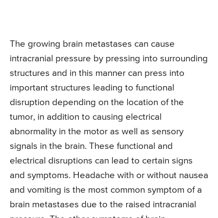
The growing brain metastases can cause
intracranial pressure by pressing into surrounding
structures and in this manner can press into
important structures leading to functional
disruption depending on the location of the
tumor, in addition to causing electrical
abnormality in the motor as well as sensory
signals in the brain. These functional and
electrical disruptions can lead to certain signs
and symptoms. Headache with or without nausea
and vomiting is the most common symptom of a
brain metastases due to the raised intracranial