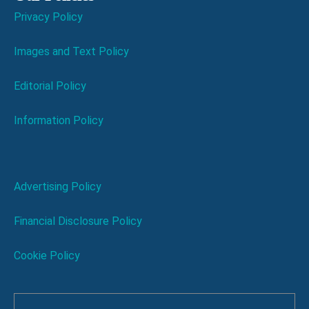
Privacy Policy
Images and Text Policy
Editorial Policy
Information Policy
Advertising Policy
Financial Disclosure Policy
Cookie Policy