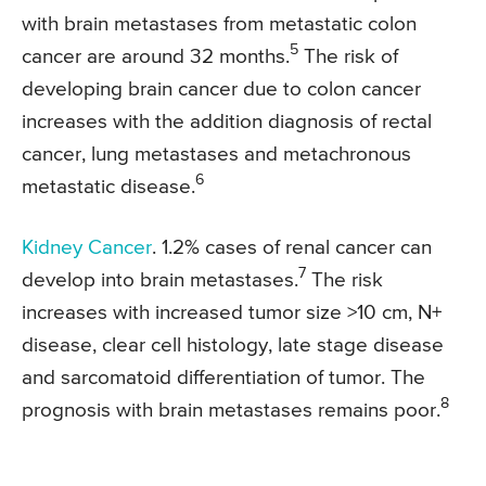
with brain metastases from metastatic colon
5
cancer are around 32 months.
The risk of
developing brain cancer due to colon cancer
increases with the addition diagnosis of rectal
cancer, lung metastases and metachronous
6
metastatic disease.
Kidney Cancer
. 1.2% cases of renal cancer can
7
develop into brain metastases.
The risk
increases with increased tumor size >10 cm, N+
disease, clear cell histology, late stage disease
and sarcomatoid differentiation of tumor. The
8
prognosis with brain metastases remains poor.