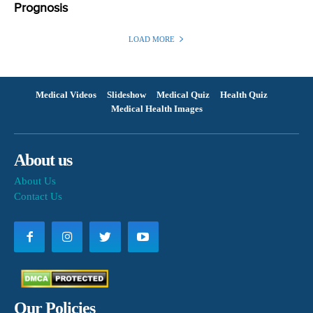
Prognosis
LOAD MORE
Medical Videos
Slideshow
Medical Quiz
Health Quiz
Medical Health Images
About us
About Us
Contact Us
Our Policies