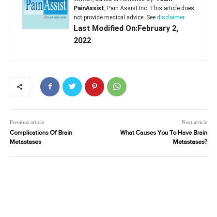
PainAssist
, Pain Assist Inc. This article does
not provide medical advice. See
disclaimer
Last Modified On:February 2,
2022
Previous article
Next article
Complications Of Brain
What Causes You To Have Brain
Metastases
Metastases?