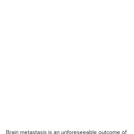
Brain metastasis is an unforeseeable outcome of