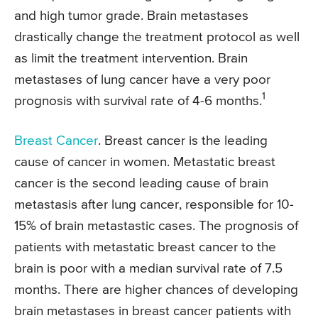
and high tumor grade. Brain metastases
drastically change the treatment protocol as well
as limit the treatment intervention. Brain
metastases of lung cancer have a very poor
1
prognosis with survival rate of 4-6 months.
Breast Cancer
. Breast cancer is the leading
cause of cancer in women. Metastatic breast
cancer is the second leading cause of brain
metastasis after lung cancer, responsible for 10-
15% of brain metastastic cases. The prognosis of
patients with metastatic breast cancer to the
brain is poor with a median survival rate of 7.5
months. There are higher chances of developing
brain metastases in breast cancer patients with