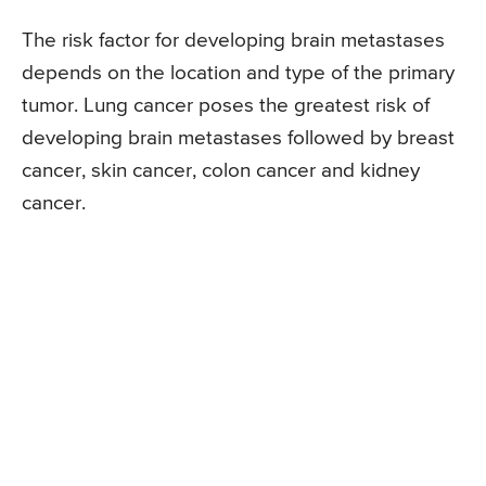
The risk factor for developing brain metastases
depends on the location and type of the primary
tumor. Lung cancer poses the greatest risk of
developing brain metastases followed by breast
cancer, skin cancer, colon cancer and kidney
cancer.