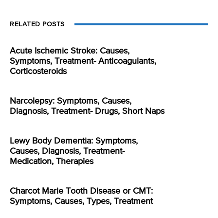
RELATED POSTS
Acute Ischemic Stroke: Causes,
Symptoms, Treatment- Anticoagulants,
Corticosteroids
Narcolepsy: Symptoms, Causes,
Diagnosis, Treatment- Drugs, Short Naps
Lewy Body Dementia: Symptoms,
Causes, Diagnosis, Treatment-
Medication, Therapies
Charcot Marie Tooth Disease or CMT:
Symptoms, Causes, Types, Treatment