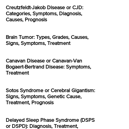
Creutzfeldt-Jakob Disease or CJD:
Categories, Symptoms, Diagnosis,
Causes, Prognosis
Brain Tumor: Types, Grades, Causes,
Signs, Symptoms, Treatment
Canavan Disease or Canavan-Van
Bogaert-Bertrand Disease: Symptoms,
Treatment
Sotos Syndrome or Cerebral Gigantism:
Signs, Symptoms, Genetic Cause,
Treatment, Prognosis
Delayed Sleep Phase Syndrome (DSPS
or DSPD): Diagnosis, Treatment,