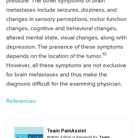
pressure. The other symptoms of brain
metastases include seizures, dizziness, and
changes in sensory perceptions, motor function
changes, cognitive and behavioral changes,
altered mental state, visual changes, along with
depression. The presence of these symptoms
10
depends on the location of the tumor.
However, all these symptoms are not exclusive
for brain metastases and thus make the
diagnosis difficult for the examining physician.
References:
Team PainAssist
Written, Edited or Reviewed By:
Team