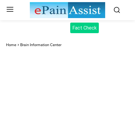
Fact Check
Home
Brain Information Center