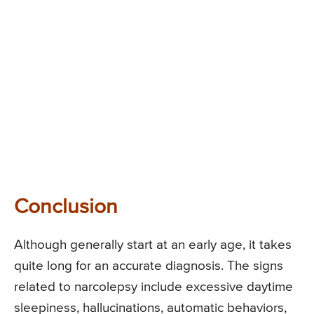
Conclusion
Although generally start at an early age, it takes
quite long for an accurate diagnosis. The signs
related to narcolepsy include excessive daytime
sleepiness, hallucinations, automatic behaviors,