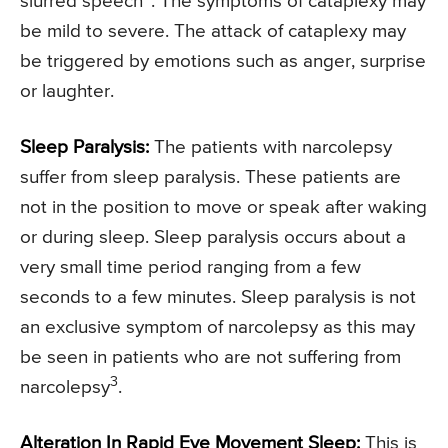
slurred speech
. The symptoms of cataplexy may
be mild to severe. The attack of cataplexy may
be triggered by emotions such as anger, surprise
or laughter.
Sleep Paralysis:
The patients with narcolepsy
suffer from sleep paralysis. These patients are
not in the position to move or speak after waking
or during sleep. Sleep paralysis occurs about a
very small time period ranging from a few
seconds to a few minutes. Sleep paralysis is not
an exclusive symptom of narcolepsy as this may
be seen in patients who are not suffering from
3
narcolepsy
.
Alteration In Rapid Eye Movement Sleep:
This is