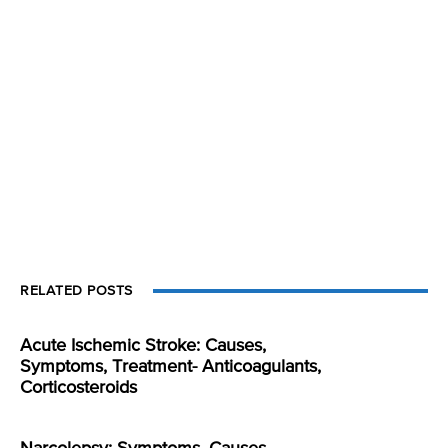
RELATED POSTS
Acute Ischemic Stroke: Causes,
Symptoms, Treatment- Anticoagulants,
Corticosteroids