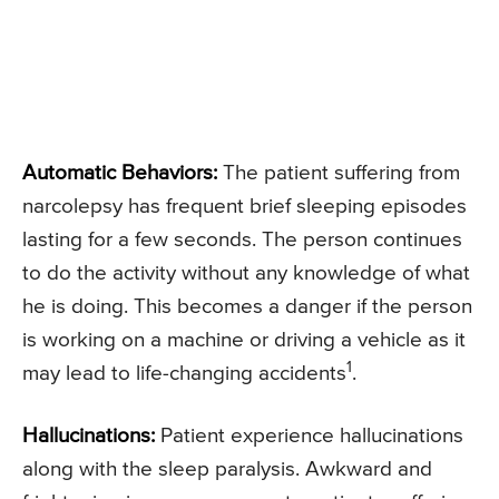
Automatic Behaviors:
The patient suffering from
narcolepsy has frequent brief sleeping episodes
lasting for a few seconds. The person continues
to do the activity without any knowledge of what
he is doing. This becomes a danger if the person
is working on a machine or driving a vehicle as it
1
may lead to life-changing accidents
.
Hallucinations:
Patient experience hallucinations
along with the sleep paralysis. Awkward and