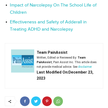
Impact of Narcolepsy On The School Life of
Children
Effectiveness and Safety of Adderall in
Treating ADHD and Narcolepsy
Team PainAssist
Written, Edited or Reviewed By:
Team
PainAssist
, Pain Assist Inc. This article does
not provide medical advice. See
disclaimer
Last Modified On:December 23,
2023