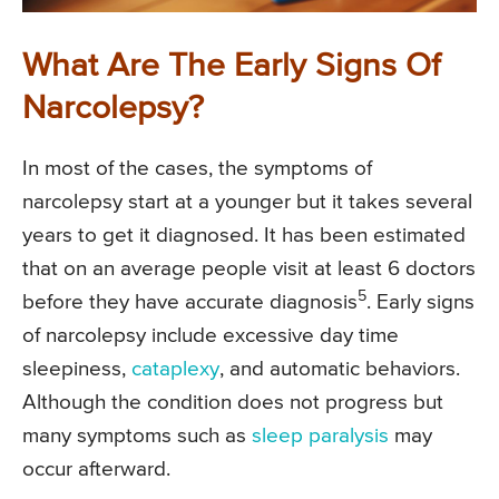
What Are The Early Signs Of
Narcolepsy?
In most of the cases, the symptoms of
narcolepsy start at a younger but it takes several
years to get it diagnosed. It has been estimated
that on an average people visit at least 6 doctors
5
before they have accurate diagnosis
. Early signs
of narcolepsy include excessive day time
sleepiness,
cataplexy
, and automatic behaviors.
Although the condition does not progress but
many symptoms such as
sleep paralysis
may
occur afterward.