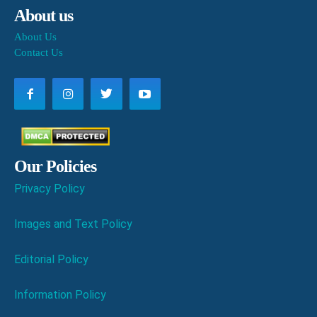
About us
About Us
Contact Us
Our Policies
Privacy Policy
Images and Text Policy
Editorial Policy
Information Policy