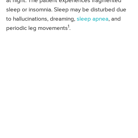
at night. The patient experiences fragmented
sleep or insomnia. Sleep may be disturbed due
to hallucinations, dreaming,
sleep apnea
, and
1
periodic leg movements
.