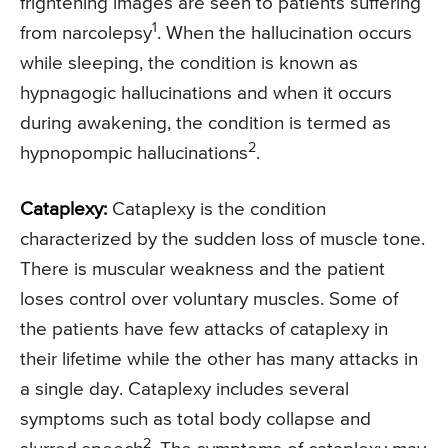
frightening images are seen to patients suffering
1
from narcolepsy
. When the hallucination occurs
while sleeping, the condition is known as
hypnagogic hallucinations and when it occurs
during awakening, the condition is termed as
2
hypnopompic hallucinations
.
Cataplexy:
Cataplexy is the condition
characterized by the sudden loss of muscle tone.
There is muscular weakness and the patient
loses control over voluntary muscles. Some of
the patients have few attacks of cataplexy in
their lifetime while the other has many attacks in
a single day. Cataplexy includes several
symptoms such as total body collapse and
2