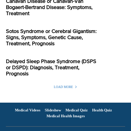
Canavan Disease or Canavan-Van
Bogaert-Bertrand Disease: Symptoms,
Treatment
Sotos Syndrome or Cerebral Gigantism:
Signs, Symptoms, Genetic Cause,
Treatment, Prognosis
Delayed Sleep Phase Syndrome (DSPS
or DSPD): Diagnosis, Treatment,
Prognosis
LOAD MORE
Medical Videos
Slideshow
Medical Quiz
Health Quiz
Medical Health Images