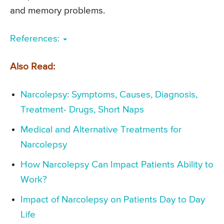
and memory problems.
References:
Also Read:
Narcolepsy: Symptoms, Causes, Diagnosis,
Treatment- Drugs, Short Naps
Medical and Alternative Treatments for
Narcolepsy
How Narcolepsy Can Impact Patients Ability to
Work?
Impact of Narcolepsy on Patients Day to Day
Life