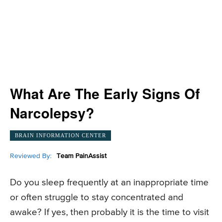
What Are The Early Signs Of
Narcolepsy?
BRAIN INFORMATION CENTER
Reviewed By:
Team PainAssist
Do you sleep frequently at an inappropriate time
or often struggle to stay concentrated and
awake? If yes, then probably it is the time to visit