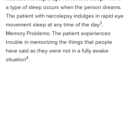
a type of sleep occurs when the person dreams.
The patient with narcolepsy indulges in rapid eye
3
movement sleep at any time of the day
.
Memory Problems: The patient experiences
trouble in memorizing the things that people
have said as they were not in a fully awake
4
situation
.