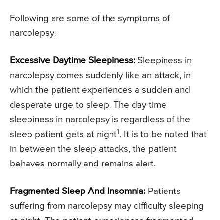
Following are some of the symptoms of
narcolepsy:
Excessive Daytime Sleepiness:
Sleepiness in
narcolepsy comes suddenly like an attack, in
which the patient experiences a sudden and
desperate urge to sleep. The day time
sleepiness in narcolepsy is regardless of the
1
sleep patient gets at night
. It is to be noted that
in between the sleep attacks, the patient
behaves normally and remains alert.
Fragmented Sleep And Insomnia:
Patients
suffering from narcolepsy may difficulty sleeping