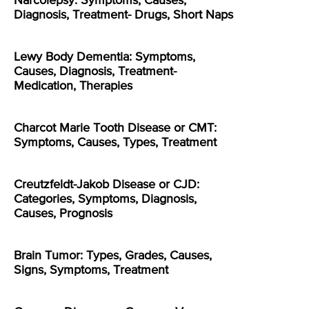
Narcolepsy: Symptoms, Causes,
Diagnosis, Treatment- Drugs, Short Naps
Lewy Body Dementia: Symptoms,
Causes, Diagnosis, Treatment-
Medication, Therapies
Charcot Marie Tooth Disease or CMT:
Symptoms, Causes, Types, Treatment
Creutzfeldt-Jakob Disease or CJD:
Categories, Symptoms, Diagnosis,
Causes, Prognosis
Brain Tumor: Types, Grades, Causes,
Signs, Symptoms, Treatment