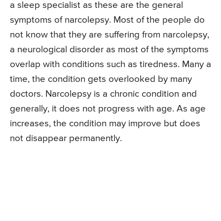
a sleep specialist as these are the general
symptoms of narcolepsy. Most of the people do
not know that they are suffering from narcolepsy,
a neurological disorder as most of the symptoms
overlap with conditions such as tiredness. Many a
time, the condition gets overlooked by many
doctors. Narcolepsy is a chronic condition and
generally, it does not progress with age. As age
increases, the condition may improve but does
not disappear permanently.