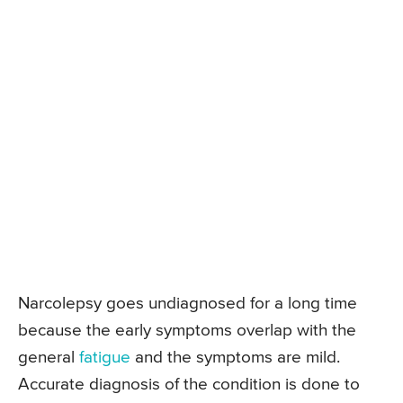
Narcolepsy goes undiagnosed for a long time
because the early symptoms overlap with the
general
fatigue
and the symptoms are mild.
Accurate diagnosis of the condition is done to