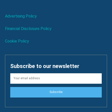
Advertising Policy
Financial Disclosure Policy
Cookie Policy
Subscribe to our newsletter
Subscribe