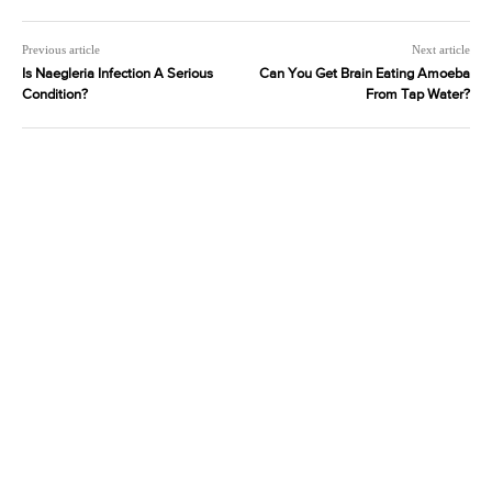
Previous article
Next article
Is Naegleria Infection A Serious
Can You Get Brain Eating Amoeba
Condition?
From Tap Water?