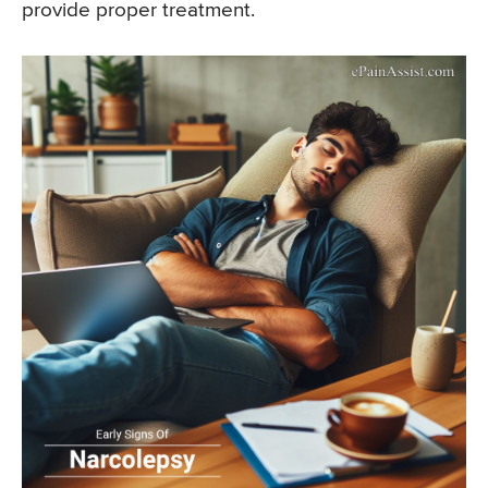
provide proper treatment.