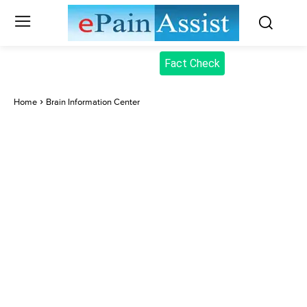
Fact Check
Home
Brain Information Center