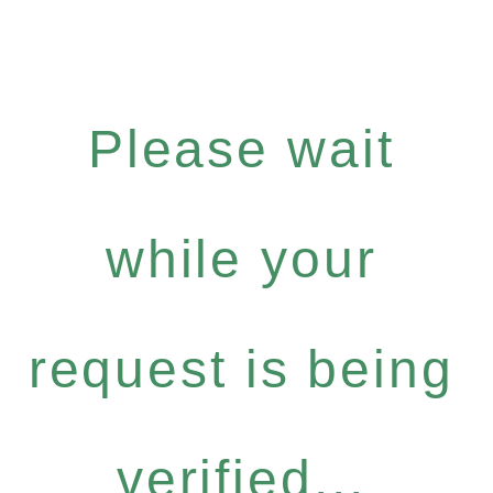
Please wait
while your
request is being
verified...