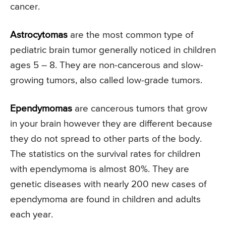
cancer.
Astrocytomas
are the most common type of
pediatric brain tumor generally noticed in children
ages 5 – 8. They are non-cancerous and slow-
growing tumors, also called low-grade tumors.
Ependymomas
are cancerous tumors that grow
in your brain however they are different because
they do not spread to other parts of the body.
The statistics on the survival rates for children
with ependymoma is almost 80%. They are
genetic diseases with nearly 200 new cases of
ependymoma are found in children and adults
each year.