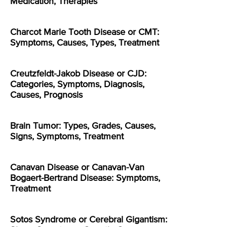
Medication, Therapies
Charcot Marie Tooth Disease or CMT:
Symptoms, Causes, Types, Treatment
Creutzfeldt-Jakob Disease or CJD:
Categories, Symptoms, Diagnosis,
Causes, Prognosis
Brain Tumor: Types, Grades, Causes,
Signs, Symptoms, Treatment
Canavan Disease or Canavan-Van
Bogaert-Bertrand Disease: Symptoms,
Treatment
Sotos Syndrome or Cerebral Gigantism: