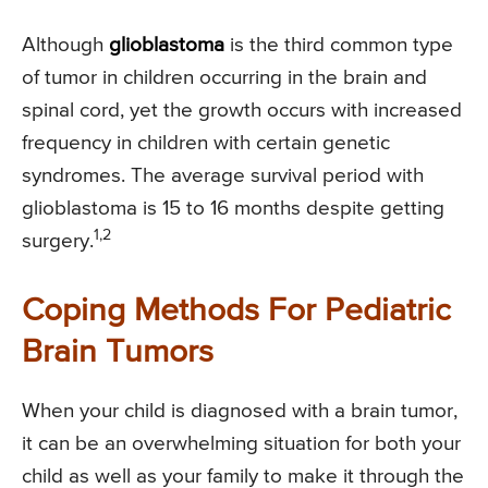
Although
glioblastoma
is the third common type
of tumor in children occurring in the brain and
spinal cord, yet the growth occurs with increased
frequency in children with certain genetic
syndromes. The average survival period with
glioblastoma is 15 to 16 months despite getting
1,2
surgery.
Coping Methods For Pediatric
Brain Tumors
When your child is diagnosed with a brain tumor,
it can be an overwhelming situation for both your
child as well as your family to make it through the