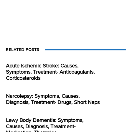
RELATED POSTS
Acute Ischemic Stroke: Causes,
Symptoms, Treatment- Anticoagulants,
Corticosteroids
Narcolepsy: Symptoms, Causes,
Diagnosis, Treatment- Drugs, Short Naps
Lewy Body Dementia: Symptoms,
Causes, Diagnosis, Treatment-