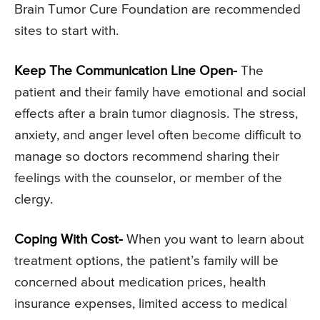
Brain Tumor Cure Foundation are recommended
sites to start with.
Keep The Communication Line Open-
The
patient and their family have emotional and social
effects after a brain tumor diagnosis. The stress,
anxiety, and anger level often become difficult to
manage so doctors recommend sharing their
feelings with the counselor, or member of the
clergy.
Coping With Cost-
When you want to learn about
treatment options, the patient’s family will be
concerned about medication prices, health
insurance expenses, limited access to medical