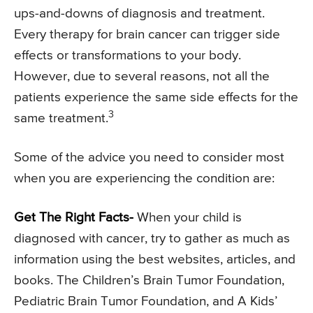
ups-and-downs of diagnosis and treatment.
Every therapy for brain cancer can trigger side
effects or transformations to your body.
However, due to several reasons, not all the
patients experience the same side effects for the
3
same treatment.
Some of the advice you need to consider most
when you are experiencing the condition are:
Get The Right Facts-
When your child is
diagnosed with cancer, try to gather as much as
information using the best websites, articles, and
books. The Children’s Brain Tumor Foundation,
Pediatric Brain Tumor Foundation, and A Kids’