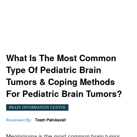
What Is The Most Common
Type Of Pediatric Brain
Tumors & Coping Methods
For Pediatric Brain Tumors?
BRAIN INFORMATION CENTER
Reviewed By:
Team PainAssist
Meningioma is the most common brain tumor