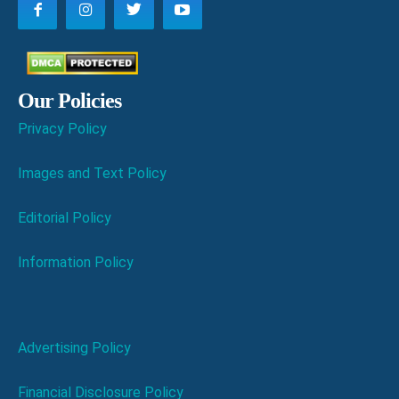
Our Policies
Privacy Policy
Images and Text Policy
Editorial Policy
Information Policy
Advertising Policy
Financial Disclosure Policy