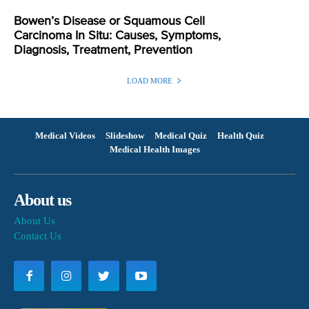
Bowen’s Disease or Squamous Cell
Carcinoma In Situ: Causes, Symptoms,
Diagnosis, Treatment, Prevention
LOAD MORE
Medical Videos
Slideshow
Medical Quiz
Health Quiz
Medical Health Images
About us
About Us
Contact Us