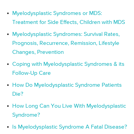
Myelodysplastic Syndromes or MDS:
Treatment for Side Effects, Children with MDS
Myelodysplastic Syndromes: Survival Rates,
Prognosis, Recurrence, Remission, Lifestyle
Changes, Prevention
Coping with Myelodysplastic Syndromes & its
Follow-Up Care
How Do Myelodysplastic Syndrome Patients
Die?
How Long Can You Live With Myelodysplastic
Syndrome?
Is Myelodysplastic Syndrome A Fatal Disease?