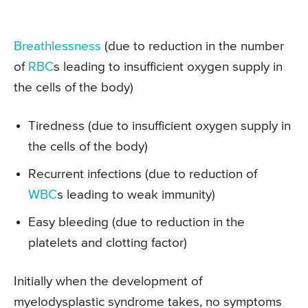
Breathlessness
(due to reduction in the number
of
RBC
s leading to insufficient oxygen supply in
the cells of the body)
Tiredness (due to insufficient oxygen supply in
the cells of the body)
Recurrent infections (due to reduction of
WBC
s leading to weak immunity)
Easy bleeding (due to reduction in the
platelets and clotting factor)
Initially when the development of
myelodysplastic syndrome takes, no symptoms