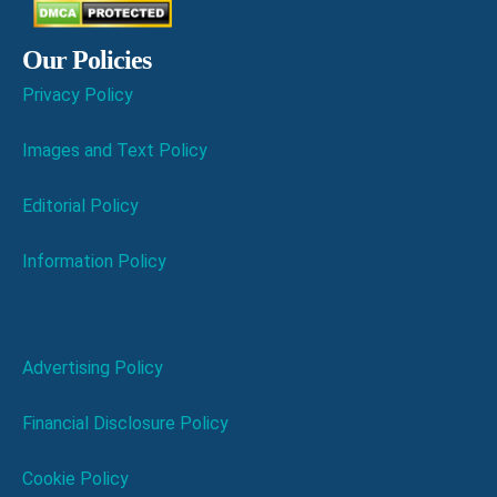
Our Policies
Privacy Policy
Images and Text Policy
Editorial Policy
Information Policy
Advertising Policy
Financial Disclosure Policy
Cookie Policy