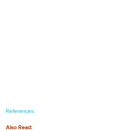
References:
Also Read: