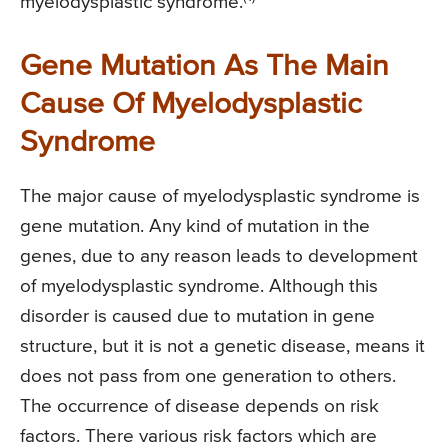
myelodysplastic syndrome.
Gene Mutation As The Main
Cause Of Myelodysplastic
Syndrome
The major cause of myelodysplastic syndrome is
gene mutation. Any kind of mutation in the
genes, due to any reason leads to development
of myelodysplastic syndrome. Although this
disorder is caused due to mutation in gene
structure, but it is not a genetic disease, means it
does not pass from one generation to others.
The occurrence of disease depends on risk
factors. There various risk factors which are