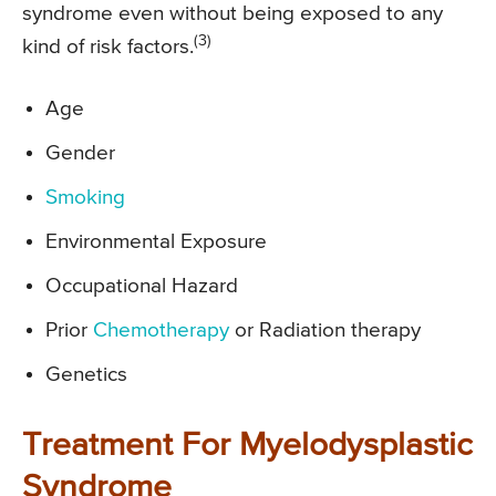
syndrome even without being exposed to any
(3)
kind of risk factors.
Age
Gender
Smoking
Environmental Exposure
Occupational Hazard
Prior
Chemotherapy
or Radiation therapy
Genetics
Treatment For Myelodysplastic
Syndrome