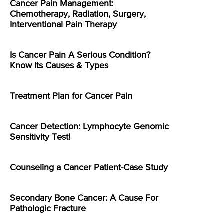
Cancer Pain Management:
Chemotherapy, Radiation, Surgery,
Interventional Pain Therapy
Is Cancer Pain A Serious Condition?
Know Its Causes & Types
Treatment Plan for Cancer Pain
Cancer Detection: Lymphocyte Genomic
Sensitivity Test!
Counseling a Cancer Patient-Case Study
Secondary Bone Cancer: A Cause For
Pathologic Fracture