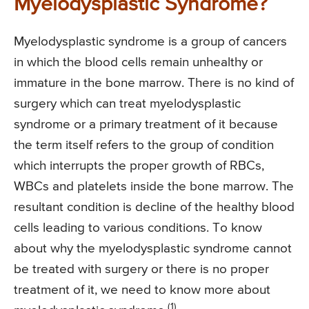
Myelodysplastic Syndrome?
Myelodysplastic syndrome is a group of cancers
in which the blood cells remain unhealthy or
immature in the bone marrow. There is no kind of
surgery which can treat myelodysplastic
syndrome or a primary treatment of it because
the term itself refers to the group of condition
which interrupts the proper growth of RBCs,
WBCs and platelets inside the bone marrow. The
resultant condition is decline of the healthy blood
cells leading to various conditions. To know
about why the myelodysplastic syndrome cannot
be treated with surgery or there is no proper
treatment of it, we need to know more about
(1)