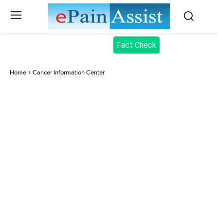
Fact Check
Home
Cancer Information Center