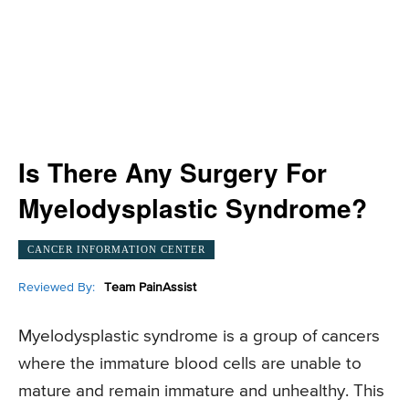
Is There Any Surgery For
Myelodysplastic Syndrome?
CANCER INFORMATION CENTER
Reviewed By:
Team PainAssist
Myelodysplastic syndrome is a group of cancers
where the immature blood cells are unable to
mature and remain immature and unhealthy. This