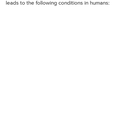
leads to the following conditions in humans: