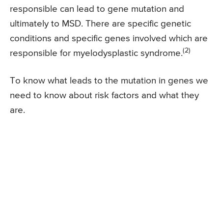
responsible can lead to gene mutation and
ultimately to MSD. There are specific genetic
conditions and specific genes involved which are
(2)
responsible for myelodysplastic syndrome.
To know what leads to the mutation in genes we
need to know about risk factors and what they
are.