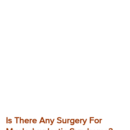
Is There Any Surgery For