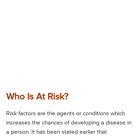
Who Is At Risk?
Risk factors are the agents or conditions which
increases the chances of developing a disease in
a person. It has been stated earlier that