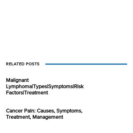
RELATED POSTS
Malignant
Lymphoma|Types|Symptoms|Risk
Factors|Treatment
Cancer Pain: Causes, Symptoms,
Treatment, Management