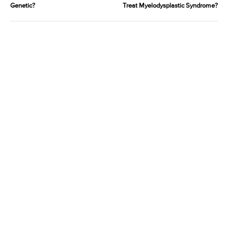
Genetic?
Treat Myelodysplastic Syndrome?