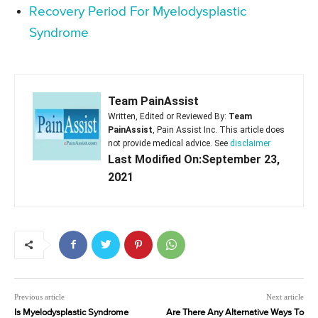
Recovery Period For Myelodysplastic
Syndrome
Team PainAssist
Written, Edited or Reviewed By:
Team
PainAssist
, Pain Assist Inc. This article does
not provide medical advice. See
disclaimer
Last Modified On:September 23,
2021
Previous article
Next article
Is Myelodysplastic Syndrome
Are There Any Alternative Ways To