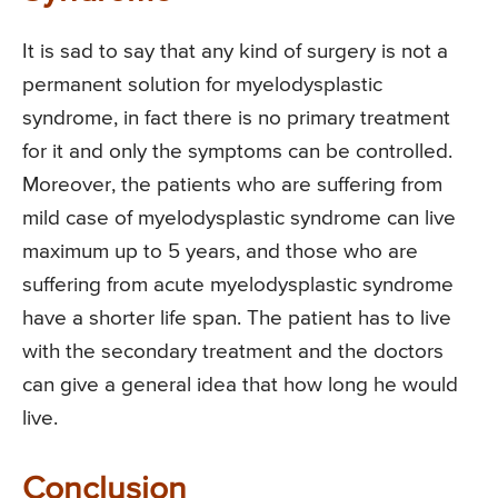
It is sad to say that any kind of surgery is not a
permanent solution for myelodysplastic
syndrome, in fact there is no primary treatment
for it and only the symptoms can be controlled.
Moreover, the patients who are suffering from
mild case of myelodysplastic syndrome can live
maximum up to 5 years, and those who are
suffering from acute myelodysplastic syndrome
have a shorter life span. The patient has to live
with the secondary treatment and the doctors
can give a general idea that how long he would
live.
Conclusion