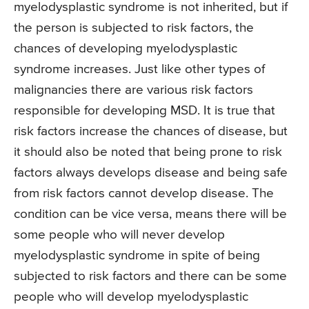
myelodysplastic syndrome is not inherited, but if
the person is subjected to risk factors, the
chances of developing myelodysplastic
syndrome increases. Just like other types of
malignancies there are various risk factors
responsible for developing MSD. It is true that
risk factors increase the chances of disease, but
it should also be noted that being prone to risk
factors always develops disease and being safe
from risk factors cannot develop disease. The
condition can be vice versa, means there will be
some people who will never develop
myelodysplastic syndrome in spite of being
subjected to risk factors and there can be some
people who will develop myelodysplastic