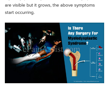
are visible but it grows, the above symptoms
start occurring.