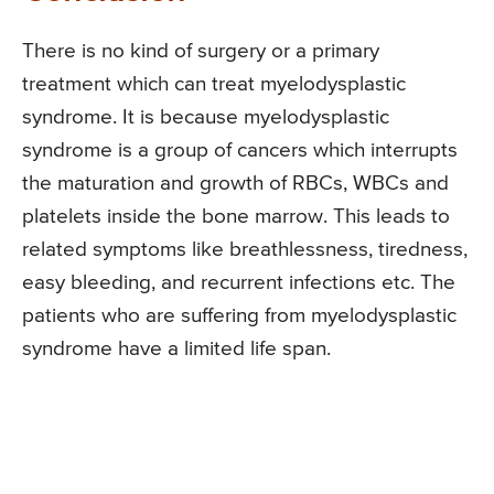
There is no kind of surgery or a primary
treatment which can treat myelodysplastic
syndrome. It is because myelodysplastic
syndrome is a group of cancers which interrupts
the maturation and growth of RBCs, WBCs and
platelets inside the bone marrow. This leads to
related symptoms like breathlessness, tiredness,
easy bleeding, and recurrent infections etc. The
patients who are suffering from myelodysplastic
syndrome have a limited life span.