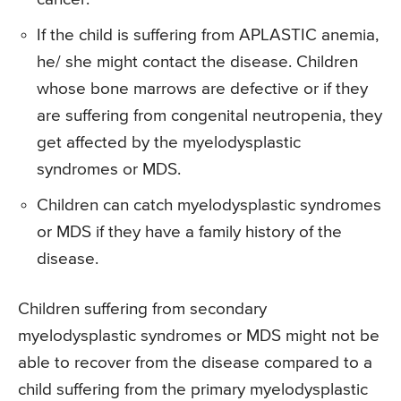
If the child is suffering from APLASTIC anemia,
he/ she might contact the disease. Children
whose bone marrows are defective or if they
are suffering from congenital neutropenia, they
get affected by the myelodysplastic
syndromes or MDS.
Children can catch myelodysplastic syndromes
or MDS if they have a family history of the
disease.
Children suffering from secondary
myelodysplastic syndromes or MDS might not be
able to recover from the disease compared to a
child suffering from the primary myelodysplastic