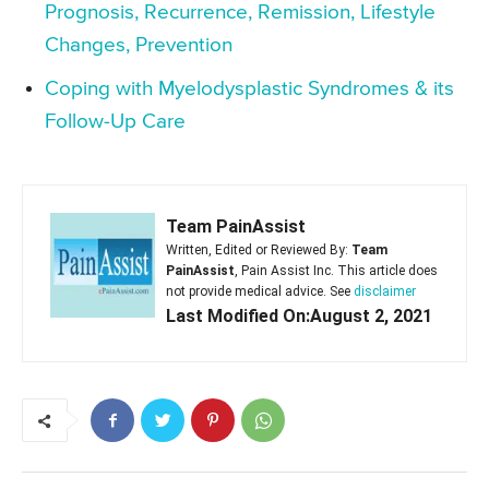
Prognosis, Recurrence, Remission, Lifestyle
Changes, Prevention
Coping with Myelodysplastic Syndromes & its
Follow-Up Care
Team PainAssist
Written, Edited or Reviewed By:
Team
PainAssist
, Pain Assist Inc. This article does
not provide medical advice. See
disclaimer
Last Modified On:August 2, 2021