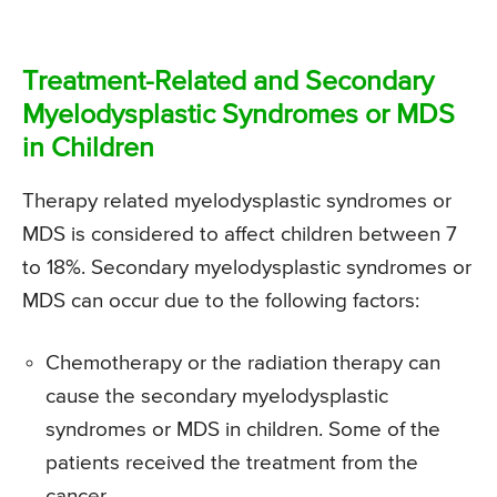
Treatment-Related and Secondary
Myelodysplastic Syndromes or MDS
in Children
Therapy related myelodysplastic syndromes or
MDS is considered to affect children between 7
to 18%. Secondary myelodysplastic syndromes or
MDS can occur due to the following factors:
Chemotherapy or the radiation therapy can
cause the secondary myelodysplastic
syndromes or MDS in children. Some of the
patients received the treatment from the
cancer.