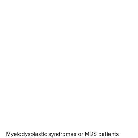
Myelodysplastic syndromes or MDS patients