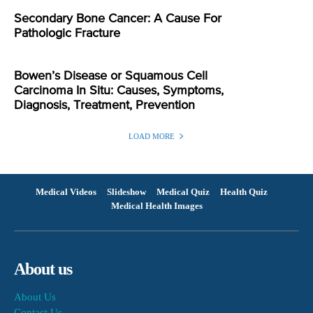
Secondary Bone Cancer: A Cause For
Pathologic Fracture
Bowen’s Disease or Squamous Cell
Carcinoma In Situ: Causes, Symptoms,
Diagnosis, Treatment, Prevention
LOAD MORE
Medical Videos
Slideshow
Medical Quiz
Health Quiz
Medical Health Images
About us
About Us
Contact Us