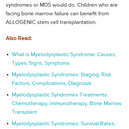
syndromes or MDS would do. Children who are
facing bone marrow failure can benefit from
ALLOGENIC stem cell transplantation.
Also Read:
What is Myelodysplastic Syndrome: Causes,
Types, Signs, Symptoms
Myelodysplastic Syndromes: Staging, Risk
Factors, Complications, Diagnosis
Myelodysplastic Syndromes Treatments:
Chemotherapy, Immunotherapy, Bone Marrow
Transplant
Myelodysplastic Syndromes: Survival Rates,