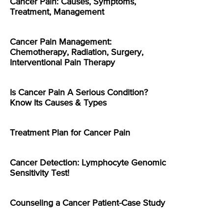
Cancer Pain: Causes, Symptoms,
Treatment, Management
Cancer Pain Management:
Chemotherapy, Radiation, Surgery,
Interventional Pain Therapy
Is Cancer Pain A Serious Condition?
Know Its Causes & Types
Treatment Plan for Cancer Pain
Cancer Detection: Lymphocyte Genomic
Sensitivity Test!
Counseling a Cancer Patient-Case Study