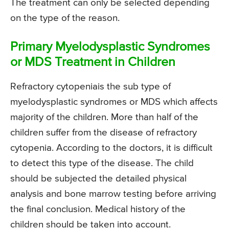
The treatment can only be selected depending
on the type of the reason.
Primary Myelodysplastic Syndromes
or MDS Treatment in Children
Refractory cytopeniais the sub type of
myelodysplastic syndromes or MDS which affects
majority of the children. More than half of the
children suffer from the disease of refractory
cytopenia. According to the doctors, it is difficult
to detect this type of the disease. The child
should be subjected the detailed physical
analysis and bone marrow testing before arriving
the final conclusion. Medical history of the
children should be taken into account.