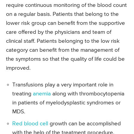
require continuous monitoring of the blood count
on a regular basis. Patients that belong to the
lower risk group can benefit from the supportive
care offered by the physicians and team of
clinical staff. Patients belonging to the low risk
category can benefit from the management of
the symptoms so that the quality of life could be
improved.
Transfusions play a very important role in
treating
anemia
along with thrombocytopenia
in patients of myelodysplastic syndromes or
MDS.
Red blood cell
growth can be accomplished
with the help of the treatment procedure.