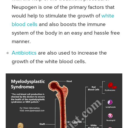
Neupogen is one of the primary factors that
would help to stimulate the growth of
white
blood cells
and also boosts the immune
system of the body in an easy and hassle free
manner.
Antibiotics
are also used to increase the
growth of the white blood cells.