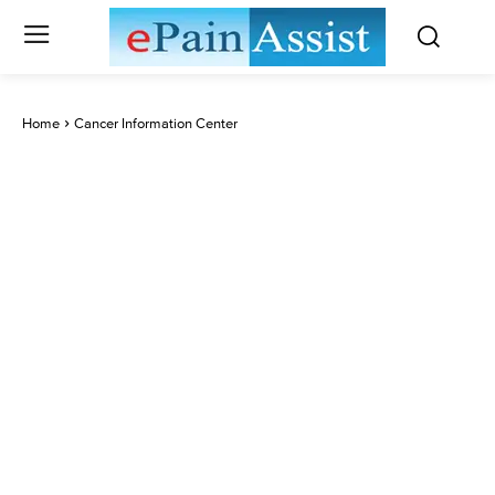
Home
Cancer Information Center