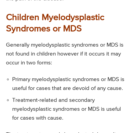
Children Myelodysplastic
Syndromes or MDS
Generally myelodysplastic syndromes or MDS is
not found in children however if it occurs it may
occur in two forms:
Primary myelodysplastic syndromes or MDS is
useful for cases that are devoid of any cause.
Treatment-related and secondary
myelodysplastic syndromes or MDS is useful
for cases with cause.