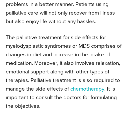
problems in a better manner. Patients using
palliative care will not only recover from illness
but also enjoy life without any hassles.
The palliative treatment for side effects for
myelodysplastic syndromes or MDS comprises of
changes in diet and increase in the intake of
medication. Moreover, it also involves relaxation,
emotional support along with other types of
therapies. Palliative treatment is also required to
manage the side effects of
chemotherapy
. It is
important to consult the doctors for formulating
the objectives.