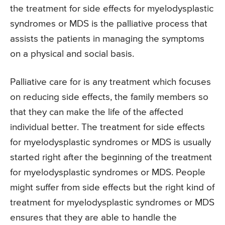
the treatment for side effects for myelodysplastic
syndromes or MDS is the palliative process that
assists the patients in managing the symptoms
on a physical and social basis.
Palliative care for is any treatment which focuses
on reducing side effects, the family members so
that they can make the life of the affected
individual better. The treatment for side effects
for myelodysplastic syndromes or MDS is usually
started right after the beginning of the treatment
for myelodysplastic syndromes or MDS. People
might suffer from side effects but the right kind of
treatment for myelodysplastic syndromes or MDS
ensures that they are able to handle the