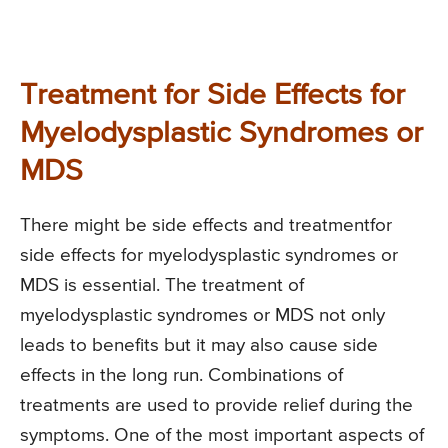
Treatment for Side Effects for
Myelodysplastic Syndromes or
MDS
There might be side effects and treatmentfor
side effects for myelodysplastic syndromes or
MDS is essential. The treatment of
myelodysplastic syndromes or MDS not only
leads to benefits but it may also cause side
effects in the long run. Combinations of
treatments are used to provide relief during the
symptoms. One of the most important aspects of