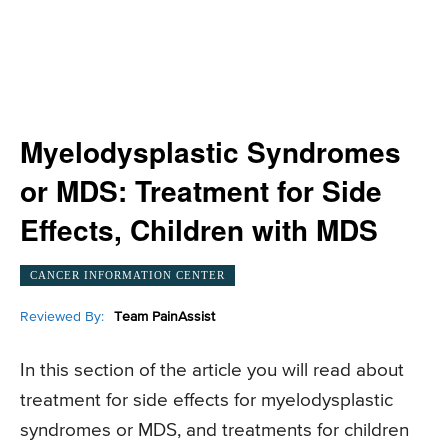
Myelodysplastic Syndromes
or MDS: Treatment for Side
Effects, Children with MDS
CANCER INFORMATION CENTER
Reviewed By:
Team PainAssist
In this section of the article you will read about
treatment for side effects for myelodysplastic
syndromes or MDS, and treatments for children