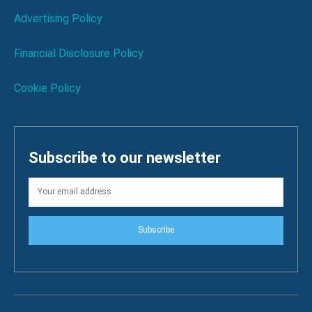
Advertising Policy
Financial Disclosure Policy
Cookie Policy
Subscribe to our newsletter
Subscribe