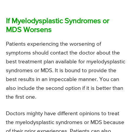
If Myelodysplastic Syndromes or
MDS Worsens
Patients experiencing the worsening of
symptoms should contact the doctor about the
best treatment plan available for myelodysplastic
syndromes or MDS. It is bound to provide the
best results in an impeccable manner. You can
also include the second option if it is better than
the first one.
Doctors mighty have different opinions to treat
the myelodysplastic syndromes or MDS because
of their prior experiences. Patients can also