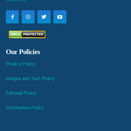
Our Policies
Privacy Policy
Images and Text Policy
Editorial Policy
Information Policy