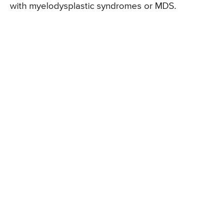
with myelodysplastic syndromes or MDS.