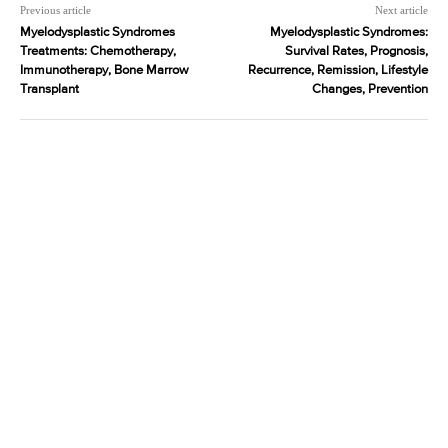
Previous article
Next article
Myelodysplastic Syndromes
Myelodysplastic Syndromes:
Treatments: Chemotherapy,
Survival Rates, Prognosis,
Immunotherapy, Bone Marrow
Recurrence, Remission, Lifestyle
Transplant
Changes, Prevention