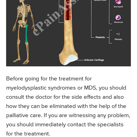
Before going for the treatment for
myelodysplastic syndromes or MDS, you should
consult the doctor for the side effects and also
how they can be eliminated with the help of the
palliative care. If you are witnessing any problem,
you should immediately contact the specialists
for the treatment.