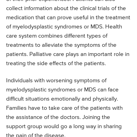
collect information about the clinical trials of the
medication that can prove useful in the treatment
of myelodysplastic syndromes or MDS. Health
care system combines different types of
treatments to alleviate the symptoms of the
patients. Palliative care plays an important role in
treating the side effects of the patients.
Individuals with worsening symptoms of
myelodysplastic syndromes or MDS can face
difficult situations emotionally and physically.
Families have to take care of the patients with
the assistance of the doctors. Joining the
support group would go a long way in sharing
the pain of the disease.