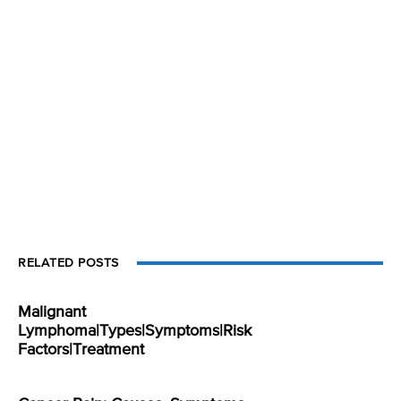
RELATED POSTS
Malignant
Lymphoma|Types|Symptoms|Risk
Factors|Treatment