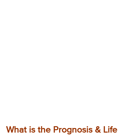
What is the Prognosis & Life