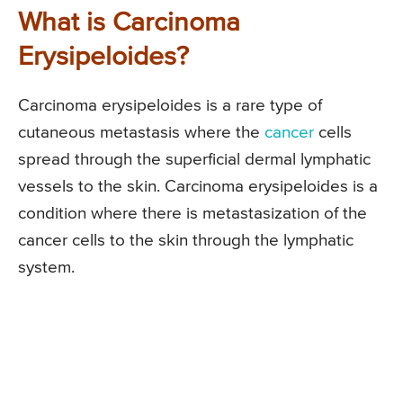
What is Carcinoma
Erysipeloides?
Carcinoma erysipeloides is a rare type of
cutaneous metastasis where the
cancer
cells
spread through the superficial dermal lymphatic
vessels to the skin. Carcinoma erysipeloides is a
condition where there is metastasization of the
cancer cells to the skin through the lymphatic
system.