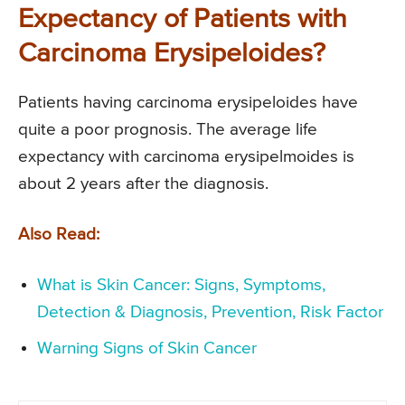
Expectancy of Patients with
Carcinoma Erysipeloides?
Patients having carcinoma erysipeloides have
quite a poor prognosis. The average life
expectancy with carcinoma erysipelmoides is
about 2 years after the diagnosis.
Also Read:
What is Skin Cancer: Signs, Symptoms,
Detection & Diagnosis, Prevention, Risk Factor
Warning Signs of Skin Cancer