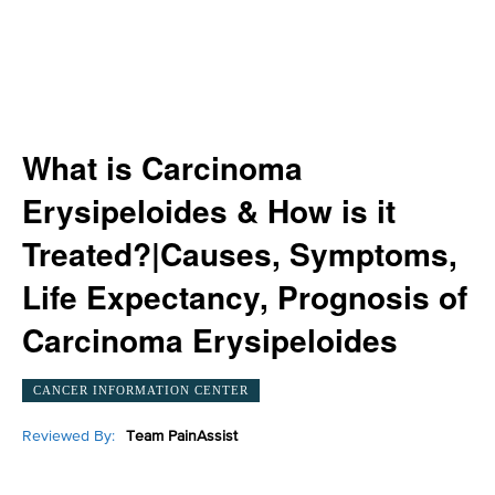
What is Carcinoma
Erysipeloides & How is it
Treated?|Causes, Symptoms,
Life Expectancy, Prognosis of
Carcinoma Erysipeloides
CANCER INFORMATION CENTER
Reviewed By:
Team PainAssist