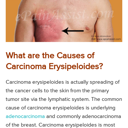
What are the Causes of
Carcinoma Erysipeloides?
Carcinoma erysipeloides is actually spreading of
the cancer cells to the skin from the primary
tumor site via the lymphatic system. The common
cause of carcinoma erysipeloides is underlying
adenocarcinoma
and commonly adenocarcinoma
of the breast. Carcinoma erysipeloides is most