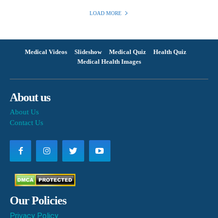
LOAD MORE
Medical Videos
Slideshow
Medical Quiz
Health Quiz
Medical Health Images
About us
About Us
Contact Us
Our Policies
Privacy Policy