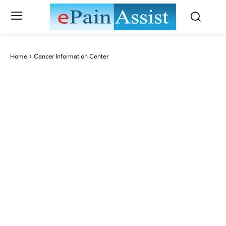
Home
Cancer Information Center