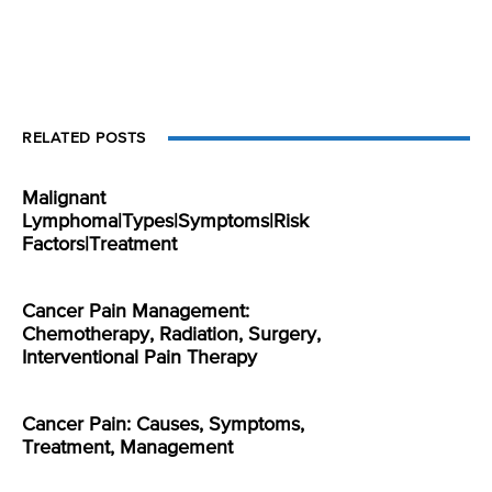
RELATED POSTS
Malignant
Lymphoma|Types|Symptoms|Risk
Factors|Treatment
Cancer Pain Management:
Chemotherapy, Radiation, Surgery,
Interventional Pain Therapy
Cancer Pain: Causes, Symptoms,
Treatment, Management