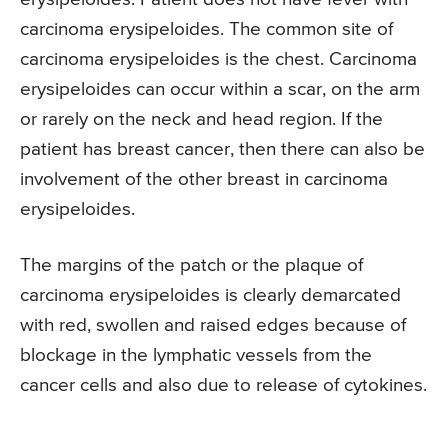
carcinoma erysipeloides. The common site of
carcinoma erysipeloides is the chest. Carcinoma
erysipeloides can occur within a scar, on the arm
or rarely on the neck and head region. If the
patient has breast cancer, then there can also be
involvement of the other breast in carcinoma
erysipeloides.
The margins of the patch or the plaque of
carcinoma erysipeloides is clearly demarcated
with red, swollen and raised edges because of
blockage in the lymphatic vessels from the
cancer cells and also due to release of cytokines.