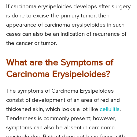
If carcinoma erysipeloides develops after surgery
is done to excise the primary tumor, then
appearance of carcinoma erysipeloides in such
cases can also be an indication of recurrence of
the cancer or tumor.
What are the Symptoms of
Carcinoma Erysipeloides?
The symptoms of Carcinoma Erysipeloides
consist of development of an area of red and
thickened skin, which looks a lot like
cellulitis
.
Tenderness is commonly present; however,
symptoms can also be absent in carcinoma
erysipeloides. Patient does not have fever with