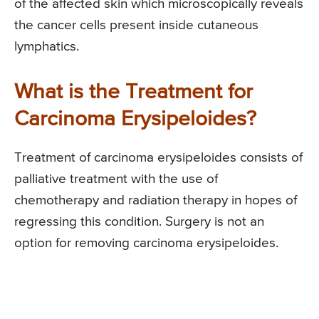
of the affected skin which microscopically reveals
the cancer cells present inside cutaneous
lymphatics.
What is the Treatment for
Carcinoma Erysipeloides?
Treatment of carcinoma erysipeloides consists of
palliative treatment with the use of
chemotherapy and radiation therapy in hopes of
regressing this condition. Surgery is not an
option for removing carcinoma erysipeloides.