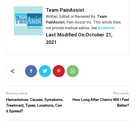
Team PainAssist
Written, Edited or Reviewed By:
Team
PainAssist
, Pain Assist Inc. This article does
not provide medical advice. See
disclaimer
Last Modified On:October 21,
2021
Previous article
Next article
Hamartomas: Causes, Symptoms,
How Long After Chemo Will I Feel
Treatment, Types, Locations, Can
Better?
it Spread?