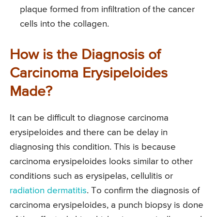
plaque formed from infiltration of the cancer
cells into the collagen.
How is the Diagnosis of
Carcinoma Erysipeloides
Made?
It can be difficult to diagnose carcinoma
erysipeloides and there can be delay in
diagnosing this condition. This is because
carcinoma erysipeloides looks similar to other
conditions such as erysipelas, cellulitis or
radiation dermatitis
. To confirm the diagnosis of
carcinoma erysipeloides, a punch biopsy is done