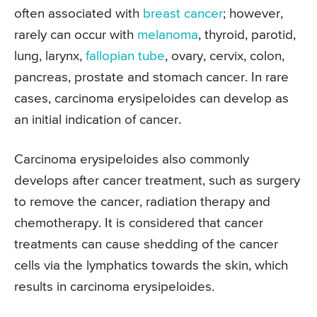
often associated with
breast cancer
; however,
rarely can occur with
melanoma
, thyroid, parotid,
lung, larynx,
fallopian tube
, ovary, cervix, colon,
pancreas, prostate and stomach cancer. In rare
cases, carcinoma erysipeloides can develop as
an initial indication of cancer.
Carcinoma erysipeloides also commonly
develops after cancer treatment, such as surgery
to remove the cancer, radiation therapy and
chemotherapy. It is considered that cancer
treatments can cause shedding of the cancer
cells via the lymphatics towards the skin, which
results in carcinoma erysipeloides.