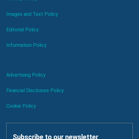
Images and Text Policy
Editorial Policy
Information Policy
Advertising Policy
Financial Disclosure Policy
Cookie Policy
Subscribe to our newsletter