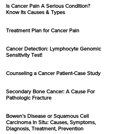
Is Cancer Pain A Serious Condition?
Know Its Causes & Types
Treatment Plan for Cancer Pain
Cancer Detection: Lymphocyte Genomic
Sensitivity Test!
Counseling a Cancer Patient-Case Study
Secondary Bone Cancer: A Cause For
Pathologic Fracture
Bowen’s Disease or Squamous Cell
Carcinoma In Situ: Causes, Symptoms,
Diagnosis, Treatment, Prevention