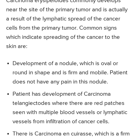
Carcinoma erysipeloides commonly develops
near the site of the primary tumor and is actually
a result of the lymphatic spread of the cancer
cells from the primary tumor. Common signs
which indicate spreading of the cancer to the
skin are:
Development of a nodule, which is oval or
round in shape and is firm and mobile. Patient
does not have any pain in this nodule.
Patient has development of Carcinoma
telangiectodes where there are red patches
seen with multiple blood vessels or lymphatic
vessels from infiltration of cancer cells.
There is Carcinoma en cuirasse, which is a firm