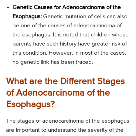
Genetic Causes for Adenocarcinoma of the
Esophagus:
Genetic mutation of cells can also
be one of the causes of adenocarcinoma of
the esophagus. It is noted that children whose
parents have such history have greater risk of
this condition. However, in most of the cases,
no genetic link has been traced.
What are the Different Stages
of Adenocarcinoma of the
Esophagus?
The stages of adenocarcinoma of the esophagus
are important to understand the severity of the