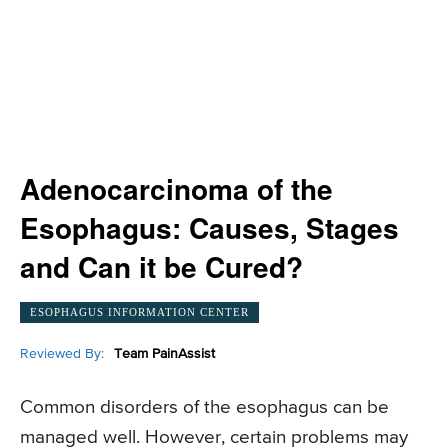
Adenocarcinoma of the
Esophagus: Causes, Stages
and Can it be Cured?
ESOPHAGUS INFORMATION CENTER
Reviewed By:
Team PainAssist
Common disorders of the esophagus can be
managed well. However, certain problems may