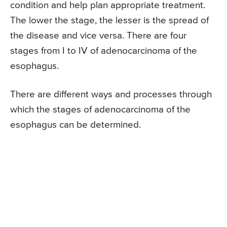
condition and help plan appropriate treatment.
The lower the stage, the lesser is the spread of
the disease and vice versa. There are four
stages from I to IV of adenocarcinoma of the
esophagus.
There are different ways and processes through
which the stages of adenocarcinoma of the
esophagus can be determined.