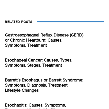
RELATED POSTS
Gastroesophageal Reflux Disease (GERD)
or Chronic Heartburn: Causes,
Symptoms, Treatment
Esophageal Cancer: Causes, Types,
Symptoms, Stages, Treatment
Barrett’s Esophagus or Barrett Syndrome:
Symptoms, Diagnosis, Treatment,
Lifestyle Changes
Esophagitis: Causes, Symptoms,