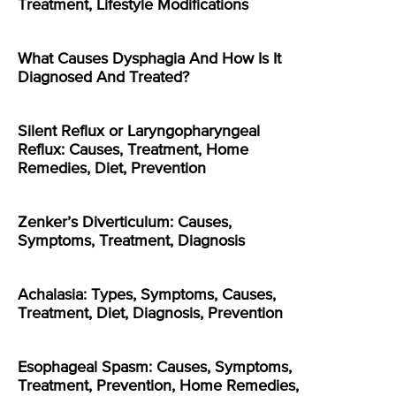
Treatment, Lifestyle Modifications
What Causes Dysphagia And How Is It
Diagnosed And Treated?
Silent Reflux or Laryngopharyngeal
Reflux: Causes, Treatment, Home
Remedies, Diet, Prevention
Zenker’s Diverticulum: Causes,
Symptoms, Treatment, Diagnosis
Achalasia: Types, Symptoms, Causes,
Treatment, Diet, Diagnosis, Prevention
Esophageal Spasm: Causes, Symptoms,
Treatment, Prevention, Home Remedies,