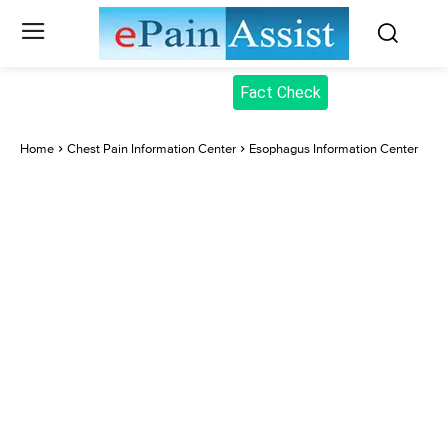
Fact Check
Home
Chest Pain Information Center
Esophagus Information Center