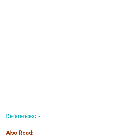
References:
Also Read: