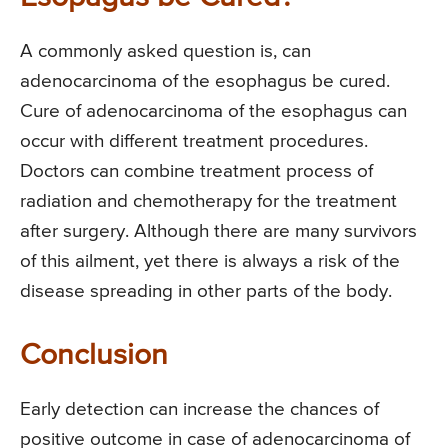
A commonly asked question is, can
adenocarcinoma of the esophagus be cured.
Cure of adenocarcinoma of the esophagus can
occur with different treatment procedures.
Doctors can combine treatment process of
radiation and chemotherapy for the treatment
after surgery. Although there are many survivors
of this ailment, yet there is always a risk of the
disease spreading in other parts of the body.
Conclusion
Early detection can increase the chances of
positive outcome in case of adenocarcinoma of