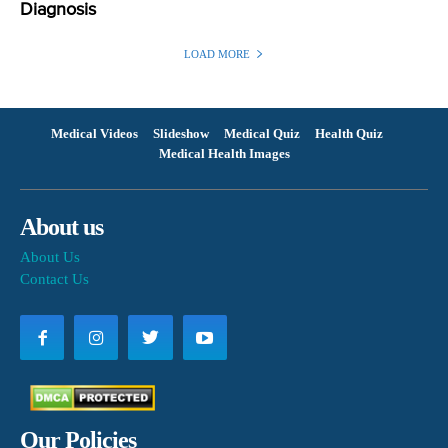
Diagnosis
LOAD MORE
Medical Videos
Slideshow
Medical Quiz
Health Quiz
Medical Health Images
About us
About Us
Contact Us
Our Policies