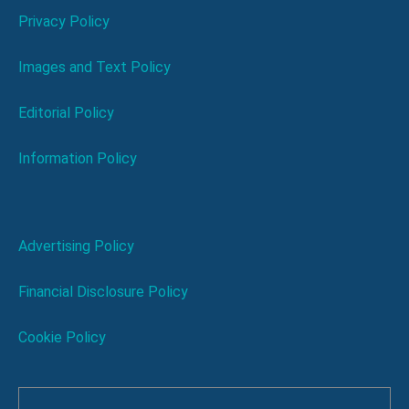
Privacy Policy
Images and Text Policy
Editorial Policy
Information Policy
Advertising Policy
Financial Disclosure Policy
Cookie Policy