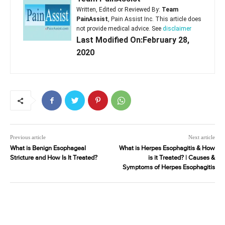
Written, Edited or Reviewed By:
Team
PainAssist
, Pain Assist Inc. This article does
not provide medical advice. See
disclaimer
Last Modified On:February 28,
2020
Previous article
Next article
What is Benign Esophageal
What is Herpes Esophagitis & How
Stricture and How Is It Treated?
is it Treated? | Causes &
Symptoms of Herpes Esophagitis