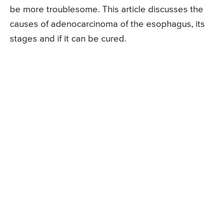
be more troublesome. This article discusses the
causes of adenocarcinoma of the esophagus, its
stages and if it can be cured.