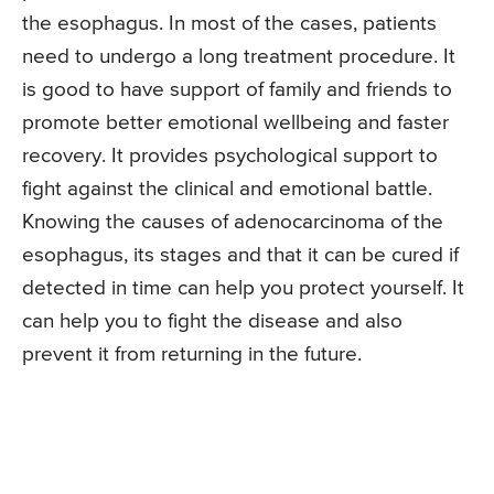
the esophagus. In most of the cases, patients
need to undergo a long treatment procedure. It
is good to have support of family and friends to
promote better emotional wellbeing and faster
recovery. It provides psychological support to
fight against the clinical and emotional battle.
Knowing the causes of adenocarcinoma of the
esophagus, its stages and that it can be cured if
detected in time can help you protect yourself. It
can help you to fight the disease and also
prevent it from returning in the future.