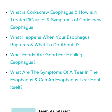
What is Corkscrew Esophagus & How is it
Treated?|Causes & Symptoms of Corkscrew
Esophagus
What Happens When Your Esophagus
Ruptures & What To Do About It?
What Foods Are Good For Healing
Esophagus?
What Are The Symptoms Of A Tear In The
Esophagus & Can An Esophagus Tear Heal
Itself?
Team PainAssist