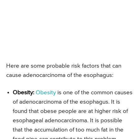
Here are some probable risk factors that can
cause adenocarcinoma of the esophagus:
Obesity:
Obesity
is one of the common causes
of adenocarcinoma of the esophagus. It is
found that obese people are at higher risk of
esophageal adenocarcinoma. It is possible
that the accumulation of too much fat in the