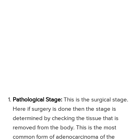
Pathological Stage:
This is the surgical stage.
Here if surgery is done then the stage is
determined by checking the tissue that is
removed from the body. This is the most
common form of adenocarcinoma of the