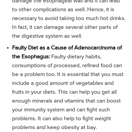
damage the esophageal wall and it can lead
to other complications as well. Hence, it is
necessary to avoid taking too much hot drinks.
In fact, it can damage several other parts of
the digestive system as well.
Faulty Diet as a Cause of Adenocarcinoma of
the Esophagus:
Faulty dietary habits,
consumptions of processed, refined food can
be a problem too. It is essential that you must
include a good amount of vegetables and
fruits in your diets. This can help you get all
enough minerals and vitamins that can boost
your immunity system and can fight such
problems. It can also help to fight weight
problems and keep obesity at bay.