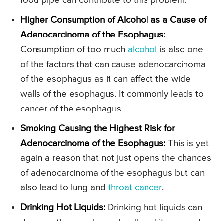
food pipe can contribute to this problem.
Higher Consumption of Alcohol as a Cause of
Adenocarcinoma of the Esophagus:
Consumption of too much
alcohol
is also one
of the factors that can cause adenocarcinoma
of the esophagus as it can affect the wide
walls of the esophagus. It commonly leads to
cancer of the esophagus.
Smoking Causing the Highest Risk for
Adenocarcinoma of the Esophagus:
This is yet
again a reason that not just opens the chances
of adenocarcinoma of the esophagus but can
also lead to lung and
throat cancer
.
Drinking Hot Liquids:
Drinking hot liquids can