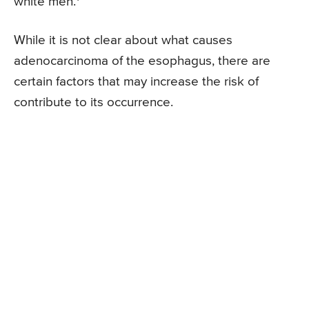
white men.
While it is not clear about what causes
adenocarcinoma of the esophagus, there are
certain factors that may increase the risk of
contribute to its occurrence.