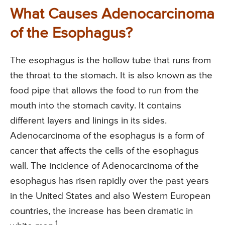
What Causes Adenocarcinoma
of the Esophagus?
The esophagus is the hollow tube that runs from
the throat to the stomach. It is also known as the
food pipe that allows the food to run from the
mouth into the stomach cavity. It contains
different layers and linings in its sides.
Adenocarcinoma of the esophagus is a form of
cancer that affects the cells of the esophagus
wall. The incidence of Adenocarcinoma of the
esophagus has risen rapidly over the past years
in the United States and also Western European
countries, the increase has been dramatic in
1