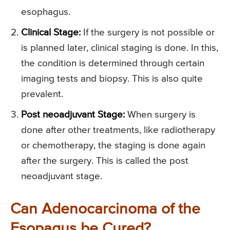
esophagus.
Clinical Stage:
If the surgery is not possible or
is planned later, clinical staging is done. In this,
the condition is determined through certain
imaging tests and biopsy. This is also quite
prevalent.
Post neoadjuvant Stage:
When surgery is
done after other treatments, like radiotherapy
or chemotherapy, the staging is done again
after the surgery. This is called the post
neoadjuvant stage.
Can Adenocarcinoma of the
Esopagus be Cured?