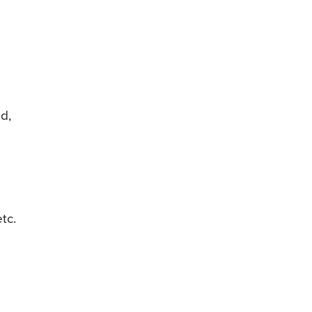
ed,
tc.