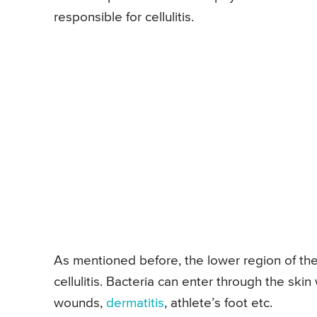
responsible for cellulitis.
As mentioned before, the lower region of th
cellulitis. Bacteria can enter through the ski
wounds,
dermatitis
, athlete’s foot etc.