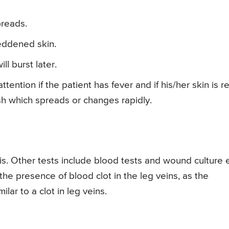
preads.
eddened skin.
ll burst later.
tention if the patient has fever and if his/her skin is r
sh which spreads or changes rapidly.
sis. Other tests include blood tests and wound culture e
the presence of blood clot in the leg veins, as the
ilar to a clot in leg veins.