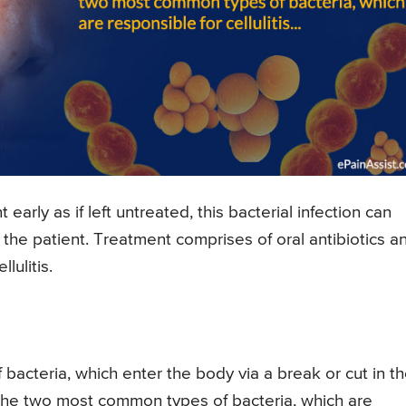
early as if left untreated, this bacterial infection can
r the patient. Treatment comprises of oral antibiotics a
lulitis.
f bacteria, which enter the body via a break or cut in t
the two most common types of bacteria, which are