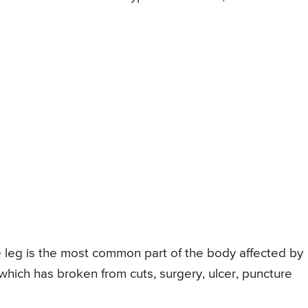
e leg is the most common part of the body affected by
n which has broken from cuts, surgery, ulcer, puncture