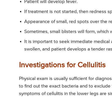
Patient will develop fever.
If treatment is not started, then redness s
Appearance of small, red spots over the r
Sometimes, small blisters will form, which wi
It is important to seek immediate medical at
swollen, and patient develops a tender ra
Investigations for Cellulitis
Physical exam is usually sufficient for diagno
to find out the exact bacteria and to exclude 
symptoms of cellulitis in the lower legs are sim