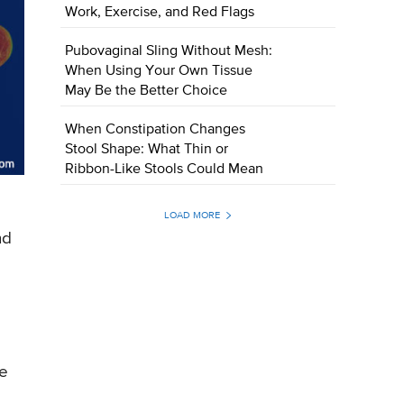
Work, Exercise, and Red Flags
Pubovaginal Sling Without Mesh:
When Using Your Own Tissue
May Be the Better Choice
When Constipation Changes
Stool Shape: What Thin or
Ribbon-Like Stools Could Mean
LOAD MORE
nd
he