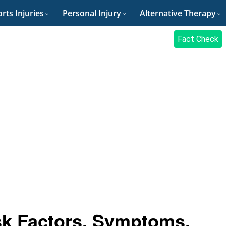
rts Injuries
Personal Injury
Alternative Therapy
Fact Check
isk Factors, Symptoms,