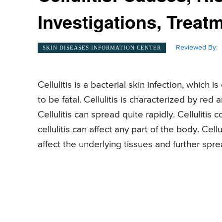
Investigations, Treat
Reviewed By:
SKIN DISEASES INFORMATION CENTER
Cellulitis is a bacterial skin infection, which
to be fatal. Cellulitis is characterized by red
Cellulitis can spread quite rapidly. Celluliti
cellulitis can affect any part of the body. Cellu
affect the underlying tissues and further sp