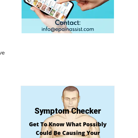
ove
Symptom Checker
Get To Know What Possibly
Could Be Causing Your