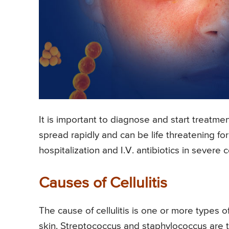
It is important to diagnose and start treatment 
spread rapidly and can be life threatening fo
hospitalization and I.V. antibiotics in severe cel
Causes of Cellulitis
The cause of cellulitis is one or more types o
skin. Streptococcus and staphylococcus are 