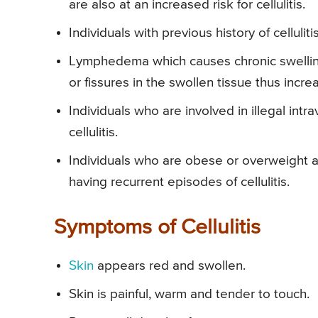
are also at an increased risk for cellulitis.
Individuals with previous history of cellulit
Lymphedema which causes chronic swelling
or fissures in the swollen tissue thus increa
Individuals who are involved in illegal int
cellulitis.
Individuals who are obese or overweight ar
having recurrent episodes of cellulitis.
Symptoms of Cellulitis
Skin
appears red and swollen.
Skin is painful, warm and tender to touch.