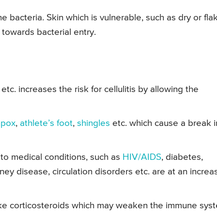
e bacteria. Skin which is vulnerable, such as dry or fla
towards bacterial entry.
etc. increases the risk for cellulitis by allowing the
npox
,
athlete’s foot
,
shingles
etc. which cause a break i
to medical conditions, such as
HIV/AIDS
, diabetes,
dney disease, circulation disorders etc. are at an incre
 like corticosteroids which may weaken the immune sys