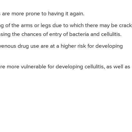
is are more prone to having it again.
 of the arms or legs due to which there may be crac
sing the chances of entry of bacteria and cellulitis.
ravenous drug use are at a higher risk for developing
e more vulnerable for developing cellulitis, as well as