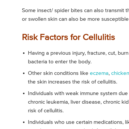
Some insect/ spider bites can also transmit th
or swollen skin can also be more susceptible 
Risk Factors for Cellulitis
Having a previous injury, fracture, cut, burn 
bacteria to enter the body.
Other skin conditions like
eczema
,
chicke
the skin increases the risk of cellulitis.
Individuals with weak immune system due 
chronic leukemia, liver disease, chronic ki
risk of cellulitis.
Individuals who use certain medications,