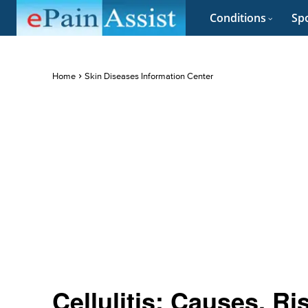
Conditions
Spo
Home
Skin Diseases Information Center
Cellulitis: Causes, R