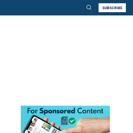
SUBSCRIBE