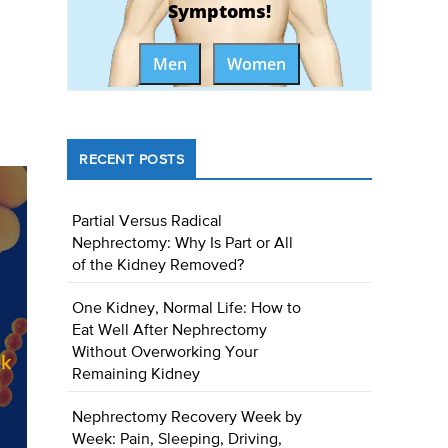
Symptoms!
Men
Women
RECENT POSTS
Partial Versus Radical
Nephrectomy: Why Is Part or All
of the Kidney Removed?
One Kidney, Normal Life: How to
Eat Well After Nephrectomy
Without Overworking Your
Remaining Kidney
Nephrectomy Recovery Week by
Week: Pain, Sleeping, Driving,