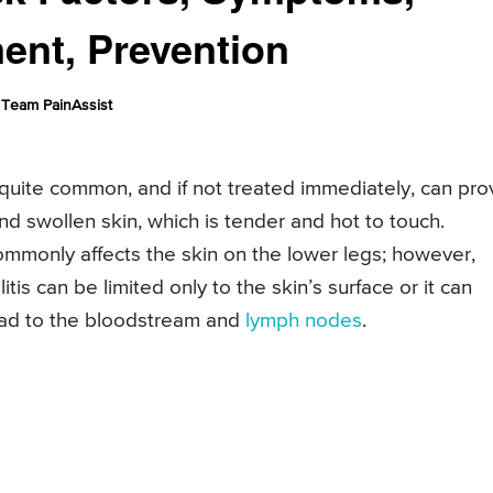
ment, Prevention
Team PainAssist
 is quite common, and if not treated immediately, can pr
 and swollen skin, which is tender and hot to touch.
s commonly affects the skin on the lower legs; however,
litis can be limited only to the skin’s surface or it can
read to the bloodstream and
lymph nodes
.