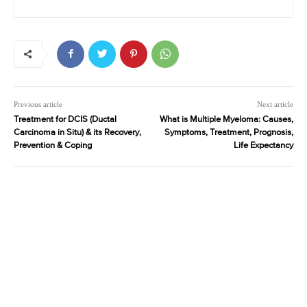
Previous article
Next article
Treatment for DCIS (Ductal
What is Multiple Myeloma: Causes,
Carcinoma in Situ) & its Recovery,
Symptoms, Treatment, Prognosis,
Prevention & Coping
Life Expectancy