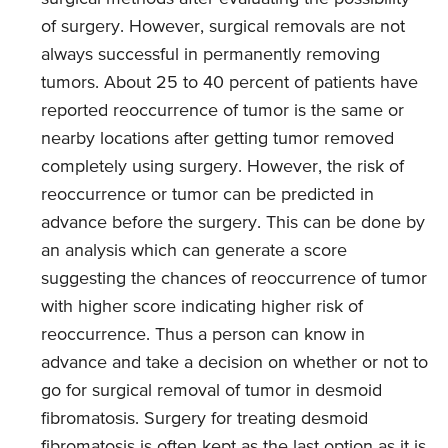
of surgery. However, surgical removals are not
always successful in permanently removing
tumors. About 25 to 40 percent of patients have
reported reoccurrence of tumor is the same or
nearby locations after getting tumor removed
completely using surgery. However, the risk of
reoccurrence or tumor can be predicted in
advance before the surgery. This can be done by
an analysis which can generate a score
suggesting the chances of reoccurrence of tumor
with higher score indicating higher risk of
reoccurrence. Thus a person can know in
advance and take a decision on whether or not to
go for surgical removal of tumor in desmoid
fibromatosis. Surgery for treating desmoid
fibromatosis is often kept as the last option as it is