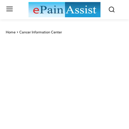
Home
Cancer Information Center