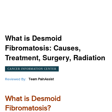
What is Desmoid
Fibromatosis: Causes,
Treatment, Surgery, Radiation
CANCER INFORMATION CENTER
Reviewed By:
Team PainAssist
What is Desmoid
Fibromatosis?