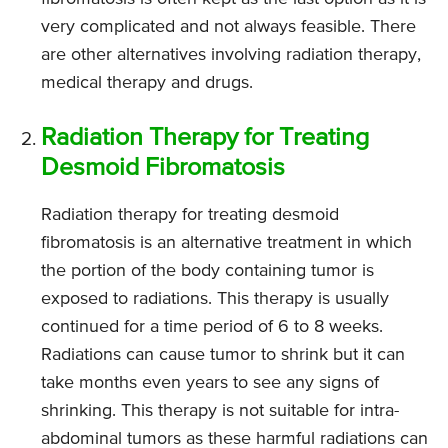
very complicated and not always feasible. There
are other alternatives involving radiation therapy,
medical therapy and drugs.
Radiation Therapy for Treating
Desmoid Fibromatosis
Radiation therapy for treating desmoid
fibromatosis is an alternative treatment in which
the portion of the body containing tumor is
exposed to radiations. This therapy is usually
continued for a time period of 6 to 8 weeks.
Radiations can cause tumor to shrink but it can
take months even years to see any signs of
shrinking. This therapy is not suitable for intra-
abdominal tumors as these harmful radiations can