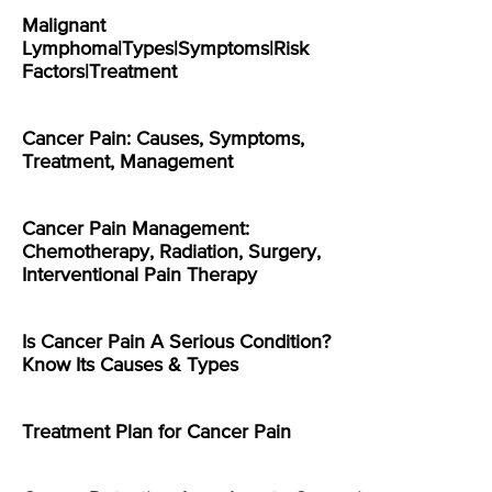
Malignant
Lymphoma|Types|Symptoms|Risk
Factors|Treatment
Cancer Pain: Causes, Symptoms,
Treatment, Management
Cancer Pain Management:
Chemotherapy, Radiation, Surgery,
Interventional Pain Therapy
Is Cancer Pain A Serious Condition?
Know Its Causes & Types
Treatment Plan for Cancer Pain