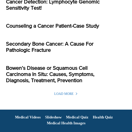
Cancer Detection: Lymphocyte Genomic
Sensitivity Test!
Counseling a Cancer Patient-Case Study
Secondary Bone Cancer: A Cause For
Pathologic Fracture
Bowen’s Disease or Squamous Cell
Carcinoma In Situ: Causes, Symptoms,
Diagnosis, Treatment, Prevention
LOAD MORE
Medical Videos
Slideshow
Medical Quiz
Health Quiz
Medical Health Images