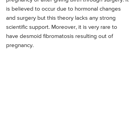
is believed to occur due to hormonal changes
and surgery but this theory lacks any strong
scientific support. Moreover, it is very rare to
have desmoid fibromatosis resulting out of
pregnancy.