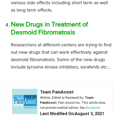
various side effects including short term as well
as long term effects.
New Drugs in Treatment of
Desmoid Fibromatosis
Researchers at different centers are trying to find
out new drugs that can work effectively against
desmoid fibromatosis. Some of the new drugs
include tyrosine kinase inhibitors, sorafenib etc…
Team PainAssist
Written, Edited or Reviewed By:
Team
PainAssist
, Pain Assist Inc. This article does
not provide medical advice. See
disclaimer
Last Modified On:August 3, 2021