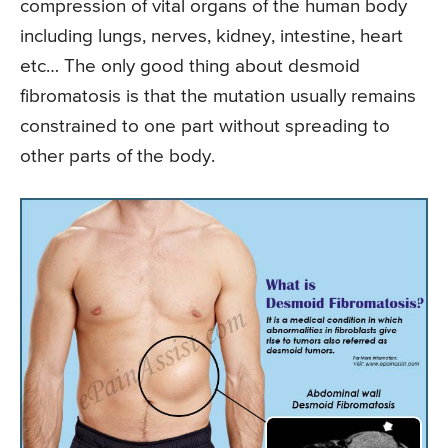
compression of vital organs of the human body
including lungs, nerves, kidney, intestine, heart
etc… The only good thing about desmoid
fibromatosis is that the mutation usually remains
constrained to one part without spreading to
other parts of the body.