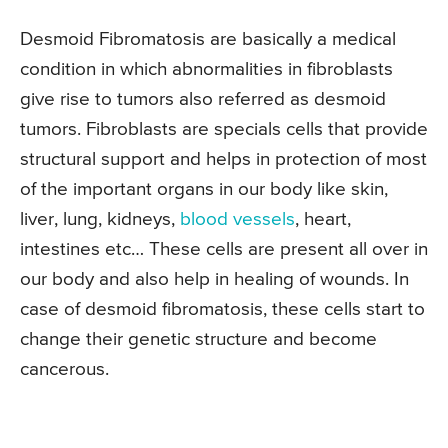
Desmoid Fibromatosis are basically a medical
condition in which abnormalities in fibroblasts
give rise to tumors also referred as desmoid
tumors. Fibroblasts are specials cells that provide
structural support and helps in protection of most
of the important organs in our body like skin,
liver, lung, kidneys,
blood vessels
, heart,
intestines etc… These cells are present all over in
our body and also help in healing of wounds. In
case of desmoid fibromatosis, these cells start to
change their genetic structure and become
cancerous.