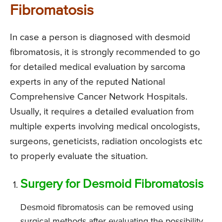
Fibromatosis
In case a person is diagnosed with desmoid
fibromatosis, it is strongly recommended to go
for detailed medical evaluation by sarcoma
experts in any of the reputed National
Comprehensive Cancer Network Hospitals.
Usually, it requires a detailed evaluation from
multiple experts involving medical oncologists,
surgeons, geneticists, radiation oncologists etc
to properly evaluate the situation.
Surgery for Desmoid Fibromatosis
Desmoid fibromatosis can be removed using
surgical methods after evaluating the possibility