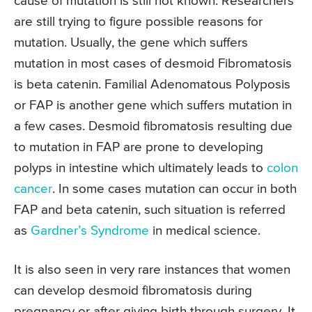
cause of mutation is still not known. Researchers
are still trying to figure possible reasons for
mutation. Usually, the gene which suffers
mutation in most cases of desmoid Fibromatosis
is beta catenin. Familial Adenomatous Polyposis
or FAP is another gene which suffers mutation in
a few cases. Desmoid fibromatosis resulting due
to mutation in FAP are prone to developing
polyps in intestine which ultimately leads to
colon
cancer
. In some cases mutation can occur in both
FAP and beta catenin, such situation is referred
as
Gardner’s Syndrome
in medical science.
It is also seen in very rare instances that women
can develop desmoid fibromatosis during
pregnancy or after giving birth through surgery. It