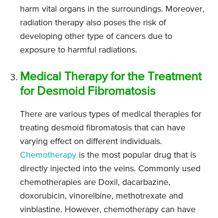
harm vital organs in the surroundings. Moreover,
radiation therapy also poses the risk of
developing other type of cancers due to
exposure to harmful radiations.
Medical Therapy for the Treatment
for Desmoid Fibromatosis
There are various types of medical therapies for
treating desmoid fibromatosis that can have
varying effect on different individuals.
Chemotherapy
is the most popular drug that is
directly injected into the veins. Commonly used
chemotherapies are Doxil, dacarbazine,
doxorubicin, vinorelbine, methotrexate and
vinblastine. However, chemotherapy can have