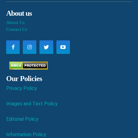
About us
About Us
Contact Us
Our Policies
Privacy Policy
Images and Text Policy
Editorial Policy
Information Policy