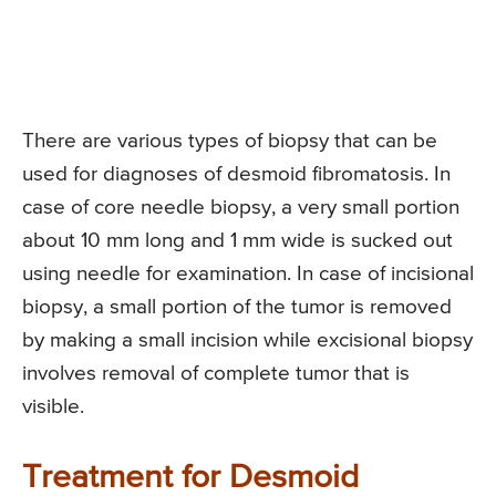
There are various types of biopsy that can be
used for diagnoses of desmoid fibromatosis. In
case of core needle biopsy, a very small portion
about 10 mm long and 1 mm wide is sucked out
using needle for examination. In case of incisional
biopsy, a small portion of the tumor is removed
by making a small incision while excisional biopsy
involves removal of complete tumor that is
visible.
Treatment for Desmoid