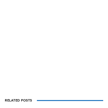
RELATED POSTS