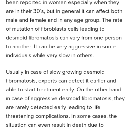
been reported in women especially when they
are in their 30’s, but in general it can affect both
male and female and in any age group. The rate
of mutation of fibroblasts cells leading to
desmoid fibromatosis can vary from one person
to another. It can be very aggressive in some
individuals while very slow in others.
Usually in case of slow growing desmoid
fibromatosis, experts can detect it earlier and
able to start treatment early. On the other hand
in case of aggressive desmoid fibromatosis, they
are rarely detected early leading to life
threatening complications. In some cases, the
situation can even result in death due to