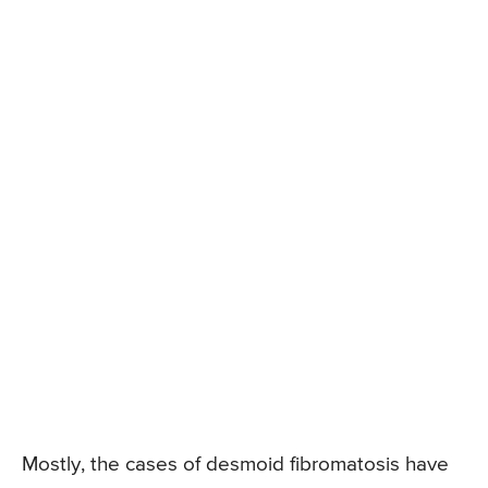
Mostly, the cases of desmoid fibromatosis have