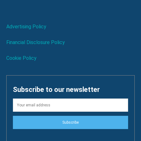
Advertising Policy
Financial Disclosure Policy
Cookie Policy
Subscribe to our newsletter
Subscribe