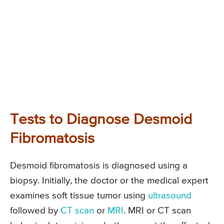
Tests to Diagnose Desmoid
Fibromatosis
Desmoid fibromatosis is diagnosed using a
biopsy. Initially, the doctor or the medical expert
examines soft tissue tumor using
ultrasound
followed by
CT scan
or
MRI
. MRI or CT scan