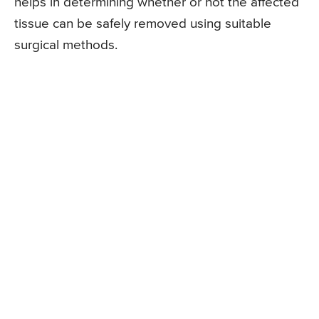
helps in determining whether or not the affected
tissue can be safely removed using suitable
surgical methods.