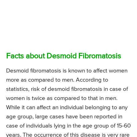
Facts about Desmoid Fibromatosis
Desmoid fibromatosis is known to affect women
more as compared to men. According to
statistics, risk of desmoid fibromatosis in case of
women is twice as compared to that in men.
While it can affect an individual belonging to any
age group, large cases have been reported in
case of individuals lying in the age group of 15-60
years. The occurrence of this disease is very rare