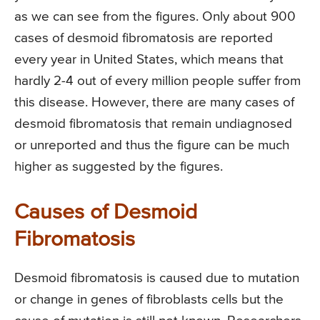
as we can see from the figures. Only about 900
cases of desmoid fibromatosis are reported
every year in United States, which means that
hardly 2-4 out of every million people suffer from
this disease. However, there are many cases of
desmoid fibromatosis that remain undiagnosed
or unreported and thus the figure can be much
higher as suggested by the figures.
Causes of Desmoid
Fibromatosis
Desmoid fibromatosis is caused due to mutation
or change in genes of fibroblasts cells but the