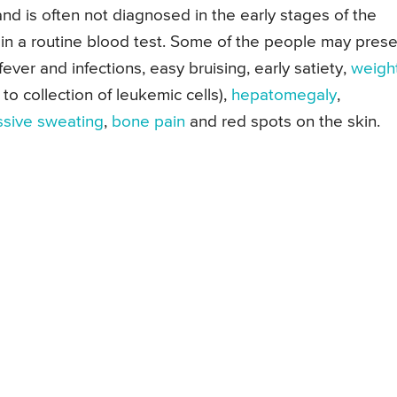
and is often not diagnosed in the early stages of the
 in a routine blood test. Some of the people may pres
 fever and infections, easy bruising, early satiety,
weigh
o collection of leukemic cells),
hepatomegaly
,
sive sweating
,
bone pain
and red spots on the skin.