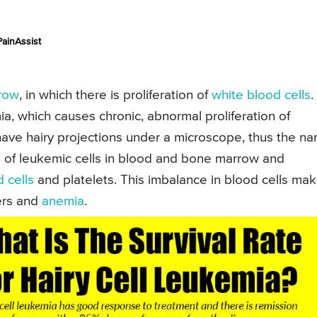
ainAssist
row
, in which there is proliferation of
white blood cells
.
mia, which causes chronic, abnormal proliferation of
have hairy projections under a microscope, thus the n
ls of leukemic cells in blood and bone marrow and
 cells
and platelets. This imbalance in blood cells ma
ers and
anemia
.