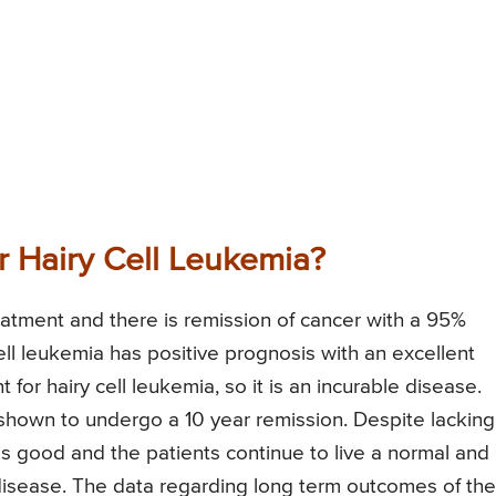
or Hairy Cell Leukemia?
atment and there is remission of cancer with a 95%
ll leukemia has positive prognosis with an excellent
for hairy cell leukemia, so it is an incurable disease.
hown to undergo a 10 year remission. Despite lacking
 is good and the patients continue to live a normal and
e disease. The data regarding long term outcomes of the