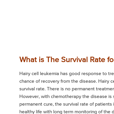
What is The Survival Rate f
Hairy cell leukemia has good response to tre
chance of recovery from the disease. Hairy ce
survival rate. There is no permanent treatment 
However, with chemotherapy the disease is s
permanent cure, the survival rate of patients
healthy life with long term monitoring of th