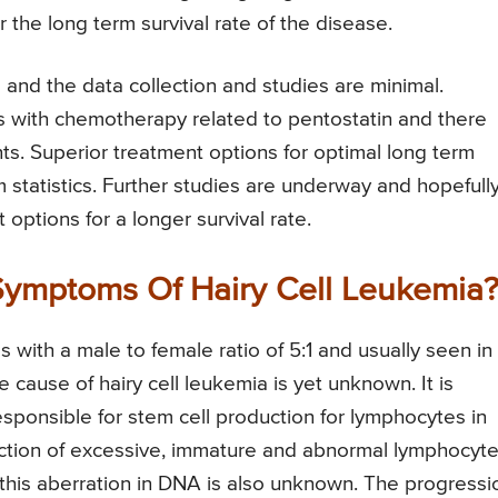
r the long term survival rate of the disease.
e and the data collection and studies are minimal.
s with chemotherapy related to pentostatin and there
nts. Superior treatment options for optimal long term
 statistics. Further studies are underway and hopefully
options for a longer survival rate.
ymptoms Of Hairy Cell Leukemia
 with a male to female ratio of 5:1 and usually seen in
 cause of hairy cell leukemia is yet unknown. It is
esponsible for stem cell production for lymphocytes in
ction of excessive, immature and abnormal lymphocyt
this aberration in DNA is also unknown. The progressi