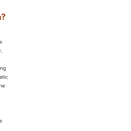
a?
e
,
ing
atic
the
e