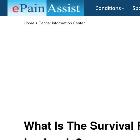
Conditions
Spo
Home
Cancer Information Center
What Is The Survival 