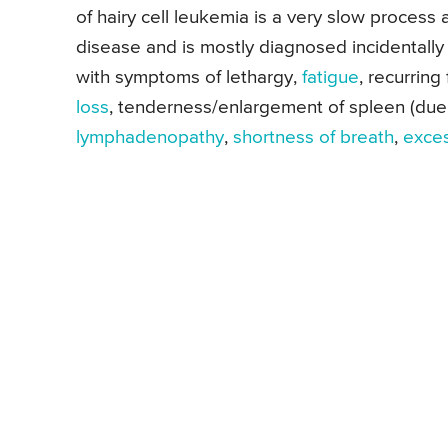
of hairy cell leukemia is a very slow process 
disease and is mostly diagnosed incidentally
with symptoms of lethargy,
fatigue
, recurring
loss
, tenderness/enlargement of spleen (due t
lymphadenopathy
,
shortness of breath
,
exces