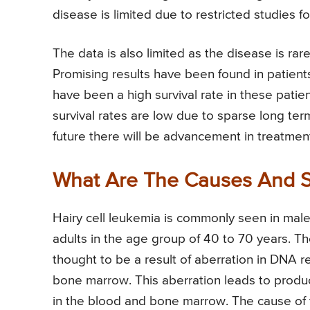
disease is limited due to restricted studies fo
The data is also limited as the disease is rar
Promising results have been found in patient
have been a high survival rate in these patie
survival rates are low due to sparse long term
future there will be advancement in treatment 
What Are The Causes And S
Hairy cell leukemia is commonly seen in males
adults in the age group of 40 to 70 years. The
thought to be a result of aberration in DNA r
bone marrow. This aberration leads to produ
in the blood and bone marrow. The cause of 