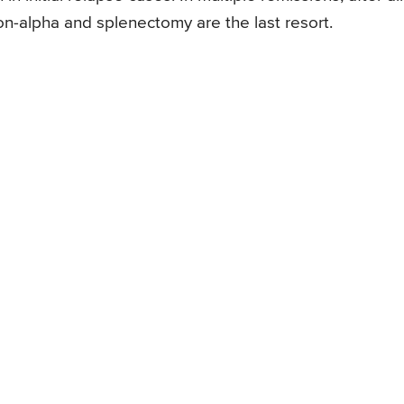
on-alpha and splenectomy are the last resort.