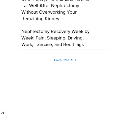
Eat Well After Nephrectomy
Without Overworking Your
Remaining Kidney
Nephrectomy Recovery Week by
Week: Pain, Sleeping, Driving,
Work, Exercise, and Red Flags
LOAD MORE
 a