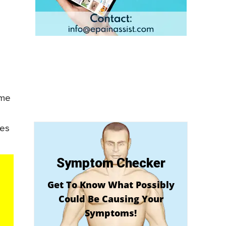
ame
kes
Symptom Checker
Get To Know What Possibly
Could Be Causing Your
Symptoms!