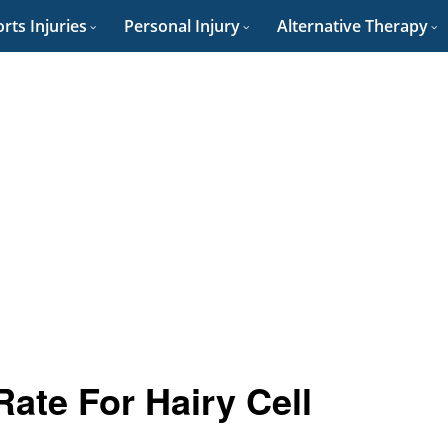
rts Injuries
Personal Injury
Alternative Therapy
Rate For Hairy Cell