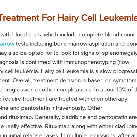
Treatment For Hairy Cell Leukemi
 with blood tests, which include complete blood count
arrow
tests including bone marrow aspiration and bon
y also be opted for to look for signs of splenomegaly
gnosis is confirmed with immunophenotyping (flow
ry cell leukemia. Hairy cell leukemia is a slow progress
ent. Overall, treatment decision is based on symptom
 progression or other complications. In about 10% of 
o require treatment are treated with chemotherapy.
ine and pentostatin intravenously. Other
nd rituximab. Generally, cladribine and pentostatin are
 really effective. Rituximab along with either cladribin
 initial relapse cases. In multiple remissions, after all