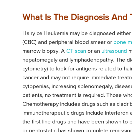
What Is The Diagnosis And 
Hairy cell leukemia may be diagnosed either
(CBC) and peripheral blood smear or
bone m
marrow biopsy. A
CT scan
or an
ultrasound
ma
hepatomegaly and lymphadenopathy. The dia
cytometry) to look for antigens related to hai
cancer and may not require immediate treatm
cytopenias, increasing splenomegaly, disease
patients, no treatment is required. Those wh
Chemotherapy includes drugs such as cladrib
immunotherapeutic drugs include interferon a
the first line drugs and have been shown to be
or pentostatin has shown complete remission in