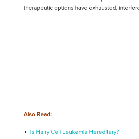
therapeutic options have exhausted, interfer
Also Read:
Is Hairy Cell Leukemia Hereditary?