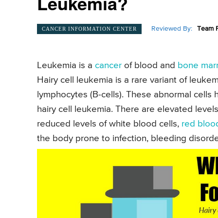
Leukemia?
Reviewed By:
Team P
CANCER INFORMATION CENTER
Leukemia is a
cancer
of blood and
bone mar
Hairy cell leukemia is a rare variant of leuke
lymphocytes (B-cells). These abnormal cells 
hairy cell leukemia. There are elevated leve
reduced levels of white blood cells,
red blood
the body prone to infection, bleeding disord