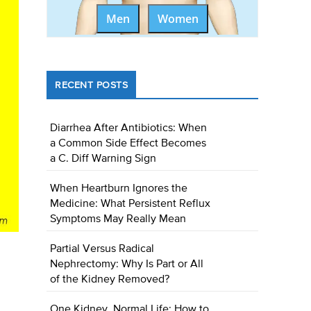
Men
Women
RECENT POSTS
Diarrhea After Antibiotics: When
a Common Side Effect Becomes
a C. Diff Warning Sign
When Heartburn Ignores the
Medicine: What Persistent Reflux
Symptoms May Really Mean
Partial Versus Radical
Nephrectomy: Why Is Part or All
of the Kidney Removed?
One Kidney, Normal Life: How to