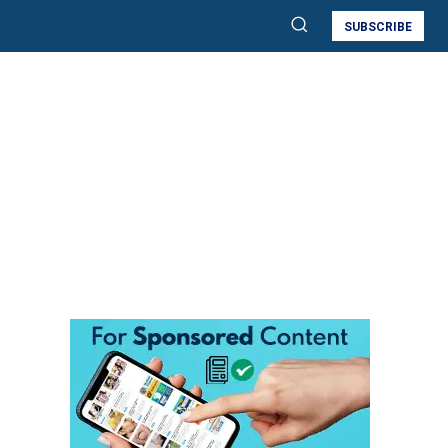
SUBSCRIBE