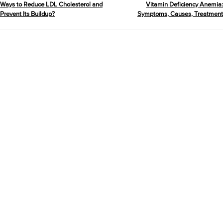
Ways to Reduce LDL Cholesterol and
Vitamin Deficiency Anemia:
Prevent Its Buildup?
Symptoms, Causes, Treatment