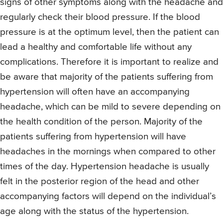
signs of other symptoms along with the headache and
regularly check their blood pressure. If the blood
pressure is at the optimum level, then the patient can
lead a healthy and comfortable life without any
complications. Therefore it is important to realize and
be aware that majority of the patients suffering from
hypertension will often have an accompanying
headache, which can be mild to severe depending on
the health condition of the person. Majority of the
patients suffering from hypertension will have
headaches in the mornings when compared to other
times of the day. Hypertension headache is usually
felt in the posterior region of the head and other
accompanying factors will depend on the individual’s
age along with the status of the hypertension.