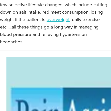
few selective lifestyle changes, which include cutting
down on salt intake, red meat consumption, losing
weight if the patient is
overweight
, daily exercise
etc…..all these things go a long way in managing
blood pressure and relieving hypertension
headaches.