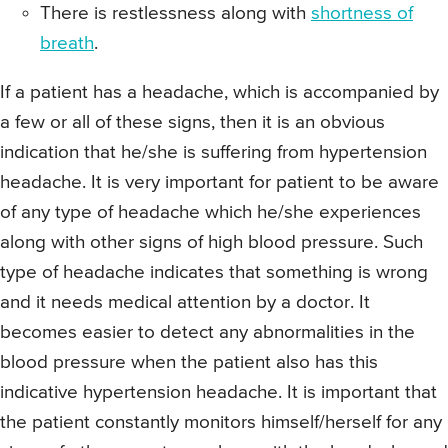
There is restlessness along with
shortness of
breath
.
If a patient has a headache, which is accompanied by
a few or all of these signs, then it is an obvious
indication that he/she is suffering from hypertension
headache. It is very important for patient to be aware
of any type of headache which he/she experiences
along with other signs of high blood pressure. Such
type of headache indicates that something is wrong
and it needs medical attention by a doctor. It
becomes easier to detect any abnormalities in the
blood pressure when the patient also has this
indicative hypertension headache. It is important that
the patient constantly monitors himself/herself for any