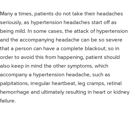
Many a times, patients do not take their headaches
seriously, as hypertension headaches start off as
being mild. In some cases, the attack of hypertension
and the accompanying headache can be so severe
that a person can have a complete blackout; so in
order to avoid this from happening, patient should
also keep in mind the other symptoms, which
accompany a hypertension headache, such as
palpitations, irregular heartbeat, leg cramps, retinal
hemorrhage and ultimately resulting in heart or kidney
failure.