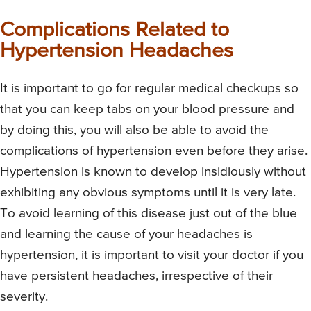
Complications Related to
Hypertension Headaches
It is important to go for regular medical checkups so
that you can keep tabs on your blood pressure and
by doing this, you will also be able to avoid the
complications of hypertension even before they arise.
Hypertension is known to develop insidiously without
exhibiting any obvious symptoms until it is very late.
To avoid learning of this disease just out of the blue
and learning the cause of your headaches is
hypertension, it is important to visit your doctor if you
have persistent headaches, irrespective of their
severity.