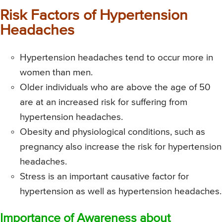
Risk Factors of Hypertension
Headaches
Hypertension headaches tend to occur more in
women than men.
Older individuals who are above the age of 50
are at an increased risk for suffering from
hypertension headaches.
Obesity and physiological conditions, such as
pregnancy also increase the risk for hypertension
headaches.
Stress is an important causative factor for
hypertension as well as hypertension headaches.
Importance of Awareness about