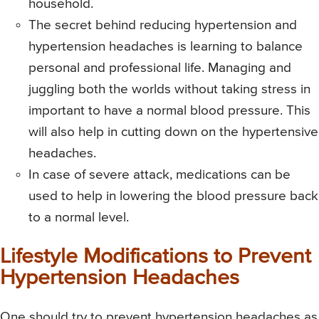
household.
The secret behind reducing hypertension and
hypertension headaches is learning to balance
personal and professional life. Managing and
juggling both the worlds without taking stress in
important to have a normal blood pressure. This
will also help in cutting down on the hypertensive
headaches.
In case of severe attack, medications can be
used to help in lowering the blood pressure back
to a normal level.
Lifestyle Modifications to Prevent
Hypertension Headaches
One should try to prevent hypertension headaches as