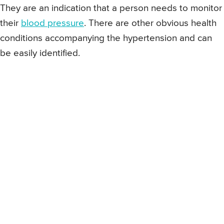
They are an indication that a person needs to monitor
their
blood pressure
. There are other obvious health
conditions accompanying the hypertension and can
be easily identified.