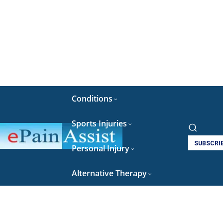
Conditions
Sports Injuries
SUBSCRI
Personal Injury
Alternative Therapy