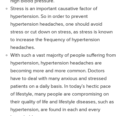
high blood pressure.
Stress is an important causative factor of
hypertension. So in order to prevent
hypertension headaches, one should avoid
stress or cut down on stress, as stress is known
to increase the frequency of hypertension
headaches.
With such a vast majority of people suffering from
hypertension, hypertension headaches are
becoming more and more common. Doctors
have to deal with many anxious and stressed
patients on a daily basis. In today’s hectic pace
of lifestyle, many people are compromising on
their quality of life and lifestyle diseases, such as
hypertension, are found in each and every