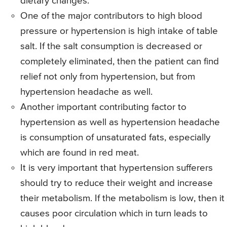
dietary changes.
One of the major contributors to high blood
pressure or hypertension is high intake of table
salt. If the salt consumption is decreased or
completely eliminated, then the patient can find
relief not only from hypertension, but from
hypertension headache as well.
Another important contributing factor to
hypertension as well as hypertension headache
is consumption of unsaturated fats, especially
which are found in red meat.
It is very important that hypertension sufferers
should try to reduce their weight and increase
their metabolism. If the metabolism is low, then it
causes poor circulation which in turn leads to