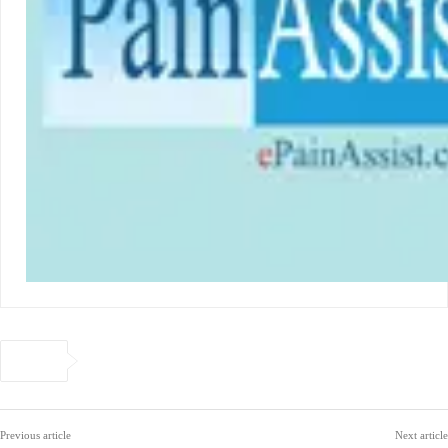
Previous article
Next article