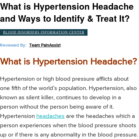
What is Hypertension Headache
and Ways to Identify & Treat It?
BLOOD DISORDERS INFORMATION CENTER
Reviewed By:
Team PainAssist
What is Hypertension Headache?
Hypertension or high blood pressure afflicts about
one fifth of the world’s population. Hypertension, also
known as silent killer, continues to develop in a
person without the person being aware of it.
Hypertension
headaches
are the headaches which a
person experiences when the blood pressure shoots
up or if there is any abnormality in the blood pressure.