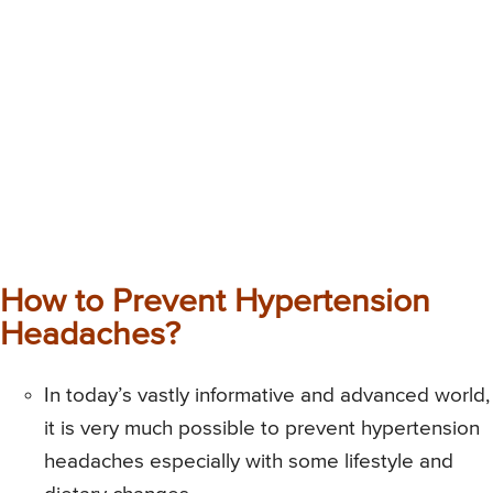
How to Prevent Hypertension
Headaches?
In today’s vastly informative and advanced world,
it is very much possible to prevent hypertension
headaches especially with some lifestyle and