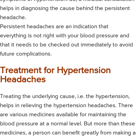
helps in diagnosing the cause behind the persistent
headache.
Persistent headaches are an indication that
everything is not right with your blood pressure and
that it needs to be checked out immediately to avoid
future complications.
Treatment for Hypertension
Headaches
Treating the underlying cause, i.e. the hypertension,
helps in relieving the hypertension headaches. There
are various medicines available for maintaining the
blood pressure at a normal level. But more than these
medicines, a person can benefit greatly from making a