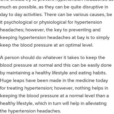
much as possible, as they can be quite disruptive in
day to day activities. There can be various causes, be
it psychological or physiological for hypertension
headaches; however, the key to preventing and
keeping hypertension headaches at bay is to simply
keep the blood pressure at an optimal level.
A person should do whatever it takes to keep the
blood pressure at normal and this can be easily done
by maintaining a healthy lifestyle and eating habits.
Huge leaps have been made in the medicine today
for treating hypertension; however, nothing helps in
keeping the blood pressure at a normal level than a
healthy lifestyle, which in turn will help in alleviating
the hypertension headaches.