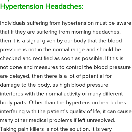
Hypertension Headaches:
Individuals suffering from hypertension must be aware
that if they are suffering from morning headaches,
then it is a signal given by our body that the blood
pressure is not in the normal range and should be
checked and rectified as soon as possible. If this is
not done and measures to control the blood pressure
are delayed, then there is a lot of potential for
damage to the body, as high blood pressure
interferes with the normal activity of many different
body parts. Other than the hypertension headaches
interfering with the patient’s quality of life, it can cause
many other medical problems if left unresolved.
Taking pain killers is not the solution. It is very