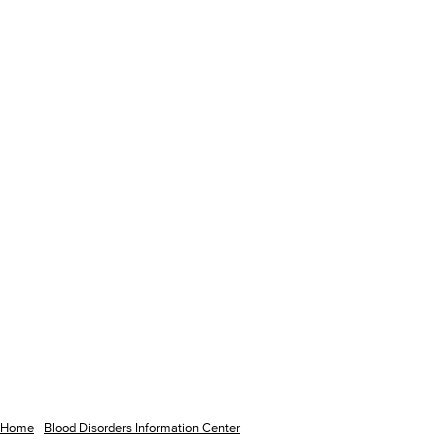
Home
Blood Disorders Information Center