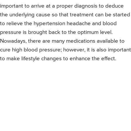
important to arrive at a proper diagnosis to deduce
the underlying cause so that treatment can be started
to relieve the hypertension headache and blood
pressure is brought back to the optimum level.
Nowadays, there are many medications available to
cure high blood pressure; however, it is also important
to make lifestyle changes to enhance the effect.