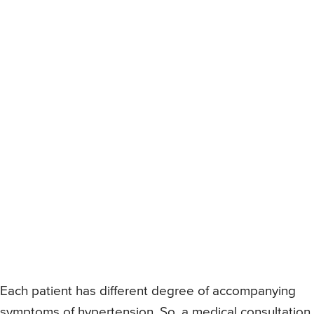
Each patient has different degree of accompanying
symptoms of hypertension. So, a medical consultation