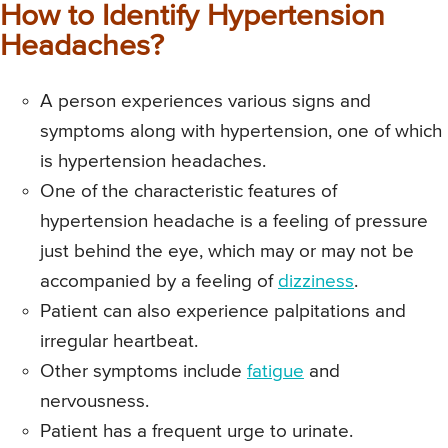
How to Identify Hypertension
Headaches?
A person experiences various signs and
symptoms along with hypertension, one of which
is hypertension headaches.
One of the characteristic features of
hypertension headache is a feeling of pressure
just behind the eye, which may or may not be
accompanied by a feeling of
dizziness
.
Patient can also experience palpitations and
irregular heartbeat.
Other symptoms include
fatigue
and
nervousness.
Patient has a frequent urge to urinate.