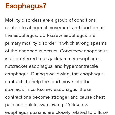
Esophagus?
Motility disorders are a group of conditions
related to abnormal movement and function of
the esophagus. Corkscrew esophagus is a
primary motility disorder in which strong spasms
of the esophagus occurs. Corkscrew esophagus
is also referred to as jackhammer esophagus,
nutcracker esophagus, and hypercontractile
esophagus. During swallowing, the esophagus
contracts to help the food move into the
stomach. In corkscrew esophagus, these
contractions become stronger and cause chest
pain and painful swallowing. Corkscrew
esophagus spasms are closely related to diffuse