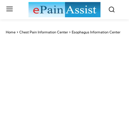
Home
Chest Pain Information Center
Esophagus Information Center