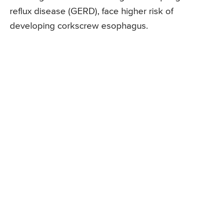
reflux disease (GERD), face higher risk of
developing corkscrew esophagus.