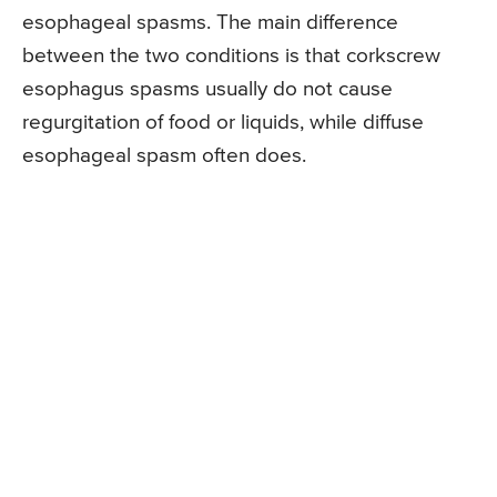
esophageal spasms. The main difference
between the two conditions is that corkscrew
esophagus spasms usually do not cause
regurgitation of food or liquids, while diffuse
esophageal spasm often does.