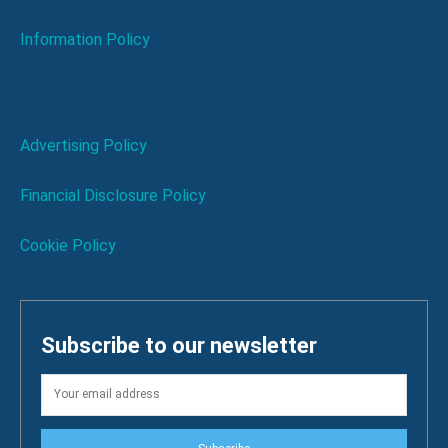
Information Policy
Advertising Policy
Financial Disclosure Policy
Cookie Policy
Subscribe to our newsletter