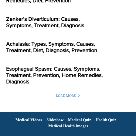
Remedies, Diet, Prevention
Zenker’s Diverticulum: Causes,
Symptoms, Treatment, Diagnosis
Achalasia: Types, Symptoms, Causes,
Treatment, Diet, Diagnosis, Prevention
Esophageal Spasm: Causes, Symptoms,
Treatment, Prevention, Home Remedies,
Diagnosis
LOAD MORE
Medical Videos
Slideshow
Medical Quiz
Health Quiz
Medical Health Images