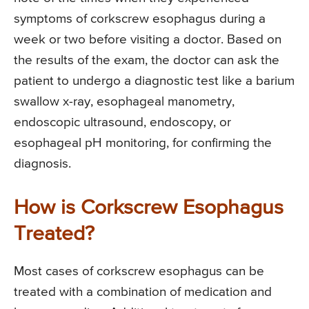
symptoms of corkscrew esophagus during a
week or two before visiting a doctor. Based on
the results of the exam, the doctor can ask the
patient to undergo a diagnostic test like a barium
swallow x-ray, esophageal manometry,
endoscopic ultrasound, endoscopy, or
esophageal pH monitoring, for confirming the
diagnosis.
How is Corkscrew Esophagus
Treated?
Most cases of corkscrew esophagus can be
treated with a combination of medication and