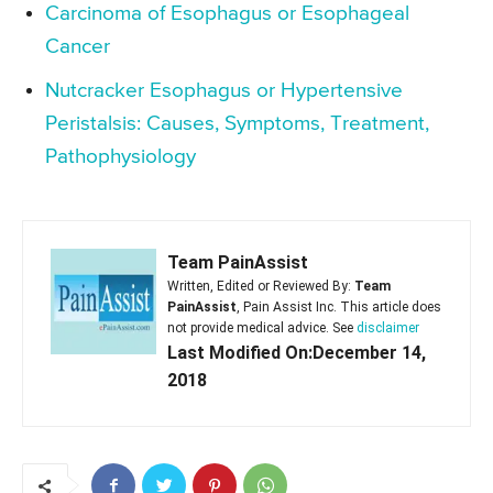
Carcinoma of Esophagus or Esophageal
Cancer
Nutcracker Esophagus or Hypertensive
Peristalsis: Causes, Symptoms, Treatment,
Pathophysiology
Team PainAssist
Written, Edited or Reviewed By:
Team
PainAssist
, Pain Assist Inc. This article does
not provide medical advice. See
disclaimer
Last Modified On:December 14,
2018