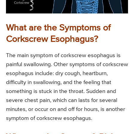
What are the Symptoms of
Corkscrew Esophagus?
The main symptom of corkscrew esophagus is
painful swallowing. Other symptoms of corkscrew
esophagus include: dry cough, heartburn,
difficulty in swallowing, and the feeling that
something is stuck in the throat. Sudden and
severe chest pain, which can lasts for several
minutes, or occur on and off for hours, is another
symptom of corkscrew esophagus.