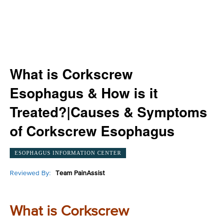
What is Corkscrew
Esophagus & How is it
Treated?|Causes & Symptoms
of Corkscrew Esophagus
ESOPHAGUS INFORMATION CENTER
Reviewed By:
Team PainAssist
What is Corkscrew