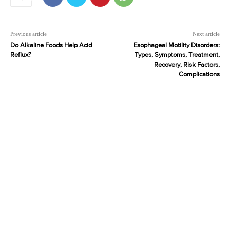
Previous article
Next article
Do Alkaline Foods Help Acid
Esophageal Motility Disorders:
Reflux?
Types, Symptoms, Treatment,
Recovery, Risk Factors,
Complications