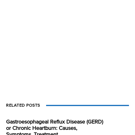
RELATED POSTS
Gastroesophageal Reflux Disease (GERD)
or Chronic Heartburn: Causes,
Symptoms, Treatment