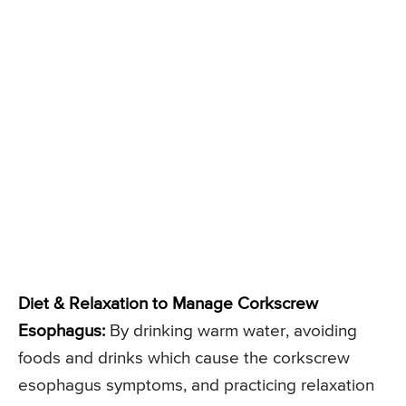
Diet & Relaxation to Manage Corkscrew
Esophagus:
By drinking warm water, avoiding
foods and drinks which cause the corkscrew
esophagus symptoms, and practicing relaxation