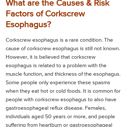
What are the Causes & Risk
Factors of Corkscrew
Esophagus?
Corkscrew esophagus is a rare condition. The
cause of corkscrew esophagus is still not known.
However, it is believed that corkscrew
esophagus is related to a problem with the
muscle function, and thickness of the esophagus.
Some people only experience these spasms
when they eat hot or cold foods. It is common for
people with corkscrew esophagus to also have
gastroesophageal reflux disease. Females,
individuals aged 50 years or more, and people
suffering from heartburn or gastroesophageal