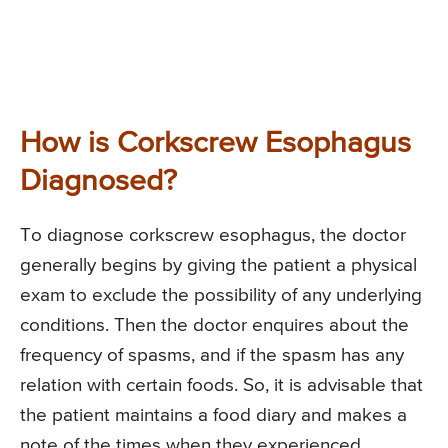
How is Corkscrew Esophagus
Diagnosed?
To diagnose corkscrew esophagus, the doctor
generally begins by giving the patient a physical
exam to exclude the possibility of any underlying
conditions. Then the doctor enquires about the
frequency of spasms, and if the spasm has any
relation with certain foods. So, it is advisable that
the patient maintains a food diary and makes a
note of the times when they experienced