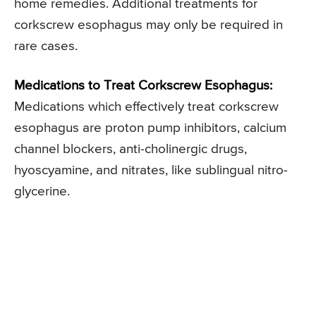
home remedies. Additional treatments for
corkscrew esophagus may only be required in
rare cases.
Medications to Treat Corkscrew Esophagus:
Medications which effectively treat corkscrew
esophagus are proton pump inhibitors, calcium
channel blockers, anti-cholinergic drugs,
hyoscyamine, and nitrates, like sublingual nitro-
glycerine.