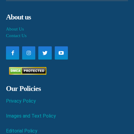
About us
About Us
Contact Us
Our Policies
Privacy Policy
Images and Text Policy
Editorial Policy