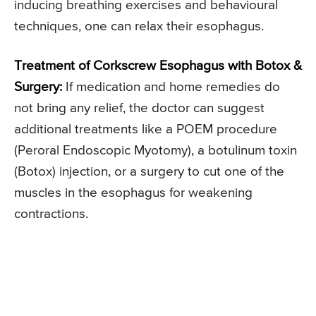
inducing breathing exercises and behavioural
techniques, one can relax their esophagus.
Treatment of Corkscrew Esophagus with Botox &
Surgery:
If medication and home remedies do
not bring any relief, the doctor can suggest
additional treatments like a POEM procedure
(Peroral Endoscopic Myotomy), a botulinum toxin
(Botox) injection, or a surgery to cut one of the
muscles in the esophagus for weakening
contractions.