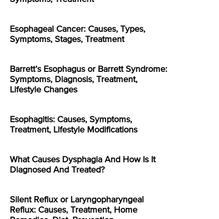
Esophageal Cancer: Causes, Types,
Symptoms, Stages, Treatment
Barrett’s Esophagus or Barrett Syndrome:
Symptoms, Diagnosis, Treatment,
Lifestyle Changes
Esophagitis: Causes, Symptoms,
Treatment, Lifestyle Modifications
What Causes Dysphagia And How Is It
Diagnosed And Treated?
Silent Reflux or Laryngopharyngeal
Reflux: Causes, Treatment, Home