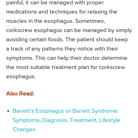
painful, it can be managed with proper
medications and techniques for relaxing the
muscles in the esophagus. Sometimes,
corkscrew esophagus can be managed by simply
avoiding certain foods. The patient should keep
a track of any patterns they notice with their
symptoms. This can help their doctor determine
the most suitable treatment plan for corkscrew
esophagus.
Also Read:
Barrett’s Esophagus or Barrett Syndrome:
Symptoms, Diagnosis, Treatment, Lifestyle
Changes