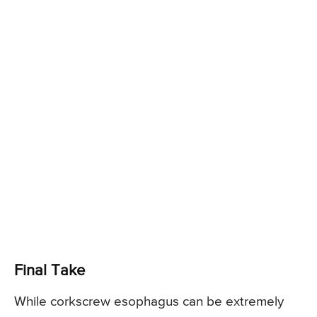
Final Take
While corkscrew esophagus can be extremely