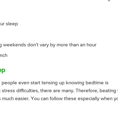
ur sleep
ng weekends don’t vary by more than an hour
unch
ep
e people even start tensing up knowing bedtime is
tress difficulties, there are many. Therefore, beating
is much easier. You can follow these especially when y