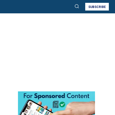
SUBSCRIBE