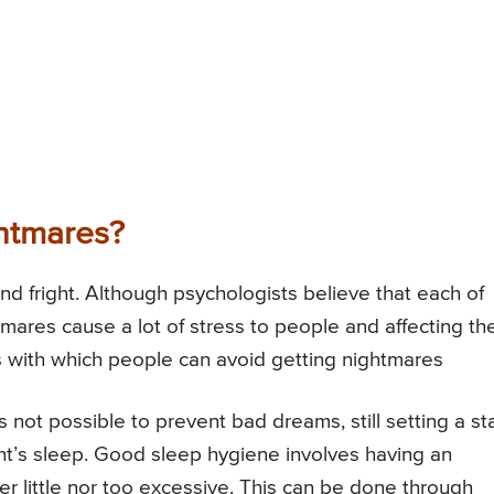
htmares?
and fright. Although psychologists believe that each of
mares cause a lot of stress to people and affecting the
 with which people can avoid getting nightmares
 not possible to prevent bad dreams, still setting a s
ht’s sleep. Good sleep hygiene involves having an
r little nor too excessive. This can be done through