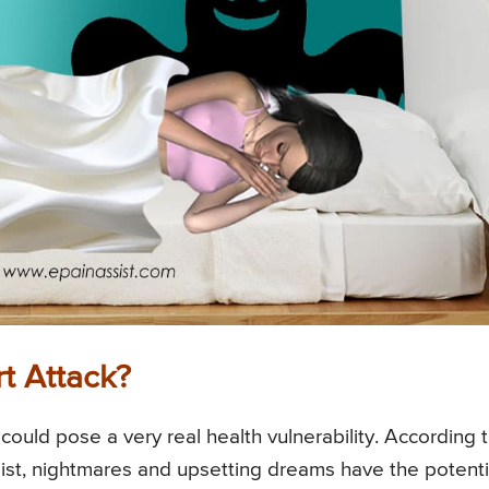
t Attack?
could pose a very real health vulnerability. According 
ist, nightmares and upsetting dreams have the potenti