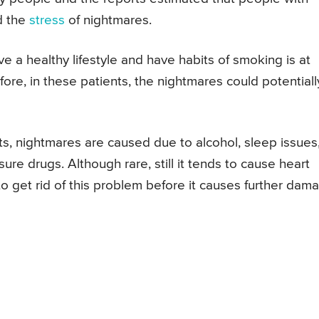
d the
stress
of nightmares.
e a healthy lifestyle and have habits of smoking is at
fore, in these patients, the nightmares could potentiall
s, nightmares are caused due to alcohol, sleep issues
re drugs. Although rare, still it tends to cause heart
o get rid of this problem before it causes further dam