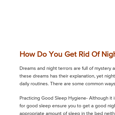
How Do You Get Rid Of Nig
Dreams and night terrors are full of mystery 
these dreams has their explanation, yet night
daily routines. There are some common ways
Practicing Good Sleep Hygiene- Although it is
for good sleep ensure you to get a good nig
appropriate amount of sleep in the bed neithe