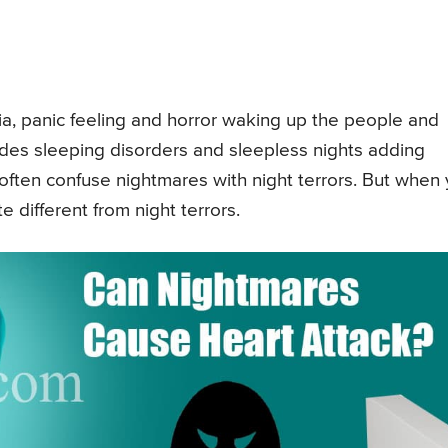
bia, panic feeling and horror waking up the people and
udes sleeping disorders and sleepless nights adding
 often confuse nightmares with night terrors. But when
 different from night terrors.