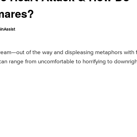
mares?
inAssist
ream—out of the way and displeasing metaphors with 
can range from uncomfortable to horrifying to downrigh