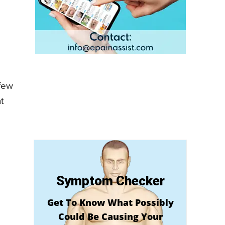
few
t
Symptom Checker
Get To Know What Possibly
Could Be Causing Your