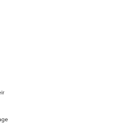
ir
tage