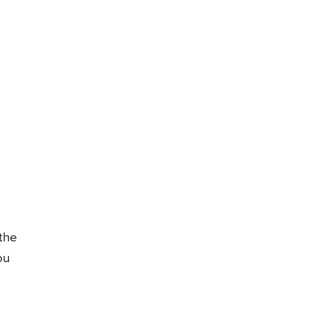
 the
ou