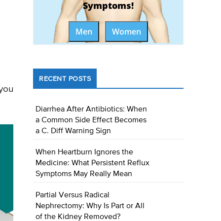
Symptoms!
Men
Women
RECENT POSTS
 you
Diarrhea After Antibiotics: When
a Common Side Effect Becomes
a C. Diff Warning Sign
When Heartburn Ignores the
Medicine: What Persistent Reflux
Symptoms May Really Mean
Partial Versus Radical
Nephrectomy: Why Is Part or All
of the Kidney Removed?