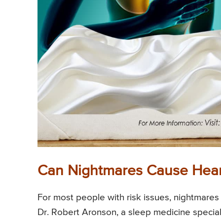
Can Nightmares Cause Hear
For most people with risk issues, nightmares 
Dr. Robert Aronson, a sleep medicine special