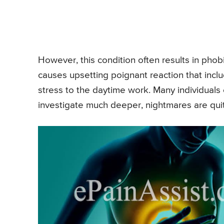
However, this condition often results in pho
causes upsetting poignant reaction that incl
stress to the daytime work. Many individuals
investigate much deeper, nightmares are quite