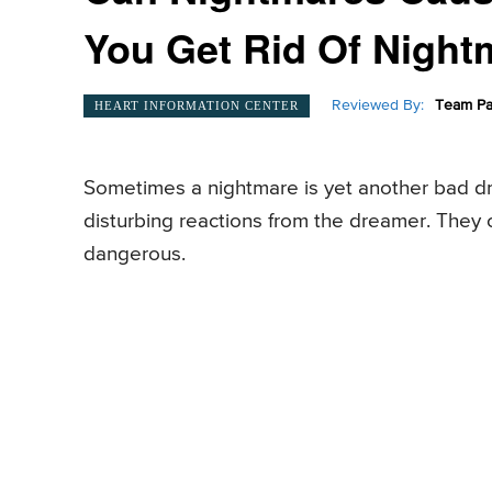
You Get Rid Of Night
Reviewed By:
Team Pa
HEART INFORMATION CENTER
Sometimes a nightmare is yet another bad d
disturbing reactions from the dreamer. They 
dangerous.