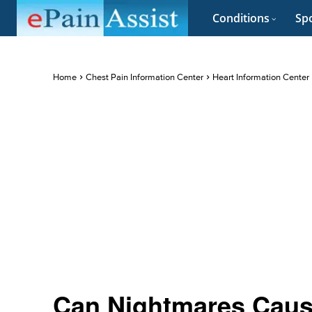
Conditions
Spo
Home
Chest Pain Information Center
Heart Information Center
Can Nightmares Caus