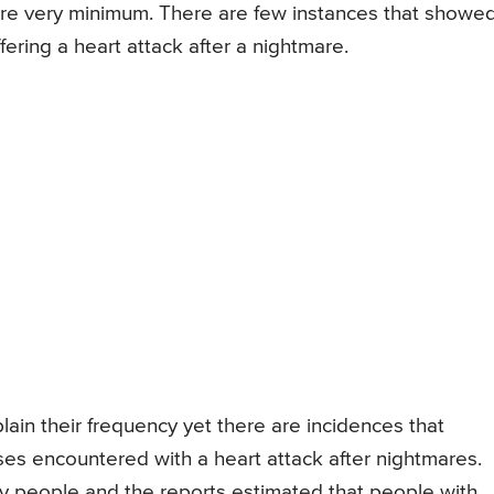
e very minimum. There are few instances that showe
fering a heart attack after a nightmare.
ain their frequency yet there are incidences that
ses encountered with a heart attack after nightmares.
people and the reports estimated that people with