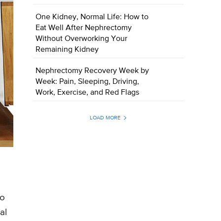
One Kidney, Normal Life: How to
Eat Well After Nephrectomy
Without Overworking Your
Remaining Kidney
Nephrectomy Recovery Week by
Week: Pain, Sleeping, Driving,
Work, Exercise, and Red Flags
LOAD MORE
to
al