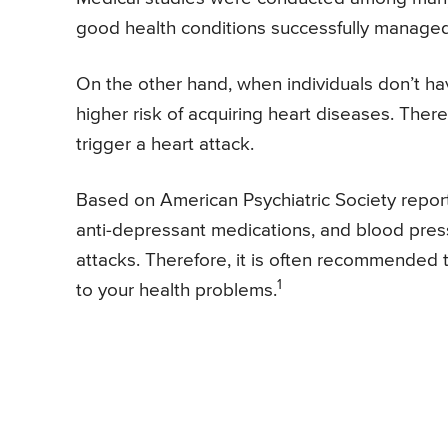
good health conditions successfully manage
On the other hand, when individuals don’t hav
higher risk of acquiring heart diseases. There
trigger a heart attack.
Based on American Psychiatric Society report
anti-depressant medications, and blood pressu
attacks. Therefore, it is often recommended t
1
to your health problems.