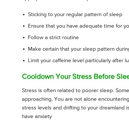
Sticking to your regular pattern of sleep
Ensure that you have adequate time for yo
Follow a strict routine
Make certain that your sleep pattern duri
Limit your caffeine level particularly after l
Cooldown Your Stress Before Sle
Stress is often related to poorer sleep. Som
approaching. You are not alone encountering s
stress levels and drifting to your dreamland 
have anxiety