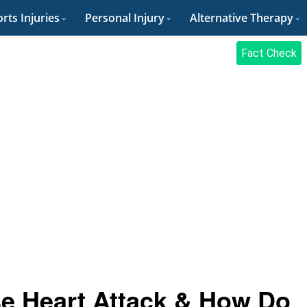
rts Injuries
Personal Injury
Alternative Therapy
Fact Check
e Heart Attack & How Do