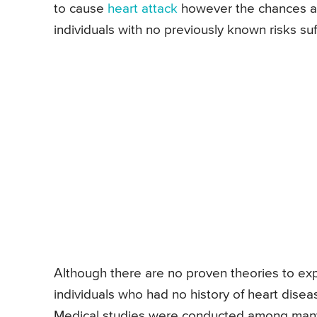
to cause
heart attack
however the chances ar
individuals with no previously known risks suf
Although there are no proven theories to expl
individuals who had no history of heart disea
Medical studies were conducted among many 