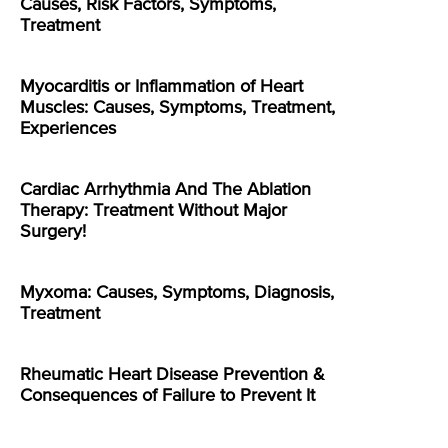
Causes, Risk Factors, Symptoms,
Treatment
Myocarditis or Inflammation of Heart
Muscles: Causes, Symptoms, Treatment,
Experiences
Cardiac Arrhythmia And The Ablation
Therapy: Treatment Without Major
Surgery!
Myxoma: Causes, Symptoms, Diagnosis,
Treatment
Rheumatic Heart Disease Prevention &
Consequences of Failure to Prevent It