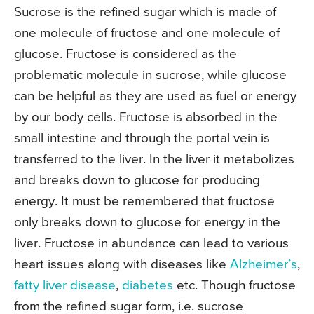
Sucrose is the refined sugar which is made of
one molecule of fructose and one molecule of
glucose. Fructose is considered as the
problematic molecule in sucrose, while glucose
can be helpful as they are used as fuel or energy
by our body cells. Fructose is absorbed in the
small intestine and through the portal vein is
transferred to the liver. In the liver it metabolizes
and breaks down to glucose for producing
energy. It must be remembered that fructose
only breaks down to glucose for energy in the
liver. Fructose in abundance can lead to various
heart issues along with diseases like
Alzheimer’s
,
fatty liver disease
,
diabetes
etc. Though fructose
from the refined sugar form, i.e. sucrose