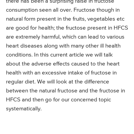
there has been a surprising raise in fructose
consumption seen all over. Fructose though in
natural form present in the fruits, vegetables etc
are good for health; the fructose present in HFCS
are extremely harmful, which can lead to various
heart diseases along with many other ill health
conditions. In this current article we will talk
about the adverse effects caused to the heart
health with an excessive intake of fructose in
regular diet. We will look at the difference
between the natural fructose and the fructose in
HFCS and then go for our concerned topic
systematically.