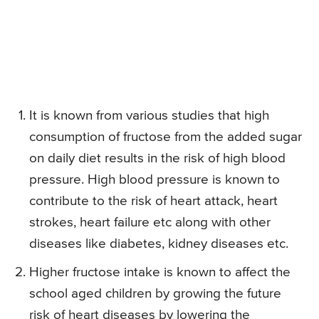
It is known from various studies that high
consumption of fructose from the added sugar
on daily diet results in the risk of high blood
pressure. High blood pressure is known to
contribute to the risk of heart attack, heart
strokes, heart failure etc along with other
diseases like diabetes, kidney diseases etc.
Higher fructose intake is known to affect the
school aged children by growing the future
risk of heart diseases by lowering the