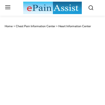
Home
Chest Pain Information Center
Heart Information Center