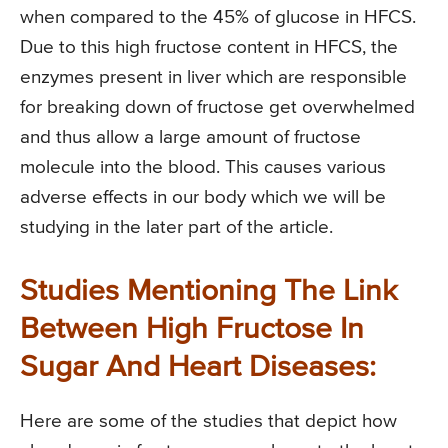
when compared to the 45% of glucose in HFCS.
Due to this high fructose content in HFCS, the
enzymes present in liver which are responsible
for breaking down of fructose get overwhelmed
and thus allow a large amount of fructose
molecule into the blood. This causes various
adverse effects in our body which we will be
studying in the later part of the article.
Studies Mentioning The Link
Between High Fructose In
Sugar And Heart Diseases:
Here are some of the studies that depict how