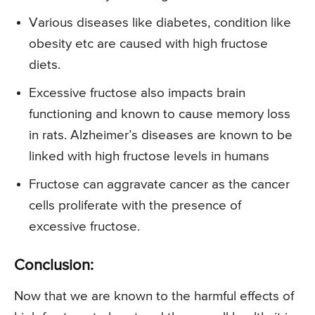
Various diseases like diabetes, condition like
obesity etc are caused with high fructose
diets.
Excessive fructose also impacts brain
functioning and known to cause memory loss
in rats. Alzheimer’s diseases are known to be
linked with high fructose levels in humans
Fructose can aggravate cancer as the cancer
cells proliferate with the presence of
excessive fructose.
Conclusion:
Now that we are known to the harmful effects of