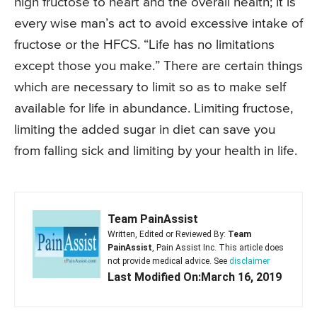
high fructose to heart and the overall health; it is
every wise man’s act to avoid excessive intake of
fructose or the HFCS. “Life has no limitations
except those you make.” There are certain things
which are necessary to limit so as to make self
available for life in abundance. Limiting fructose,
limiting the added sugar in diet can save you
from falling sick and limiting by your health in life.
Team PainAssist
Written, Edited or Reviewed By:
Team
PainAssist
, Pain Assist Inc. This article does
not provide medical advice. See
disclaimer
Last Modified On:March 16, 2019