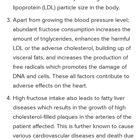
lipoprotein (LDL) particle size in the body.
Apart from growing the blood pressure level;
abundant fructose consumption increases the
amount of triglycerides, enhances the harmful
LDL or the adverse cholesterol, building up of
visceral fats, and increases the production of
free radicals which promotes the damage of
DNA and cells. These all factors contribute to
adverse effects on the heart.
High fructose intake also leads to fatty liver
diseases which results in the growth of high
cholesterol-filled plaques in the arteries of the
patient affected. This is further known to cause
various cardiovascular diseases and death due