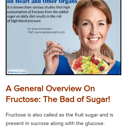
A General Overview On
Fructose: The Bad of Sugar!
Fructose is also called as the fruit sugar and is
present in sucrose along with the glucose.