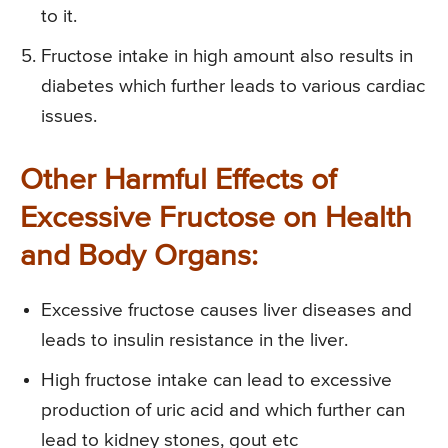
to it.
Fructose intake in high amount also results in
diabetes which further leads to various cardiac
issues.
Other Harmful Effects of
Excessive Fructose on Health
and Body Organs:
Excessive fructose causes liver diseases and
leads to insulin resistance in the liver.
High fructose intake can lead to excessive
production of uric acid and which further can
lead to kidney stones, gout etc