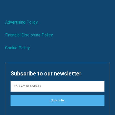
Advertising Policy
Financial Disclosure Policy
Cookie Policy
Subscribe to our newsletter
Subscribe