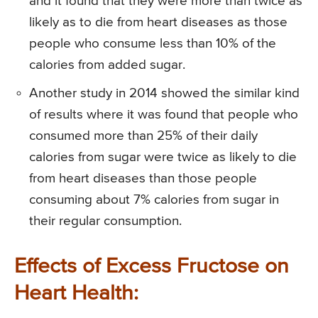
and it found that they were more than twice as
likely as to die from heart diseases as those
people who consume less than 10% of the
calories from added sugar.
Another study in 2014 showed the similar kind
of results where it was found that people who
consumed more than 25% of their daily
calories from sugar were twice as likely to die
from heart diseases than those people
consuming about 7% calories from sugar in
their regular consumption.
Effects of Excess Fructose on
Heart Health: