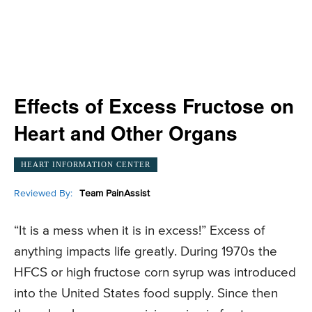
Effects of Excess Fructose on
Heart and Other Organs
HEART INFORMATION CENTER
Reviewed By:
Team PainAssist
“It is a mess when it is in excess!” Excess of
anything impacts life greatly. During 1970s the
HFCS or high fructose corn syrup was introduced
into the United States food supply. Since then