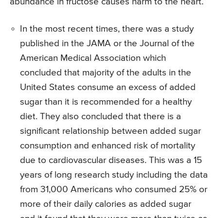
abundance in fructose causes harm to the heart.
In the most recent times, there was a study
published in the JAMA or the Journal of the
American Medical Association which
concluded that majority of the adults in the
United States consume an excess of added
sugar than it is recommended for a healthy
diet. They also concluded that there is a
significant relationship between added sugar
consumption and enhanced risk of mortality
due to cardiovascular diseases. This was a 15
years of long research study including the data
from 31,000 Americans who consumed 25% or
more of their daily calories as added sugar