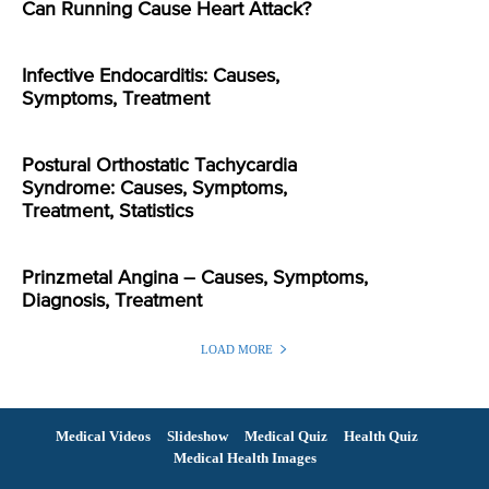
Can Running Cause Heart Attack?
Infective Endocarditis: Causes,
Symptoms, Treatment
Postural Orthostatic Tachycardia
Syndrome: Causes, Symptoms,
Treatment, Statistics
Prinzmetal Angina – Causes, Symptoms,
Diagnosis, Treatment
LOAD MORE
Medical Videos
Slideshow
Medical Quiz
Health Quiz
Medical Health Images