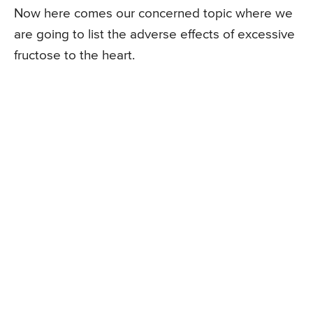
Now here comes our concerned topic where we
are going to list the adverse effects of excessive
fructose to the heart.