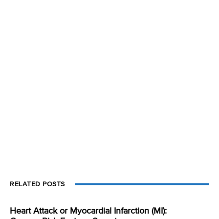
RELATED POSTS
Heart Attack or Myocardial Infarction (MI):