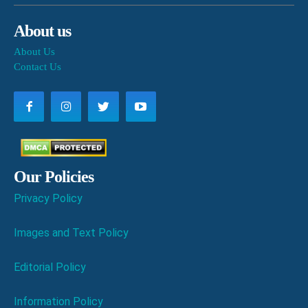
About us
About Us
Contact Us
Our Policies
Privacy Policy
Images and Text Policy
Editorial Policy
Information Policy