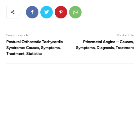
Previous article
Next article
Postural Orthostatic Tachycardia
Prinzmetal Angina – Causes,
Syndrome: Causes, Symptoms,
Symptoms, Diagnosis, Treatment
Treatment, Statistics