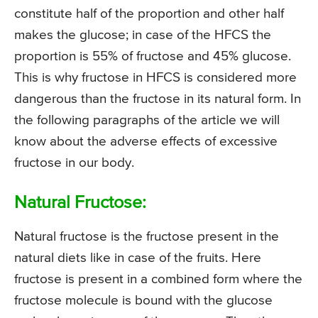
constitute half of the proportion and other half
makes the glucose; in case of the HFCS the
proportion is 55% of fructose and 45% glucose.
This is why fructose in HFCS is considered more
dangerous than the fructose in its natural form. In
the following paragraphs of the article we will
know about the adverse effects of excessive
fructose in our body.
Natural Fructose:
Natural fructose is the fructose present in the
natural diets like in case of the fruits. Here
fructose is present in a combined form where the
fructose molecule is bound with the glucose