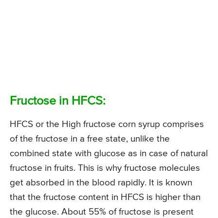
Fructose in HFCS:
HFCS or the High fructose corn syrup comprises
of the fructose in a free state, unlike the
combined state with glucose as in case of natural
fructose in fruits. This is why fructose molecules
get absorbed in the blood rapidly. It is known
that the fructose content in HFCS is higher than
the glucose. About 55% of fructose is present