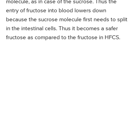
molecule, as in case of the sucrose. Thus the
entry of fructose into blood lowers down
because the sucrose molecule first needs to split
in the intestinal cells. Thus it becomes a safer
fructose as compared to the fructose in HFCS.