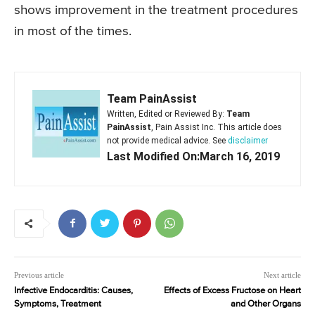
shows improvement in the treatment procedures
in most of the times.
Team PainAssist
Written, Edited or Reviewed By:
Team
PainAssist
, Pain Assist Inc. This article does
not provide medical advice. See
disclaimer
Last Modified On:March 16, 2019
Previous article
Next article
Infective Endocarditis: Causes,
Effects of Excess Fructose on Heart
Symptoms, Treatment
and Other Organs