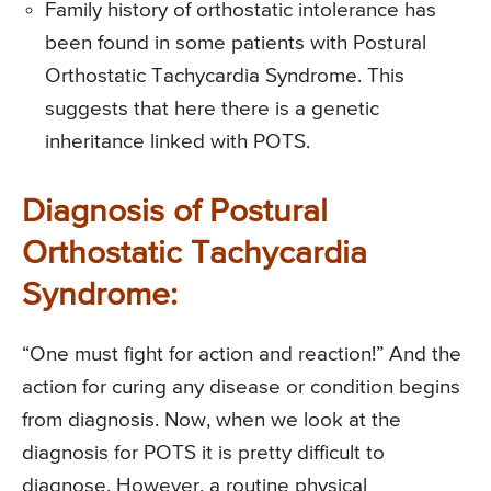
Family history of orthostatic intolerance has
been found in some patients with Postural
Orthostatic Tachycardia Syndrome. This
suggests that here there is a genetic
inheritance linked with POTS.
Diagnosis of Postural
Orthostatic Tachycardia
Syndrome:
“One must fight for action and reaction!” And the
action for curing any disease or condition begins
from diagnosis. Now, when we look at the
diagnosis for POTS it is pretty difficult to
diagnose. However, a routine physical