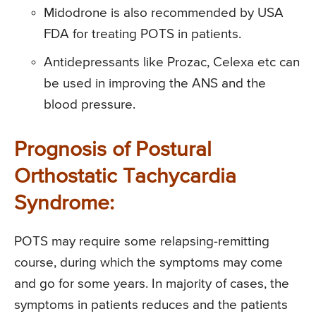
Midodrone is also recommended by USA
FDA for treating POTS in patients.
Antidepressants like Prozac, Celexa etc can
be used in improving the ANS and the
blood pressure.
Prognosis of Postural
Orthostatic Tachycardia
Syndrome:
POTS may require some relapsing-remitting
course, during which the symptoms may come
and go for some years. In majority of cases, the
symptoms in patients reduces and the patients