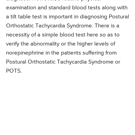
examination and standard blood tests along with
a tilt table test is important in diagnosing Postural
Orthostatic Tachycardia Syndrome. There is a
necessity of a simple blood test here so as to
verify the abnormality or the higher levels of
norepinephrine in the patients suffering from
Postural Orthostatic Tachycardia Syndrome or
POTS.