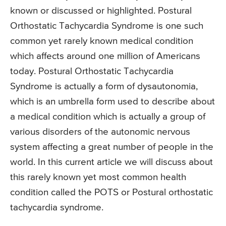
known or discussed or highlighted. Postural
Orthostatic Tachycardia Syndrome is one such
common yet rarely known medical condition
which affects around one million of Americans
today. Postural Orthostatic Tachycardia
Syndrome is actually a form of dysautonomia,
which is an umbrella form used to describe about
a medical condition which is actually a group of
various disorders of the autonomic nervous
system affecting a great number of people in the
world. In this current article we will discuss about
this rarely known yet most common health
condition called the POTS or Postural orthostatic
tachycardia syndrome.