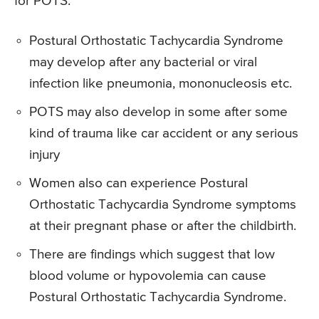
for POTS.
Postural Orthostatic Tachycardia Syndrome
may develop after any bacterial or viral
infection like pneumonia, mononucleosis etc.
POTS may also develop in some after some
kind of trauma like car accident or any serious
injury
Women also can experience Postural
Orthostatic Tachycardia Syndrome symptoms
at their pregnant phase or after the childbirth.
There are findings which suggest that low
blood volume or hypovolemia can cause
Postural Orthostatic Tachycardia Syndrome.