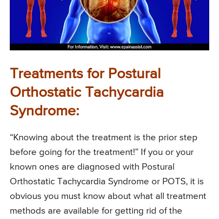
Treatments for Postural
Orthostatic Tachycardia
Syndrome:
“Knowing about the treatment is the prior step
before going for the treatment!” If you or your
known ones are diagnosed with Postural
Orthostatic Tachycardia Syndrome or POTS, it is
obvious you must know about what all treatment
methods are available for getting rid of the