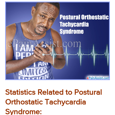
Statistics Related to Postural
Orthostatic Tachycardia
Syndrome: