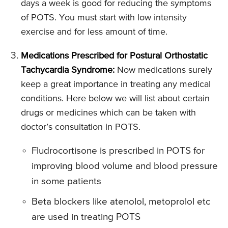
days a week is good for reducing the symptoms
of POTS. You must start with low intensity
exercise and for less amount of time.
Medications Prescribed for Postural Orthostatic
Tachycardia Syndrome:
Now medications surely
keep a great importance in treating any medical
conditions. Here below we will list about certain
drugs or medicines which can be taken with
doctor’s consultation in POTS.
Fludrocortisone is prescribed in POTS for
improving blood volume and blood pressure
in some patients
Beta blockers like atenolol, metoprolol etc
are used in treating POTS