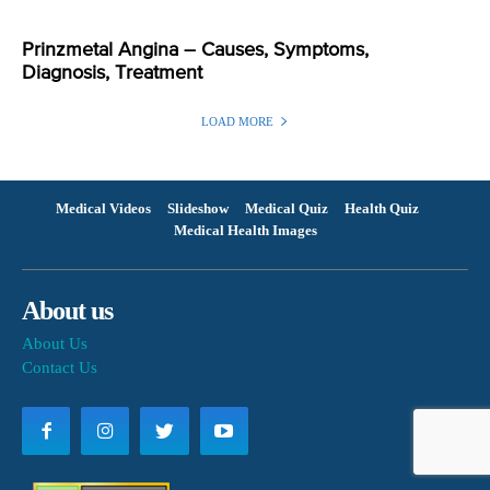
Prinzmetal Angina – Causes, Symptoms,
Diagnosis, Treatment
LOAD MORE
Medical Videos
Slideshow
Medical Quiz
Health Quiz
Medical Health Images
About us
About Us
Contact Us