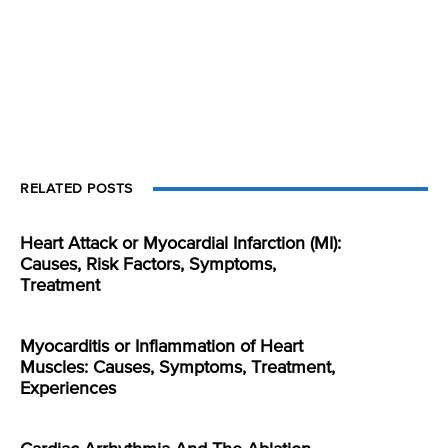
RELATED POSTS
Heart Attack or Myocardial Infarction (MI):
Causes, Risk Factors, Symptoms,
Treatment
Myocarditis or Inflammation of Heart
Muscles: Causes, Symptoms, Treatment,
Experiences