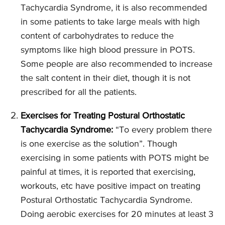
Tachycardia Syndrome, it is also recommended
in some patients to take large meals with high
content of carbohydrates to reduce the
symptoms like high blood pressure in POTS.
Some people are also recommended to increase
the salt content in their diet, though it is not
prescribed for all the patients.
Exercises for Treating Postural Orthostatic
Tachycardia Syndrome:
“To every problem there
is one exercise as the solution”. Though
exercising in some patients with POTS might be
painful at times, it is reported that exercising,
workouts, etc have positive impact on treating
Postural Orthostatic Tachycardia Syndrome.
Doing aerobic exercises for 20 minutes at least 3