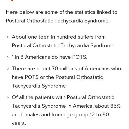
Here below are some of the statistics linked to
Postural Orthostatic Tachycardia Syndrome.
About one teen in hundred suffers from
Postural Orthostatic Tachycardia Syndrome
1 in 3 Americans do have POTS.
There are about 70 millions of Americans who
have POTS or the Postural Orthostatic
Tachycardia Syndrome
Of all the patients with Postural Orthostatic
Tachycardia Syndrome in America, about 85%
are females and from age group 12 to 50
years.