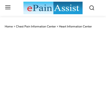
Home
Chest Pain Information Center
Heart Information Center