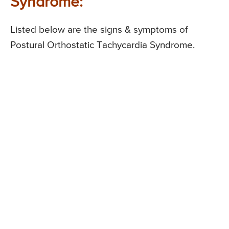
Syndrome:
Listed below are the signs & symptoms of
Postural Orthostatic Tachycardia Syndrome.