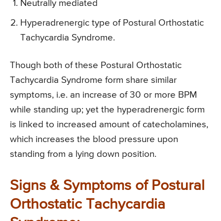
Neutrally mediated
Hyperadrenergic type of Postural Orthostatic
Tachycardia Syndrome.
Though both of these Postural Orthostatic
Tachycardia Syndrome form share similar
symptoms, i.e. an increase of 30 or more BPM
while standing up; yet the hyperadrenergic form
is linked to increased amount of catecholamines,
which increases the blood pressure upon
standing from a lying down position.
Signs & Symptoms of Postural
Orthostatic Tachycardia