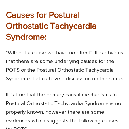
Causes for Postural
Orthostatic Tachycardia
Syndrome:
“Without a cause we have no effect”. It is obvious
that there are some underlying causes for the
POTS or the Postural Orthostatic Tachycardia
Syndrome. Let us have a discussion on the same.
It is true that the primary causal mechanisms in
Postural Orthostatic Tachycardia Syndrome is not
properly known, however there are some
evidences which suggests the following causes