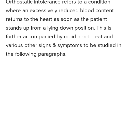
Orthostatic intolerance refers to a condition
where an excessively reduced blood content
returns to the heart as soon as the patient
stands up from a lying down position. This is
further accompanied by rapid heart beat and
various other signs & symptoms to be studied in
the following paragraphs.