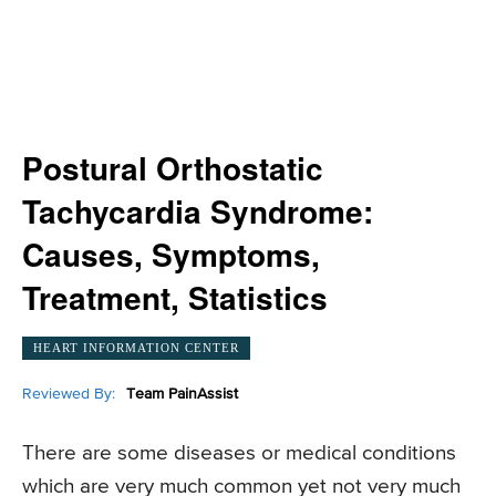
Postural Orthostatic
Tachycardia Syndrome:
Causes, Symptoms,
Treatment, Statistics
HEART INFORMATION CENTER
Reviewed By:
Team PainAssist
There are some diseases or medical conditions
which are very much common yet not very much