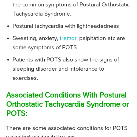
the common symptoms of Postural Orthostatic
Tachycardia Syndrome.
Postural tachycardia with lightheadedness
Sweating, anxiety,
tremor
, palpitation etc are
some symptoms of POTS
Patients with POTS also show the signs of
sleeping disorder and intolerance to
exercises.
Associated Conditions With Postural
Orthostatic Tachycardia Syndrome or
POTS:
There are some associated conditions for POTS