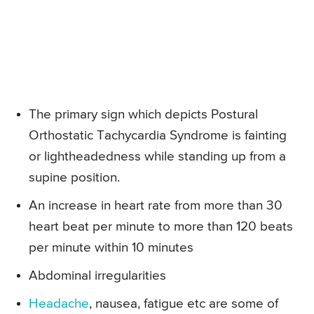
The primary sign which depicts Postural
Orthostatic Tachycardia Syndrome is fainting
or lightheadedness while standing up from a
supine position.
An increase in heart rate from more than 30
heart beat per minute to more than 120 beats
per minute within 10 minutes
Abdominal irregularities
Headache
, nausea, fatigue etc are some of