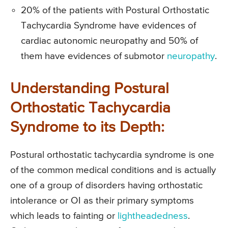
20% of the patients with Postural Orthostatic
Tachycardia Syndrome have evidences of
cardiac autonomic neuropathy and 50% of
them have evidences of submotor
neuropathy
.
Understanding Postural
Orthostatic Tachycardia
Syndrome to its Depth:
Postural orthostatic tachycardia syndrome is one
of the common medical conditions and is actually
one of a group of disorders having orthostatic
intolerance or OI as their primary symptoms
which leads to fainting or
lightheadedness
.