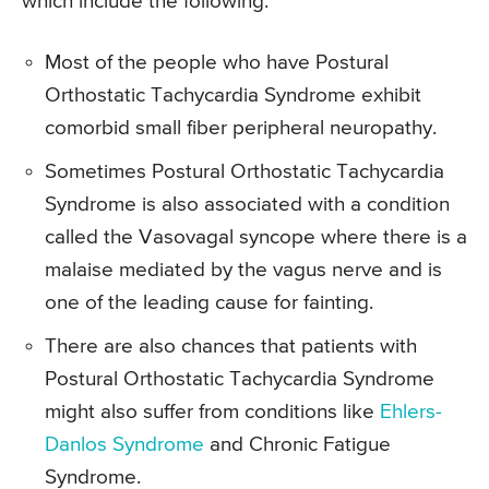
which include the following.
Most of the people who have Postural
Orthostatic Tachycardia Syndrome exhibit
comorbid small fiber peripheral neuropathy.
Sometimes Postural Orthostatic Tachycardia
Syndrome is also associated with a condition
called the Vasovagal syncope where there is a
malaise mediated by the vagus nerve and is
one of the leading cause for fainting.
There are also chances that patients with
Postural Orthostatic Tachycardia Syndrome
might also suffer from conditions like
Ehlers-
Danlos Syndrome
and Chronic Fatigue
Syndrome.