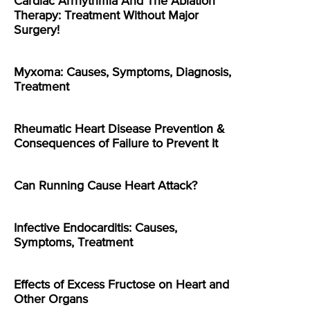
Cardiac Arrhythmia And The Ablation
Therapy: Treatment Without Major
Surgery!
Myxoma: Causes, Symptoms, Diagnosis,
Treatment
Rheumatic Heart Disease Prevention &
Consequences of Failure to Prevent It
Can Running Cause Heart Attack?
Infective Endocarditis: Causes,
Symptoms, Treatment
Effects of Excess Fructose on Heart and
Other Organs