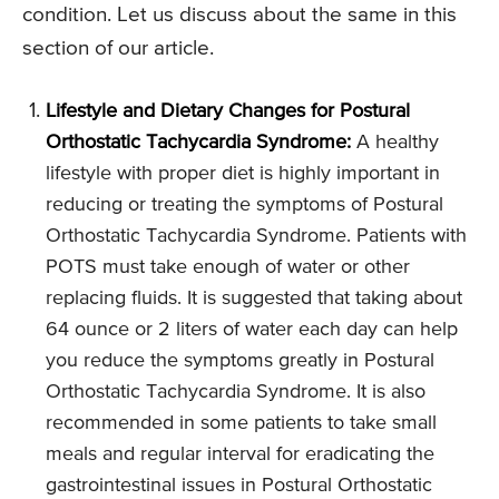
condition. Let us discuss about the same in this
section of our article.
Lifestyle and Dietary Changes for Postural
Orthostatic Tachycardia Syndrome:
A healthy
lifestyle with proper diet is highly important in
reducing or treating the symptoms of Postural
Orthostatic Tachycardia Syndrome. Patients with
POTS must take enough of water or other
replacing fluids. It is suggested that taking about
64 ounce or 2 liters of water each day can help
you reduce the symptoms greatly in Postural
Orthostatic Tachycardia Syndrome. It is also
recommended in some patients to take small
meals and regular interval for eradicating the
gastrointestinal issues in Postural Orthostatic