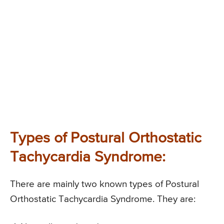
Types of Postural Orthostatic
Tachycardia Syndrome:
There are mainly two known types of Postural
Orthostatic Tachycardia Syndrome. They are: