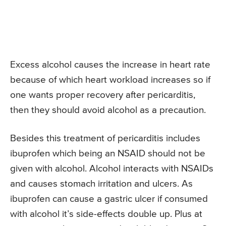
Excess alcohol causes the increase in heart rate
because of which heart workload increases so if
one wants proper recovery after pericarditis,
then they should avoid alcohol as a precaution.
Besides this treatment of pericarditis includes
ibuprofen which being an NSAID should not be
given with alcohol. Alcohol interacts with NSAIDs
and causes stomach irritation and ulcers. As
ibuprofen can cause a gastric ulcer if consumed
with alcohol it’s side-effects double up. Plus at