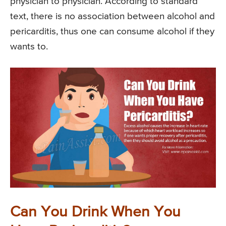
physician to physician. According to standard
text, there is no association between alcohol and
pericarditis, thus one can consume alcohol if they
wants to.
Can You Drink When You