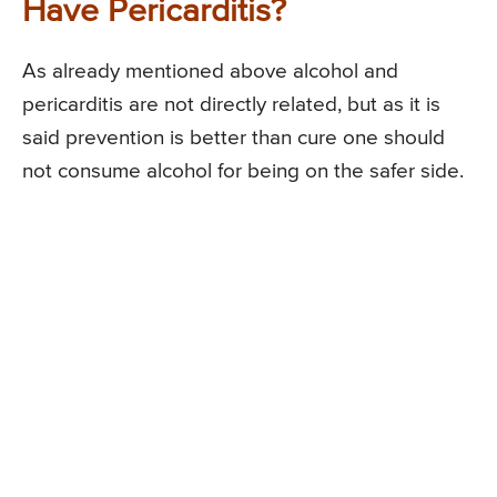
Have Pericarditis?
As already mentioned above alcohol and
pericarditis are not directly related, but as it is
said prevention is better than cure one should
not consume alcohol for being on the safer side.