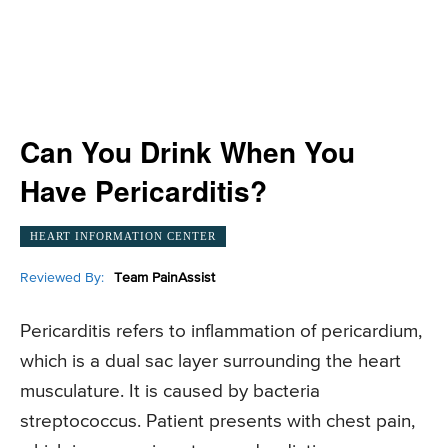
Can You Drink When You
Have Pericarditis?
HEART INFORMATION CENTER
Reviewed By:
Team PainAssist
Pericarditis refers to inflammation of pericardium,
which is a dual sac layer surrounding the heart
musculature. It is caused by bacteria
streptococcus. Patient presents with chest pain,