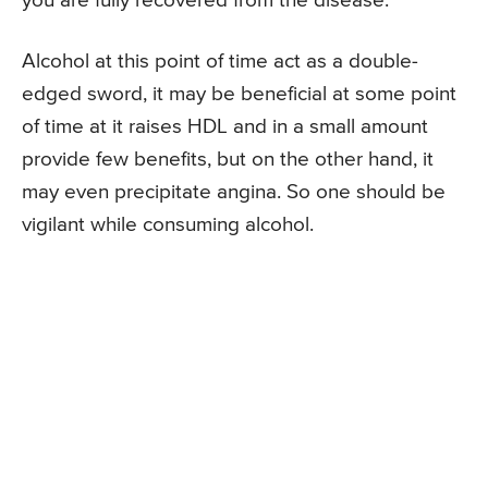
you are fully recovered from the disease.
Alcohol at this point of time act as a double-
edged sword, it may be beneficial at some point
of time at it raises HDL and in a small amount
provide few benefits, but on the other hand, it
may even precipitate angina. So one should be
vigilant while consuming alcohol.