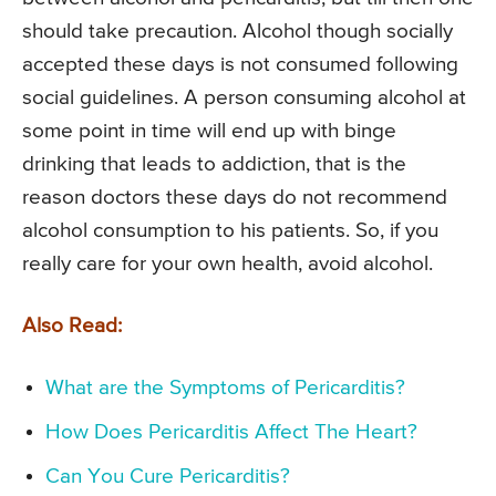
should take precaution. Alcohol though socially
accepted these days is not consumed following
social guidelines. A person consuming alcohol at
some point in time will end up with binge
drinking that leads to addiction, that is the
reason doctors these days do not recommend
alcohol consumption to his patients. So, if you
really care for your own health, avoid alcohol.
Also Read:
What are the Symptoms of Pericarditis?
How Does Pericarditis Affect The Heart?
Can You Cure Pericarditis?