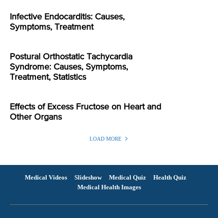
Infective Endocarditis: Causes,
Symptoms, Treatment
Postural Orthostatic Tachycardia
Syndrome: Causes, Symptoms,
Treatment, Statistics
Effects of Excess Fructose on Heart and
Other Organs
LOAD MORE
Medical Videos
Slideshow
Medical Quiz
Health Quiz
Medical Health Images