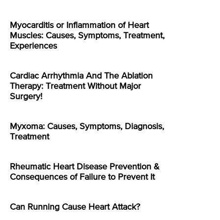
Myocarditis or Inflammation of Heart
Muscles: Causes, Symptoms, Treatment,
Experiences
Cardiac Arrhythmia And The Ablation
Therapy: Treatment Without Major
Surgery!
Myxoma: Causes, Symptoms, Diagnosis,
Treatment
Rheumatic Heart Disease Prevention &
Consequences of Failure to Prevent It
Can Running Cause Heart Attack?