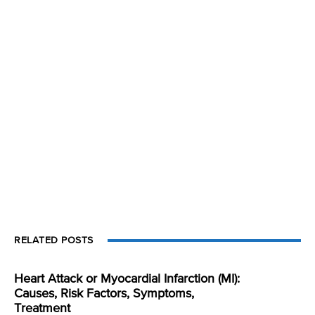
RELATED POSTS
Heart Attack or Myocardial Infarction (MI):
Causes, Risk Factors, Symptoms,
Treatment