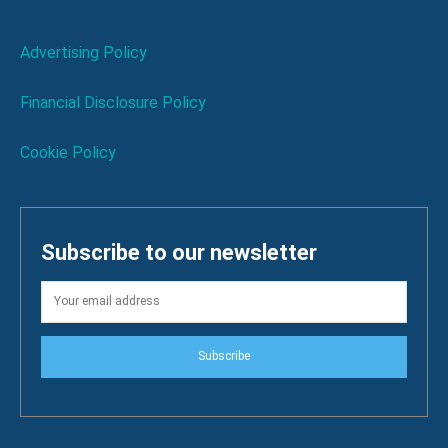
Advertising Policy
Financial Disclosure Policy
Cookie Policy
Subscribe to our newsletter
Subscribe