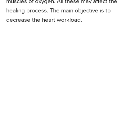
muscles of oxygen. All these may affect the
healing process. The main objective is to
decrease the heart workload.