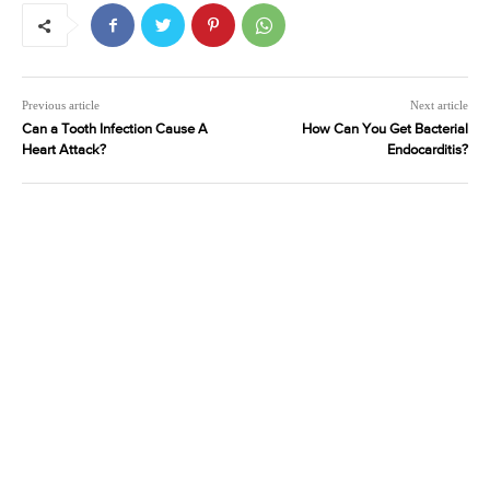
Previous article
Next article
Can a Tooth Infection Cause A
How Can You Get Bacterial
Heart Attack?
Endocarditis?