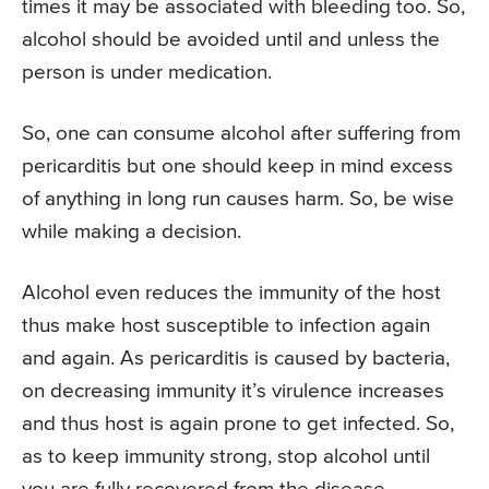
times it may be associated with bleeding too. So,
alcohol should be avoided until and unless the
person is under medication.
So, one can consume alcohol after suffering from
pericarditis but one should keep in mind excess
of anything in long run causes harm. So, be wise
while making a decision.
Alcohol even reduces the immunity of the host
thus make host susceptible to infection again
and again. As pericarditis is caused by bacteria,
on decreasing immunity it’s virulence increases
and thus host is again prone to get infected. So,
as to keep immunity strong, stop alcohol until