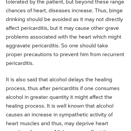
tolerated by the patient, but beyond these range
chances of heart, diseases increase. Thus, binge
drinking should be avoided as it may not directly
affect pericarditis, but it may cause other grave
problems associated with the heart which might
aggravate pericarditis. So one should take
proper precautions to prevent him from recurrent
pericarditis.
It is also said that alcohol delays the healing
process, thus after pericarditis if one consumes
alcohol in greater quantity it might affect the
healing process. It is well known that alcohol
causes an increase in sympathetic activity of
heart muscles and thus, may deprive heart