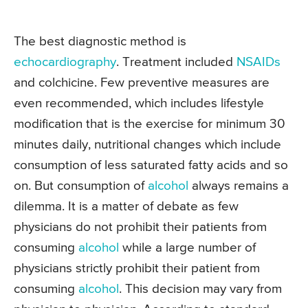
The best diagnostic method is
echocardiography
. Treatment included
NSAIDs
and colchicine. Few preventive measures are
even recommended, which includes lifestyle
modification that is the exercise for minimum 30
minutes daily, nutritional changes which include
consumption of less saturated fatty acids and so
on. But consumption of
alcohol
always remains a
dilemma. It is a matter of debate as few
physicians do not prohibit their patients from
consuming
alcohol
while a large number of
physicians strictly prohibit their patient from
consuming
alcohol
. This decision may vary from