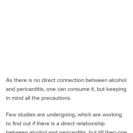
As there is no direct connection between alcohol
and pericarditis, one can consume it, but keeping
in mind all the precautions.
Few studies are undergoing, which are working
to find out if there is a direct relationship
between alcohol and pericarditis, but till then one