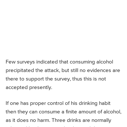
Few surveys indicated that consuming alcohol
precipitated the attack, but still no evidences are
there to support the survey, thus this is not
accepted presently.
If one has proper control of his drinking habit
then they can consume a finite amount of alcohol,
as it does no harm. Three drinks are normally