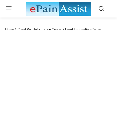
Home
Chest Pain Information Center
Heart Information Center