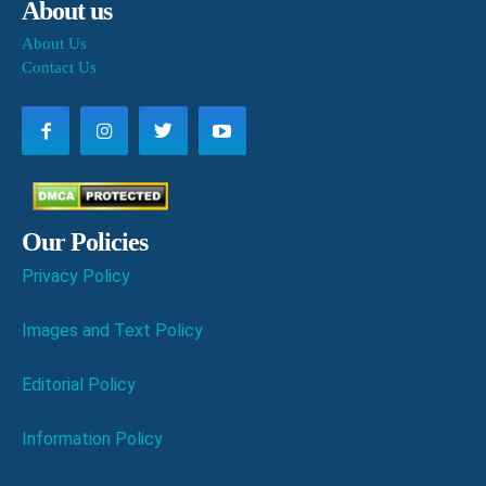
About us
About Us
Contact Us
Our Policies
Privacy Policy
Images and Text Policy
Editorial Policy
Information Policy