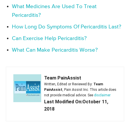
What Medicines Are Used To Treat
Pericarditis?
How Long Do Symptoms Of Pericarditis Last?
Can Exercise Help Pericarditis?
What Can Make Pericarditis Worse?
Team PainAssist
Written, Edited or Reviewed By:
Team
PainAssist
, Pain Assist Inc. This article does
not provide medical advice. See
disclaimer
Last Modified On:October 11,
2018