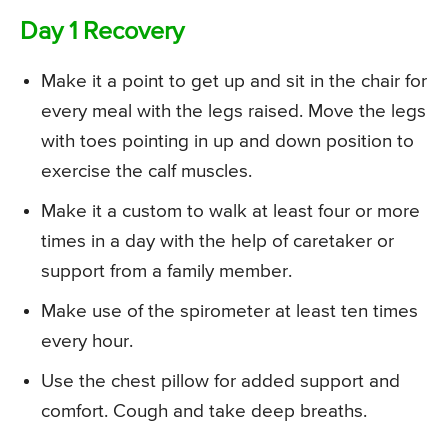
Day 1 Recovery
Make it a point to get up and sit in the chair for
every meal with the legs raised. Move the legs
with toes pointing in up and down position to
exercise the calf muscles.
Make it a custom to walk at least four or more
times in a day with the help of caretaker or
support from a family member.
Make use of the spirometer at least ten times
every hour.
Use the chest pillow for added support and
comfort. Cough and take deep breaths.