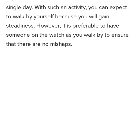
single day. With such an activity, you can expect
to walk by yourself because you will gain
steadiness. However, it is preferable to have
someone on the watch as you walk by to ensure
that there are no mishaps.