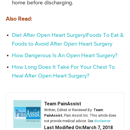
home before discharging.
Also Read:
Diet After Open Heart Surgery|Foods To Eat &
Foods to Avoid After Open Heart Surgery
How Dangerous Is An Open Heart Surgery?
How Long Does It Take For Your Chest To
Heal After Open Heart Surgery?
Team PainAssist
Written, Edited or Reviewed By:
Team
PainAssist
, Pain Assist Inc. This article does
not provide medical advice. See
disclaimer
Last Modified On:March 7, 2018