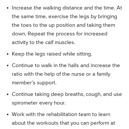
Increase the walking distance and the time. At
the same time, exercise the legs by bringing
the toes to the up position and taking them
down. Repeat the process for increased
activity to the calf muscles.
Keep the legs raised while sitting.
Continue to walk in the halls and increase the
ratio with the help of the nurse or a family
member’s support.
Continue taking deep breaths, cough, and use
spirometer every hour.
Work with the rehabilitation team to learn
about the workouts that you can perform at