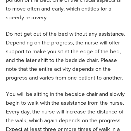
portion of the bed. One of the critical aspects is
to move often and early, which entitles for a
speedy recovery.
Do not get out of the bed without any assistance.
Depending on the progress, the nurse will offer
support to make you sit at the edge of the bed,
and the later shift to the bedside chair. Please
note that the entire activity depends on the
progress and varies from one patient to another.
You will be sitting in the bedside chair and slowly
begin to walk with the assistance from the nurse.
Every day, the nurse will increase the distance of
the walk, which again depends on the progress.
Expect at least three or more times of walk in a