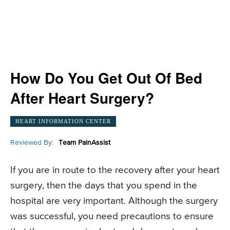
How Do You Get Out Of Bed
After Heart Surgery?
HEART INFORMATION CENTER
Reviewed By:
Team PainAssist
If you are in route to the recovery after your heart
surgery, then the days that you spend in the
hospital are very important. Although the surgery
was successful, you need precautions to ensure