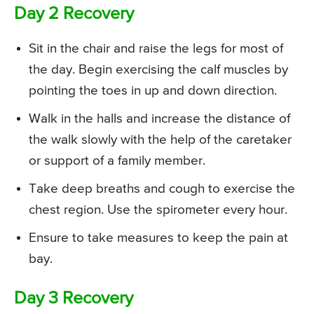
Day 2 Recovery
Sit in the chair and raise the legs for most of
the day. Begin exercising the calf muscles by
pointing the toes in up and down direction.
Walk in the halls and increase the distance of
the walk slowly with the help of the caretaker
or support of a family member.
Take deep breaths and cough to exercise the
chest region. Use the spirometer every hour.
Ensure to take measures to keep the pain at
bay.
Day 3 Recovery