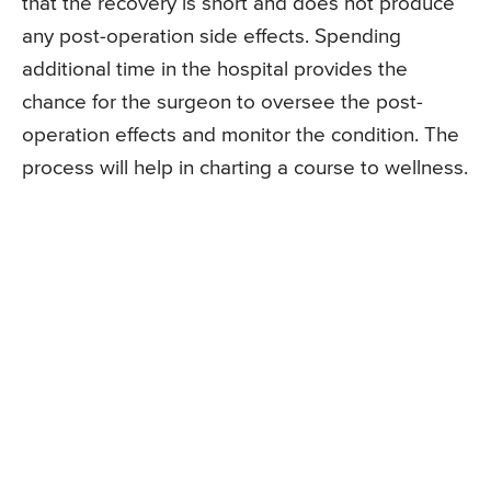
that the recovery is short and does not produce
any post-operation side effects. Spending
additional time in the hospital provides the
chance for the surgeon to oversee the post-
operation effects and monitor the condition. The
process will help in charting a course to wellness.