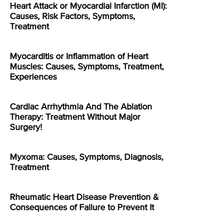
Heart Attack or Myocardial Infarction (MI):
Causes, Risk Factors, Symptoms,
Treatment
Myocarditis or Inflammation of Heart
Muscles: Causes, Symptoms, Treatment,
Experiences
Cardiac Arrhythmia And The Ablation
Therapy: Treatment Without Major
Surgery!
Myxoma: Causes, Symptoms, Diagnosis,
Treatment
Rheumatic Heart Disease Prevention &
Consequences of Failure to Prevent It