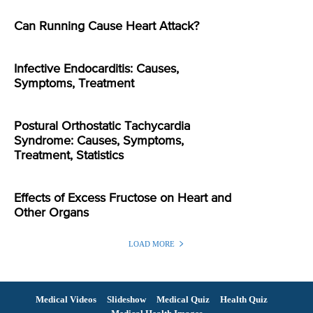
Can Running Cause Heart Attack?
Infective Endocarditis: Causes,
Symptoms, Treatment
Postural Orthostatic Tachycardia
Syndrome: Causes, Symptoms,
Treatment, Statistics
Effects of Excess Fructose on Heart and
Other Organs
LOAD MORE
Medical Videos
Slideshow
Medical Quiz
Health Quiz