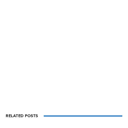
RELATED POSTS