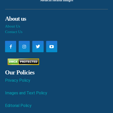
Medical Health Images
About us
About Us
Contact Us
Our Policies
Privacy Policy
Images and Text Policy
Editorial Policy