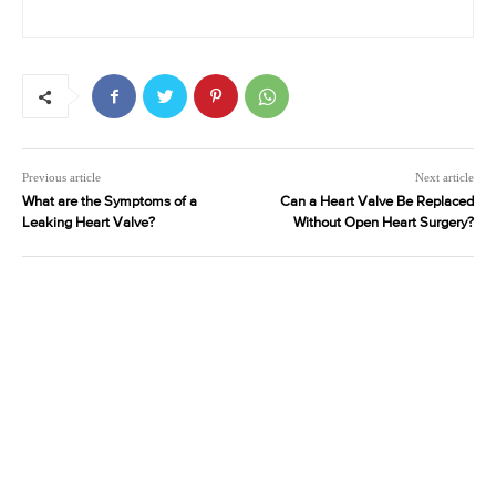
Previous article
Next article
What are the Symptoms of a
Can a Heart Valve Be Replaced
Leaking Heart Valve?
Without Open Heart Surgery?