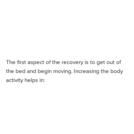
The first aspect of the recovery is to get out of
the bed and begin moving. Increasing the body
activity helps in: