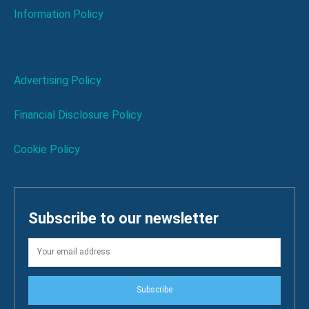
Information Policy
Advertising Policy
Financial Disclosure Policy
Cookie Policy
Subscribe to our newsletter
Subscribe