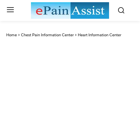
Home
Chest Pain Information Center
Heart Information Center