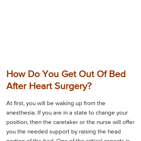
How Do You Get Out Of Bed
After Heart Surgery?
At first, you will be waking up from the
anesthesia. If you are in a state to change your
position, then the caretaker or the nurse will offer
you the needed support by raising the head