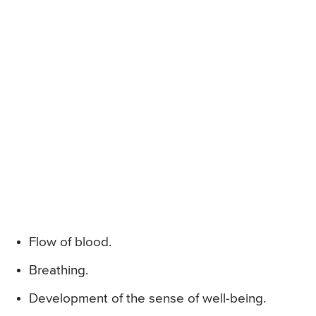
Flow of blood.
Breathing.
Development of the sense of well-being.