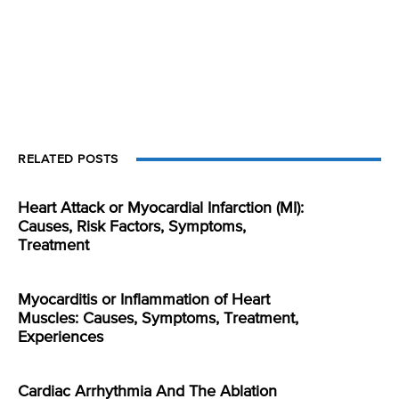
RELATED POSTS
Heart Attack or Myocardial Infarction (MI):
Causes, Risk Factors, Symptoms,
Treatment
Myocarditis or Inflammation of Heart
Muscles: Causes, Symptoms, Treatment,
Experiences
Cardiac Arrhythmia And The Ablation