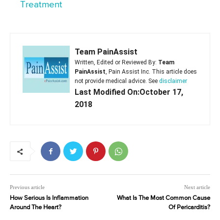
Treatment
Team PainAssist
Written, Edited or Reviewed By:
Team
PainAssist
, Pain Assist Inc. This article does
not provide medical advice. See
disclaimer
Last Modified On:October 17,
2018
Previous article
Next article
How Serious Is Inflammation
What Is The Most Common Cause
Around The Heart?
Of Pericarditis?