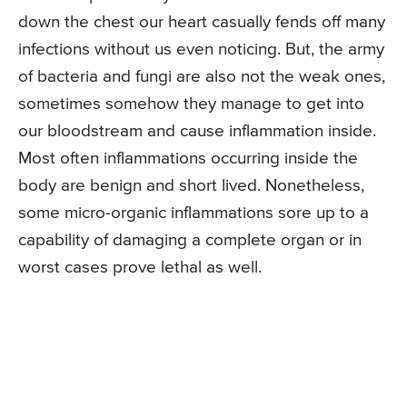
down the chest our heart casually fends off many
infections without us even noticing. But, the army
of bacteria and fungi are also not the weak ones,
sometimes somehow they manage to get into
our bloodstream and cause inflammation inside.
Most often inflammations occurring inside the
body are benign and short lived. Nonetheless,
some micro-organic inflammations sore up to a
capability of damaging a complete organ or in
worst cases prove lethal as well.