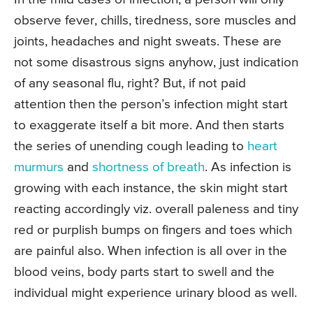
observe fever, chills, tiredness, sore muscles and
joints, headaches and night sweats. These are
not some disastrous signs anyhow, just indication
of any seasonal flu, right? But, if not paid
attention then the person’s infection might start
to exaggerate itself a bit more. And then starts
the series of unending cough leading to
heart
murmurs
and
shortness of breath
. As infection is
growing with each instance, the skin might start
reacting accordingly viz. overall paleness and tiny
red or purplish bumps on fingers and toes which
are painful also. When infection is all over in the
blood veins, body parts start to swell and the
individual might experience urinary blood as well.