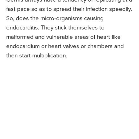
fast pace so as to spread their infection speedily.
So, does the micro-organisms causing
endocarditis. They stick themselves to
malformed and vulnerable areas of heart like
endocardium or heart valves or chambers and
then start multiplication.