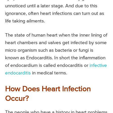
unnoticed until a later stage. And due to this
ignorance, often heart infections can turn out as
life taking ailments.
The state of human heart when the inner lining of
heart chambers and valves get infected by some
micro organism such as bacteria or fungi is
known as Endocarditis. In short the inflammation
of endocardium is called endocarditis or
infective
endocarditis
in medical terms.
How Does Heart Infection
Occur?
The people who have a history in heart problems