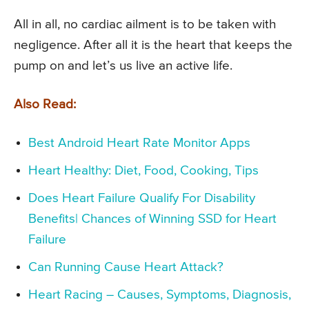
All in all, no cardiac ailment is to be taken with
negligence. After all it is the heart that keeps the
pump on and let’s us live an active life.
Also Read:
Best Android Heart Rate Monitor Apps
Heart Healthy: Diet, Food, Cooking, Tips
Does Heart Failure Qualify For Disability
Benefits| Chances of Winning SSD for Heart
Failure
Can Running Cause Heart Attack?
Heart Racing – Causes, Symptoms, Diagnosis,