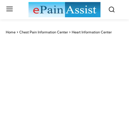
Home
Chest Pain Information Center
Heart Information Center