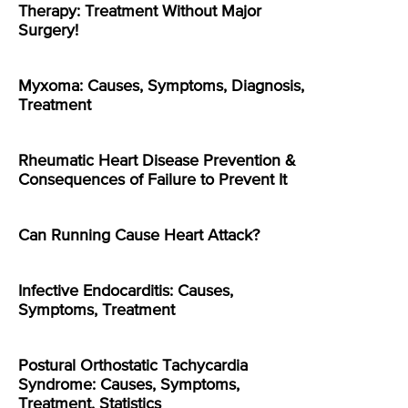
Therapy: Treatment Without Major
Surgery!
Myxoma: Causes, Symptoms, Diagnosis,
Treatment
Rheumatic Heart Disease Prevention &
Consequences of Failure to Prevent It
Can Running Cause Heart Attack?
Infective Endocarditis: Causes,
Symptoms, Treatment
Postural Orthostatic Tachycardia
Syndrome: Causes, Symptoms,
Treatment, Statistics