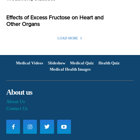
Effects of Excess Fructose on Heart and
Other Organs
LOAD MORE
Medical Videos
Slideshow
Medical Quiz
Health Quiz
Medical Health Images
About us
About Us
Contact Us