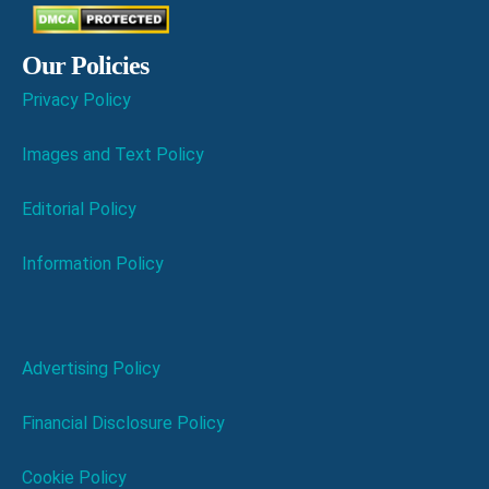
Our Policies
Privacy Policy
Images and Text Policy
Editorial Policy
Information Policy
Advertising Policy
Financial Disclosure Policy
Cookie Policy