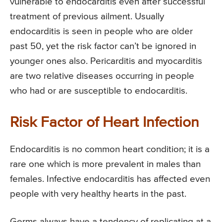
vulnerable to endocarditis even after successful
treatment of previous ailment. Usually
endocarditis is seen in people who are older
past 50, yet the risk factor can’t be ignored in
younger ones also. Pericarditis and myocarditis
are two relative diseases occurring in people
who had or are susceptible to endocarditis.
Risk Factor of Heart Infection
Endocarditis is no common heart condition; it is a
rare one which is more prevalent in males than
females. Infective endocarditis has affected even
people with very healthy hearts in the past.
Germs always have a tendency of replicating at a