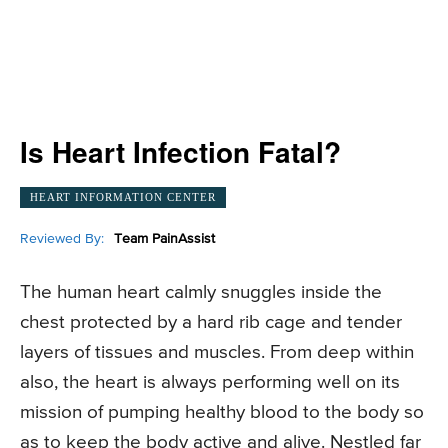
Is Heart Infection Fatal?
HEART INFORMATION CENTER
Reviewed By:
Team PainAssist
The human heart calmly snuggles inside the
chest protected by a hard rib cage and tender
layers of tissues and muscles. From deep within
also, the heart is always performing well on its
mission of pumping healthy blood to the body so
as to keep the body active and alive. Nestled far