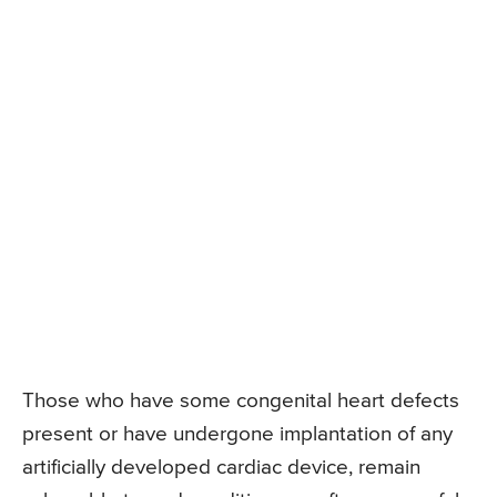
Those who have some congenital heart defects
present or have undergone implantation of any
artificially developed cardiac device, remain