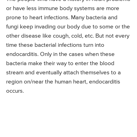
or have less immune body systems are more
prone to heart infections. Many bacteria and
fungi keep invading our body due to some or the
other disease like cough, cold, etc. But not every
time these bacterial infections turn into
endocarditis. Only in the cases when these
bacteria make their way to enter the blood
stream and eventually attach themselves to a
region on/near the human heart, endocarditis
occurs.