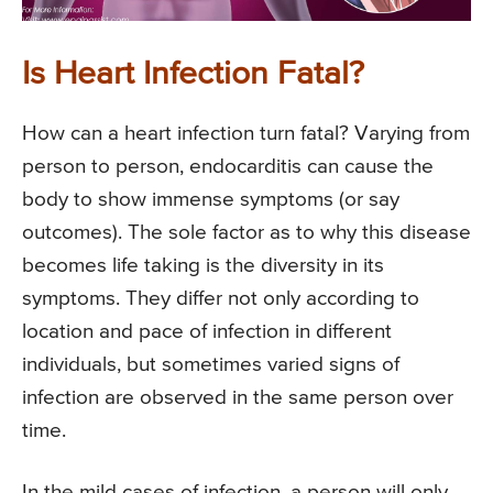
Is Heart Infection Fatal?
How can a heart infection turn fatal? Varying from
person to person, endocarditis can cause the
body to show immense symptoms (or say
outcomes). The sole factor as to why this disease
becomes life taking is the diversity in its
symptoms. They differ not only according to
location and pace of infection in different
individuals, but sometimes varied signs of
infection are observed in the same person over
time.
In the mild cases of infection, a person will only