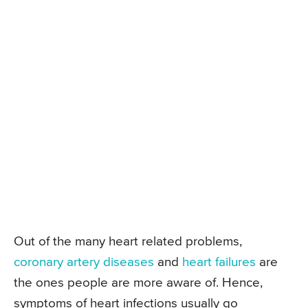
Out of the many heart related problems,
coronary artery diseases
and
heart failures
are
the ones people are more aware of. Hence,
symptoms of heart infections usually go