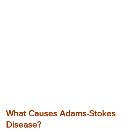
What Causes Adams-Stokes
Disease?