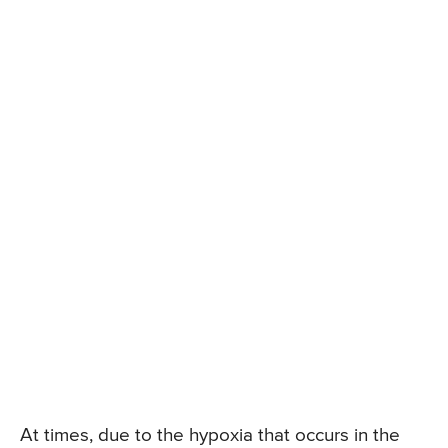
At times, due to the hypoxia that occurs in the