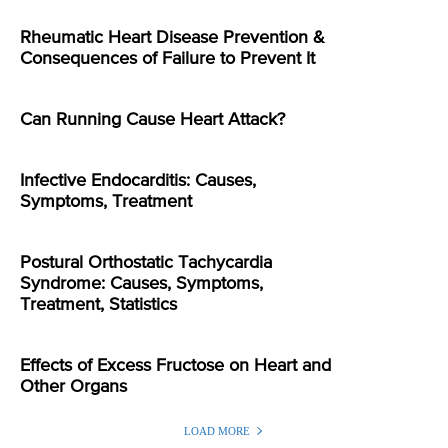
Rheumatic Heart Disease Prevention &
Consequences of Failure to Prevent It
Can Running Cause Heart Attack?
Infective Endocarditis: Causes,
Symptoms, Treatment
Postural Orthostatic Tachycardia
Syndrome: Causes, Symptoms,
Treatment, Statistics
Effects of Excess Fructose on Heart and
Other Organs
LOAD MORE