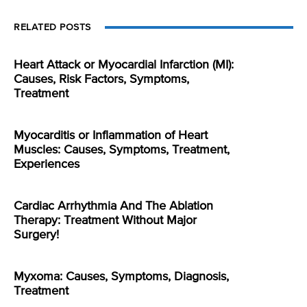
RELATED POSTS
Heart Attack or Myocardial Infarction (MI):
Causes, Risk Factors, Symptoms,
Treatment
Myocarditis or Inflammation of Heart
Muscles: Causes, Symptoms, Treatment,
Experiences
Cardiac Arrhythmia And The Ablation
Therapy: Treatment Without Major
Surgery!
Myxoma: Causes, Symptoms, Diagnosis,
Treatment