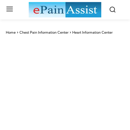
Home
Chest Pain Information Center
Heart Information Center