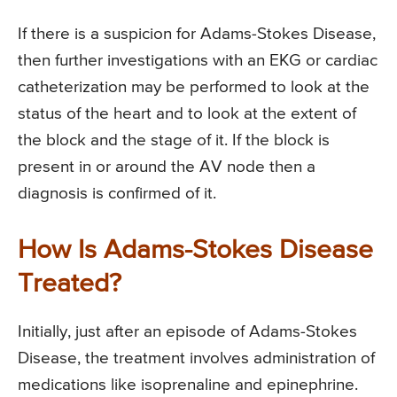
If there is a suspicion for Adams-Stokes Disease,
then further investigations with an EKG or cardiac
catheterization may be performed to look at the
status of the heart and to look at the extent of
the block and the stage of it. If the block is
present in or around the AV node then a
diagnosis is confirmed of it.
How Is Adams-Stokes Disease
Treated?
Initially, just after an episode of Adams-Stokes
Disease, the treatment involves administration of
medications like isoprenaline and epinephrine.