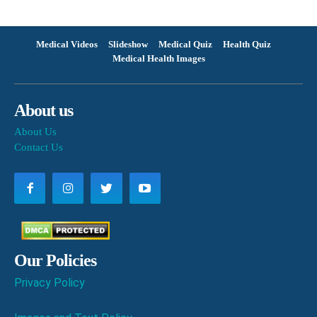
Medical Videos
Slideshow
Medical Quiz
Health Quiz
Medical Health Images
About us
About Us
Contact Us
Our Policies
Privacy Policy