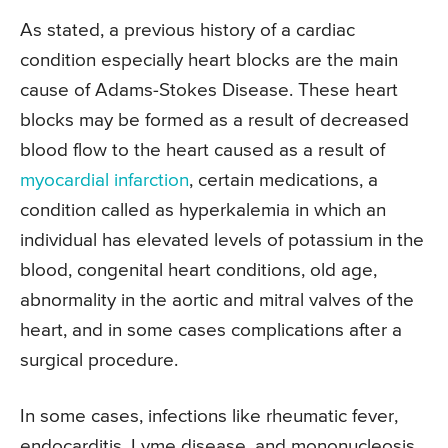
As stated, a previous history of a cardiac
condition especially heart blocks are the main
cause of Adams-Stokes Disease. These heart
blocks may be formed as a result of decreased
blood flow to the heart caused as a result of
myocardial infarction
, certain medications, a
condition called as hyperkalemia in which an
individual has elevated levels of potassium in the
blood, congenital heart conditions, old age,
abnormality in the aortic and mitral valves of the
heart, and in some cases complications after a
surgical procedure.
In some cases, infections like rheumatic fever,
endocarditis, Lyme disease, and mononucleosis