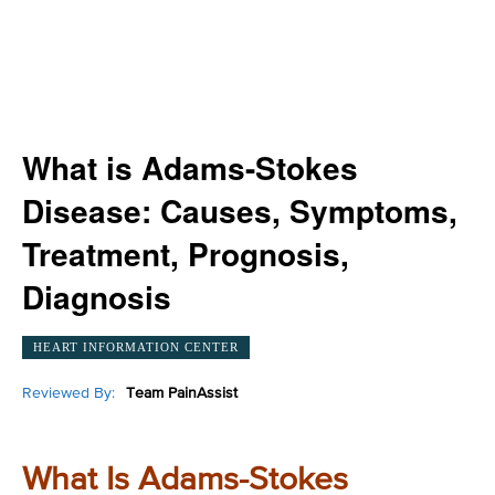
What is Adams-Stokes
Disease: Causes, Symptoms,
Treatment, Prognosis,
Diagnosis
HEART INFORMATION CENTER
Reviewed By:
Team PainAssist
What Is Adams-Stokes