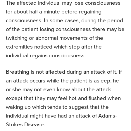
The affected individual may lose consciousness
for about half a minute before regaining
consciousness. In some cases, during the period
of the patient losing consciousness there may be
twitching or abnormal movements of the
extremities noticed which stop after the
individual regains consciousness.
Breathing is not affected during an attack of it. If
an attack occurs while the patient is asleep, he
or she may not even know about the attack
except that they may feel hot and flushed when
waking up which tends to suggest that the
individual might have had an attack of Adams-
Stokes Disease.