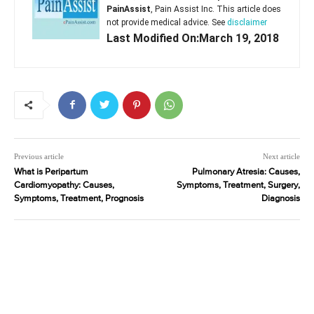
PainAssist
, Pain Assist Inc. This article does
not provide medical advice. See
disclaimer
Last Modified On:March 19, 2018
Previous article
Next article
What is Peripartum
Pulmonary Atresia: Causes,
Cardiomyopathy: Causes,
Symptoms, Treatment, Surgery,
Symptoms, Treatment, Prognosis
Diagnosis