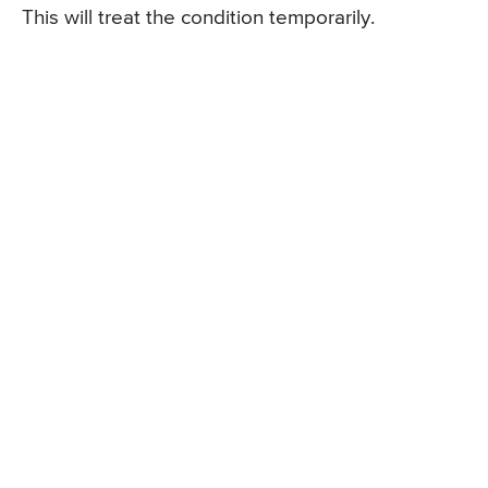
This will treat the condition temporarily.