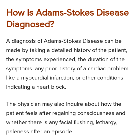
How Is Adams-Stokes Disease
Diagnosed?
A diagnosis of Adams-Stokes Disease can be
made by taking a detailed history of the patient,
the symptoms experienced, the duration of the
symptoms, any prior history of a cardiac problem
like a myocardial infarction, or other conditions
indicating a heart block.
The physician may also inquire about how the
patient feels after regaining consciousness and
whether there is any facial flushing, lethargy,
paleness after an episode.