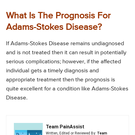
What Is The Prognosis For
Adams-Stokes Disease?
If Adams-Stokes Disease remains undiagnosed
and is not treated then it can result in potentially
serious complications; however, if the affected
individual gets a timely diagnosis and
appropriate treatment then the prognosis is
quite excellent for a condition like Adams-Stokes
Disease.
Team PainAssist
Written, Edited or Reviewed By:
Team