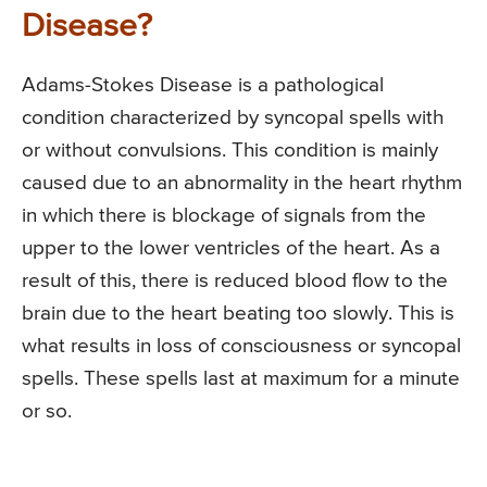
Disease?
Adams-Stokes Disease is a pathological
condition characterized by syncopal spells with
or without convulsions. This condition is mainly
caused due to an abnormality in the heart rhythm
in which there is blockage of signals from the
upper to the lower ventricles of the heart. As a
result of this, there is reduced blood flow to the
brain due to the heart beating too slowly. This is
what results in loss of consciousness or syncopal
spells. These spells last at maximum for a minute
or so.