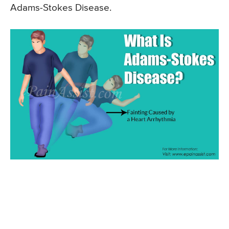
Adams-Stokes Disease.