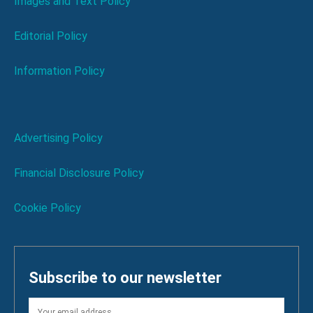
Images and Text Policy
Editorial Policy
Information Policy
Advertising Policy
Financial Disclosure Policy
Cookie Policy
Subscribe to our newsletter