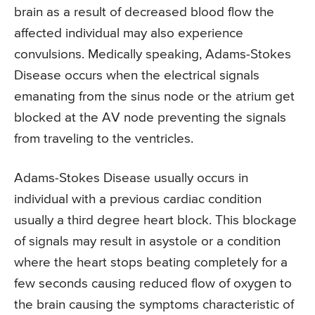
brain as a result of decreased blood flow the
affected individual may also experience
convulsions. Medically speaking, Adams-Stokes
Disease occurs when the electrical signals
emanating from the sinus node or the atrium get
blocked at the AV node preventing the signals
from traveling to the ventricles.
Adams-Stokes Disease usually occurs in
individual with a previous cardiac condition
usually a third degree heart block. This blockage
of signals may result in asystole or a condition
where the heart stops beating completely for a
few seconds causing reduced flow of oxygen to
the brain causing the symptoms characteristic of