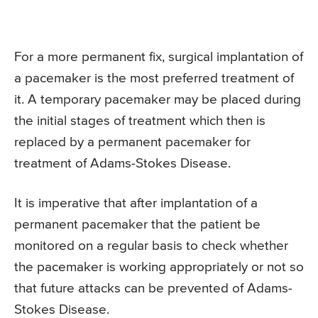
For a more permanent fix, surgical implantation of
a pacemaker is the most preferred treatment of
it. A temporary pacemaker may be placed during
the initial stages of treatment which then is
replaced by a permanent pacemaker for
treatment of Adams-Stokes Disease.
It is imperative that after implantation of a
permanent pacemaker that the patient be
monitored on a regular basis to check whether
the pacemaker is working appropriately or not so
that future attacks can be prevented of Adams-
Stokes Disease.