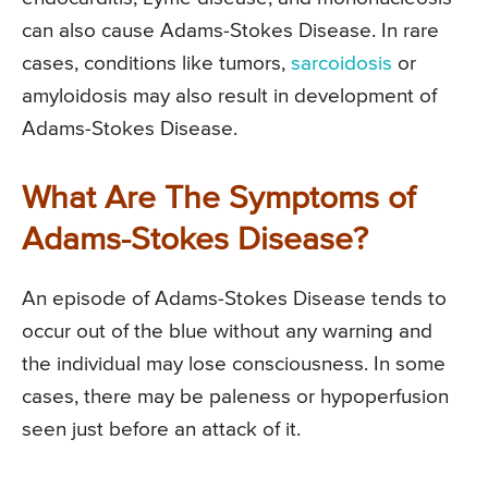
can also cause Adams-Stokes Disease. In rare
cases, conditions like tumors,
sarcoidosis
or
amyloidosis may also result in development of
Adams-Stokes Disease.
What Are The Symptoms of
Adams-Stokes Disease?
An episode of Adams-Stokes Disease tends to
occur out of the blue without any warning and
the individual may lose consciousness. In some
cases, there may be paleness or hypoperfusion
seen just before an attack of it.