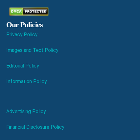
Our Policies
Privacy Policy
Images and Text Policy
Editorial Policy
Information Policy
Advertising Policy
Financial Disclosure Policy