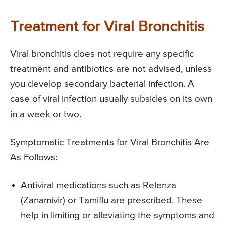
Treatment for Viral Bronchitis
Viral bronchitis does not require any specific
treatment and antibiotics are not advised, unless
you develop secondary bacterial infection. A
case of viral infection usually subsides on its own
in a week or two.
Symptomatic Treatments for Viral Bronchitis Are
As Follows:
Antiviral medications such as Relenza
(Zanamivir) or Tamiflu are prescribed. These
help in limiting or alleviating the symptoms and