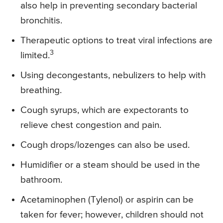
also help in preventing secondary bacterial
bronchitis.
Therapeutic options to treat viral infections are
3
limited.
Using decongestants, nebulizers to help with
breathing.
Cough syrups, which are expectorants to
relieve chest congestion and pain.
Cough drops/lozenges can also be used.
Humidifier or a steam should be used in the
bathroom.
Acetaminophen (Tylenol) or aspirin can be
taken for fever; however, children should not