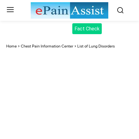
Fact Check
Home
Chest Pain Information Center
List of Lung Disorders