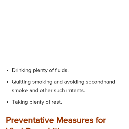
Drinking plenty of fluids.
Quitting smoking and avoiding secondhand
smoke and other such irritants.
Taking plenty of rest.
Preventative Measures for