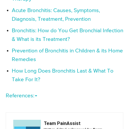
Acute Bronchitis: Causes, Symptoms,
Diagnosis, Treatment, Prevention
Bronchitis: How do You Get Bronchial Infection
& What is its Treatment?
Prevention of Bronchitis in Children & its Home
Remedies
How Long Does Bronchitis Last & What To
Take For It?
References:
Team PainAssist