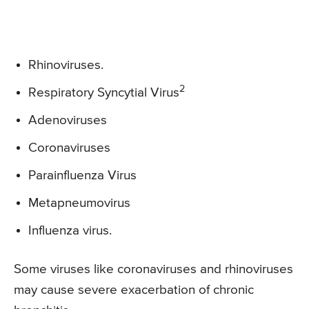
Rhinoviruses.
2
Respiratory Syncytial Virus
Adenoviruses
Coronaviruses
Parainfluenza Virus
Metapneumovirus
Influenza virus.
Some viruses like coronaviruses and rhinoviruses
may cause severe exacerbation of chronic