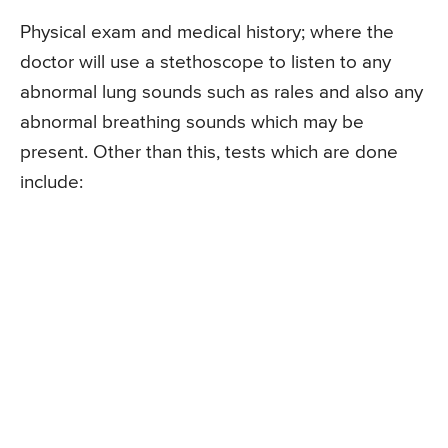
Physical exam and medical history; where the
doctor will use a stethoscope to listen to any
abnormal lung sounds such as rales and also any
abnormal breathing sounds which may be
present. Other than this, tests which are done
include: