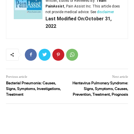
Written, Edited or Reviewed By:
Team
PainAssist
, Pain Assist Inc. This article does
not provide medical advice. See
disclaimer
Last Modified On:October 31,
2022
Previous article
Next article
Bacterial Pneumonia: Causes,
Hantavirus Pulmonary Syndrome:
Signs, Symptoms, Investigations,
Signs, Symptoms, Causes,
Treatment
Prevention, Treatment, Prognosis