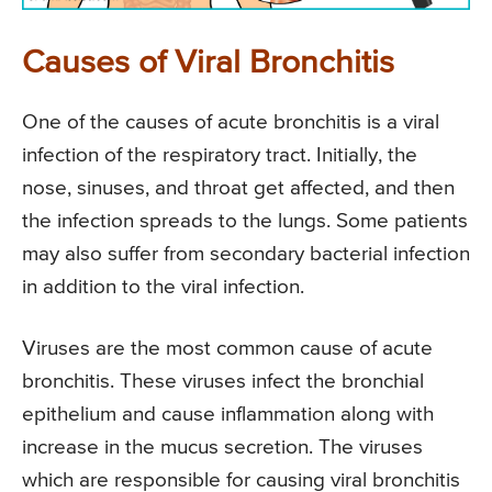
Causes of Viral Bronchitis
One of the causes of acute bronchitis is a viral
infection of the respiratory tract. Initially, the
nose, sinuses, and throat get affected, and then
the infection spreads to the lungs. Some patients
may also suffer from secondary bacterial infection
in addition to the viral infection.
Viruses are the most common cause of acute
bronchitis. These viruses infect the bronchial
epithelium and cause inflammation along with
increase in the mucus secretion. The viruses
which are responsible for causing viral bronchitis