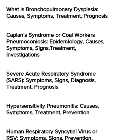
What is Bronchopulmonary Dysplasia:
Causes, Symptoms, Treatment, Prognosis
Caplan’s Syndrome or Coal Workers
Pneumoconiosis: Epidemiology, Causes,
Symptoms, Signs,Treatment,
Investigations
Severe Acute Respiratory Syndrome
(SARS): Symptoms, Signs, Diagnosis,
Treatment, Prognosis
Hypersensitivity Pneumonitis: Causes,
Symptoms, Treatment, Prevention
Human Respiratory Syncytial Virus or
RSV: Symptoms, Signs, Prevention,