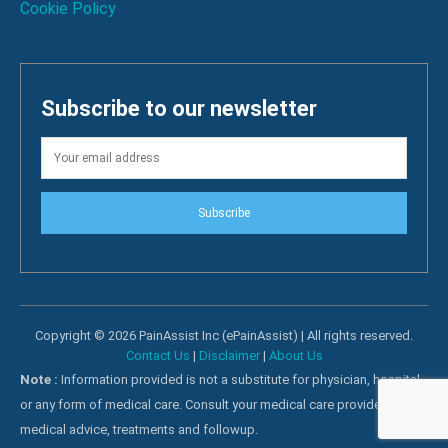
Cookie Policy
Subscribe to our newsletter
Subscribe
Copyright © 2026 PainAssist Inc (ePainAssist) | All rights reserved.
Contact Us
|
Disclaimer
|
About Us
Note :
Information provided is not a substitute for physician, hospital
or any form of medical care. Consult your medical care providers for
medical advice, treatments and followup.