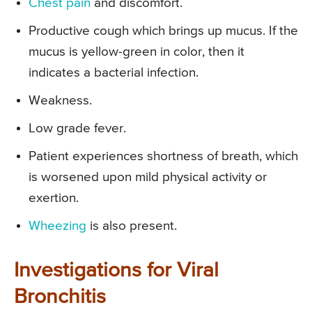
Chest pain
and discomfort.
Productive cough which brings up mucus. If the
mucus is yellow-green in color, then it
indicates a bacterial infection.
Weakness.
Low grade fever.
Patient experiences shortness of breath, which
is worsened upon mild physical activity or
exertion.
Wheezing
is also present.
Investigations for Viral
Bronchitis