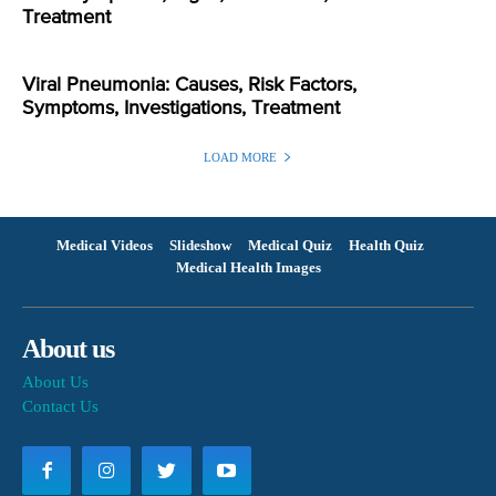
Treatment
Viral Pneumonia: Causes, Risk Factors,
Symptoms, Investigations, Treatment
LOAD MORE
Medical Videos
Slideshow
Medical Quiz
Health Quiz
Medical Health Images
About us
About Us
Contact Us