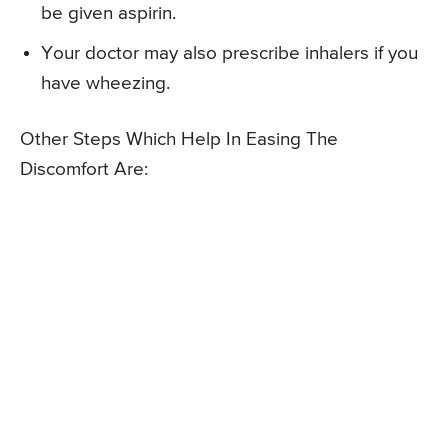
be given aspirin.
Your doctor may also prescribe inhalers if you
have wheezing.
Other Steps Which Help In Easing The
Discomfort Are: