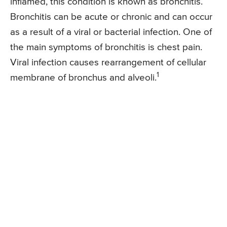
inflamed, this condition is known as bronchitis.
Bronchitis can be acute or chronic and can occur
as a result of a viral or bacterial infection. One of
the main symptoms of bronchitis is chest pain.
Viral infection causes rearrangement of cellular
1
membrane of bronchus and alveoli.