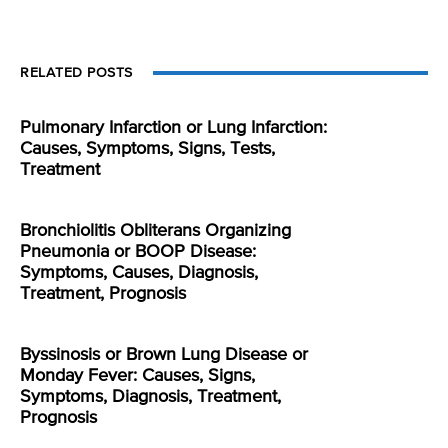
RELATED POSTS
Pulmonary Infarction or Lung Infarction:
Causes, Symptoms, Signs, Tests,
Treatment
Bronchiolitis Obliterans Organizing
Pneumonia or BOOP Disease:
Symptoms, Causes, Diagnosis,
Treatment, Prognosis
Byssinosis or Brown Lung Disease or
Monday Fever: Causes, Signs,
Symptoms, Diagnosis, Treatment,
Prognosis