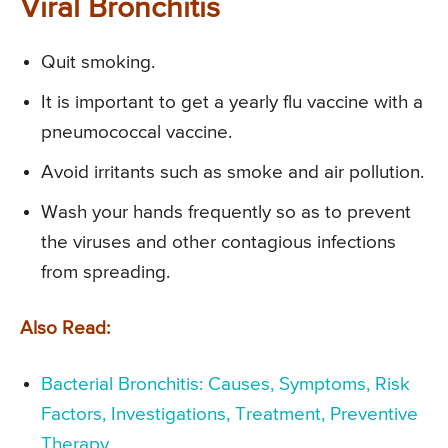
Viral Bronchitis
Quit smoking.
It is important to get a yearly flu vaccine with a
pneumococcal vaccine.
Avoid irritants such as smoke and air pollution.
Wash your hands frequently so as to prevent
the viruses and other contagious infections
from spreading.
Also Read:
Bacterial Bronchitis: Causes, Symptoms, Risk
Factors, Investigations, Treatment, Preventive
Therapy