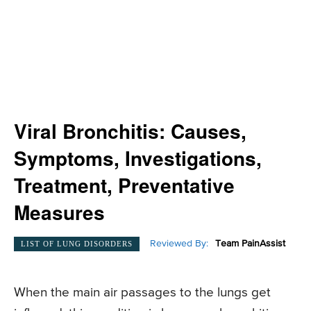
Viral Bronchitis: Causes,
Symptoms, Investigations,
Treatment, Preventative
Measures
Reviewed By:
Team PainAssist
LIST OF LUNG DISORDERS
When the main air passages to the lungs get