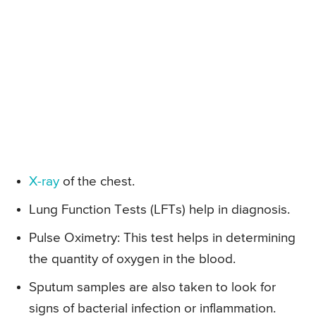
X-ray
of the chest.
Lung Function Tests (LFTs) help in diagnosis.
Pulse Oximetry: This test helps in determining
the quantity of oxygen in the blood.
Sputum samples are also taken to look for
signs of bacterial infection or inflammation.