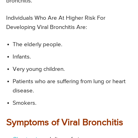
bronchitis.
Individuals Who Are At Higher Risk For
Developing Viral Bronchitis Are:
The elderly people.
Infants.
Very young children.
Patients who are suffering from lung or heart
disease.
Smokers.
Symptoms of Viral Bronchitis