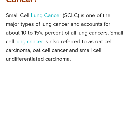
Small Cell
Lung Cancer
(SCLC) is one of the
major types of lung cancer and accounts for
about 10 to 15% percent of all lung cancers. Small
cell
lung cancer
is also referred to as oat cell
carcinoma, oat cell cancer and small cell
undifferentiated carcinoma.