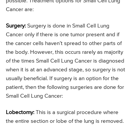
possible. Treatment options for Small Cell Lung
Cancer are:
Surgery:
Surgery is done in Small Cell Lung
Cancer only if there is one tumor present and if
the cancer cells haven’t spread to other parts of
the body. However, this occurs rarely as majority
of the times Small Cell Lung Cancer is diagnosed
when it is at an advanced stage, so surgery is not
usually beneficial. If surgery is an option for the
patient, then the following surgeries are done for
Small Cell Lung Cancer:
Lobectomy:
This is a surgical procedure where
the entire section or lobe of the lung is removed.