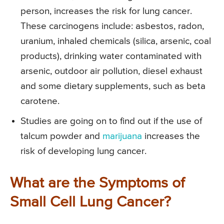
person, increases the risk for lung cancer.
These carcinogens include: asbestos, radon,
uranium, inhaled chemicals (silica, arsenic, coal
products), drinking water contaminated with
arsenic, outdoor air pollution, diesel exhaust
and some dietary supplements, such as beta
carotene.
Studies are going on to find out if the use of
talcum powder and
marijuana
increases the
risk of developing lung cancer.
What are the Symptoms of
Small Cell Lung Cancer?