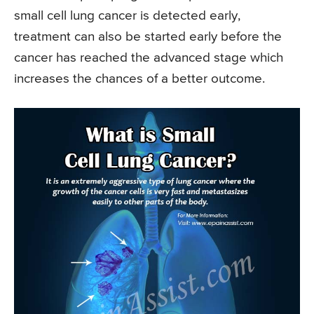
small cell lung cancer is detected early,
treatment can also be started early before the
cancer has reached the advanced stage which
increases the chances of a better outcome.