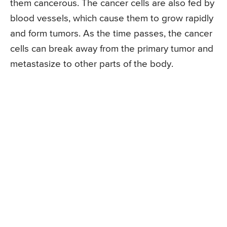
them cancerous. The cancer cells are also fed by
blood vessels, which cause them to grow rapidly
and form tumors. As the time passes, the cancer
cells can break away from the primary tumor and
metastasize to other parts of the body.