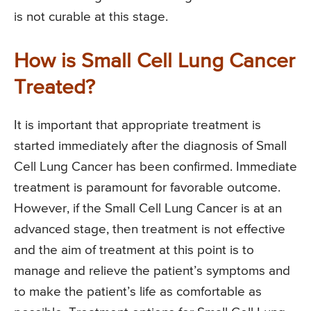
is not curable at this stage.
How is Small Cell Lung Cancer
Treated?
It is important that appropriate treatment is
started immediately after the diagnosis of Small
Cell Lung Cancer has been confirmed. Immediate
treatment is paramount for favorable outcome.
However, if the Small Cell Lung Cancer is at an
advanced stage, then treatment is not effective
and the aim of treatment at this point is to
manage and relieve the patient’s symptoms and
to make the patient’s life as comfortable as