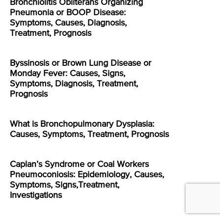
Bronchiolitis Obliterans Organizing
Pneumonia or BOOP Disease:
Symptoms, Causes, Diagnosis,
Treatment, Prognosis
Byssinosis or Brown Lung Disease or
Monday Fever: Causes, Signs,
Symptoms, Diagnosis, Treatment,
Prognosis
What is Bronchopulmonary Dysplasia:
Causes, Symptoms, Treatment, Prognosis
Caplan’s Syndrome or Coal Workers
Pneumoconiosis: Epidemiology, Causes,
Symptoms, Signs,Treatment,
Investigations