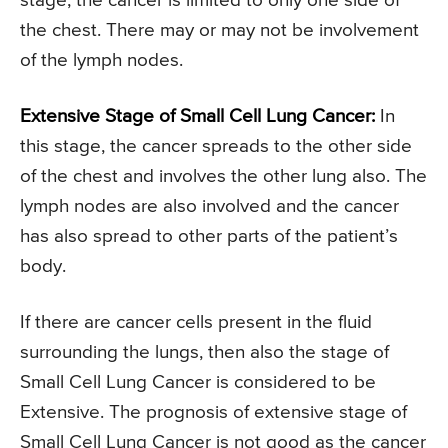
stage, the cancer is limited to only one side of
the chest. There may or may not be involvement
of the lymph nodes.
Extensive Stage of Small Cell Lung Cancer:
In
this stage, the cancer spreads to the other side
of the chest and involves the other lung also. The
lymph nodes are also involved and the cancer
has also spread to other parts of the patient’s
body.
If there are cancer cells present in the fluid
surrounding the lungs, then also the stage of
Small Cell Lung Cancer is considered to be
Extensive. The prognosis of extensive stage of
Small Cell Lung Cancer is not good as the cancer