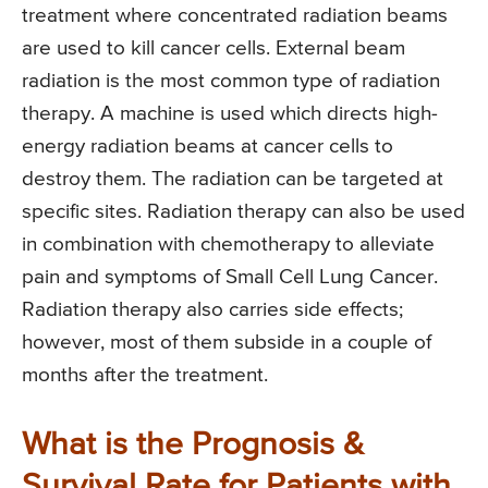
treatment where concentrated radiation beams
are used to kill cancer cells. External beam
radiation is the most common type of radiation
therapy. A machine is used which directs high-
energy radiation beams at cancer cells to
destroy them. The radiation can be targeted at
specific sites. Radiation therapy can also be used
in combination with chemotherapy to alleviate
pain and symptoms of Small Cell Lung Cancer.
Radiation therapy also carries side effects;
however, most of them subside in a couple of
months after the treatment.
What is the Prognosis &
Survival Rate for Patients with