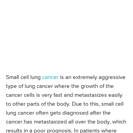
Small cell lung
cancer
is an extremely aggressive
type of lung cancer where the growth of the
cancer cells is very fast and metastasizes easily
to other parts of the body. Due to this, small cell
lung cancer often gets diagnosed after the
cancer has metastasized all over the body, which
results in a poor prognosis. In patients where