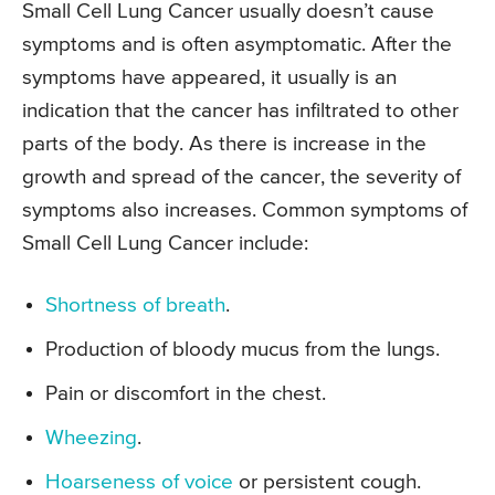
Small Cell Lung Cancer usually doesn’t cause
symptoms and is often asymptomatic. After the
symptoms have appeared, it usually is an
indication that the cancer has infiltrated to other
parts of the body. As there is increase in the
growth and spread of the cancer, the severity of
symptoms also increases. Common symptoms of
Small Cell Lung Cancer include:
Shortness of breath
.
Production of bloody mucus from the lungs.
Pain or discomfort in the chest.
Wheezing
.
Hoarseness of voice
or persistent cough.