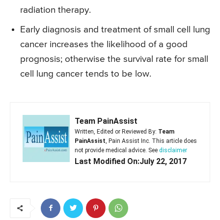
radiation therapy.
Early diagnosis and treatment of small cell lung
cancer increases the likelihood of a good
prognosis; otherwise the survival rate for small
cell lung cancer tends to be low.
Team PainAssist
Written, Edited or Reviewed By:
Team
PainAssist
, Pain Assist Inc. This article does
not provide medical advice. See
disclaimer
Last Modified On:July 22, 2017