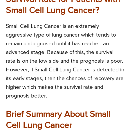
Small Cell Lung Cancer?
Small Cell Lung Cancer is an extremely
aggressive type of lung cancer which tends to
remain undiagnosed until it has reached an
advanced stage. Because of this, the survival
rate is on the low side and the prognosis is poor.
However, if Small Cell Lung Cancer is detected in
its early stages, then the chances of recovery are
higher which makes the survival rate and
prognosis better.
Brief Summary About Small
Cell Lung Cancer