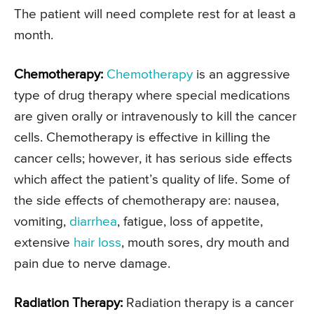
The patient will need complete rest for at least a
month.
Chemotherapy:
Chemotherapy
is an aggressive
type of drug therapy where special medications
are given orally or intravenously to kill the cancer
cells. Chemotherapy is effective in killing the
cancer cells; however, it has serious side effects
which affect the patient’s quality of life. Some of
the side effects of chemotherapy are: nausea,
vomiting,
diarrhea
, fatigue, loss of appetite,
extensive
hair loss
, mouth sores, dry mouth and
pain due to nerve damage.
Radiation Therapy:
Radiation therapy is a cancer