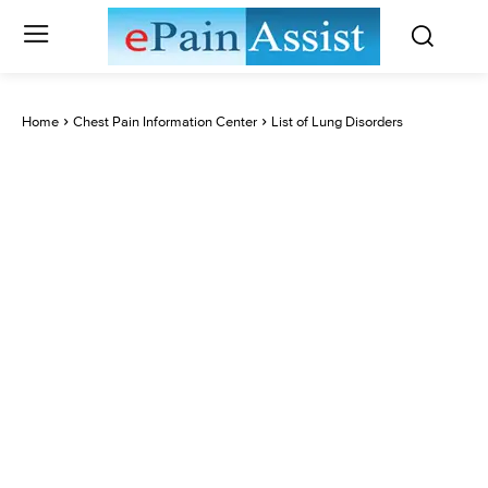
Home
Chest Pain Information Center
List of Lung Disorders