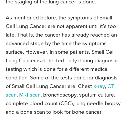
the staging of the lung cancer is done.
As mentioned before, the symptoms of Small
Cell Lung Cancer are not apparent until it’s too
late. That is, the cancer has already reached an
advanced stage by the time the symptoms
surface. However, in some patients, Small Cell
Lung Cancer is detected early during diagnostic
testing which is done for a different medical
condition. Some of the tests done for diagnosis
of Small Cell Lung Cancer are: Chest
x-ray
,
CT
scan
,
MRI scan
, bronchoscopy, sputum culture,
complete blood count (CBC), lung needle biopsy
and a bone scan to look for bone cancer.