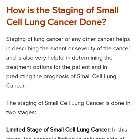
How is the Staging of Small
Cell Lung Cancer Done?
Staging of lung cancer or any other cancer helps
in describing the extent or severity of the cancer
and is also very helpful in determining the
treatment options for the patient and in
predicting the prognosis of Small Cell Lung
Cancer.
The staging of Small Cell Lung Cancer is done in
two stages:
Limited Stage of Small Cell Lung Cancer:
In this