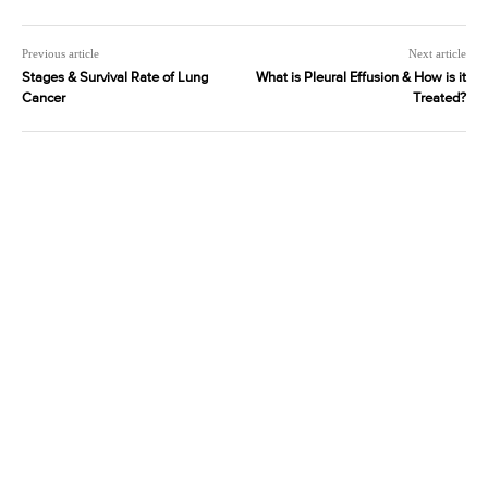
Previous article
Next article
Stages & Survival Rate of Lung
What is Pleural Effusion & How is it
Cancer
Treated?