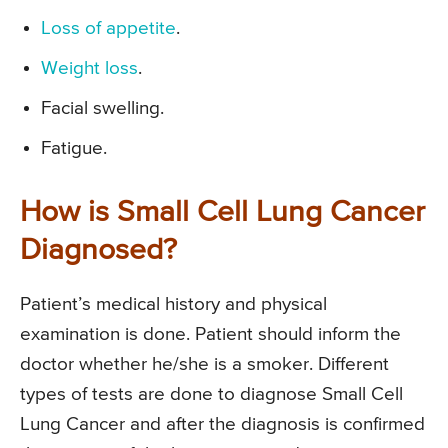
Loss of appetite
.
Weight loss
.
Facial swelling.
Fatigue.
How is Small Cell Lung Cancer
Diagnosed?
Patient’s medical history and physical
examination is done. Patient should inform the
doctor whether he/she is a smoker. Different
types of tests are done to diagnose Small Cell
Lung Cancer and after the diagnosis is confirmed