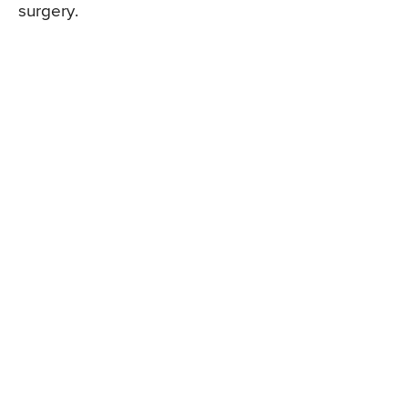
surgery.