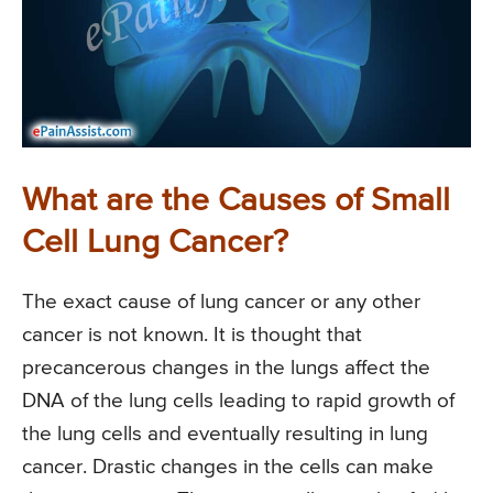
What are the Causes of Small
Cell Lung Cancer?
The exact cause of lung cancer or any other
cancer is not known. It is thought that
precancerous changes in the lungs affect the
DNA of the lung cells leading to rapid growth of
the lung cells and eventually resulting in lung
cancer. Drastic changes in the cells can make