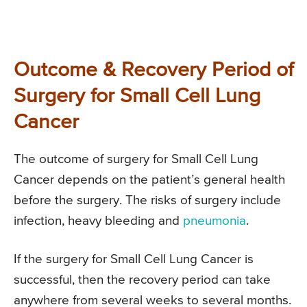
Outcome & Recovery Period of
Surgery for Small Cell Lung
Cancer
The outcome of surgery for Small Cell Lung
Cancer depends on the patient’s general health
before the surgery. The risks of surgery include
infection, heavy bleeding and
pneumonia
.
If the surgery for Small Cell Lung Cancer is
successful, then the recovery period can take
anywhere from several weeks to several months.