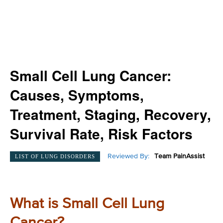
Small Cell Lung Cancer:
Causes, Symptoms,
Treatment, Staging, Recovery,
Survival Rate, Risk Factors
Reviewed By:
Team PainAssist
LIST OF LUNG DISORDERS
What is Small Cell Lung
Cancer?