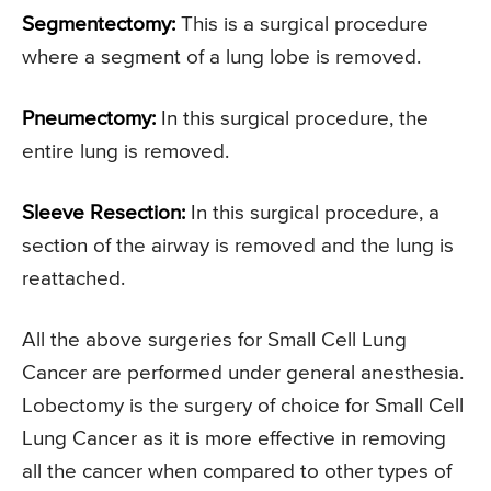
Segmentectomy:
This is a surgical procedure
where a segment of a lung lobe is removed.
Pneumectomy:
In this surgical procedure, the
entire lung is removed.
Sleeve Resection:
In this surgical procedure, a
section of the airway is removed and the lung is
reattached.
All the above surgeries for Small Cell Lung
Cancer are performed under general anesthesia.
Lobectomy is the surgery of choice for Small Cell
Lung Cancer as it is more effective in removing
all the cancer when compared to other types of