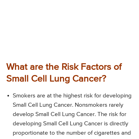
What are the Risk Factors of
Small Cell Lung Cancer?
Smokers are at the highest risk for developing
Small Cell Lung Cancer. Nonsmokers rarely
develop Small Cell Lung Cancer. The risk for
developing Small Cell Lung Cancer is directly
proportionate to the number of cigarettes and