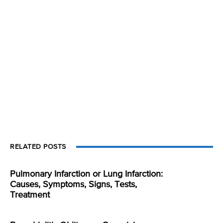
RELATED POSTS
Pulmonary Infarction or Lung Infarction:
Causes, Symptoms, Signs, Tests,
Treatment