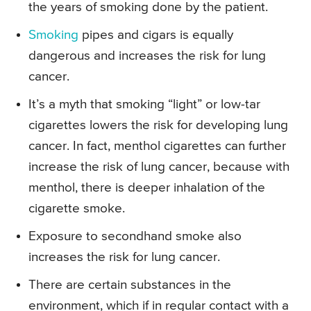
the years of smoking done by the patient.
Smoking
pipes and cigars is equally
dangerous and increases the risk for lung
cancer.
It’s a myth that smoking “light” or low-tar
cigarettes lowers the risk for developing lung
cancer. In fact, menthol cigarettes can further
increase the risk of lung cancer, because with
menthol, there is deeper inhalation of the
cigarette smoke.
Exposure to secondhand smoke also
increases the risk for lung cancer.
There are certain substances in the
environment, which if in regular contact with a