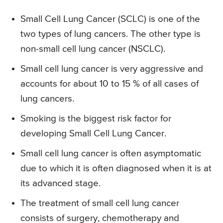
Small Cell Lung Cancer (SCLC) is one of the
two types of lung cancers. The other type is
non-small cell lung cancer (NSCLC).
Small cell lung cancer is very aggressive and
accounts for about 10 to 15 % of all cases of
lung cancers.
Smoking is the biggest risk factor for
developing Small Cell Lung Cancer.
Small cell lung cancer is often asymptomatic
due to which it is often diagnosed when it is at
its advanced stage.
The treatment of small cell lung cancer
consists of surgery, chemotherapy and