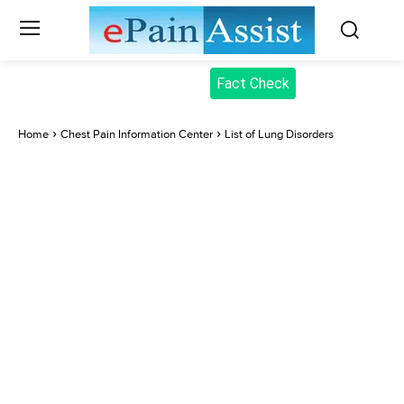
Fact Check
Home
Chest Pain Information Center
List of Lung Disorders