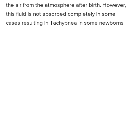
the air from the atmosphere after birth. However,
this fluid is not absorbed completely in some
cases resulting in Tachypnea in some newborns