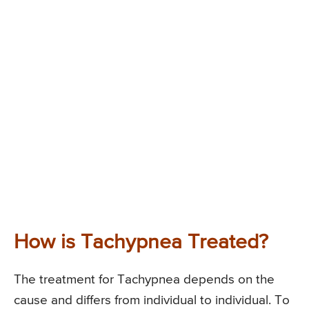
How is Tachypnea Treated?
The treatment for Tachypnea depends on the
cause and differs from individual to individual. To