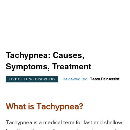
Tachypnea: Causes,
Symptoms, Treatment
Reviewed By:
Team PainAssist
LIST OF LUNG DISORDERS
What is Tachypnea?
Tachypnea is a medical term for fast and shallow