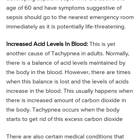
age of 60 and have symptoms suggestive of
sepsis should go to the nearest emergency room
immediately as it is potentially life-threatening.
Increased Acid Levels In Blood:
This is yet
another cause of Tachypnea in adults. Normally,
there is a balance of acid levels maintained by
the body in the blood. However, there are times
when this balance is lost and the levels of acids
increase in the blood. This usually happens when
there is increased amount of carbon dioxide in
the body. Tachypnea occurs when the body
starts to get rid of this excess carbon dioxide
There are also certain medical conditions that