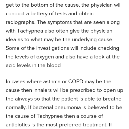
get to the bottom of the cause, the physician will
conduct a battery of tests and obtain
radiographs. The symptoms that are seen along
with Tachypnea also often give the physician
idea as to what may be the underlying cause.
Some of the investigations will include checking
the levels of oxygen and also have a look at the
acid levels in the blood
In cases where asthma or COPD may be the
cause then inhalers will be prescribed to open up
the airways so that the patient is able to breathe
normally. If bacterial pneumonia is believed to be
the cause of Tachypnea then a course of
antibiotics is the most preferred treatment. If