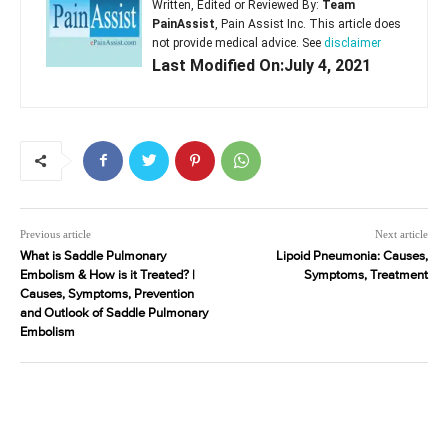
Written, Edited or Reviewed By:
Team
PainAssist
, Pain Assist Inc. This article does
not provide medical advice. See
disclaimer
Last Modified On:July 4, 2021
Previous article
Next article
What is Saddle Pulmonary
Lipoid Pneumonia: Causes,
Embolism & How is it Treated? |
Symptoms, Treatment
Causes, Symptoms, Prevention
and Outlook of Saddle Pulmonary
Embolism