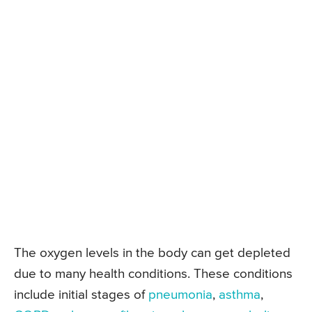
The oxygen levels in the body can get depleted
due to many health conditions. These conditions
include initial stages of
pneumonia
,
asthma
,