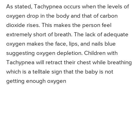
As stated, Tachypnea occurs when the levels of
oxygen drop in the body and that of carbon
dioxide rises. This makes the person feel
extremely short of breath. The lack of adequate
oxygen makes the face, lips, and nails blue
suggesting oxygen depletion. Children with
Tachypnea will retract their chest while breathing
which is a telltale sign that the baby is not
getting enough oxygen