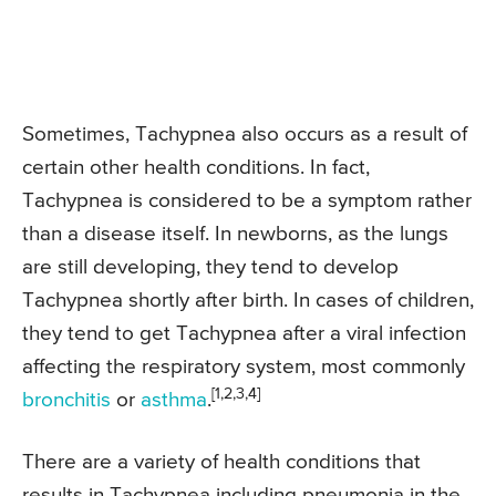
Sometimes, Tachypnea also occurs as a result of
certain other health conditions. In fact,
Tachypnea is considered to be a symptom rather
than a disease itself. In newborns, as the lungs
are still developing, they tend to develop
Tachypnea shortly after birth. In cases of children,
they tend to get Tachypnea after a viral infection
affecting the respiratory system, most commonly
[1,2,3,4]
bronchitis
or
asthma
.
There are a variety of health conditions that
results in Tachypnea including pneumonia in the