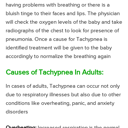
having problems with breathing or there is a
bluish tinge to their faces and lips. The physician
will check the oxygen levels of the baby and take
radiographs of the chest to look for presence of
pneumonia. Once a cause for Tachypnea is
identified treatment will be given to the baby
accordingly to normalize the breathing again
Causes of Tachypnea In Adults:
In cases of adults, Tachypnea can occur not only
due to respiratory illnesses but also due to other
conditions like overheating, panic, and anxiety
disorders
Overheating:
Increased respiration is the normal