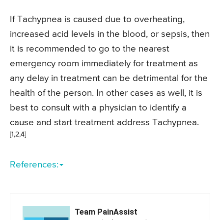
If Tachypnea is caused due to overheating,
increased acid levels in the blood, or sepsis, then
it is recommended to go to the nearest
emergency room immediately for treatment as
any delay in treatment can be detrimental for the
health of the person. In other cases as well, it is
best to consult with a physician to identify a
cause and start treatment address Tachypnea.
[1,2,4]
References:
Team PainAssist