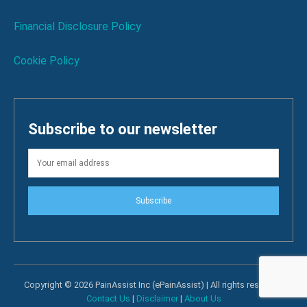
Financial Disclosure Policy
Cookie Policy
Subscribe to our newsletter
Subscribe
Copyright © 2026 PainAssist Inc (ePainAssist) | All rights reserved.
Contact Us
|
Disclaimer
|
About Us