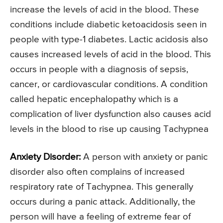
increase the levels of acid in the blood. These
conditions include diabetic ketoacidosis seen in
people with type-1 diabetes. Lactic acidosis also
causes increased levels of acid in the blood. This
occurs in people with a diagnosis of sepsis,
cancer, or cardiovascular conditions. A condition
called hepatic encephalopathy which is a
complication of liver dysfunction also causes acid
levels in the blood to rise up causing Tachypnea
Anxiety Disorder:
A person with anxiety or panic
disorder also often complains of increased
respiratory rate of Tachypnea. This generally
occurs during a panic attack. Additionally, the
person will have a feeling of extreme fear of