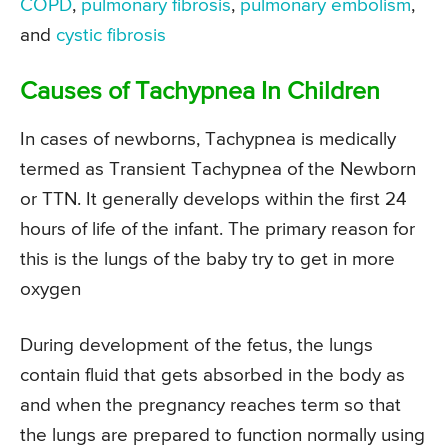
COPD
,
pulmonary fibrosis
,
pulmonary embolism
,
and
cystic fibrosis
Causes of Tachypnea In Children
In cases of newborns, Tachypnea is medically
termed as Transient Tachypnea of the Newborn
or TTN. It generally develops within the first 24
hours of life of the infant. The primary reason for
this is the lungs of the baby try to get in more
oxygen
During development of the fetus, the lungs
contain fluid that gets absorbed in the body as
and when the pregnancy reaches term so that
the lungs are prepared to function normally using