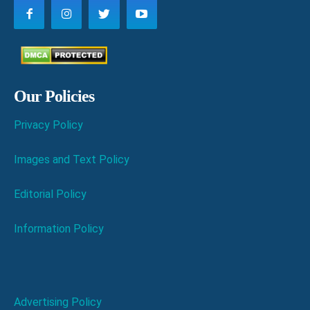
Our Policies
Privacy Policy
Images and Text Policy
Editorial Policy
Information Policy
Advertising Policy