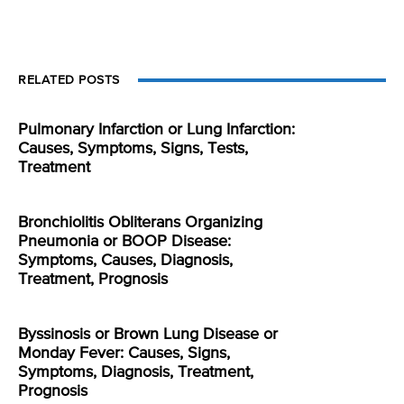
RELATED POSTS
Pulmonary Infarction or Lung Infarction:
Causes, Symptoms, Signs, Tests,
Treatment
Bronchiolitis Obliterans Organizing
Pneumonia or BOOP Disease:
Symptoms, Causes, Diagnosis,
Treatment, Prognosis
Byssinosis or Brown Lung Disease or
Monday Fever: Causes, Signs,
Symptoms, Diagnosis, Treatment,
Prognosis