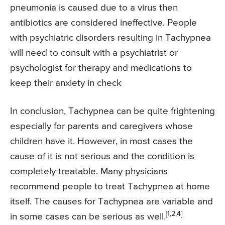
pneumonia is caused due to a virus then
antibiotics are considered ineffective. People
with psychiatric disorders resulting in Tachypnea
will need to consult with a psychiatrist or
psychologist for therapy and medications to
keep their anxiety in check
In conclusion, Tachypnea can be quite frightening
especially for parents and caregivers whose
children have it. However, in most cases the
cause of it is not serious and the condition is
completely treatable. Many physicians
recommend people to treat Tachypnea at home
itself. The causes for Tachypnea are variable and
[1,2,4]
in some cases can be serious as well.