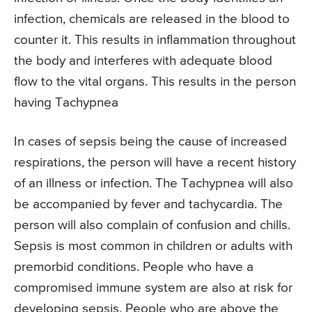
infection, chemicals are released in the blood to
counter it. This results in inflammation throughout
the body and interferes with adequate blood
flow to the vital organs. This results in the person
having Tachypnea
In cases of sepsis being the cause of increased
respirations, the person will have a recent history
of an illness or infection. The Tachypnea will also
be accompanied by fever and tachycardia. The
person will also complain of confusion and chills.
Sepsis is most common in children or adults with
premorbid conditions. People who have a
compromised immune system are also at risk for
developing sepsis. People who are above the