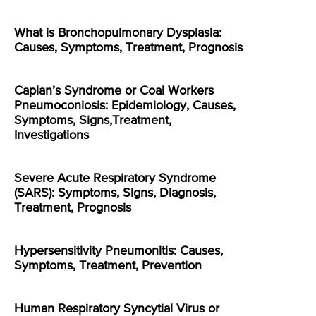
What is Bronchopulmonary Dysplasia:
Causes, Symptoms, Treatment, Prognosis
Caplan’s Syndrome or Coal Workers
Pneumoconiosis: Epidemiology, Causes,
Symptoms, Signs,Treatment,
Investigations
Severe Acute Respiratory Syndrome
(SARS): Symptoms, Signs, Diagnosis,
Treatment, Prognosis
Hypersensitivity Pneumonitis: Causes,
Symptoms, Treatment, Prevention
Human Respiratory Syncytial Virus or