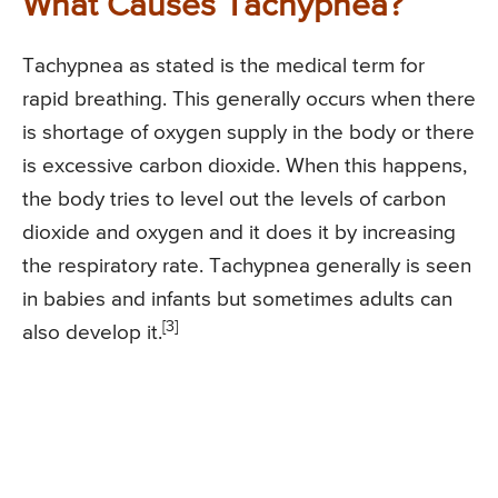
What Causes Tachypnea?
Tachypnea as stated is the medical term for
rapid breathing. This generally occurs when there
is shortage of oxygen supply in the body or there
is excessive carbon dioxide. When this happens,
the body tries to level out the levels of carbon
dioxide and oxygen and it does it by increasing
the respiratory rate. Tachypnea generally is seen
in babies and infants but sometimes adults can
[3]
also develop it.