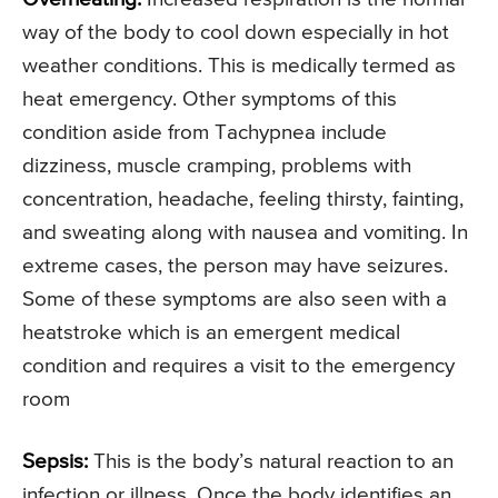
way of the body to cool down especially in hot
weather conditions. This is medically termed as
heat emergency. Other symptoms of this
condition aside from Tachypnea include
dizziness, muscle cramping, problems with
concentration, headache, feeling thirsty, fainting,
and sweating along with nausea and vomiting. In
extreme cases, the person may have seizures.
Some of these symptoms are also seen with a
heatstroke which is an emergent medical
condition and requires a visit to the emergency
room
Sepsis:
This is the body’s natural reaction to an
infection or illness. Once the body identifies an