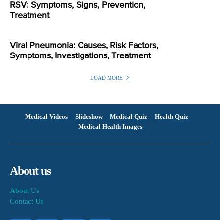
RSV: Symptoms, Signs, Prevention,
Treatment
Viral Pneumonia: Causes, Risk Factors,
Symptoms, Investigations, Treatment
LOAD MORE
Medical Videos
Slideshow
Medical Quiz
Health Quiz
Medical Health Images
About us
About Us
Contact Us