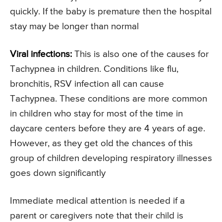
quickly. If the baby is premature then the hospital
stay may be longer than normal
Viral infections:
This is also one of the causes for
Tachypnea in children. Conditions like flu,
bronchitis, RSV infection all can cause
Tachypnea. These conditions are more common
in children who stay for most of the time in
daycare centers before they are 4 years of age.
However, as they get old the chances of this
group of children developing respiratory illnesses
goes down significantly
Immediate medical attention is needed if a
parent or caregivers note that their child is