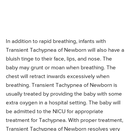
In addition to rapid breathing, infants with
Transient Tachypnea of Newborn will also have a
bluish tinge to their face, lips, and nose. The
baby may grunt or moan when breathing. The
chest will retract inwards excessively when
breathing. Transient Tachypnea of Newborn is
usually treated by providing the baby with some
extra oxygen in a hospital setting. The baby will
be admitted to the NICU for appropriate
treatment for Tachypnea. With proper treatment,
Transient Tachypnea of Newborn resolves very