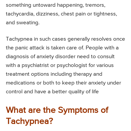
something untoward happening, tremors,
tachycardia, dizziness, chest pain or tightness,
and sweating.
Tachypnea in such cases generally resolves once
the panic attack is taken care of. People with a
diagnosis of anxiety disorder need to consult
with a psychiatrist or psychologist for various
treatment options including therapy and
medications or both to keep their anxiety under
control and have a better quality of life
What are the Symptoms of
Tachypnea?