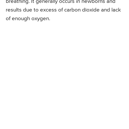
breathing. It generally occurs in newborns and
results due to excess of carbon dioxide and lack
of enough oxygen.