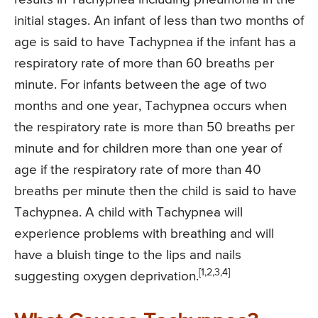
initial stages. An infant of less than two months of
age is said to have Tachypnea if the infant has a
respiratory rate of more than 60 breaths per
minute. For infants between the age of two
months and one year, Tachypnea occurs when
the respiratory rate is more than 50 breaths per
minute and for children more than one year of
age if the respiratory rate of more than 40
breaths per minute then the child is said to have
Tachypnea. A child with Tachypnea will
experience problems with breathing and will
have a bluish tinge to the lips and nails
[1,2,3,4]
suggesting oxygen deprivation.