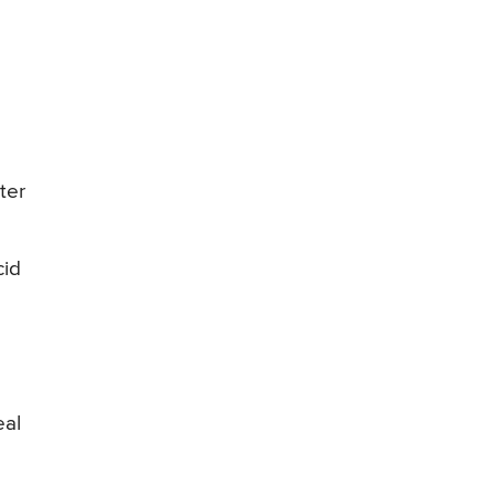
ter
cid
eal