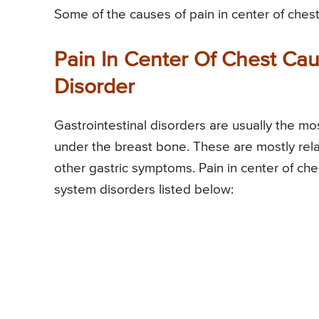
Some of the causes of pain in center of chest
Pain In Center Of Chest Ca
Disorder
Gastrointestinal disorders are usually the mo
under the breast bone. These are mostly rela
other gastric symptoms. Pain in center of ch
system disorders listed below: