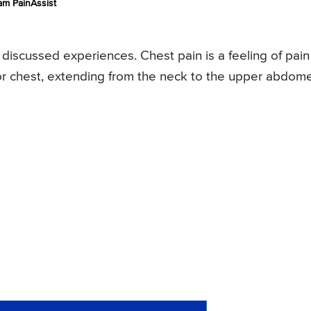
am PainAssist
iscussed experiences. Chest pain is a feeling of pain
y or chest, extending from the neck to the upper abdom