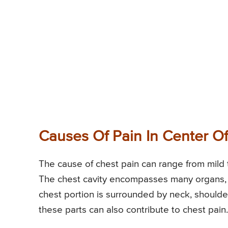
Causes Of Pain In Center O
The cause of chest pain can range from mild 
The chest cavity encompasses many organs, b
chest portion is surrounded by neck, shoul
these parts can also contribute to chest pain.