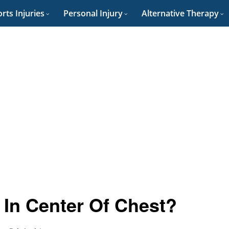
rts Injuries
Personal Injury
Alternative Therapy
In Center Of Chest?