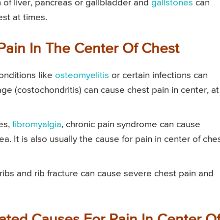
 of liver, pancreas or gallbladder and
gallstones
can
st at times.
Pain In The Center Of Chest
onditions like
osteomyelitis
or certain infections can
age (costochondritis) can cause chest pain in center, at
es,
fibromyalgia
, chronic pain syndrome can cause
a. It is also usually the cause for pain in center of che
 ribs and rib fracture can cause severe chest pain and
ated Causes For Pain In Center O