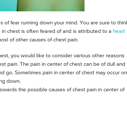
s of fear running down your mind. You are sure to thin
in chest is often feared of and is attributed to a
heart
a host of other causes of chest pain.
est, you would like to consider various other reasons
st pain. The pain in center of chest can be of dull and
nd go. Sometimes pain in center of chest may occur on
ying down.
towards the possible causes of chest pain in center of