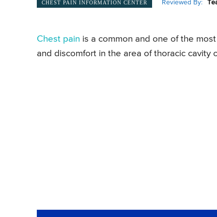
Reviewed By:
Te
CHEST PAIN INFORMATION CENTER
Chest pain
is a common and one of the most d
and discomfort in the area of thoracic cavit