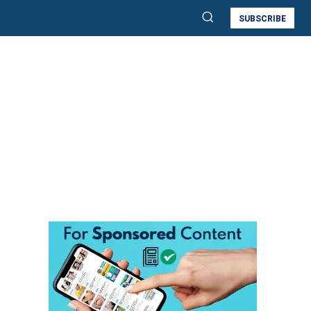
SUBSCRIBE