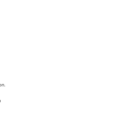
on.
n