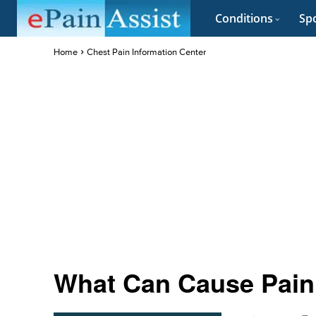
Conditions
Spo
Home
Chest Pain Information Center
What Can Cause Pain 