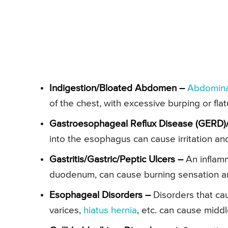
Indigestion/Bloated Abdomen –
Abdomina
of the chest, with excessive burping or fla
Gastroesophageal Reflux Disease (GERD)
into the esophagus can cause irritation and
Gastritis/Gastric/Peptic Ulcers –
An inflamm
duodenum, can cause burning sensation and
Esophageal Disorders –
Disorders that cau
varices,
hiatus hernia
, etc. can cause middl