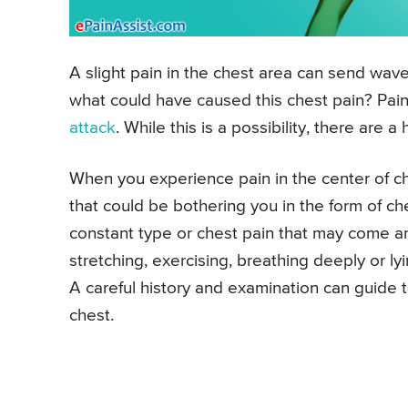
A slight pain in the chest area can send wave
what could have caused this chest pain? Pain 
attack
. While this is a possibility, there are 
When you experience pain in the center of ch
that could be bothering you in the form of che
constant type or chest pain that may come a
stretching, exercising, breathing deeply or l
A careful history and examination can guide 
chest.