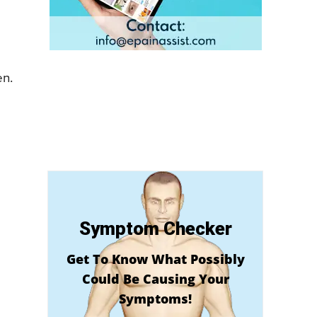
en.
Symptom Checker
Get To Know What Possibly
Could Be Causing Your
Symptoms!