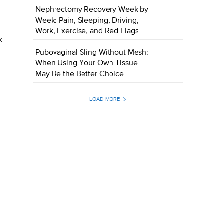
Nephrectomy Recovery Week by
Week: Pain, Sleeping, Driving,
Work, Exercise, and Red Flags
k
Pubovaginal Sling Without Mesh:
When Using Your Own Tissue
May Be the Better Choice
LOAD MORE