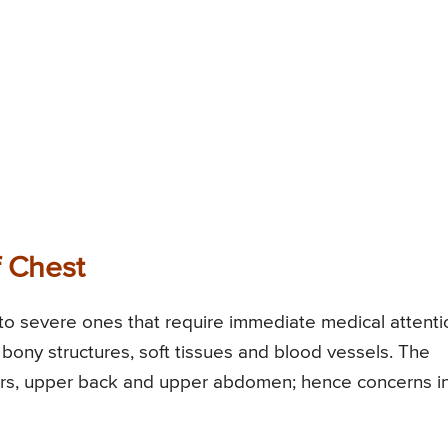
f Chest
to severe ones that require immediate medical attenti
ony structures, soft tissues and blood vessels. The
ders, upper back and upper abdomen; hence concerns i