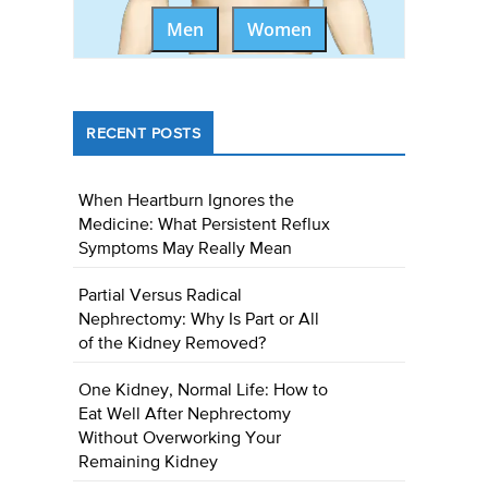
Men
Women
RECENT POSTS
When Heartburn Ignores the
Medicine: What Persistent Reflux
Symptoms May Really Mean
Partial Versus Radical
Nephrectomy: Why Is Part or All
of the Kidney Removed?
One Kidney, Normal Life: How to
Eat Well After Nephrectomy
Without Overworking Your
Remaining Kidney