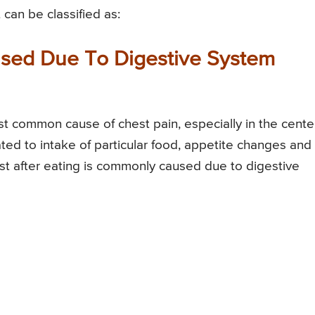
 can be classified as:
used Due To Digestive System
st common cause of chest pain, especially in the cente
ted to intake of particular food, appetite changes and
est after eating is commonly caused due to digestive