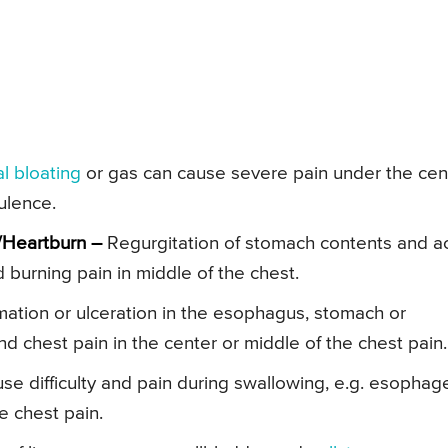
l bloating
or gas can cause severe pain under the cen
tulence.
/Heartburn –
Regurgitation of stomach contents and a
 burning pain in middle of the chest.
ation or ulceration in the esophagus, stomach or
 chest pain in the center or middle of the chest pain.
se difficulty and pain during swallowing, e.g. esophag
e chest pain.