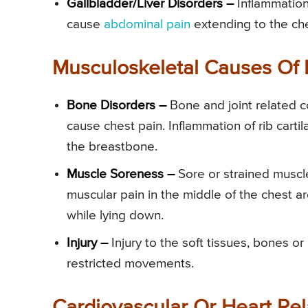
Gallbladder/Liver Disorders –
Inflammation
cause
abdominal pain
extending to the che
Musculoskeletal Causes Of 
Bone Disorders –
Bone and joint related c
cause chest pain. Inflammation of rib cartil
the breastbone.
Muscle Soreness –
Sore or strained muscl
muscular pain in the middle of the chest are
while lying down.
Injury –
Injury to the soft tissues, bones or
restricted movements.
Cardiovascular Or Heart Rel