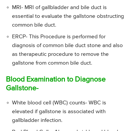
MRI- MRI of gallbladder and bile duct is
essential to evaluate the gallstone obstructing
common bile duct.
ERCP- This Procedure is performed for
diagnosis of common bile duct stone and also
as therapeutic procedure to remove the
gallstone from common bile duct.
Blood Examination to Diagnose
Gallstone-
White blood cell (WBC) counts- WBC is
elevated if gallstone is associated with
gallbladder infection.