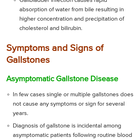
Gallbladder infection causes rapid
absorption of water from bile resulting in
higher concentration and precipitation of
cholesterol and bilirubin.
Symptoms and Signs of
Gallstones
Asymptomatic Gallstone Disease
In few cases single or multiple gallstones does
not cause any symptoms or sign for several
years.
Diagnosis of gallstone is incidental among
asymptomatic patients following routine blood