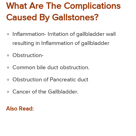
What Are The Complications
Caused By Gallstones?
Inflammation- Irritation of gallbladder wall
resulting in Inflammation of gallbladder
Obstruction-
Common bile duct obstruction.
Obstruction of Pancreatic duct
Cancer of the Gallbladder.
Also Read: