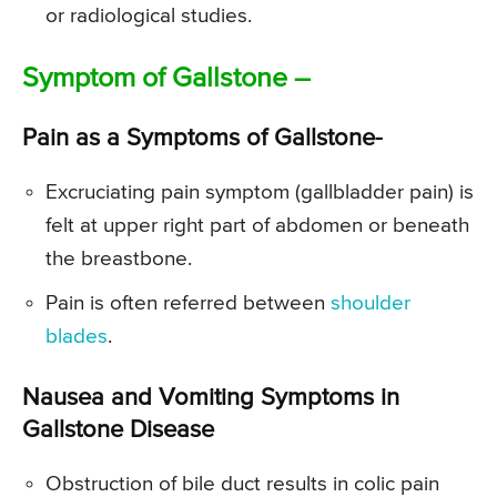
or radiological studies.
Symptom of Gallstone –
Pain as a Symptoms of Gallstone-
Excruciating pain symptom (gallbladder pain) is
felt at upper right part of abdomen or beneath
the breastbone.
Pain is often referred between
shoulder
blades
.
Nausea and Vomiting Symptoms in
Gallstone Disease
Obstruction of bile duct results in colic pain