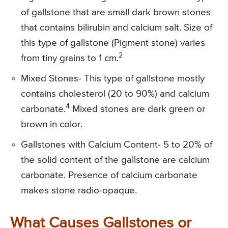
of gallstone that are small dark brown stones
that contains bilirubin and calcium salt. Size of
this type of gallstone (Pigment stone) varies
2
from tiny grains to 1 cm.
Mixed Stones- This type of gallstone mostly
contains cholesterol (20 to 90%) and calcium
4
carbonate.
Mixed stones are dark green or
brown in color.
Gallstones with Calcium Content- 5 to 20% of
the solid content of the gallstone are calcium
carbonate. Presence of calcium carbonate
makes stone radio-opaque.
What Causes Gallstones or