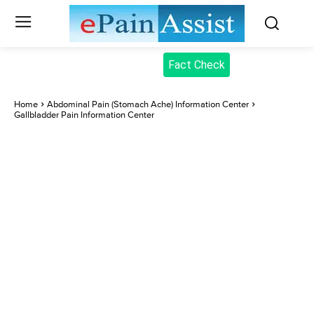
Fact Check
Home
Abdominal Pain (Stomach Ache) Information Center
Gallbladder Pain Information Center