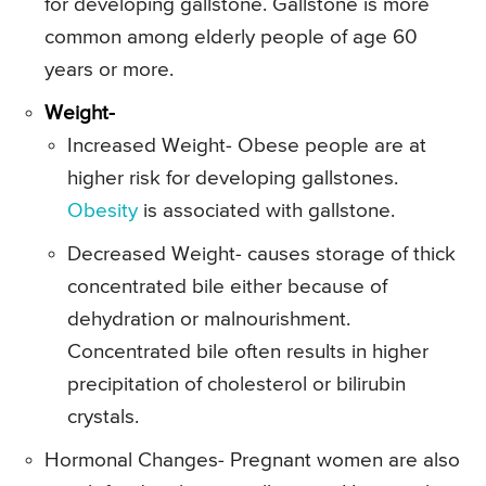
for developing gallstone. Gallstone is more
common among elderly people of age 60
years or more.
Weight-
Increased Weight- Obese people are at
higher risk for developing gallstones.
Obesity
is associated with gallstone.
Decreased Weight- causes storage of thick
concentrated bile either because of
dehydration or malnourishment.
Concentrated bile often results in higher
precipitation of cholesterol or bilirubin
crystals.
Hormonal Changes- Pregnant women are also