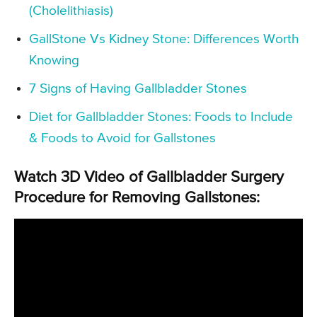
(Cholelithiasis)
GallStone Vs Kidney Stone: Differences Worth
Knowing
7 Signs of Having Gallbladder Stones
Diet for Gallbladder Stones: Foods to Include
& Foods to Avoid for Gallstones
Watch 3D Video of Gallbladder Surgery
Procedure for Removing Gallstones: