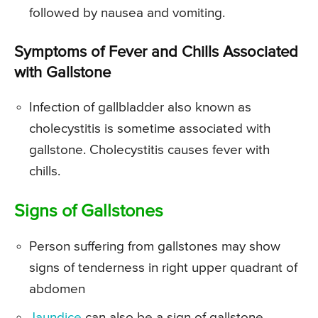
followed by nausea and vomiting.
Symptoms of Fever and Chills Associated
with Gallstone
Infection of gallbladder also known as
cholecystitis is sometime associated with
gallstone. Cholecystitis causes fever with
chills.
Signs of Gallstones
Person suffering from gallstones may show
signs of tenderness in right upper quadrant of
abdomen
Jaundice
can also be a sign of gallstone