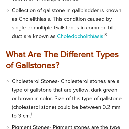
Collection of gallstone in gallbladder is known
as Cholelithiasis. This condition caused by
single or multiple Gallstones in common bile
3
duct are known as
Choledocholithiasis
.
What Are The Different Types
of Gallstones?
Cholesterol Stones- Cholesterol stones are a
type of gallstone that are yellow, dark green
or brown in color. Size of this type of gallstone
(cholesterol stone) could be between 0.2 mm
1
to 3 cm.
Pigment Stones- Pigment stones are the type