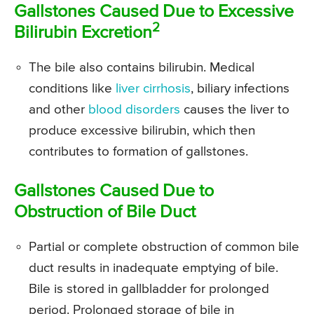
Gallstones Caused Due to Excessive
2
Bilirubin Excretion
The bile also contains bilirubin. Medical
conditions like
liver cirrhosis
, biliary infections
and other
blood disorders
causes the liver to
produce excessive bilirubin, which then
contributes to formation of gallstones.
Gallstones Caused Due to
Obstruction of Bile Duct
Partial or complete obstruction of common bile
duct results in inadequate emptying of bile.
Bile is stored in gallbladder for prolonged
period. Prolonged storage of bile in