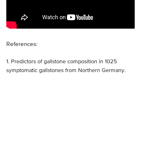
References:
1. Predictors of gallstone composition in 1025
symptomatic gallstones from Northern Germany.