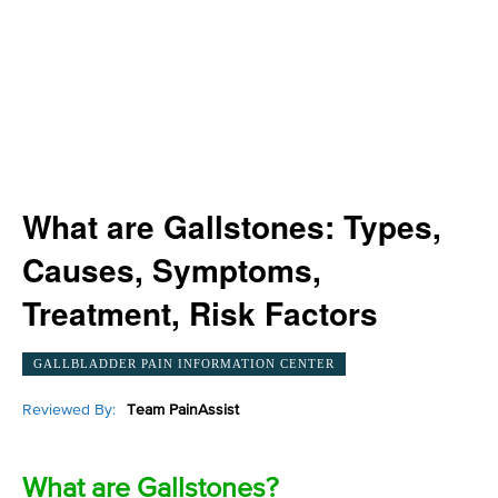
What are Gallstones: Types,
Causes, Symptoms,
Treatment, Risk Factors
GALLBLADDER PAIN INFORMATION CENTER
Reviewed By:
Team PainAssist
What are Gallstones?