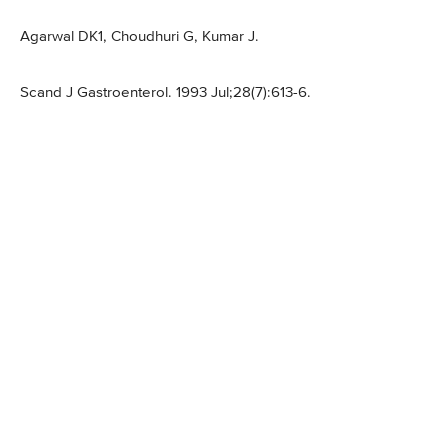
Agarwal DK1, Choudhuri G, Kumar J.
Scand J Gastroenterol. 1993 Jul;28(7):613-6.