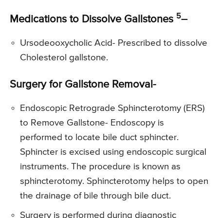
5
Medications to Dissolve Gallstones
–
Ursodeooxycholic Acid- Prescribed to dissolve
Cholesterol gallstone.
Surgery for Gallstone Removal-
Endoscopic Retrograde Sphincterotomy (ERS)
to Remove Gallstone- Endoscopy is
performed to locate bile duct sphincter.
Sphincter is excised using endoscopic surgical
instruments. The procedure is known as
sphincterotomy. Sphincterotomy helps to open
the drainage of bile through bile duct.
Surgery is performed during diagnostic