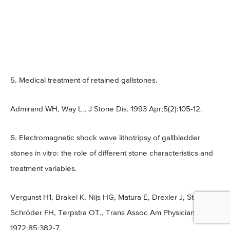
5. Medical treatment of retained gallstones.
Admirand WH, Way L., J Stone Dis. 1993 Apr;5(2):105-12.
6. Electromagnetic shock wave lithotripsy of gallbladder
stones in vitro: the role of different stone characteristics and
treatment variables.
Vergunst H1, Brakel K, Nijs HG, Matura E, Drexler J, Steen G,
Schröder FH, Terpstra OT., Trans Assoc Am Physicians.
1972;85:382-7.