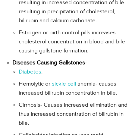
resulting in increased concentration of bile
resulting in precipitation of cholesterol,
bilirubin and calcium carbonate.
Estrogen or birth control pills increases
cholesterol concentration in blood and bile
causing gallstone formation.
Diseases Causing Gallstones-
Diabetes
.
Hemolytic or
sickle cell
anemia- causes
increased bilirubin concentration in bile.
Cirrhosis- Causes increased elimination and
thus increased concentration of bilirubin in
bile.