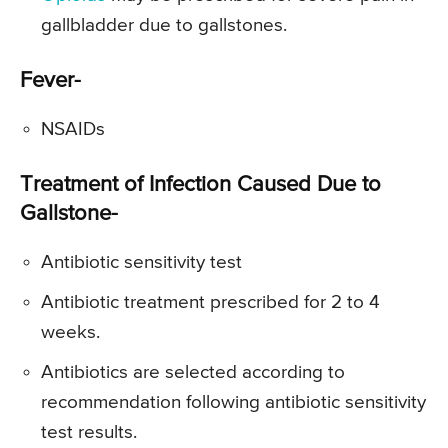
gallbladder due to gallstones.
Fever-
NSAIDs
Treatment of Infection Caused Due to
Gallstone-
Antibiotic sensitivity test
Antibiotic treatment prescribed for 2 to 4
weeks.
Antibiotics are selected according to
recommendation following antibiotic sensitivity
test results.