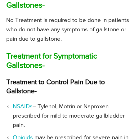
Gallstones-
No Treatment is required to be done in patients
who do not have any symptoms of gallstone or
pain due to gallstone.
Treatment for Symptomatic
Gallstones-
Treatment to Control Pain Due to
Gallstone-
NSAIDs
– Tylenol, Motrin or Naproxen
prescribed for mild to moderate gallbladder
pain.
Opioids
may be prescribed for severe pain in