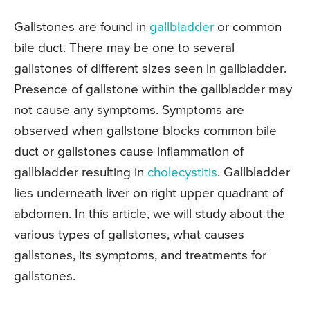
Gallstones are found in
gallbladder
or common
bile duct. There may be one to several
gallstones of different sizes seen in gallbladder.
Presence of gallstone within the gallbladder may
not cause any symptoms. Symptoms are
observed when gallstone blocks common bile
duct or gallstones cause inflammation of
gallbladder resulting in
cholecystitis
. Gallbladder
lies underneath liver on right upper quadrant of
abdomen. In this article, we will study about the
various types of gallstones, what causes
gallstones, its symptoms, and treatments for
gallstones.