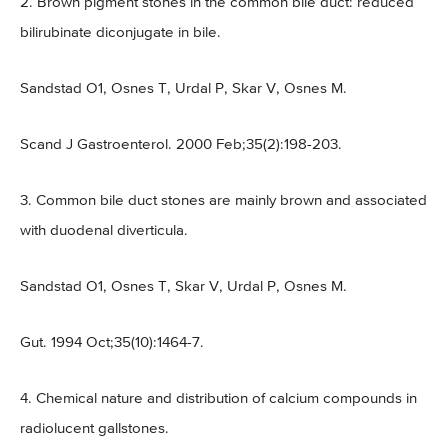
2. Brown pigment stones in the common bile duct: reduced
bilirubinate diconjugate in bile.
Sandstad O1, Osnes T, Urdal P, Skar V, Osnes M.
Scand J Gastroenterol. 2000 Feb;35(2):198-203.
3. Common bile duct stones are mainly brown and associated
with duodenal diverticula.
Sandstad O1, Osnes T, Skar V, Urdal P, Osnes M.
Gut. 1994 Oct;35(10):1464-7.
4. Chemical nature and distribution of calcium compounds in
radiolucent gallstones.