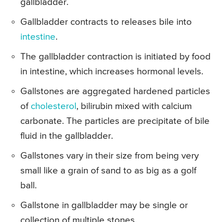
gallbladder.
Gallbladder contracts to releases bile into
intestine
.
The gallbladder contraction is initiated by food
in intestine, which increases hormonal levels.
Gallstones are aggregated hardened particles
of
cholesterol
, bilirubin mixed with calcium
carbonate. The particles are precipitate of bile
fluid in the gallbladder.
Gallstones vary in their size from being very
small like a grain of sand to as big as a golf
ball.
Gallstone in gallbladder may be single or
collection of multiple stones.