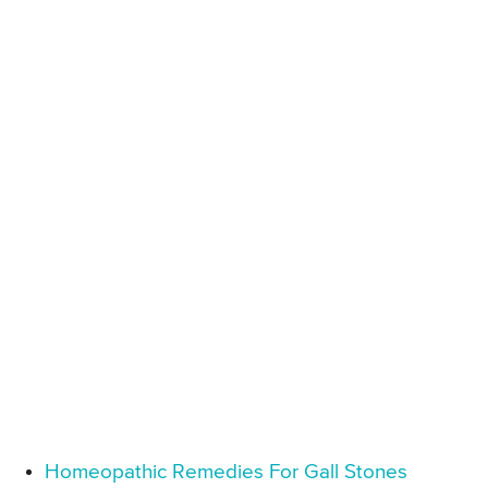
Homeopathic Remedies For Gall Stones