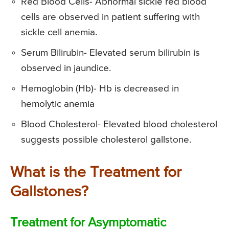
Red Blood Cells- Abnormal sickle red blood
cells are observed in patient suffering with
sickle cell anemia.
Serum Bilirubin- Elevated serum bilirubin is
observed in jaundice.
Hemoglobin (Hb)- Hb is decreased in
hemolytic anemia
Blood Cholesterol- Elevated blood cholesterol
suggests possible cholesterol gallstone.
What is the Treatment for
Gallstones?
Treatment for Asymptomatic