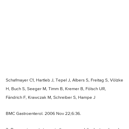
Schafmayer C1, Hartleb J, Tepel J, Albers S, Freitag S, Völzke
H, Buch S, Seeger M, Timm B, Kremer B, Fölsch UR,
Fändrich F, Krawczak M, Schreiber S, Hampe J
BMC Gastroenterol. 2006 Nov 22;6:36.