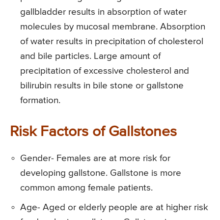
gallbladder results in absorption of water
molecules by mucosal membrane. Absorption
of water results in precipitation of cholesterol
and bile particles. Large amount of
precipitation of excessive cholesterol and
bilirubin results in bile stone or gallstone
formation.
Risk Factors of Gallstones
Gender- Females are at more risk for
developing gallstone. Gallstone is more
common among female patients.
Age- Aged or elderly people are at higher risk