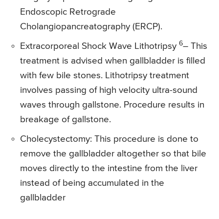
Endoscopic Retrograde
Cholangiopancreatography (ERCP).
6
Extracorporeal Shock Wave Lithotripsy
– This
treatment is advised when gallbladder is filled
with few bile stones. Lithotripsy treatment
involves passing of high velocity ultra-sound
waves through gallstone. Procedure results in
breakage of gallstone.
Cholecystectomy: This procedure is done to
remove the gallbladder altogether so that bile
moves directly to the intestine from the liver
instead of being accumulated in the
gallbladder