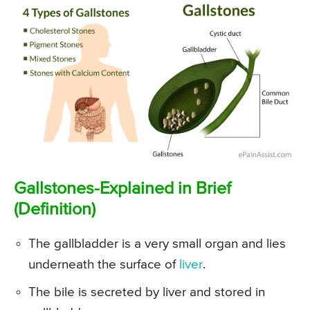
Gallstones-Explained in Brief
(Definition)
The gallbladder is a very small organ and lies
underneath the surface of
liver
.
The bile is secreted by liver and stored in