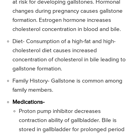
at risk for developing gallstones. Hormonal
changes during pregnancy causes gallstone
formation. Estrogen hormone increases
cholesterol concentration in blood and bile.
Diet- Consumption of a high-fat and high-
cholesterol diet causes increased
concentration of cholesterol in bile leading to
gallstone formation.
Family History- Gallstone is common among
family members.
Medications-
Proton pump inhibitor decreases
contraction ability of gallbladder. Bile is
stored in gallbladder for prolonged period