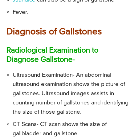
Fever.
Diagnosis of Gallstones
Radiological Examination to
Diagnose Gallstone-
Ultrasound Examination- An abdominal
ultrasound examination shows the picture of
gallstones. Ultrasound images assists in
counting number of gallstones and identifying
the size of those gallstone.
CT Scans- CT scan shows the size of
gallbladder and gallstone.