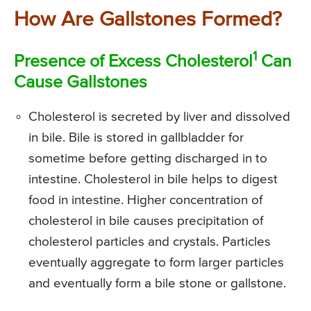
How Are Gallstones Formed?
1
Presence of Excess Cholesterol
Can
Cause Gallstones
Cholesterol is secreted by liver and dissolved
in bile. Bile is stored in gallbladder for
sometime before getting discharged in to
intestine. Cholesterol in bile helps to digest
food in intestine. Higher concentration of
cholesterol in bile causes precipitation of
cholesterol particles and crystals. Particles
eventually aggregate to form larger particles
and eventually form a bile stone or gallstone.