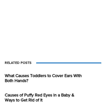
RELATED POSTS
What Causes Toddlers to Cover Ears With
Both Hands?
Causes of Puffy Red Eyes in a Baby &
Ways to Get Rid of It