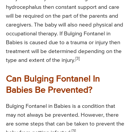
hydrocephalus then constant support and care
will be required on the part of the parents and
caregivers. The baby will also need physical and
occupational therapy. If Bulging Fontanel in
Babies is caused due to a trauma or injury then
treatment will be determined depending on the
[3]
type and extent of the injury.
Can Bulging Fontanel In
Babies Be Prevented?
Bulging Fontanel in Babies is a condition that
may not always be prevented. However, there
are some steps that can be taken to prevent the
[3]