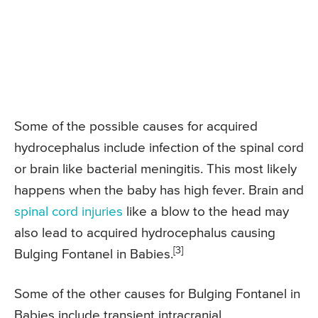
Some of the possible causes for acquired
hydrocephalus include infection of the spinal cord
or brain like bacterial meningitis. This most likely
happens when the baby has high fever. Brain and
spinal cord injuries
like a blow to the head may
also lead to acquired hydrocephalus causing
[3]
Bulging Fontanel in Babies.
Some of the other causes for Bulging Fontanel in
Babies include transient intracranial