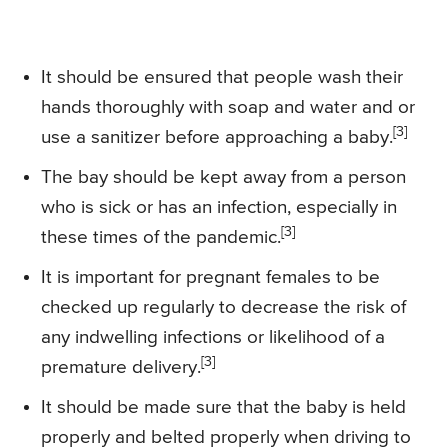
It should be ensured that people wash their
hands thoroughly with soap and water and or
[3]
use a sanitizer before approaching a baby.
The bay should be kept away from a person
who is sick or has an infection, especially in
[3]
these times of the pandemic.
It is important for pregnant females to be
checked up regularly to decrease the risk of
any indwelling infections or likelihood of a
[3]
premature delivery.
It should be made sure that the baby is held
properly and belted properly when driving to