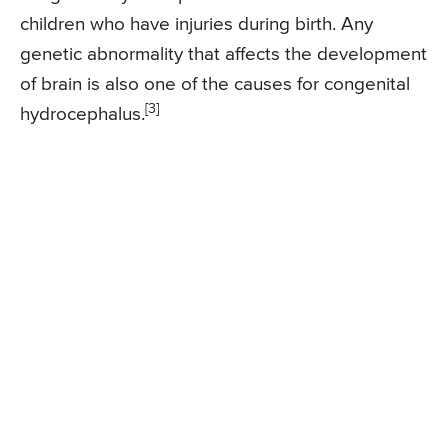
children who have injuries during birth. Any
genetic abnormality that affects the development
of brain is also one of the causes for congenital
[3]
hydrocephalus.