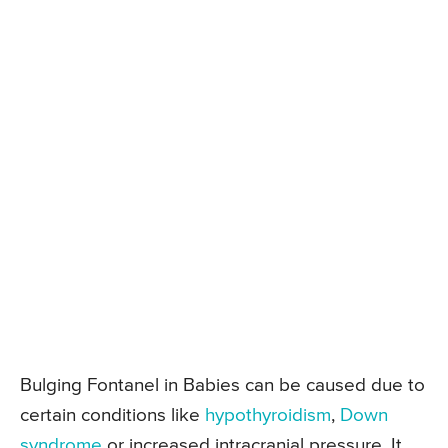
Bulging Fontanel in Babies can be caused due to
certain conditions like
hypothyroidism
,
Down
syndrome
or increased intracranial pressure. It