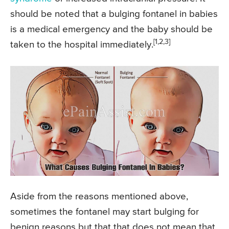
should be noted that a bulging fontanel in babies
is a medical emergency and the baby should be
[1,2,3]
taken to the hospital immediately.
Aside from the reasons mentioned above,
sometimes the fontanel may start bulging for
benign reasons but that that does not mean that