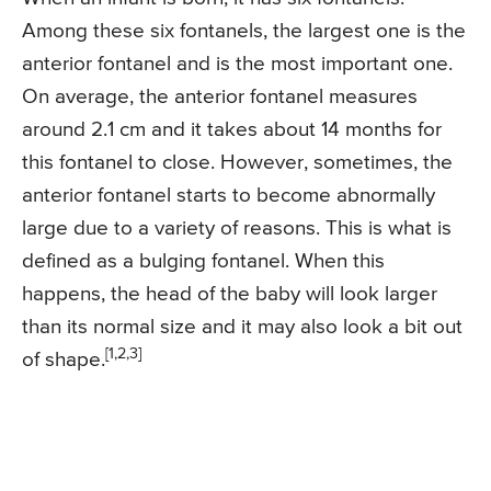
Among these six fontanels, the largest one is the
anterior fontanel and is the most important one.
On average, the anterior fontanel measures
around 2.1 cm and it takes about 14 months for
this fontanel to close. However, sometimes, the
anterior fontanel starts to become abnormally
large due to a variety of reasons. This is what is
defined as a bulging fontanel. When this
happens, the head of the baby will look larger
than its normal size and it may also look a bit out
[1,2,3]
of shape.