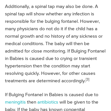
Additionally, a spinal tap may also be done. A
spinal tap will show whether any infection is
responsible for the bulging fontanel. However,
many physicians do not do it if the child has a
normal growth and no history of any sickness or
medical conditions. The baby will then be
admitted for close monitoring. If Bulging Fontanel
in Babies is caused due to crying or transient
hypertension then the condition may start
resolving quickly. However, for other causes
[3]
treatments are determined accordingly.
If Bulging Fontanel in Babies is caused due to
meningitis
then
antibiotics
will be given to the
baby. If the baby has known congenital