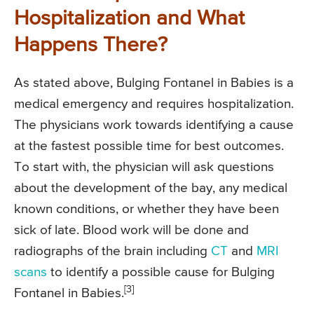
Hospitalization and What
Happens There?
As stated above, Bulging Fontanel in Babies is a
medical emergency and requires hospitalization.
The physicians work towards identifying a cause
at the fastest possible time for best outcomes.
To start with, the physician will ask questions
about the development of the bay, any medical
known conditions, or whether they have been
sick of late. Blood work will be done and
radiographs of the brain including
CT
and
MRI
scans
to identify a possible cause for Bulging
[3]
Fontanel in Babies.