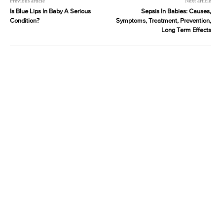
Previous article
Next article
Is Blue Lips In Baby A Serious
Sepsis In Babies: Causes,
Condition?
Symptoms, Treatment, Prevention,
Long Term Effects