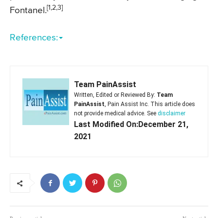
[1,2,3]
Fontanel.
References:
Team PainAssist
Written, Edited or Reviewed By:
Team
PainAssist
, Pain Assist Inc. This article does
not provide medical advice. See
disclaimer
Last Modified On:December 21,
2021