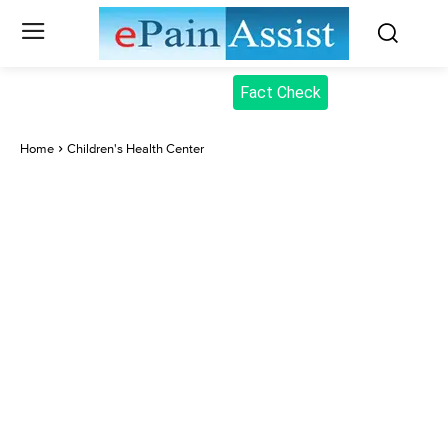
Fact Check
Home
Children's Health Center