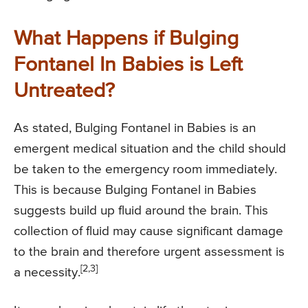
What Happens if Bulging
Fontanel In Babies is Left
Untreated?
As stated, Bulging Fontanel in Babies is an
emergent medical situation and the child should
be taken to the emergency room immediately.
This is because Bulging Fontanel in Babies
suggests build up fluid around the brain. This
collection of fluid may cause significant damage
to the brain and therefore urgent assessment is
[2,3]
a necessity.