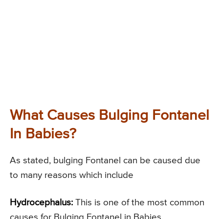
What Causes Bulging Fontanel
In Babies?
As stated, bulging Fontanel can be caused due
to many reasons which include
Hydrocephalus:
This is one of the most common
causes for Bulging Fontanel in Babies.