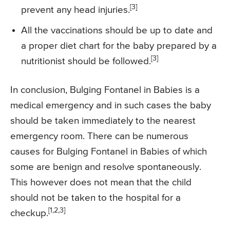
[3]
prevent any head injuries.
All the vaccinations should be up to date and
a proper diet chart for the baby prepared by a
[3]
nutritionist should be followed.
In conclusion, Bulging Fontanel in Babies is a
medical emergency and in such cases the baby
should be taken immediately to the nearest
emergency room. There can be numerous
causes for Bulging Fontanel in Babies of which
some are benign and resolve spontaneously.
This however does not mean that the child
should not be taken to the hospital for a
[1,2,3]
checkup.