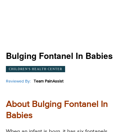
Bulging Fontanel In Babies
CHILDREN'S HEALTH CENTER
Reviewed By:
Team PainAssist
About Bulging Fontanel In
Babies
When an infant is born, it has six fontanels.