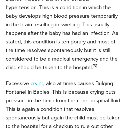
hypertension. This is a condition in which the
baby develops high blood pressure temporarily
in the brain resulting in swelling. This usually
happens after the baby has had an infection. As
stated, this condition is temporary and most of
the time resolves spontaneously but it is still
considered to be a medical emergency and the
[3]
child should be taken to the hospital.
Excessive
crying
also at times causes Bulging
Fontanel in Babies. This is because crying puts
pressure in the brain from the cerebrospinal fluid.
This is again a condition that resolves
spontaneously but again the child must be taken
to the hospital for a checkup to rule out other