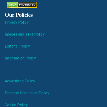
Our Policies
Privacy Policy
Images and Text Policy
Editorial Policy
Information Policy
Advertising Policy
Financial Disclosure Policy
Cookie Policy