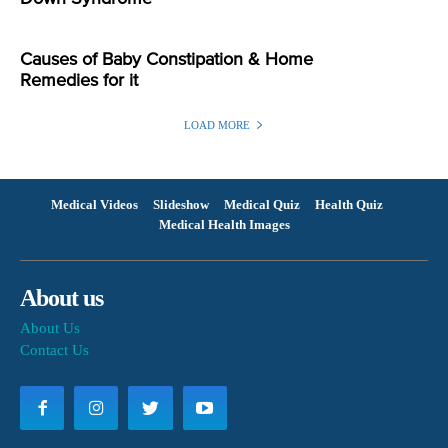
Causes of Baby Constipation & Home
Remedies for it
LOAD MORE
Medical Videos
Slideshow
Medical Quiz
Health Quiz
Medical Health Images
About us
About Us
Contact Us