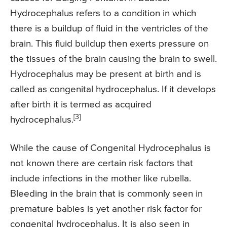
Hydrocephalus refers to a condition in which
there is a buildup of fluid in the ventricles of the
brain. This fluid buildup then exerts pressure on
the tissues of the brain causing the brain to swell.
Hydrocephalus may be present at birth and is
called as congenital hydrocephalus. If it develops
after birth it is termed as acquired
[3]
hydrocephalus.
While the cause of Congenital Hydrocephalus is
not known there are certain risk factors that
include infections in the mother like rubella.
Bleeding in the brain that is commonly seen in
premature babies is yet another risk factor for
congenital hydrocephalus. It is also seen in