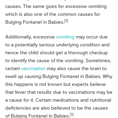
causes. The same goes for excessive vomiting
which is also one of the common causes for
[3]
Bulging Fontanel in Babies.
Additionally, excessive
vomiting
may occur due
to a potentially serious underlying condition and
hence the child should get a thorough checkup
to identify the cause of the vomiting. Sometimes,
certain
vaccination
may also cause the brain to
swell up causing Bulging Fontanel in Babies. Why
this happens is not known but experts believe
that fever that results due to vaccinations may be
a cause for it. Certain medications and nutritional
deficiencies are also believed to be the causes
[3]
of Bulging Fontanel in Babies.