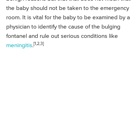
the baby should not be taken to the emergency
room. It is vital for the baby to be examined by a
physician to identify the cause of the bulging
fontanel and rule out serious conditions like
[1,2,3]
meningitis
.