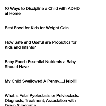
10 Ways to Discipline a Child with ADHD
at Home
Best Food for Kids for Weight Gain
How Safe and Useful are Probiotics for
Kids and Infants?
Baby Food : Essential Nutrients a Baby
Should Have
My Child Swallowed A Penny…..Help!!!!
What is Fetal Pyelectasis or Pelviectasis:
Diagnosis, Treatment, Association with
Down Syndrome