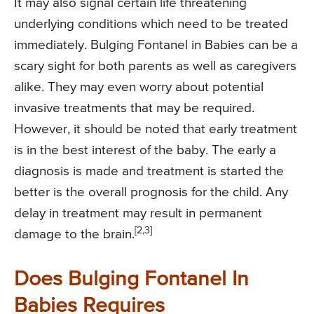
It may also signal certain life threatening
underlying conditions which need to be treated
immediately. Bulging Fontanel in Babies can be a
scary sight for both parents as well as caregivers
alike. They may even worry about potential
invasive treatments that may be required.
However, it should be noted that early treatment
is in the best interest of the baby. The early a
diagnosis is made and treatment is started the
better is the overall prognosis for the child. Any
delay in treatment may result in permanent
[2,3]
damage to the brain.
Does Bulging Fontanel In
Babies Requires