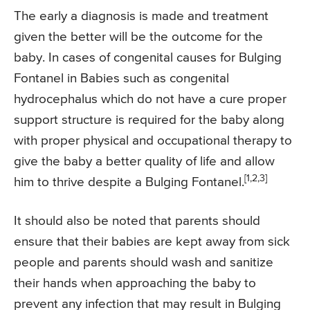
The early a diagnosis is made and treatment
given the better will be the outcome for the
baby. In cases of congenital causes for Bulging
Fontanel in Babies such as congenital
hydrocephalus which do not have a cure proper
support structure is required for the baby along
with proper physical and occupational therapy to
give the baby a better quality of life and allow
[1,2,3]
him to thrive despite a Bulging Fontanel.
It should also be noted that parents should
ensure that their babies are kept away from sick
people and parents should wash and sanitize
their hands when approaching the baby to
prevent any infection that may result in Bulging