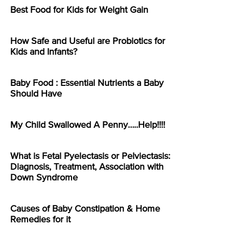
Best Food for Kids for Weight Gain
How Safe and Useful are Probiotics for
Kids and Infants?
Baby Food : Essential Nutrients a Baby
Should Have
My Child Swallowed A Penny…..Help!!!!
What is Fetal Pyelectasis or Pelviectasis:
Diagnosis, Treatment, Association with
Down Syndrome
Causes of Baby Constipation & Home
Remedies for it