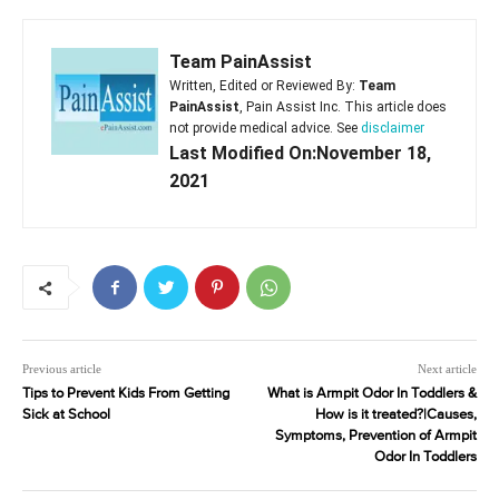
Team PainAssist
Written, Edited or Reviewed By:
Team
PainAssist
, Pain Assist Inc. This article does
not provide medical advice. See
disclaimer
Last Modified On:November 18,
2021
Previous article
Next article
Tips to Prevent Kids From Getting
What is Armpit Odor In Toddlers &
Sick at School
How is it treated?|Causes,
Symptoms, Prevention of Armpit
Odor In Toddlers