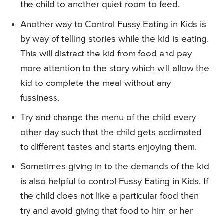
the child to another quiet room to feed.
Another way to Control Fussy Eating in Kids is
by way of telling stories while the kid is eating.
This will distract the kid from food and pay
more attention to the story which will allow the
kid to complete the meal without any
fussiness.
Try and change the menu of the child every
other day such that the child gets acclimated
to different tastes and starts enjoying them.
Sometimes giving in to the demands of the kid
is also helpful to control Fussy Eating in Kids. If
the child does not like a particular food then
try and avoid giving that food to him or her