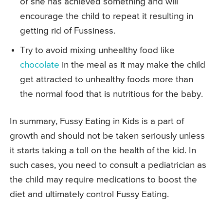
or she has achieved something and will
encourage the child to repeat it resulting in
getting rid of Fussiness.
Try to avoid mixing unhealthy food like
chocolate
in the meal as it may make the child
get attracted to unhealthy foods more than
the normal food that is nutritious for the baby.
In summary, Fussy Eating in Kids is a part of
growth and should not be taken seriously unless
it starts taking a toll on the health of the kid. In
such cases, you need to consult a pediatrician as
the child may require medications to boost the
diet and ultimately control Fussy Eating.