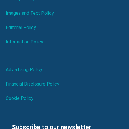
Images and Text Policy
Editorial Policy
Information Policy
Advertising Policy
Financial Disclosure Policy
Cookie Policy
Subscribe to our newsletter