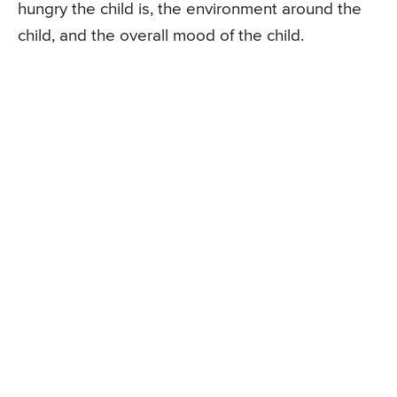
hungry the child is, the environment around the
child, and the overall mood of the child.