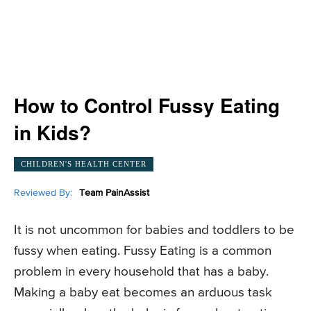
How to Control Fussy Eating
in Kids?
CHILDREN'S HEALTH CENTER
Reviewed By:
Team PainAssist
It is not uncommon for babies and toddlers to be
fussy when eating. Fussy Eating is a common
problem in every household that has a baby.
Making a baby eat becomes an arduous task