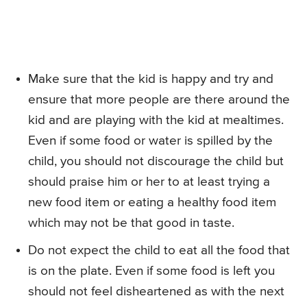
Make sure that the kid is happy and try and
ensure that more people are there around the
kid and are playing with the kid at mealtimes.
Even if some food or water is spilled by the
child, you should not discourage the child but
should praise him or her to at least trying a
new food item or eating a healthy food item
which may not be that good in taste.
Do not expect the child to eat all the food that
is on the plate. Even if some food is left you
should not feel disheartened as with the next