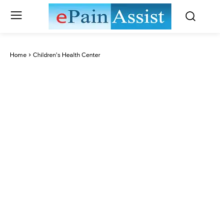
Home
Children's Health Center