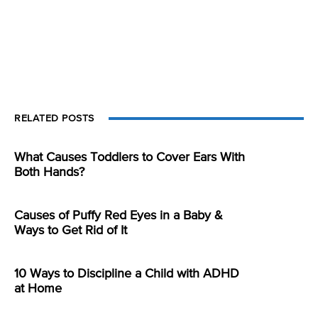
RELATED POSTS
What Causes Toddlers to Cover Ears With
Both Hands?
Causes of Puffy Red Eyes in a Baby &
Ways to Get Rid of It
10 Ways to Discipline a Child with ADHD
at Home