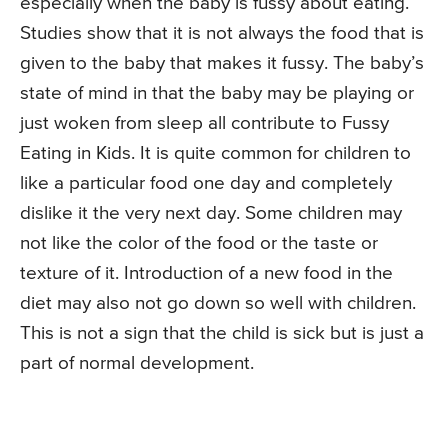
especially when the baby is fussy about eating.
Studies show that it is not always the food that is
given to the baby that makes it fussy. The baby’s
state of mind in that the baby may be playing or
just woken from sleep all contribute to Fussy
Eating in Kids. It is quite common for children to
like a particular food one day and completely
dislike it the very next day. Some children may
not like the color of the food or the taste or
texture of it. Introduction of a new food in the
diet may also not go down so well with children.
This is not a sign that the child is sick but is just a
part of normal development.