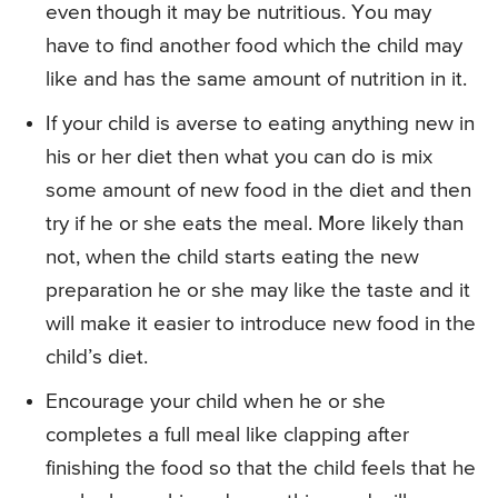
even though it may be nutritious. You may
have to find another food which the child may
like and has the same amount of nutrition in it.
If your child is averse to eating anything new in
his or her diet then what you can do is mix
some amount of new food in the diet and then
try if he or she eats the meal. More likely than
not, when the child starts eating the new
preparation he or she may like the taste and it
will make it easier to introduce new food in the
child’s diet.
Encourage your child when he or she
completes a full meal like clapping after
finishing the food so that the child feels that he