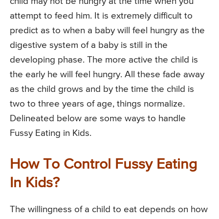
child may not be hungry at the time when you
attempt to feed him. It is extremely difficult to
predict as to when a baby will feel hungry as the
digestive system of a baby is still in the
developing phase. The more active the child is
the early he will feel hungry. All these fade away
as the child grows and by the time the child is
two to three years of age, things normalize.
Delineated below are some ways to handle
Fussy Eating in Kids.
How To Control Fussy Eating
In Kids?
The willingness of a child to eat depends on how