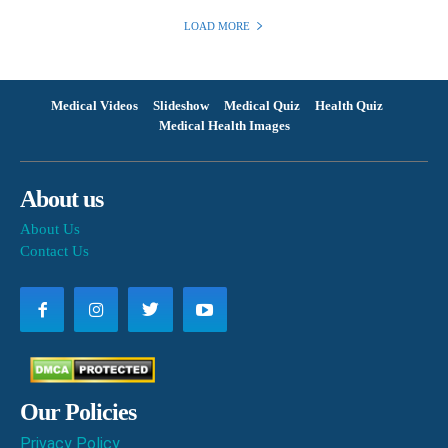
LOAD MORE
Medical Videos
Slideshow
Medical Quiz
Health Quiz
Medical Health Images
About us
About Us
Contact Us
Our Policies
Privacy Policy