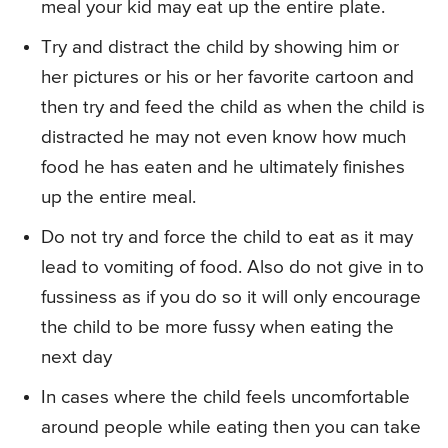
meal your kid may eat up the entire plate.
Try and distract the child by showing him or
her pictures or his or her favorite cartoon and
then try and feed the child as when the child is
distracted he may not even know how much
food he has eaten and he ultimately finishes
up the entire meal.
Do not try and force the child to eat as it may
lead to vomiting of food. Also do not give in to
fussiness as if you do so it will only encourage
the child to be more fussy when eating the
next day
In cases where the child feels uncomfortable
around people while eating then you can take