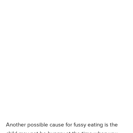
Another possible cause for fussy eating is the