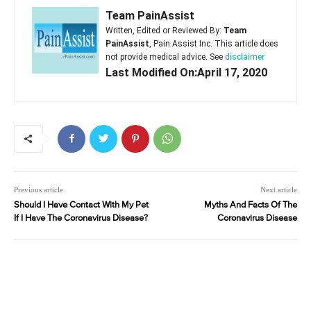
Team PainAssist
Written, Edited or Reviewed By:
Team
PainAssist
, Pain Assist Inc. This article does
not provide medical advice. See
disclaimer
Last Modified On:April 17, 2020
Previous article
Next article
Should I Have Contact With My Pet
Myths And Facts Of The
If I Have The Coronavirus Disease?
Coronavirus Disease