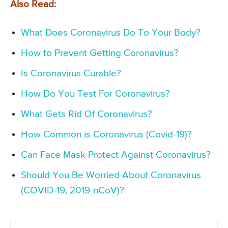
Also Read:
What Does Coronavirus Do To Your Body?
How to Prevent Getting Coronavirus?
Is Coronavirus Curable?
How Do You Test For Coronavirus?
What Gets Rid Of Coronavirus?
How Common is Coronavirus (Covid-19)?
Can Face Mask Protect Against Coronavirus?
Should You Be Worried About Coronavirus
(COVID-19, 2019-nCoV)?