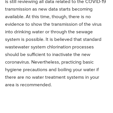
is still reviewing all data related to the COVID-19
transmission as new data starts becoming
available. At this time, though, there is no
evidence to show the transmission of the virus
into drinking water or through the sewage
system is possible. It is believed that standard
wastewater system chlorination processes
should be sufficient to inactivate the new
coronavirus. Nevertheless, practicing basic
hygiene precautions and boiling your water if
there are no water treatment systems in your
area is recommended.