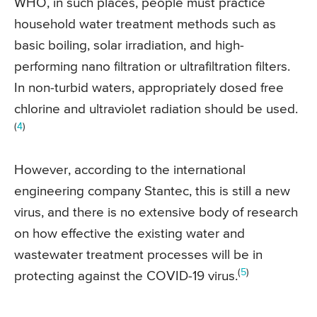
WHO, in such places, people must practice
household water treatment methods such as
basic boiling, solar irradiation, and high-
performing nano filtration or ultrafiltration filters.
In non-turbid waters, appropriately dosed free
chlorine and ultraviolet radiation should be used.
(
4
)
However, according to the international
engineering company Stantec, this is still a new
virus, and there is no extensive body of research
on how effective the existing water and
wastewater treatment processes will be in
(
5
)
protecting against the COVID-19 virus.