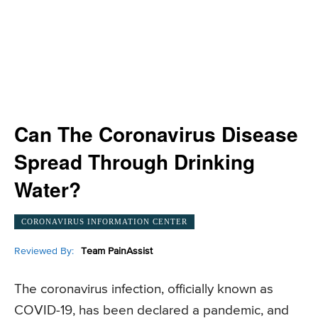
Can The Coronavirus Disease
Spread Through Drinking
Water?
CORONAVIRUS INFORMATION CENTER
Reviewed By:
Team PainAssist
The coronavirus infection, officially known as
COVID-19, has been declared a pandemic, and