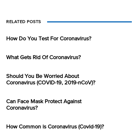
RELATED POSTS
How Do You Test For Coronavirus?
What Gets Rid Of Coronavirus?
Should You Be Worried About
Coronavirus (COVID-19, 2019-nCoV)?
Can Face Mask Protect Against
Coronavirus?
How Common is Coronavirus (Covid-19)?