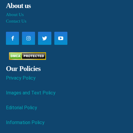
About us
About Us
Contact Us
Our Policies
Privacy Policy
Images and Text Policy
Editorial Policy
Information Policy