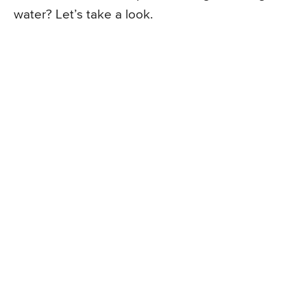
water? Let’s take a look.