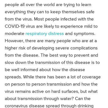
people all over the world are trying to learn
everything they can to keep themselves safe
from the virus. Most people infected with the
COVID-19 virus are likely to experience mild to
moderate
respiratory distress
and symptoms.
However, there are many people who are at a
higher risk of developing severe complications
from the disease. The best way to prevent and
slow down the transmission of this disease is to
be well informed about how the disease
spreads. While there has been a lot of coverage
on person to person transmission and how the
virus remains active on hard surfaces, but what
about transmission through water? Can the
coronavirus disease spread through drinking