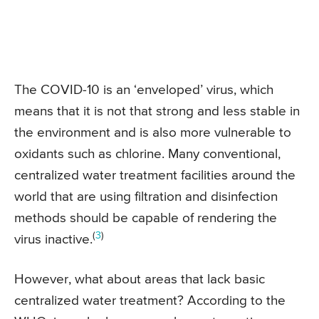
The COVID-10 is an ‘enveloped’ virus, which
means that it is not that strong and less stable in
the environment and is also more vulnerable to
oxidants such as chlorine. Many conventional,
centralized water treatment facilities around the
world that are using filtration and disinfection
methods should be capable of rendering the
(
3
)
virus inactive.
However, what about areas that lack basic
centralized water treatment? According to the