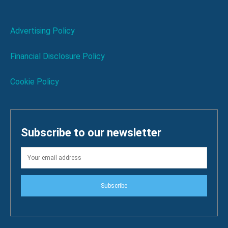
Advertising Policy
Financial Disclosure Policy
Cookie Policy
Subscribe to our newsletter
Subscribe