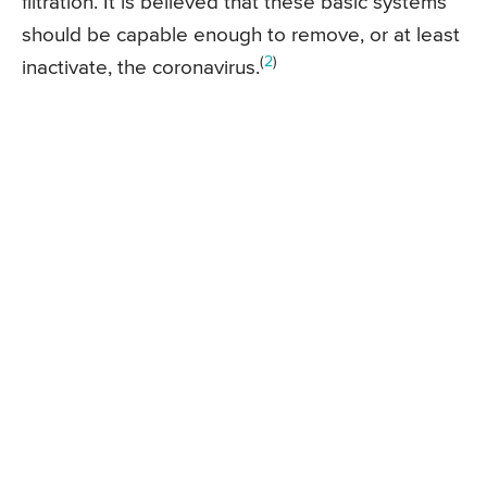
filtration. It is believed that these basic systems
should be capable enough to remove, or at least
(
2
)
inactivate, the coronavirus.