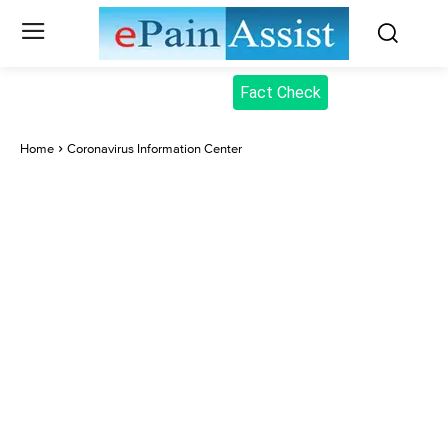
Fact Check
Home
Coronavirus Information Center