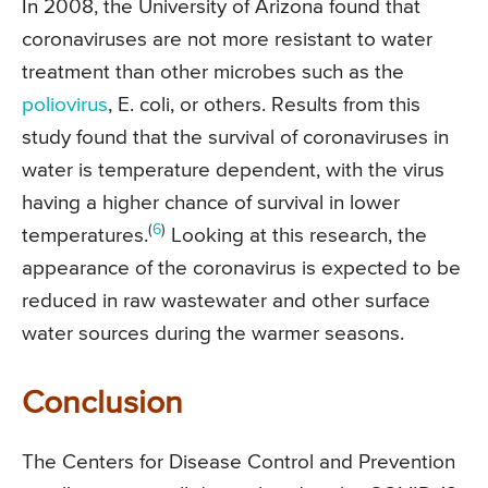
In 2008, the University of Arizona found that
coronaviruses are not more resistant to water
treatment than other microbes such as the
poliovirus
, E. coli, or others. Results from this
study found that the survival of coronaviruses in
water is temperature dependent, with the virus
having a higher chance of survival in lower
(
6
)
temperatures.
Looking at this research, the
appearance of the coronavirus is expected to be
reduced in raw wastewater and other surface
water sources during the warmer seasons.
Conclusion
The Centers for Disease Control and Prevention