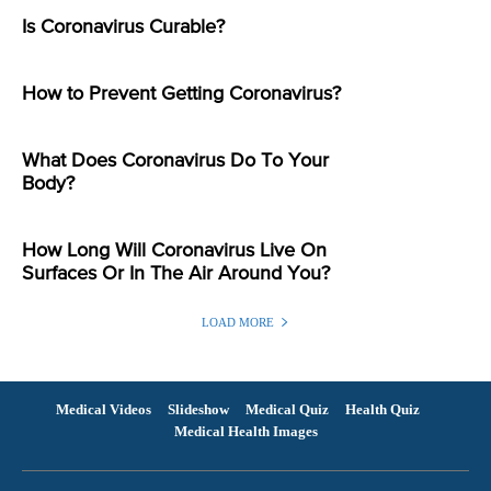
Is Coronavirus Curable?
How to Prevent Getting Coronavirus?
What Does Coronavirus Do To Your
Body?
How Long Will Coronavirus Live On
Surfaces Or In The Air Around You?
LOAD MORE
Medical Videos
Slideshow
Medical Quiz
Health Quiz
Medical Health Images