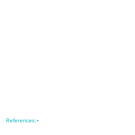
References: