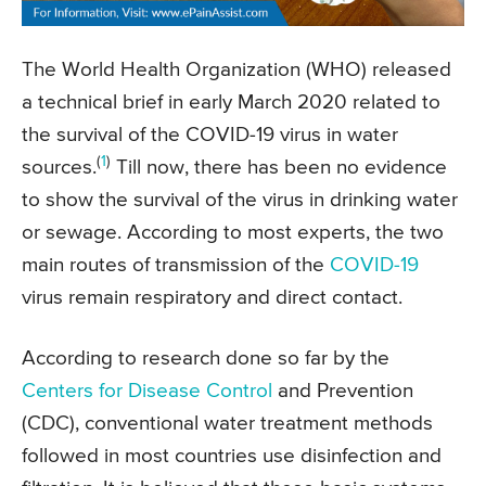
The World Health Organization (WHO) released
a technical brief in early March 2020 related to
the survival of the COVID-19 virus in water
(
1
)
sources.
Till now, there has been no evidence
to show the survival of the virus in drinking water
or sewage. According to most experts, the two
main routes of transmission of the
COVID-19
virus remain respiratory and direct contact.
According to research done so far by the
Centers for Disease Control
and Prevention
(CDC), conventional water treatment methods
followed in most countries use disinfection and