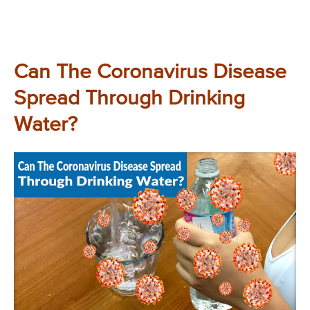
Can The Coronavirus Disease
Spread Through Drinking
Water?