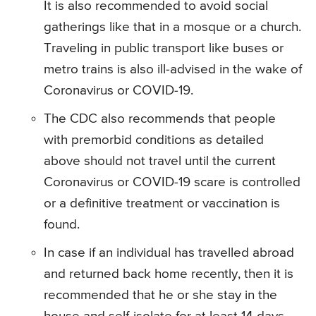
It is also recommended to avoid social
gatherings like that in a mosque or a church.
Traveling in public transport like buses or
metro trains is also ill-advised in the wake of
Coronavirus or COVID-19.
The CDC also recommends that people
with premorbid conditions as detailed
above should not travel until the current
Coronavirus or COVID-19 scare is controlled
or a definitive treatment or vaccination is
found.
In case if an individual has travelled abroad
and returned back home recently, then it is
recommended that he or she stay in the