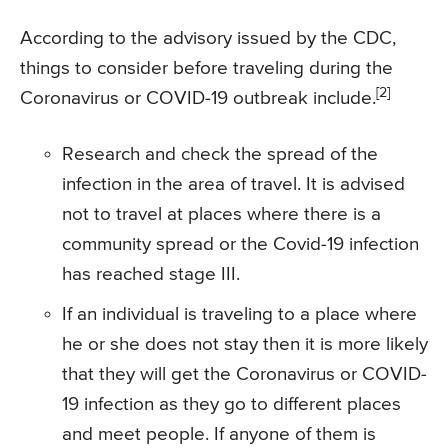
According to the advisory issued by the CDC,
things to consider before traveling during the
[2]
Coronavirus or COVID-19 outbreak include.
Research and check the spread of the
infection in the area of travel. It is advised
not to travel at places where there is a
community spread or the Covid-19 infection
has reached stage III.
If an individual is traveling to a place where
he or she does not stay then it is more likely
that they will get the Coronavirus or COVID-
19 infection as they go to different places
and meet people. If anyone of them is