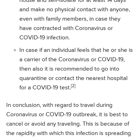
house and self-isolate for at least 14 days
and make no physical contact with anyone,
even with family members, in case they
have contracted with Coronavirus or
COVID-19 infection.
In case if an individual feels that he or she is
a carrier of the Coronavirus or COVID-19,
then also it is recommended to go into
quarantine or contact the nearest hospital
[2]
for a COVID-19 test.
In conclusion, with regard to travel during
Coronavirus or COVID-19 outbreak, it is best to
cancel or avoid any traveling. This is because of
the rapidity with which this infection is spreading