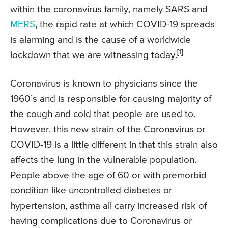
within the coronavirus family, namely SARS and
MERS
, the rapid rate at which COVID-19 spreads
is alarming and is the cause of a worldwide
[1]
lockdown that we are witnessing today.
Coronavirus is known to physicians since the
1960’s and is responsible for causing majority of
the cough and cold that people are used to.
However, this new strain of the Coronavirus or
COVID-19 is a little different in that this strain also
affects the lung in the vulnerable population.
People above the age of 60 or with premorbid
condition like uncontrolled diabetes or
hypertension, asthma all carry increased risk of
having complications due to Coronavirus or