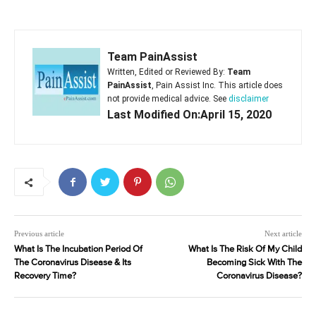
Team PainAssist
Written, Edited or Reviewed By:
Team
PainAssist
, Pain Assist Inc. This article does
not provide medical advice. See
disclaimer
Last Modified On:April 15, 2020
Previous article
Next article
What Is The Incubation Period Of
What Is The Risk Of My Child
The Coronavirus Disease & Its
Becoming Sick With The
Recovery Time?
Coronavirus Disease?