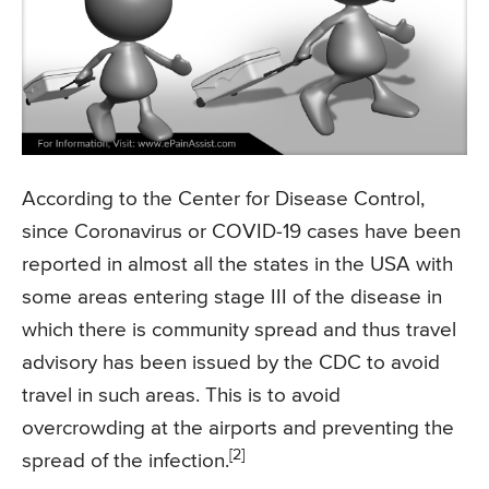
According to the Center for Disease Control,
since Coronavirus or COVID-19 cases have been
reported in almost all the states in the USA with
some areas entering stage III of the disease in
which there is community spread and thus travel
advisory has been issued by the CDC to avoid
travel in such areas. This is to avoid
overcrowding at the airports and preventing the
[2]
spread of the infection.