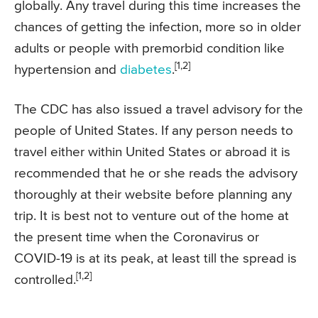
globally. Any travel during this time increases the
chances of getting the infection, more so in older
adults or people with premorbid condition like
[1,2]
hypertension and
diabetes
.
The CDC has also issued a travel advisory for the
people of United States. If any person needs to
travel either within United States or abroad it is
recommended that he or she reads the advisory
thoroughly at their website before planning any
trip. It is best not to venture out of the home at
the present time when the Coronavirus or
COVID-19 is at its peak, at least till the spread is
[1,2]
controlled.