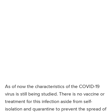
As of now the characteristics of the COVID-19
virus is still being studied. There is no vaccine or
treatment for this infection aside from self-
isolation and quarantine to prevent the spread of