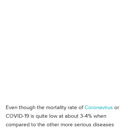
Even though the mortality rate of
Coronavirus
or
COVID-19 is quite low at about 3-4% when
compared to the other more serious diseases