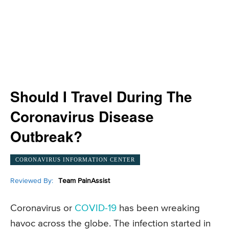
Should I Travel During The
Coronavirus Disease
Outbreak?
CORONAVIRUS INFORMATION CENTER
Reviewed By:
Team PainAssist
Coronavirus or
COVID-19
has been wreaking
havoc across the globe. The infection started in