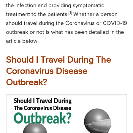
the infection and providing symptomatic
[1]
treatment to the patients.
Whether a person
should travel during the Coronavirus or COVID-19
outbreak or not is what has been detailed in the
article below.
Should I Travel During The
Coronavirus Disease
Outbreak?