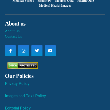
Medical Videos
Slideshow
Medical Quiz
Health Quiz
Medical Health Images
About us
About Us
Contact Us
Our Policies
Privacy Policy
Images and Text Policy
Editorial Policy