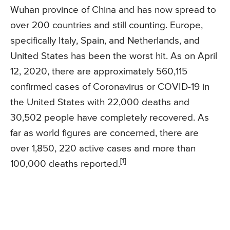
Wuhan province of China and has now spread to
over 200 countries and still counting. Europe,
specifically Italy, Spain, and Netherlands, and
United States has been the worst hit. As on April
12, 2020, there are approximately 560,115
confirmed cases of Coronavirus or COVID-19 in
the United States with 22,000 deaths and
30,502 people have completely recovered. As
far as world figures are concerned, there are
over 1,850, 220 active cases and more than
[1]
100,000 deaths reported.