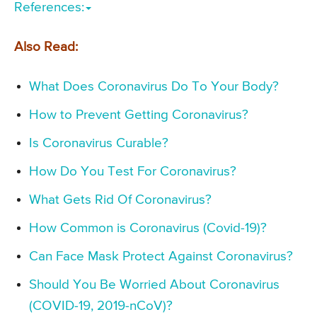
References:
Also Read:
What Does Coronavirus Do To Your Body?
How to Prevent Getting Coronavirus?
Is Coronavirus Curable?
How Do You Test For Coronavirus?
What Gets Rid Of Coronavirus?
How Common is Coronavirus (Covid-19)?
Can Face Mask Protect Against Coronavirus?
Should You Be Worried About Coronavirus
(COVID-19, 2019-nCoV)?