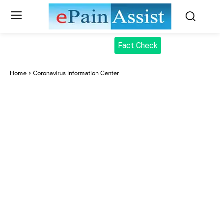
Fact Check
Home
Coronavirus Information Center