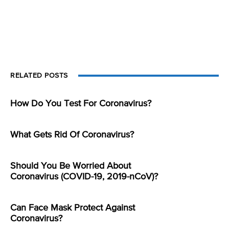
RELATED POSTS
How Do You Test For Coronavirus?
What Gets Rid Of Coronavirus?
Should You Be Worried About
Coronavirus (COVID-19, 2019-nCoV)?
Can Face Mask Protect Against
Coronavirus?