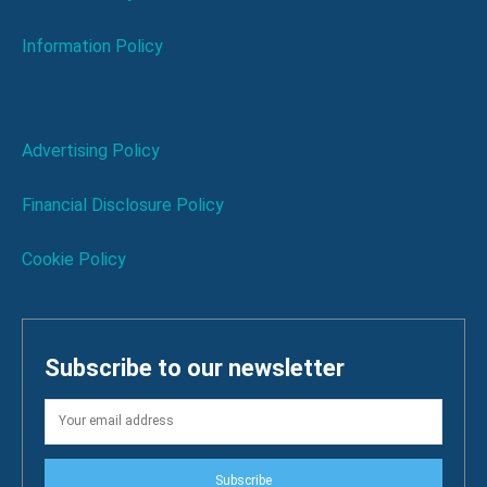
Information Policy
Advertising Policy
Financial Disclosure Policy
Cookie Policy
Subscribe to our newsletter
Subscribe