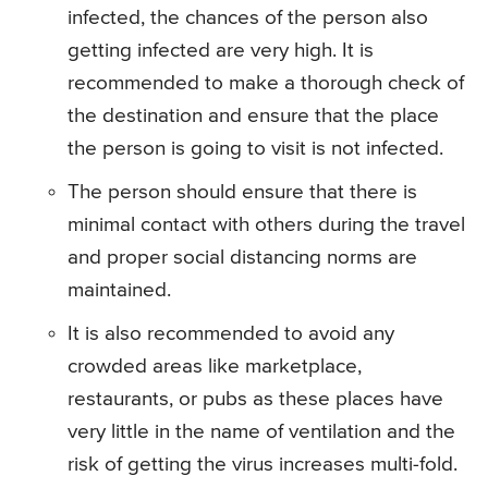
infected, the chances of the person also
getting infected are very high. It is
recommended to make a thorough check of
the destination and ensure that the place
the person is going to visit is not infected.
The person should ensure that there is
minimal contact with others during the travel
and proper social distancing norms are
maintained.
It is also recommended to avoid any
crowded areas like marketplace,
restaurants, or pubs as these places have
very little in the name of ventilation and the
risk of getting the virus increases multi-fold.