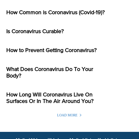
How Common is Coronavirus (Covid-19)?
Is Coronavirus Curable?
How to Prevent Getting Coronavirus?
What Does Coronavirus Do To Your
Body?
How Long Will Coronavirus Live On
Surfaces Or In The Air Around You?
LOAD MORE