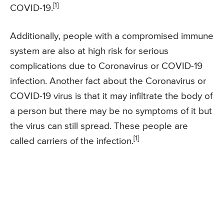
[1]
COVID-19.
Additionally, people with a compromised immune
system are also at high risk for serious
complications due to Coronavirus or COVID-19
infection. Another fact about the Coronavirus or
COVID-19 virus is that it may infiltrate the body of
a person but there may be no symptoms of it but
the virus can still spread. These people are
[1]
called carriers of the infection.