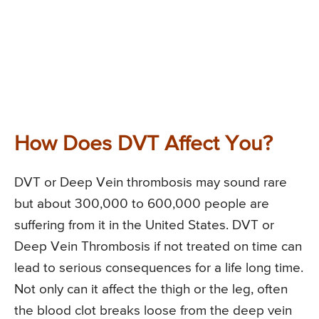
How Does DVT Affect You?
DVT or Deep Vein thrombosis may sound rare
but about 300,000 to 600,000 people are
suffering from it in the United States. DVT or
Deep Vein Thrombosis if not treated on time can
lead to serious consequences for a life long time.
Not only can it affect the thigh or the leg, often
the blood clot breaks loose from the deep vein