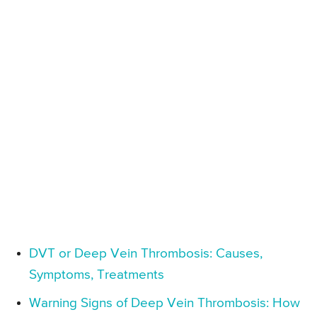
DVT or Deep Vein Thrombosis: Causes,
Symptoms, Treatments
Warning Signs of Deep Vein Thrombosis: How