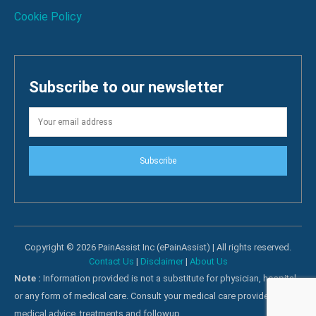
Cookie Policy
Subscribe to our newsletter
Subscribe
Copyright © 2026 PainAssist Inc (ePainAssist) | All rights reserved.
Contact Us
|
Disclaimer
|
About Us
Note :
Information provided is not a substitute for physician, hospital
or any form of medical care. Consult your medical care providers for
medical advice, treatments and followup.