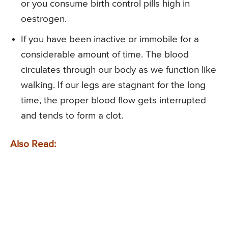
or you consume birth control pills high in
oestrogen.
If you have been inactive or immobile for a
considerable amount of time. The blood
circulates through our body as we function like
walking. If our legs are stagnant for the long
time, the proper blood flow gets interrupted
and tends to form a clot.
Also Read: