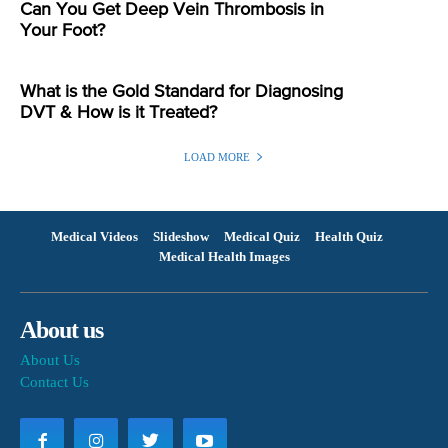
Can You Get Deep Vein Thrombosis in
Your Foot?
What is the Gold Standard for Diagnosing
DVT & How is it Treated?
LOAD MORE
Medical Videos
Slideshow
Medical Quiz
Health Quiz
Medical Health Images
About us
About Us
Contact Us