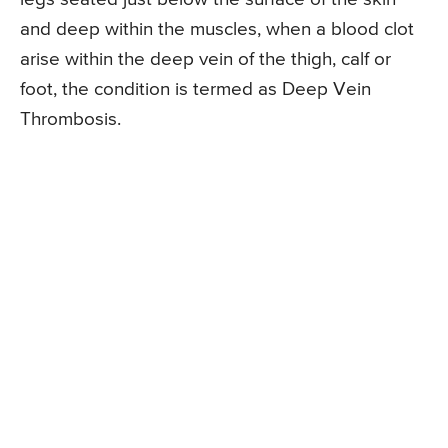
and deep within the muscles, when a blood clot
arise within the deep vein of the thigh, calf or
foot, the condition is termed as Deep Vein
Thrombosis.