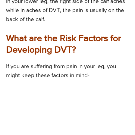
in your lower leg, the right side of the calf aches
while in aches of DVT, the pain is usually on the
back of the calf.
What are the Risk Factors for
Developing DVT?
If you are suffering from pain in your leg, you
might keep these factors in mind-