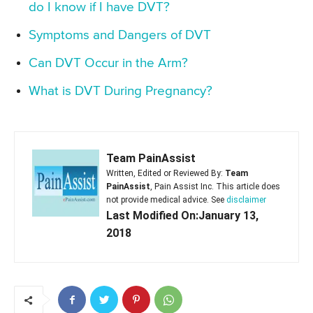
do I know if I have DVT?
Symptoms and Dangers of DVT
Can DVT Occur in the Arm?
What is DVT During Pregnancy?
Team PainAssist
Written, Edited or Reviewed By:
Team
PainAssist
, Pain Assist Inc. This article does
not provide medical advice. See
disclaimer
Last Modified On:January 13,
2018