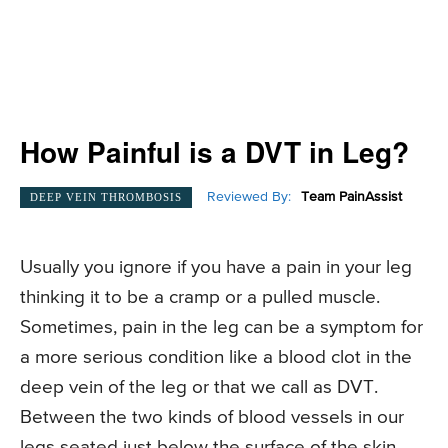
How Painful is a DVT in Leg?
Reviewed By:
Team PainAssist
DEEP VEIN THROMBOSIS
Usually you ignore if you have a pain in your leg
thinking it to be a cramp or a pulled muscle.
Sometimes, pain in the leg can be a symptom for
a more serious condition like a blood clot in the
deep vein of the leg or that we call as DVT.
Between the two kinds of blood vessels in our
legs seated just below the surface of the skin