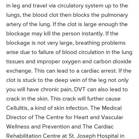
in leg and travel via circulatory system up to the
lungs, the blood clot then blocks the pulmonary
artery of the lung. If the clot is large enough the
blockage may kill the person instantly. If the
blockage is not very large, breathing problems
arise due to failure of blood circulation in the lung
tissues and improper oxygen and carbon dioxide
exchange. This can lead to a cardiac arrest. If the
clot is stuck to the deep vein of the leg not only
you will have chronic pain, DVT can also lead to
crack in the skin. This crack will further cause
Cellulitis, a kind of skin infection. The Medical
Director of The Centre for Heart and Vascular
Wellness and Prevention and The Cardiac
Rehabilitation Centre at St. Joseph Hospital in