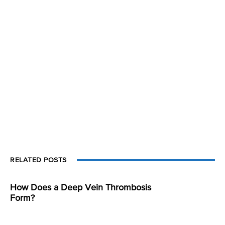
RELATED POSTS
How Does a Deep Vein Thrombosis
Form?