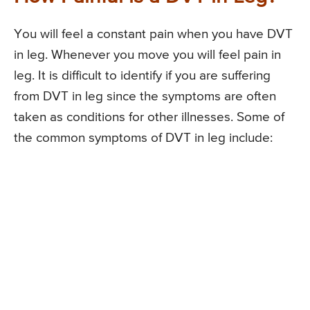
You will feel a constant pain when you have DVT
in leg. Whenever you move you will feel pain in
leg. It is difficult to identify if you are suffering
from DVT in leg since the symptoms are often
taken as conditions for other illnesses. Some of
the common symptoms of DVT in leg include: