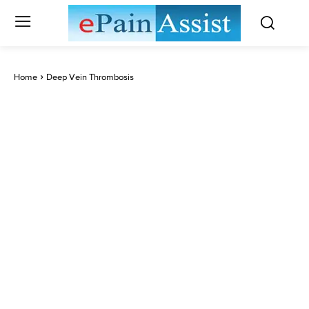
Home
Deep Vein Thrombosis