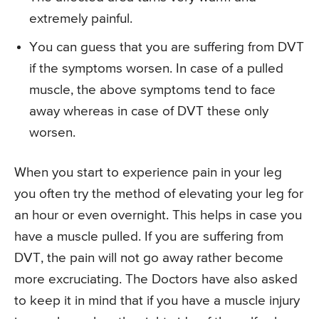
extremely painful.
You can guess that you are suffering from DVT
if the symptoms worsen. In case of a pulled
muscle, the above symptoms tend to face
away whereas in case of DVT these only
worsen.
When you start to experience pain in your leg
you often try the method of elevating your leg for
an hour or even overnight. This helps in case you
have a muscle pulled. If you are suffering from
DVT, the pain will not go away rather become
more excruciating. The Doctors have also asked
to keep it in mind that if you have a muscle injury