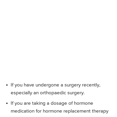
If you have undergone a surgery recently,
especially an orthopaedic surgery.
If you are taking a dosage of hormone
medication for hormone replacement therapy