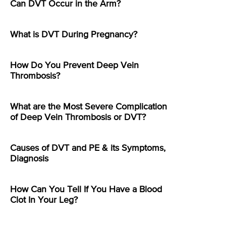
Can DVT Occur in the Arm?
What is DVT During Pregnancy?
How Do You Prevent Deep Vein
Thrombosis?
What are the Most Severe Complication
of Deep Vein Thrombosis or DVT?
Causes of DVT and PE & its Symptoms,
Diagnosis
How Can You Tell If You Have a Blood
Clot In Your Leg?