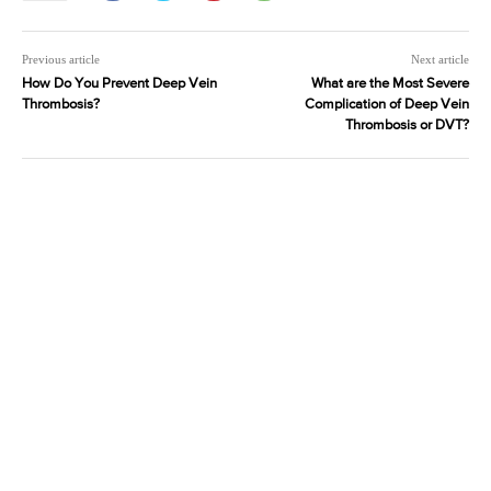
Previous article
Next article
How Do You Prevent Deep Vein
What are the Most Severe
Thrombosis?
Complication of Deep Vein
Thrombosis or DVT?