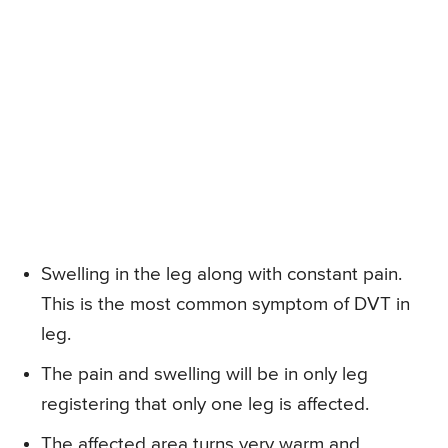
Swelling in the leg along with constant pain.
This is the most common symptom of DVT in
leg.
The pain and swelling will be in only leg
registering that only one leg is affected.
The affected area turns very warm and