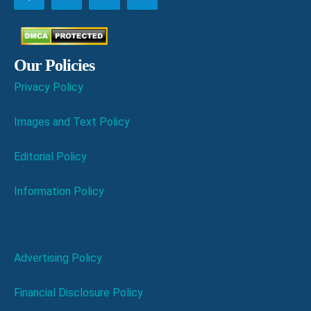
Our Policies
Privacy Policy
Images and Text Policy
Editorial Policy
Information Policy
Advertising Policy
Financial Disclosure Policy