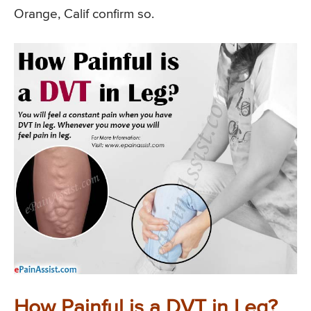
Orange, Calif confirm so.
How Painful is a DVT in Leg?