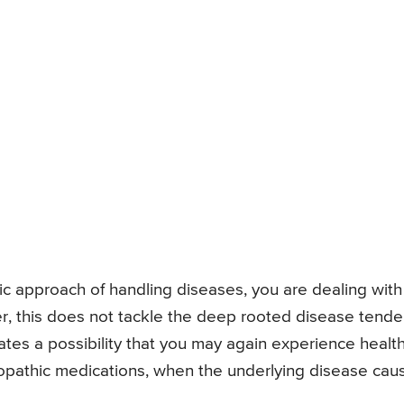
thic approach of handling diseases, you are dealing with
 this does not tackle the deep rooted disease tend
tes a possibility that you may again experience healt
opathic medications, when the underlying disease cau