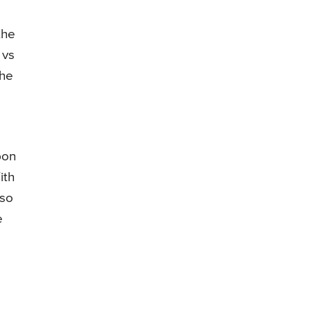
the
 vs
the
pon
ith
 so
e