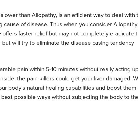
slower than Allopathy, is an efficient way to deal with 
g cause of disease. Thus when you consider Allopathy
offers faster relief but may not completely eradicate 
ut will try to eliminate the disease casing tendency
rable pain within 5-10 minutes without really acting u
nside, the pain-killers could get your liver damaged. W
our body’s natural healing capabilities and boost them
r best possible ways without subjecting the body to th