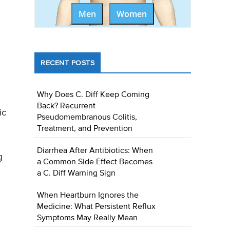
Men
Women
RECENT POSTS
Why Does C. Diff Keep Coming
Back? Recurrent
ic
Pseudomembranous Colitis,
Treatment, and Prevention
Diarrhea After Antibiotics: When
g
a Common Side Effect Becomes
a C. Diff Warning Sign
When Heartburn Ignores the
Medicine: What Persistent Reflux
Symptoms May Really Mean