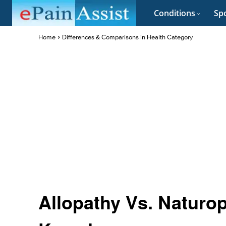
Conditions
Spo
Home
Differences & Comparisons in Health Category
Allopathy Vs. Naturop