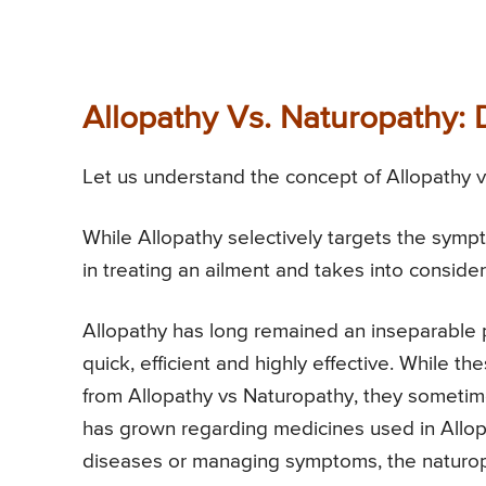
Allopathy Vs. Naturopathy:
Let us understand the concept of Allopathy vs
While Allopathy selectively targets the sympt
in treating an ailment and takes into consider
Allopathy has long remained an inseparable pa
quick, efficient and highly effective. While t
from Allopathy vs Naturopathy, they someti
has grown regarding medicines used in Allopa
diseases or managing symptoms, the naturop