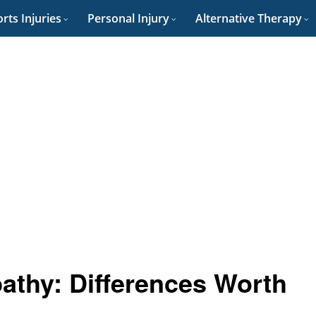
rts Injuries
Personal Injury
Alternative Therapy
athy: Differences Worth