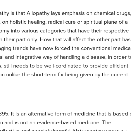
athy is that Allopathy lays emphasis on chemical drugs
 holistic healing, radical cure or spiritual plane of a
omy into various categories that have their respective
 their part only. How that will affect the other part has
anging trends have now forced the conventional medica
al and integrative way of handling a disease, in order t
still needs to be well-cordinated to provide efficient
ion unlike the short-term fix being given by the current
95. It is an alternative form of medicine that is based 
ism and is not an evidence-based medicine. The