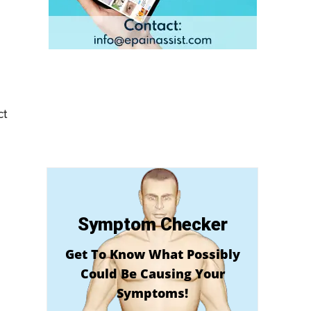
ct
Symptom Checker
Get To Know What Possibly
Could Be Causing Your
Symptoms!