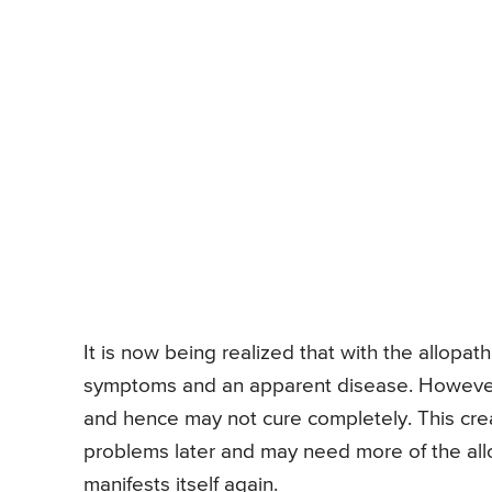
It is now being realized that with the allopa
symptoms and an apparent disease. However,
and hence may not cure completely. This crea
problems later and may need more of the all
manifests itself again.