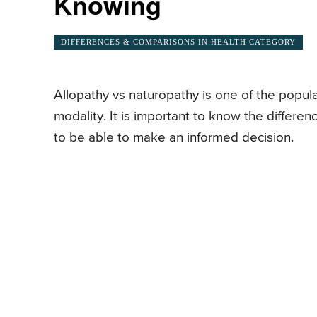
Knowing
DIFFERENCES & COMPARISONS IN HEALTH CATEGORY
Allopathy vs naturopathy is one of the popul
modality. It is important to know the differ
to be able to make an informed decision.