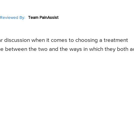
Reviewed By:
Team PainAssist
ar discussion when it comes to choosing a treatment
ence between the two and the ways in which they both a