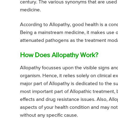
century. The various synonyms that are used
medicine.
According to Allopathy, good health is a con
Being a mainstream medicine, it makes use o
attenuated pathogens as the treatment modal
How Does Allopathy Work?
Allopathy focusses upon the visible signs an
organism. Hence, it relies solely on clinical 
major part of Allopathy is dedicated to the sub
most important part of Allopathic treatment,
effects and drug resistance issues. Also, All
aspects of your health condition and may not
without any specific cause.