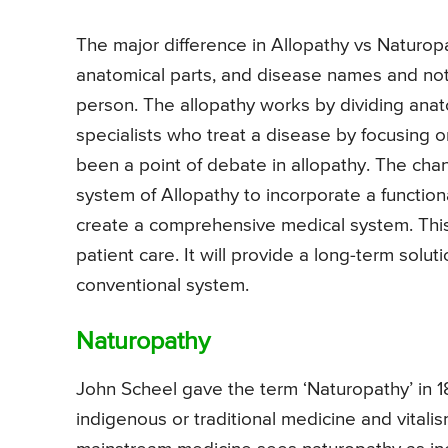
The major difference in Allopathy vs Naturop
anatomical parts, and disease names and not on
person. The allopathy works by dividing anat
specialists who treat a disease by focusing on
been a point of debate in allopathy. The ch
system of Allopathy to incorporate a function
create a comprehensive medical system. This, 
patient care. It will provide a long-term solut
conventional system.
Naturopathy
John Scheel gave the term ‘Naturopathy’ in 18
indigenous or traditional medicine and vital