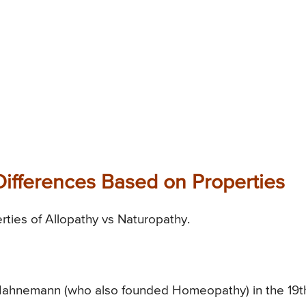
Differences Based on Properties
erties of Allopathy vs Naturopathy.
 Hahnemann (who also founded Homeopathy) in the 19t