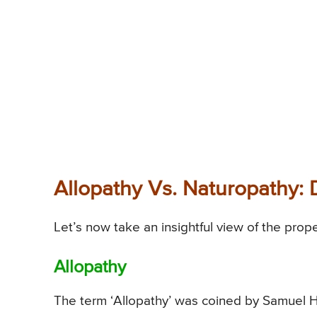
Allopathy Vs. Naturopathy: 
Let’s now take an insightful view of the prop
Allopathy
The term ‘Allopathy’ was coined by Samuel