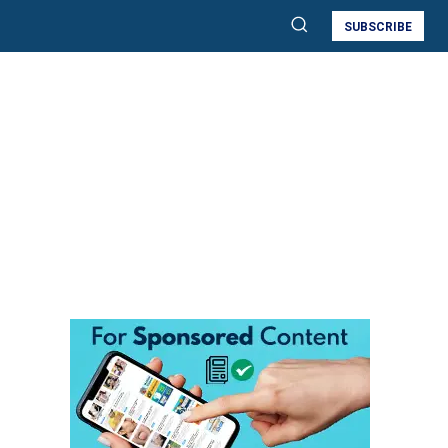
SUBSCRIBE