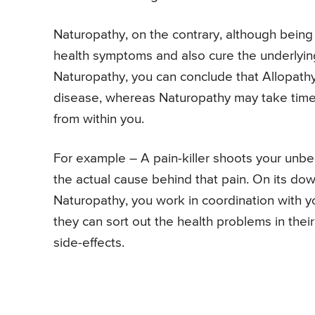
Naturopathy, on the contrary, although being 
health symptoms and also cure the underlyin
Naturopathy, you can conclude that Allopathy 
disease, whereas Naturopathy may take time b
from within you.
For example – A pain-killer shoots your unbea
the actual cause behind that pain. On its dow
Naturopathy, you work in coordination with y
they can sort out the health problems in thei
side-effects.