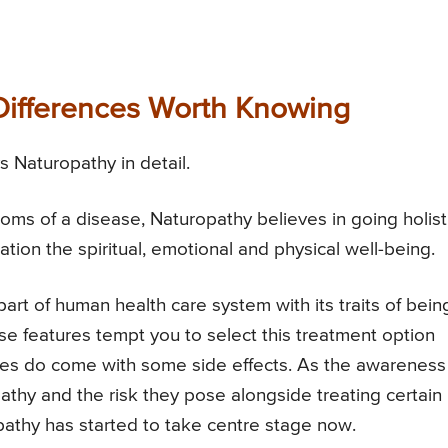
 Differences Worth Knowing
 Naturopathy in detail.
oms of a disease, Naturopathy believes in going holist
ation the spiritual, emotional and physical well-being.
rt of human health care system with its traits of bein
hese features tempt you to select this treatment option
mes do come with some side effects. As the awareness
thy and the risk they pose alongside treating certain
athy has started to take centre stage now.