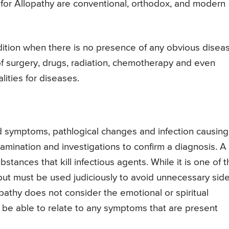
 for Allopathy are conventional, orthodox, and modern
dition when there is no presence of any obvious disea
f surgery, drugs, radiation, chemotherapy and even
ities for diseases.
d symptoms, pathlogical changes and infection causing
examination and investigations to confirm a diagnosis. A
stances that kill infectious agents. While it is one of 
 but must be used judiciously to avoid unnecessary sid
opathy does not consider the emotional or spiritual
 be able to relate to any symptoms that are present