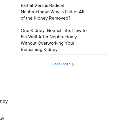
Partial Versus Radical
Nephrectomy: Why Is Part or All
of the Kidney Removed?
One Kidney, Normal Life: How to
Eat Well After Nephrectomy
Without Overworking Your
Remaining Kidney
LOAD MORE
ency
h
se