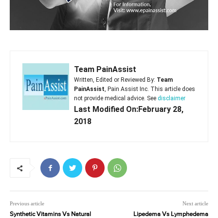
Team PainAssist
Written, Edited or Reviewed By:
Team
PainAssist
, Pain Assist Inc. This article does
not provide medical advice. See
disclaimer
Last Modified On:February 28,
2018
Previous article
Next article
Synthetic Vitamins Vs Natural
Lipedema Vs Lymphedema