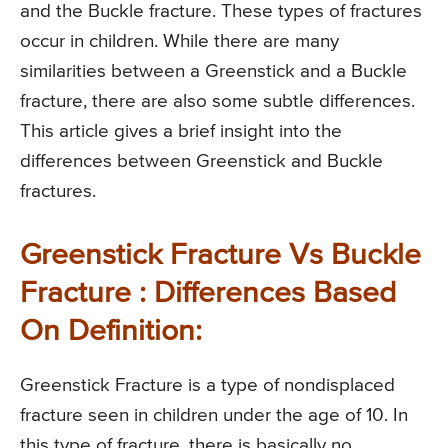
and the Buckle fracture. These types of fractures
occur in children. While there are many
similarities between a Greenstick and a Buckle
fracture, there are also some subtle differences.
This article gives a brief insight into the
differences between Greenstick and Buckle
fractures.
Greenstick Fracture Vs Buckle
Fracture : Differences Based
On Definition:
Greenstick Fracture is a type of nondisplaced
fracture seen in children under the age of 10. In
this type of fracture, there is basically no