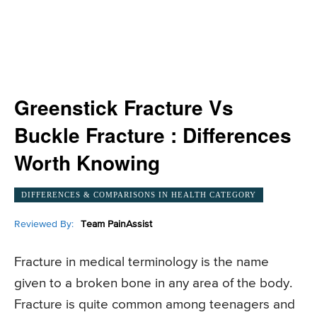
Greenstick Fracture Vs
Buckle Fracture : Differences
Worth Knowing
DIFFERENCES & COMPARISONS IN HEALTH CATEGORY
Reviewed By:
Team PainAssist
Fracture in medical terminology is the name
given to a broken bone in any area of the body.
Fracture is quite common among teenagers and