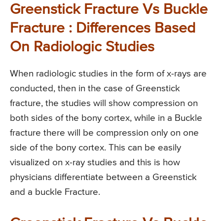
Greenstick Fracture Vs Buckle
Fracture : Differences Based
On Radiologic Studies
When radiologic studies in the form of x-rays are
conducted, then in the case of Greenstick
fracture, the studies will show compression on
both sides of the bony cortex, while in a Buckle
fracture there will be compression only on one
side of the bony cortex. This can be easily
visualized on x-ray studies and this is how
physicians differentiate between a Greenstick
and a buckle Fracture.