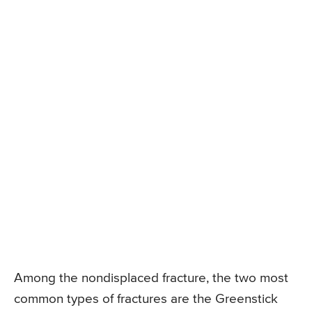
Among the nondisplaced fracture, the two most
common types of fractures are the Greenstick