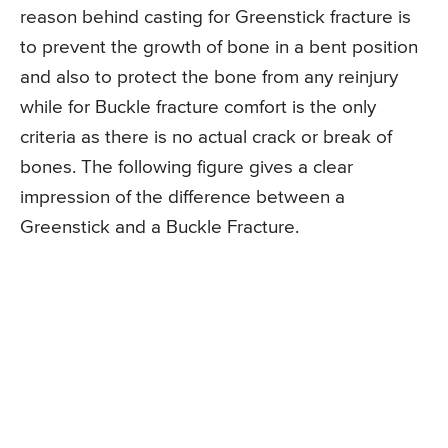
reason behind casting for Greenstick fracture is
to prevent the growth of bone in a bent position
and also to protect the bone from any reinjury
while for Buckle fracture comfort is the only
criteria as there is no actual crack or break of
bones. The following figure gives a clear
impression of the difference between a
Greenstick and a Buckle Fracture.