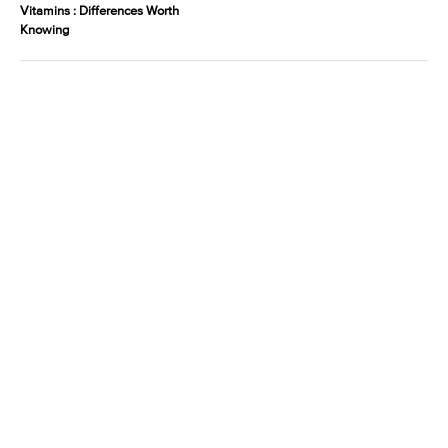
Vitamins : Differences Worth
Knowing