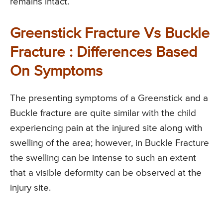
remains intact.
Greenstick Fracture Vs Buckle
Fracture : Differences Based
On Symptoms
The presenting symptoms of a Greenstick and a
Buckle fracture are quite similar with the child
experiencing pain at the injured site along with
swelling of the area; however, in Buckle Fracture
the swelling can be intense to such an extent
that a visible deformity can be observed at the
injury site.