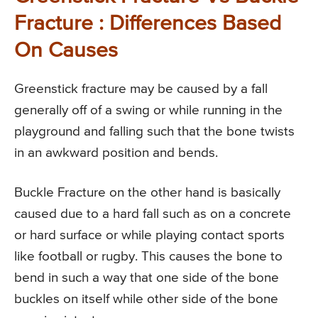
Fracture : Differences Based
On Causes
Greenstick fracture may be caused by a fall
generally off of a swing or while running in the
playground and falling such that the bone twists
in an awkward position and bends.
Buckle Fracture on the other hand is basically
caused due to a hard fall such as on a concrete
or hard surface or while playing contact sports
like football or rugby. This causes the bone to
bend in such a way that one side of the bone
buckles on itself while other side of the bone