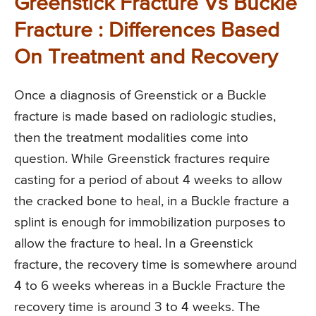
Greenstick Fracture Vs Buckle
Fracture : Differences Based
On Treatment and Recovery
Once a diagnosis of Greenstick or a Buckle
fracture is made based on radiologic studies,
then the treatment modalities come into
question. While Greenstick fractures require
casting for a period of about 4 weeks to allow
the cracked bone to heal, in a Buckle fracture a
splint is enough for immobilization purposes to
allow the fracture to heal. In a Greenstick
fracture, the recovery time is somewhere around
4 to 6 weeks whereas in a Buckle Fracture the
recovery time is around 3 to 4 weeks. The