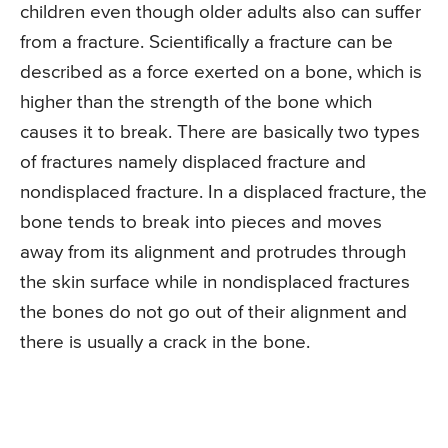
children even though older adults also can suffer
from a fracture. Scientifically a fracture can be
described as a force exerted on a bone, which is
higher than the strength of the bone which
causes it to break. There are basically two types
of fractures namely displaced fracture and
nondisplaced fracture. In a displaced fracture, the
bone tends to break into pieces and moves
away from its alignment and protrudes through
the skin surface while in nondisplaced fractures
the bones do not go out of their alignment and
there is usually a crack in the bone.