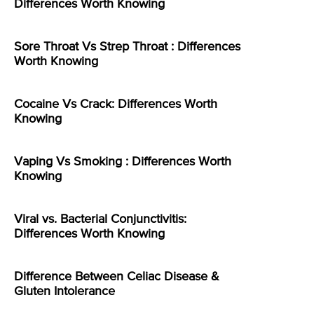
Differences Worth Knowing
Sore Throat Vs Strep Throat : Differences
Worth Knowing
Cocaine Vs Crack: Differences Worth
Knowing
Vaping Vs Smoking : Differences Worth
Knowing
Viral vs. Bacterial Conjunctivitis:
Differences Worth Knowing
Difference Between Celiac Disease &
Gluten Intolerance