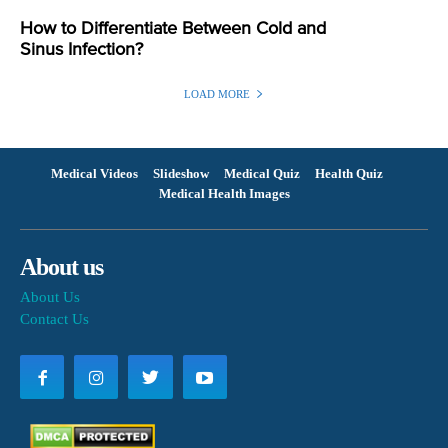
How to Differentiate Between Cold and
Sinus Infection?
LOAD MORE
Medical Videos
Slideshow
Medical Quiz
Health Quiz
Medical Health Images
About us
About Us
Contact Us