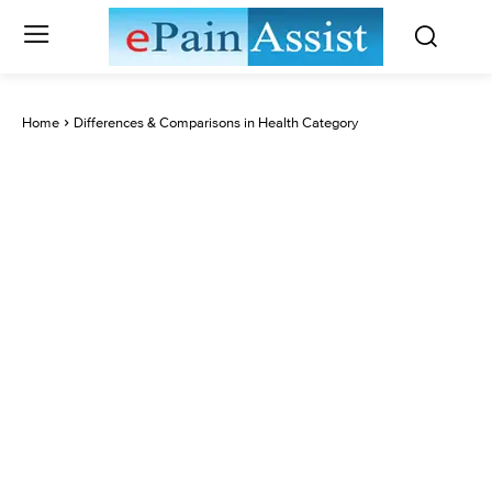
Home
Differences & Comparisons in Health Category