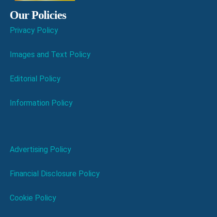
Our Policies
Privacy Policy
Images and Text Policy
Editorial Policy
Information Policy
Advertising Policy
Financial Disclosure Policy
Cookie Policy