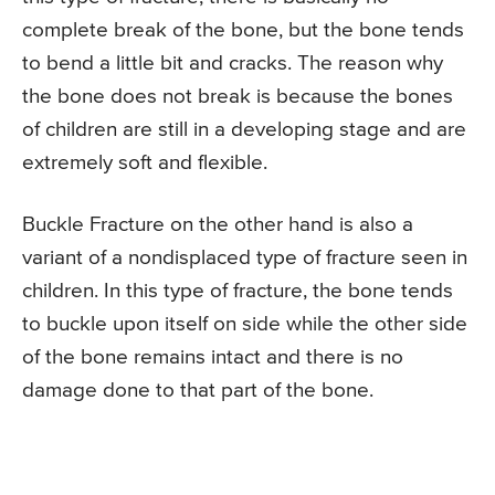
complete break of the bone, but the bone tends
to bend a little bit and cracks. The reason why
the bone does not break is because the bones
of children are still in a developing stage and are
extremely soft and flexible.
Buckle Fracture on the other hand is also a
variant of a nondisplaced type of fracture seen in
children. In this type of fracture, the bone tends
to buckle upon itself on side while the other side
of the bone remains intact and there is no
damage done to that part of the bone.