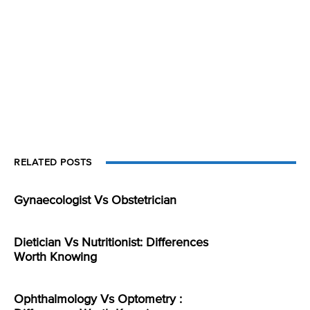
RELATED POSTS
Gynaecologist Vs Obstetrician
Dietician Vs Nutritionist: Differences
Worth Knowing
Ophthalmology Vs Optometry :