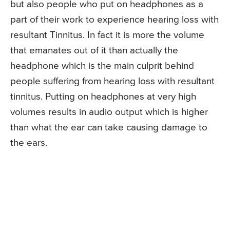
but also people who put on headphones as a
part of their work to experience hearing loss with
resultant Tinnitus. In fact it is more the volume
that emanates out of it than actually the
headphone which is the main culprit behind
people suffering from hearing loss with resultant
tinnitus. Putting on headphones at very high
volumes results in audio output which is higher
than what the ear can take causing damage to
the ears.