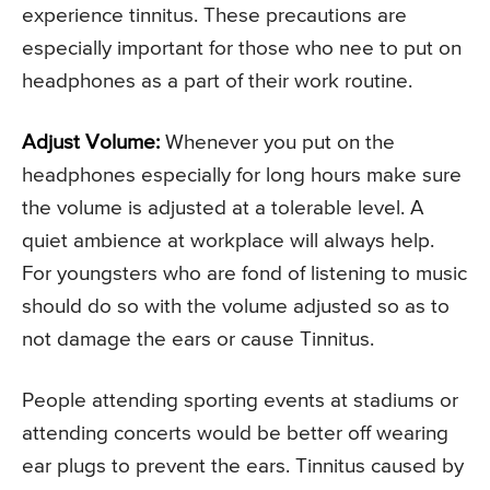
experience tinnitus. These precautions are
especially important for those who nee to put on
headphones as a part of their work routine.
Adjust Volume:
Whenever you put on the
headphones especially for long hours make sure
the volume is adjusted at a tolerable level. A
quiet ambience at workplace will always help.
For youngsters who are fond of listening to music
should do so with the volume adjusted so as to
not damage the ears or cause Tinnitus.
People attending sporting events at stadiums or
attending concerts would be better off wearing
ear plugs to prevent the ears. Tinnitus caused by