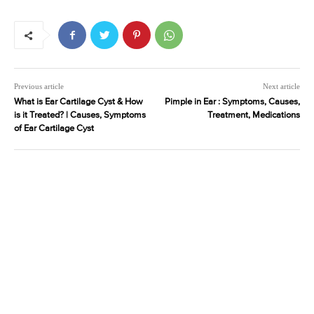
Previous article
Next article
What is Ear Cartilage Cyst & How
Pimple in Ear : Symptoms, Causes,
is it Treated? | Causes, Symptoms
Treatment, Medications
of Ear Cartilage Cyst