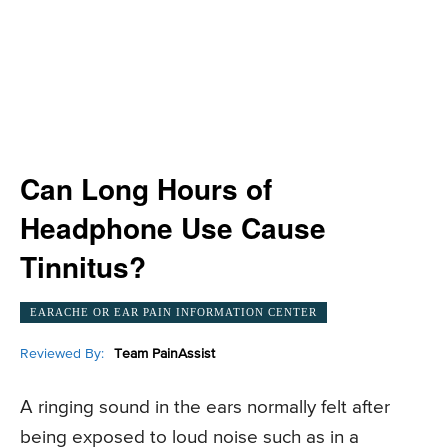
Can Long Hours of
Headphone Use Cause
Tinnitus?
EARACHE OR EAR PAIN INFORMATION CENTER
Reviewed By:
Team PainAssist
A ringing sound in the ears normally felt after
being exposed to loud noise such as in a