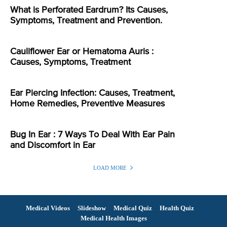
What is Perforated Eardrum? Its Causes,
Symptoms, Treatment and Prevention.
Cauliflower Ear or Hematoma Auris :
Causes, Symptoms, Treatment
Ear Piercing Infection: Causes, Treatment,
Home Remedies, Preventive Measures
Bug In Ear : 7 Ways To Deal With Ear Pain
and Discomfort in Ear
LOAD MORE
Medical Videos
Slideshow
Medical Quiz
Health Quiz
Medical Health Images