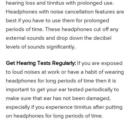
hearing loss and tinnitus with prolonged use.
Headphones with noise cancellation features are
best if you have to use them for prolonged
periods of time. These headphones cut off any
external sounds and drop down the decibel
levels of sounds significantly.
Get Hearing Tests Regularly:
If you are exposed
to loud noises at work or have a habit of wearing
headphones for long periods of time then it is
important to get your ear tested periodically to
make sure that ear has not been damaged,
especially if you experience tinnitus after putting
on headphones for long periods of time.