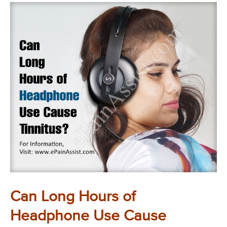
Can Long Hours of
Headphone Use Cause