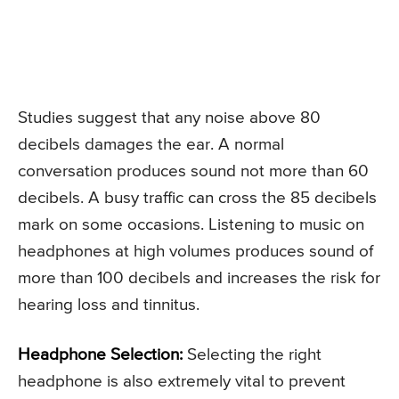
Studies suggest that any noise above 80
decibels damages the ear. A normal
conversation produces sound not more than 60
decibels. A busy traffic can cross the 85 decibels
mark on some occasions. Listening to music on
headphones at high volumes produces sound of
more than 100 decibels and increases the risk for
hearing loss and tinnitus.
Headphone Selection:
Selecting the right
headphone is also extremely vital to prevent