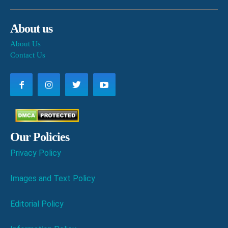
About us
About Us
Contact Us
Our Policies
Privacy Policy
Images and Text Policy
Editorial Policy