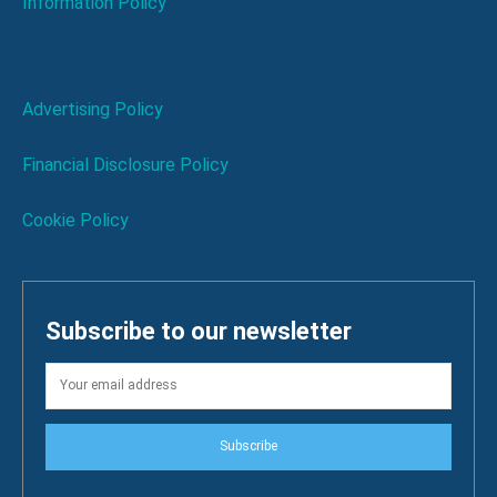
Information Policy
Advertising Policy
Financial Disclosure Policy
Cookie Policy
Subscribe to our newsletter
Subscribe