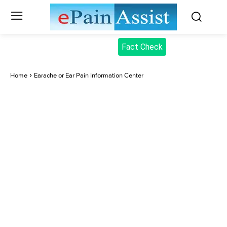
Fact Check
Home
Earache or Ear Pain Information Center