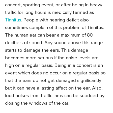
concert, sporting event, or after being in heavy
traffic for long hours is medically termed as
Tinnitus
. People with hearing deficit also
sometimes complain of this problem of Tinnitus.
The human ear can bear a maximum of 80
decibels of sound. Any sound above this range
starts to damage the ears. This damage
becomes more serious if the noise levels are
high on a regular basis. Being in a concert is an
event which does no occur on a regular basis so
that the ears do not get damaged significantly
but it can have a lasting affect on the ear. Also,
loud noises from traffic jams can be subdued by
closing the windows of the car.