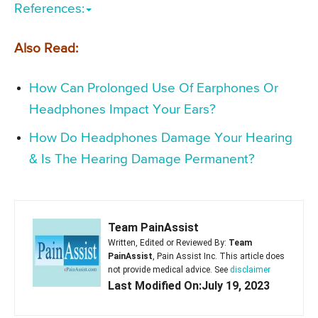
References:
Also Read:
How Can Prolonged Use Of Earphones Or
Headphones Impact Your Ears?
How Do Headphones Damage Your Hearing
& Is The Hearing Damage Permanent?
Team PainAssist
Written, Edited or Reviewed By:
Team
PainAssist
, Pain Assist Inc. This article does
not provide medical advice. See
disclaimer
Last Modified On:July 19, 2023