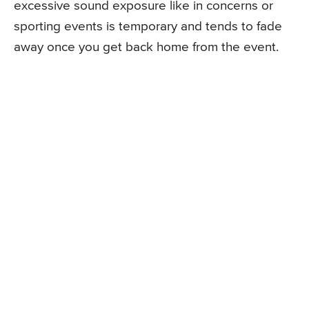
excessive sound exposure like in concerns or
sporting events is temporary and tends to fade
away once you get back home from the event.