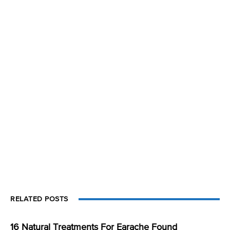
RELATED POSTS
16 Natural Treatments For Earache Found