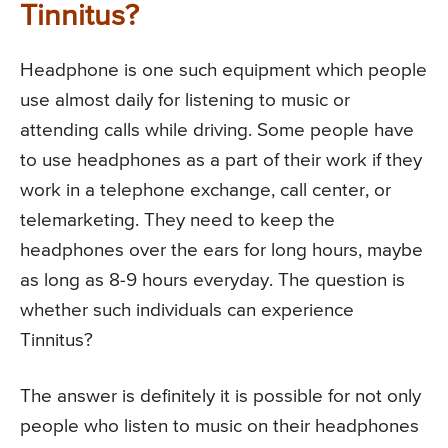
Tinnitus?
Headphone is one such equipment which people
use almost daily for listening to music or
attending calls while driving. Some people have
to use headphones as a part of their work if they
work in a telephone exchange, call center, or
telemarketing. They need to keep the
headphones over the ears for long hours, maybe
as long as 8-9 hours everyday. The question is
whether such individuals can experience
Tinnitus?
The answer is definitely it is possible for not only
people who listen to music on their headphones