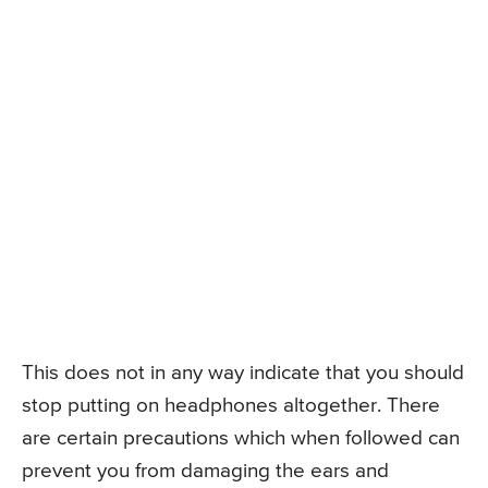
This does not in any way indicate that you should
stop putting on headphones altogether. There
are certain precautions which when followed can
prevent you from damaging the ears and