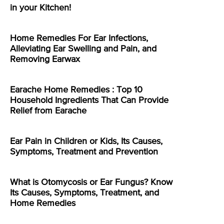
in your Kitchen!
Home Remedies For Ear Infections,
Alleviating Ear Swelling and Pain, and
Removing Earwax
Earache Home Remedies : Top 10
Household Ingredients That Can Provide
Relief from Earache
Ear Pain in Children or Kids, Its Causes,
Symptoms, Treatment and Prevention
What is Otomycosis or Ear Fungus? Know
Its Causes, Symptoms, Treatment, and
Home Remedies