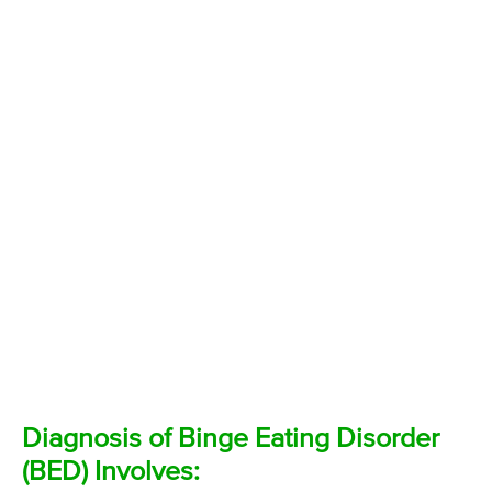
Diagnosis of Binge Eating Disorder
(BED) Involves: