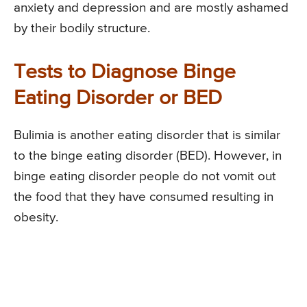
anxiety and depression and are mostly ashamed
by their bodily structure.
Tests to Diagnose Binge
Eating Disorder or BED
Bulimia is another eating disorder that is similar
to the binge eating disorder (BED). However, in
binge eating disorder people do not vomit out
the food that they have consumed resulting in
obesity.