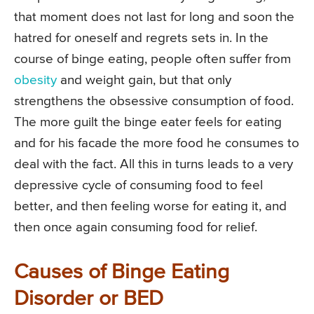
that moment does not last for long and soon the
hatred for oneself and regrets sets in. In the
course of binge eating, people often suffer from
obesity
and weight gain, but that only
strengthens the obsessive consumption of food.
The more guilt the binge eater feels for eating
and for his facade the more food he consumes to
deal with the fact. All this in turns leads to a very
depressive cycle of consuming food to feel
better, and then feeling worse for eating it, and
then once again consuming food for relief.
Causes of Binge Eating
Disorder or BED