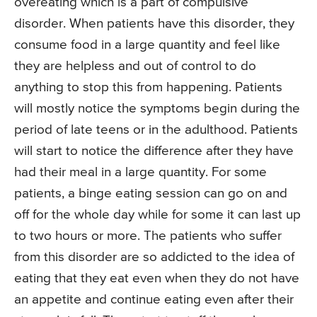
overeating which is a part of compulsive
disorder. When patients have this disorder, they
consume food in a large quantity and feel like
they are helpless and out of control to do
anything to stop this from happening. Patients
will mostly notice the symptoms begin during the
period of late teens or in the adulthood. Patients
will start to notice the difference after they have
had their meal in a large quantity. For some
patients, a binge eating session can go on and
off for the whole day while for some it can last up
to two hours or more. The patients who suffer
from this disorder are so addicted to the idea of
eating that they eat even when they do not have
an appetite and continue eating even after their