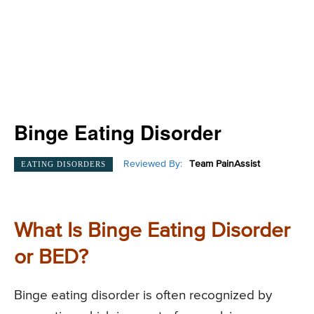
Binge Eating Disorder
Reviewed By:
Team PainAssist
EATING DISORDERS
What Is Binge Eating Disorder
or BED?
Binge eating disorder is often recognized by