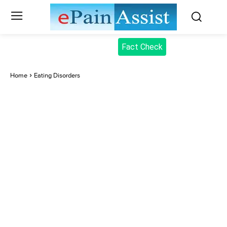
Fact Check
Home
Eating Disorders