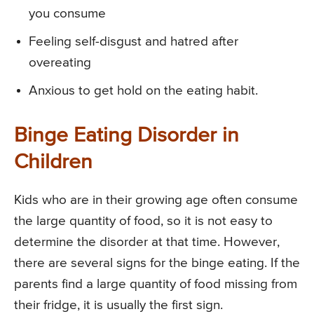
you consume
Feeling self-disgust and hatred after
overeating
Anxious to get hold on the eating habit.
Binge Eating Disorder in
Children
Kids who are in their growing age often consume
the large quantity of food, so it is not easy to
determine the disorder at that time. However,
there are several signs for the binge eating. If the
parents find a large quantity of food missing from
their fridge, it is usually the first sign.