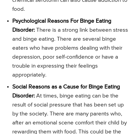
chemical serotonin can also cause addiction to
food.
Psychological Reasons For Binge Eating
Disorder:
There is a strong link between stress
and binge eating. There are several binge
eaters who have problems dealing with their
depression, poor self-confidence or have a
trouble in expressing their feelings
appropriately.
Social Reasons as a Cause for Binge Eating
Disorder:
At times, binge eating can be the
result of social pressure that has been set up
by the society. There are many parents who,
after an emotional scene comfort their child by
rewarding them with food. This could be the