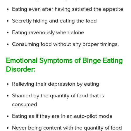
Eating even after having satisfied the appetite
Secretly hiding and eating the food
Eating ravenously when alone
Consuming food without any proper timings.
Emotional Symptoms of Binge Eating
Disorder:
Relieving their depression by eating
Shamed by the quantity of food that is
consumed
Eating as if they are in an auto-pilot mode
Never being content with the quantity of food