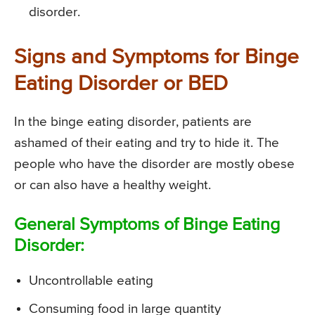
disorder.
Signs and Symptoms for Binge
Eating Disorder or BED
In the binge eating disorder, patients are
ashamed of their eating and try to hide it. The
people who have the disorder are mostly obese
or can also have a healthy weight.
General Symptoms of Binge Eating
Disorder:
Uncontrollable eating
Consuming food in large quantity