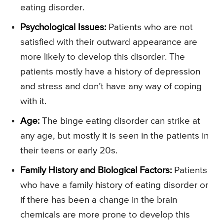
eating disorder.
Psychological Issues:
Patients who are not
satisfied with their outward appearance are
more likely to develop this disorder. The
patients mostly have a history of depression
and stress and don’t have any way of coping
with it.
Age:
The binge eating disorder can strike at
any age, but mostly it is seen in the patients in
their teens or early 20s.
Family History and Biological Factors:
Patients
who have a family history of eating disorder or
if there has been a change in the brain
chemicals are more prone to develop this