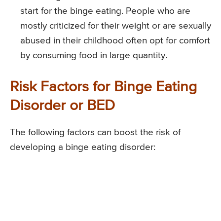
start for the binge eating. People who are
mostly criticized for their weight or are sexually
abused in their childhood often opt for comfort
by consuming food in large quantity.
Risk Factors for Binge Eating
Disorder or BED
The following factors can boost the risk of
developing a binge eating disorder: