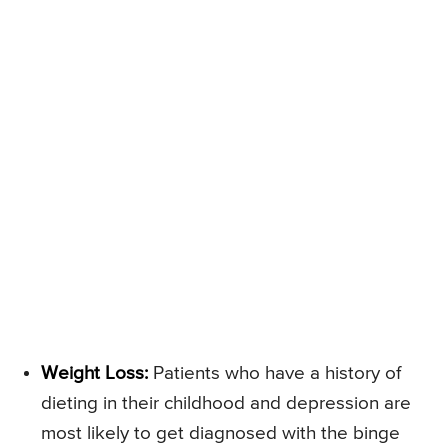
Weight Loss:
Patients who have a history of
dieting in their childhood and depression are
most likely to get diagnosed with the binge