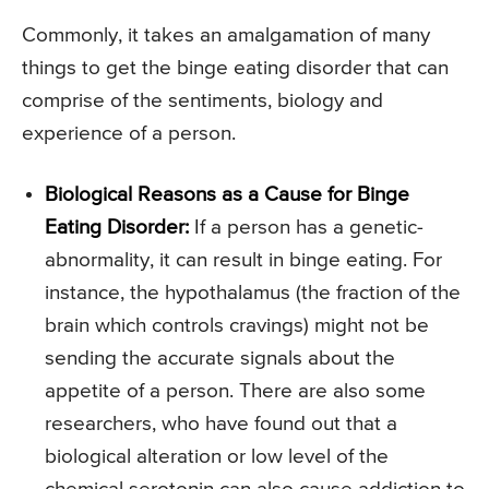
Commonly, it takes an amalgamation of many
things to get the binge eating disorder that can
comprise of the sentiments, biology and
experience of a person.
Biological Reasons as a Cause for Binge
Eating Disorder:
If a person has a genetic-
abnormality, it can result in binge eating. For
instance, the hypothalamus (the fraction of the
brain which controls cravings) might not be
sending the accurate signals about the
appetite of a person. There are also some
researchers, who have found out that a
biological alteration or low level of the