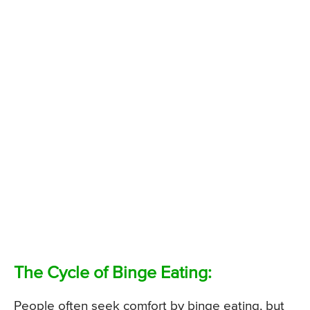
The Cycle of Binge Eating:
People often seek comfort by binge eating, but