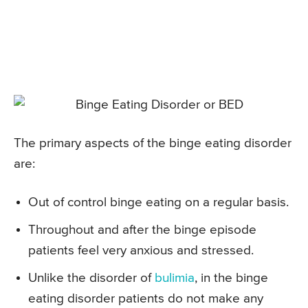
The primary aspects of the binge eating disorder
are:
Out of control binge eating on a regular basis.
Throughout and after the binge episode
patients feel very anxious and stressed.
Unlike the disorder of
bulimia
, in the binge
eating disorder patients do not make any