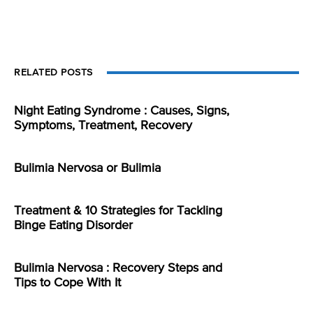
RELATED POSTS
Night Eating Syndrome : Causes, Signs,
Symptoms, Treatment, Recovery
Bulimia Nervosa or Bulimia
Treatment & 10 Strategies for Tackling
Binge Eating Disorder
Bulimia Nervosa : Recovery Steps and
Tips to Cope With It