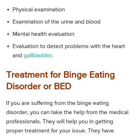
Physical examination
Examination of the urine and blood
Mental health evaluation
Evaluation to detect problems with the heart
and
gallbladder
.
Treatment for Binge Eating
Disorder or BED
If you are suffering from the binge eating
disorder, you can take the help from the medical
professionals. They will help you in getting
proper treatment for your issue. They have