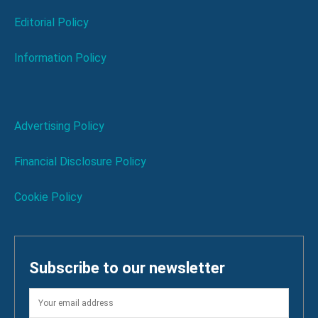
Editorial Policy
Information Policy
Advertising Policy
Financial Disclosure Policy
Cookie Policy
Subscribe to our newsletter