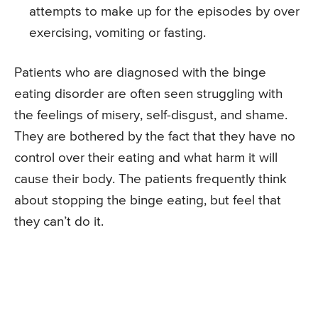
attempts to make up for the episodes by over
exercising, vomiting or fasting.
Patients who are diagnosed with the binge
eating disorder are often seen struggling with
the feelings of misery, self-disgust, and shame.
They are bothered by the fact that they have no
control over their eating and what harm it will
cause their body. The patients frequently think
about stopping the binge eating, but feel that
they can’t do it.