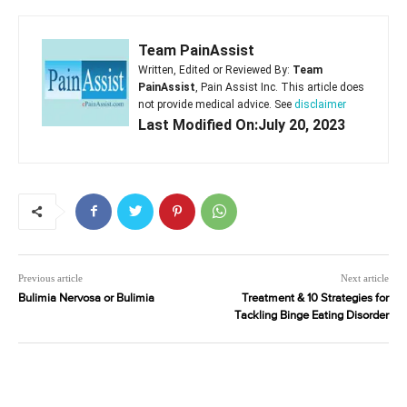
Team PainAssist
Written, Edited or Reviewed By:
Team
PainAssist
, Pain Assist Inc. This article does
not provide medical advice. See
disclaimer
Last Modified On:July 20, 2023
Previous article
Next article
Bulimia Nervosa or Bulimia
Treatment & 10 Strategies for
Tackling Binge Eating Disorder