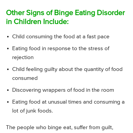
Other Signs of Binge Eating Disorder
in Children Include:
Child consuming the food at a fast pace
Eating food in response to the stress of
rejection
Child feeling guilty about the quantity of food
consumed
Discovering wrappers of food in the room
Eating food at unusual times and consuming a
lot of junk foods.
The people who binge eat, suffer from guilt,