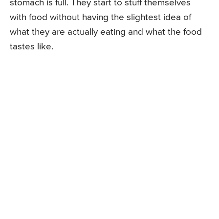
stomach is full. They start to stuff themselves
with food without having the slightest idea of
what they are actually eating and what the food
tastes like.