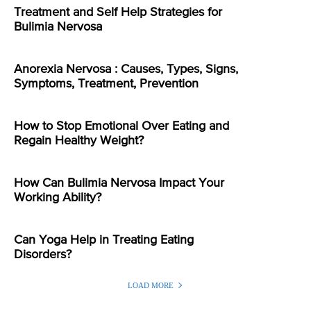
Treatment and Self Help Strategies for
Bulimia Nervosa
Anorexia Nervosa : Causes, Types, Signs,
Symptoms, Treatment, Prevention
How to Stop Emotional Over Eating and
Regain Healthy Weight?
How Can Bulimia Nervosa Impact Your
Working Ability?
Can Yoga Help in Treating Eating
Disorders?
LOAD MORE