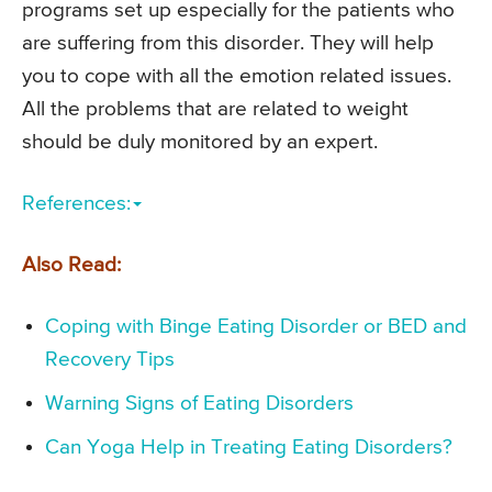
programs set up especially for the patients who
are suffering from this disorder. They will help
you to cope with all the emotion related issues.
All the problems that are related to weight
should be duly monitored by an expert.
References:
Also Read:
Coping with Binge Eating Disorder or BED and
Recovery Tips
Warning Signs of Eating Disorders
Can Yoga Help in Treating Eating Disorders?