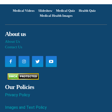
Medical Videos
Slideshow
Medical Quiz
Health Quiz
Medical Health Images
About us
About Us
Contact Us
Our Policies
Privacy Policy
Images and Text Policy