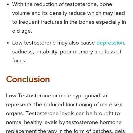
With the reduction of testosterone, bone
volume and its density reduce which may lead
to frequent fractures in the bones especially in
old age.
Low testosterone may also cause
depression
,
sadness, irritability, poor memory and loss of
focus.
Conclusion
Low Testosterone or male hypogonadism
represents the reduced functioning of male sex
organs. Testosterone levels can be brought to
normal healthy levels by testosterone hormone
replacement therapy in the form of patches, gels