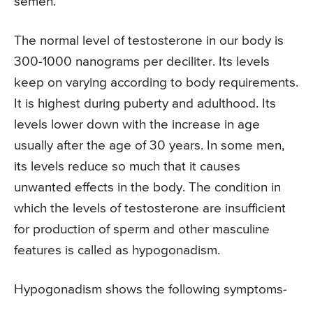
semen.
The normal level of testosterone in our body is
300-1000 nanograms per deciliter. Its levels
keep on varying according to body requirements.
It is highest during puberty and adulthood. Its
levels lower down with the increase in age
usually after the age of 30 years. In some men,
its levels reduce so much that it causes
unwanted effects in the body. The condition in
which the levels of testosterone are insufficient
for production of sperm and other masculine
features is called as hypogonadism.
Hypogonadism shows the following symptoms-