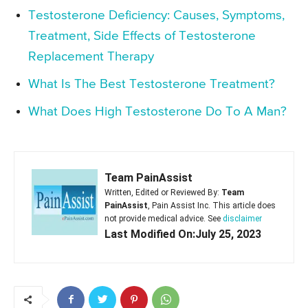
Testosterone Deficiency: Causes, Symptoms,
Treatment, Side Effects of Testosterone
Replacement Therapy
What Is The Best Testosterone Treatment?
What Does High Testosterone Do To A Man?
Team PainAssist
Written, Edited or Reviewed By:
Team
PainAssist
, Pain Assist Inc. This article does
not provide medical advice. See
disclaimer
Last Modified On:July 25, 2023