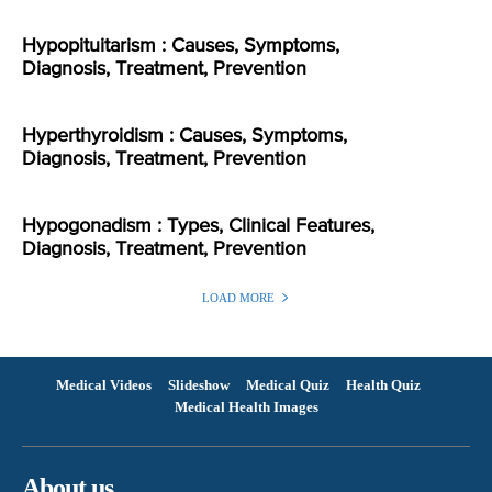
Hypopituitarism : Causes, Symptoms,
Diagnosis, Treatment, Prevention
Hyperthyroidism : Causes, Symptoms,
Diagnosis, Treatment, Prevention
Hypogonadism : Types, Clinical Features,
Diagnosis, Treatment, Prevention
LOAD MORE
Medical Videos
Slideshow
Medical Quiz
Health Quiz
Medical Health Images
About us