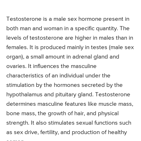
Testosterone is a male sex hormone present in
both man and woman in a specific quantity. The
levels of testosterone are higher in males than in
females. It is produced mainly in testes (male sex
organ), a small amount in adrenal gland and
ovaries. It influences the masculine
characteristics of an individual under the
stimulation by the hormones secreted by the
hypothalamus and pituitary gland. Testosterone
determines masculine features like muscle mass,
bone mass, the growth of hair, and physical
strength. It also stimulates sexual functions such
as sex drive, fertility, and production of healthy