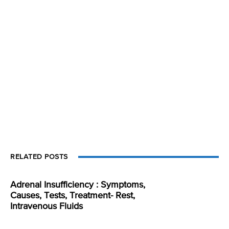
RELATED POSTS
Adrenal Insufficiency : Symptoms,
Causes, Tests, Treatment- Rest,
Intravenous Fluids