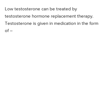
Low testosterone can be treated by
testosterone hormone replacement therapy.
Testosterone is given in medication in the form
of –