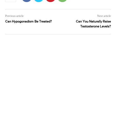
Previous article
Next article
Can Hypogonadism Be Treated?
Can You Naturally Raise
Testosterone Levels?