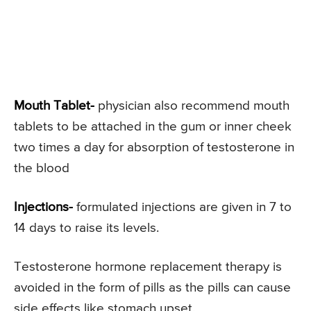
Mouth Tablet-
physician also recommend mouth
tablets to be attached in the gum or inner cheek
two times a day for absorption of testosterone in
the blood
Injections-
formulated injections are given in 7 to
14 days to raise its levels.
Testosterone hormone replacement therapy is
avoided in the form of pills as the pills can cause
side effects like stomach upset.