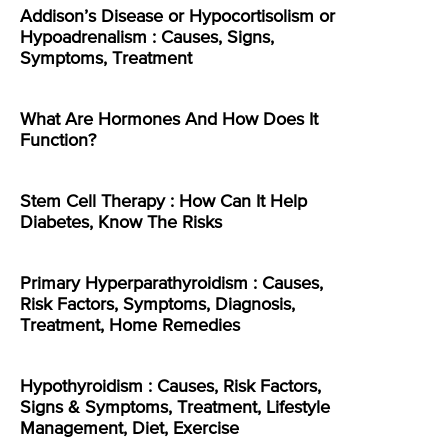
Addison’s Disease or Hypocortisolism or
Hypoadrenalism : Causes, Signs,
Symptoms, Treatment
What Are Hormones And How Does It
Function?
Stem Cell Therapy : How Can It Help
Diabetes, Know The Risks
Primary Hyperparathyroidism : Causes,
Risk Factors, Symptoms, Diagnosis,
Treatment, Home Remedies
Hypothyroidism : Causes, Risk Factors,
Signs & Symptoms, Treatment, Lifestyle
Management, Diet, Exercise