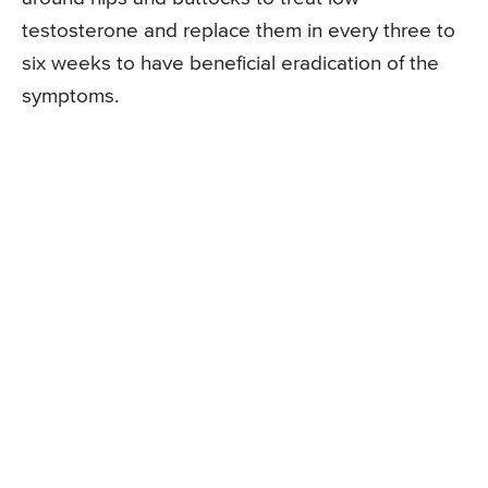
testosterone and replace them in every three to
six weeks to have beneficial eradication of the
symptoms.