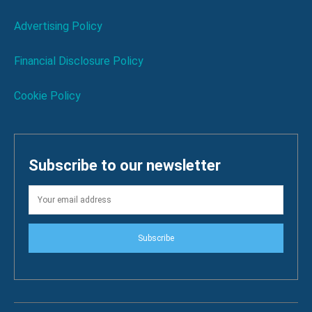
Advertising Policy
Financial Disclosure Policy
Cookie Policy
Subscribe to our newsletter
Subscribe