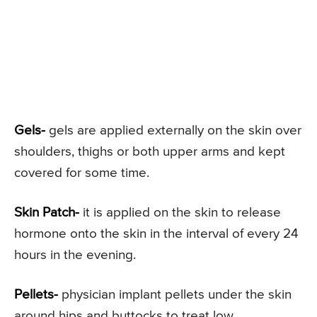
Gels-
gels are applied externally on the skin over
shoulders, thighs or both upper arms and kept
covered for some time.
Skin Patch-
it is applied on the skin to release
hormone onto the skin in the interval of every 24
hours in the evening.
Pellets-
physician implant pellets under the skin
around hips and buttocks to treat low