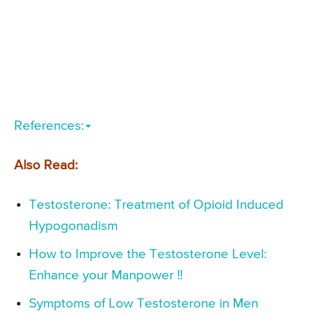
References:
Also Read:
Testosterone: Treatment of Opioid Induced
Hypogonadism
How to Improve the Testosterone Level:
Enhance your Manpower !!
Symptoms of Low Testosterone in Men