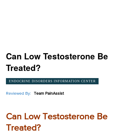
Can Low Testosterone Be
Treated?
ENDOCRINE DISORDERS INFORMATION CENTER
Reviewed By:
Team PainAssist
Can Low Testosterone Be
Treated?