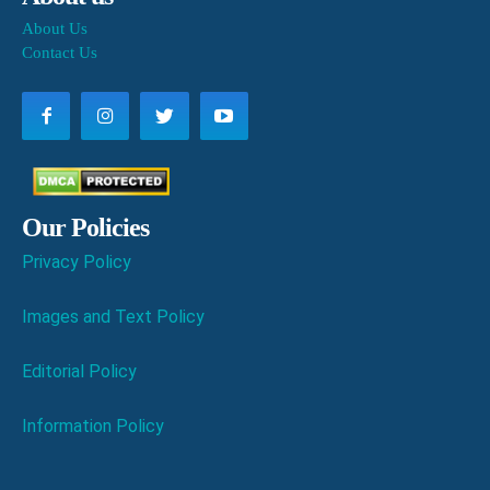
About Us
Contact Us
Our Policies
Privacy Policy
Images and Text Policy
Editorial Policy
Information Policy