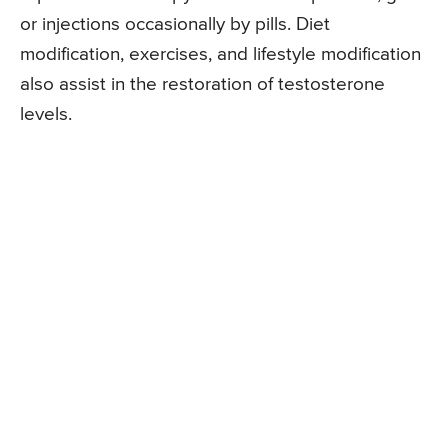
or injections occasionally by pills. Diet
modification, exercises, and lifestyle modification
also assist in the restoration of testosterone
levels.