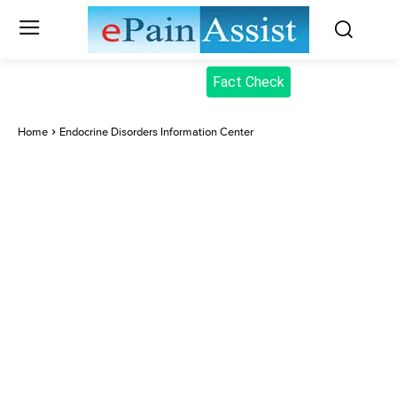
Fact Check
Home
Endocrine Disorders Information Center