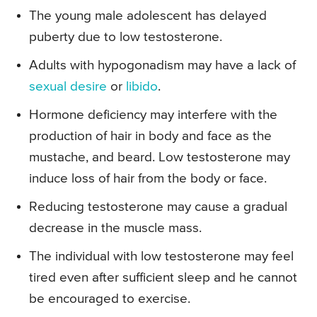
The young male adolescent has delayed
puberty due to low testosterone.
Adults with hypogonadism may have a lack of
sexual desire
or
libido
.
Hormone deficiency may interfere with the
production of hair in body and face as the
mustache, and beard. Low testosterone may
induce loss of hair from the body or face.
Reducing testosterone may cause a gradual
decrease in the muscle mass.
The individual with low testosterone may feel
tired even after sufficient sleep and he cannot
be encouraged to exercise.