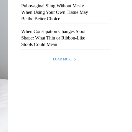
Pubovaginal Sling Without Mesh:
When Using Your Own Tissue May
Be the Better Choice
When Constipation Changes Stool
Shape: What Thin or Ribbon-Like
Stools Could Mean
LOAD MORE