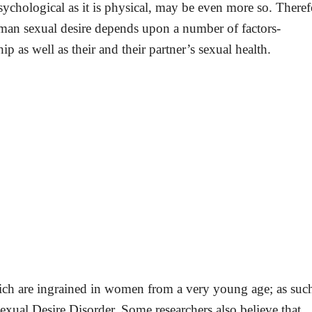
ychological as it is physical, may be even more so. Theref
man sexual desire depends upon a number of factors-
hip as well as their and their partner’s sexual health.
which are ingrained in women from a very young age; as suc
xual Desire Disorder. Some researchers also believe that