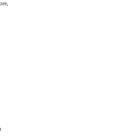
ore,
h