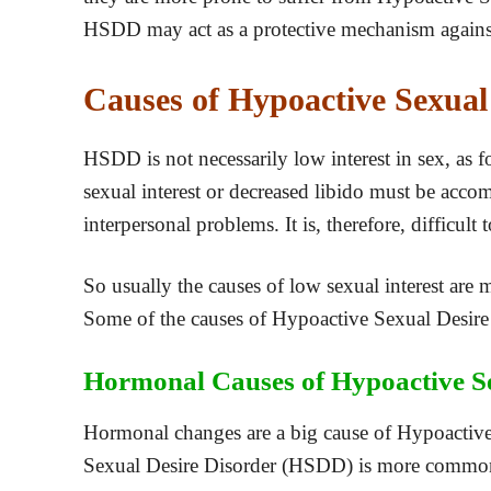
HSDD may act as a protective mechanism agains
Causes of Hypoactive Sexual
HSDD is not necessarily low interest in sex, as f
sexual interest or decreased libido must be accomp
interpersonal problems. It is, therefore, difficul
So usually the causes of low sexual interest are
Some of the causes of Hypoactive Sexual Desire 
Hormonal Causes of Hypoactive Se
Hormonal changes are a big cause of Hypoactive
Sexual Desire Disorder (HSDD) is more common 