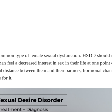
 common type of female sexual dysfunction. HSDD should 
 feel a decreased interest in sex in their life at one point 
l distance between them and their partners, hormonal cha
for it.