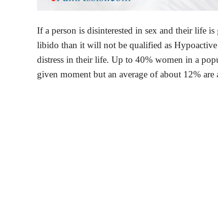
If a person is disinterested in sex and their life 
libido than it will not be qualified as Hypoacti
distress in their life. Up to 40% women in a popula
given moment but an average of about 12% are a