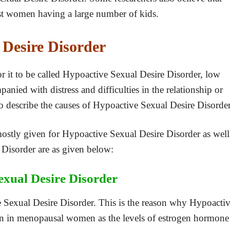
t women having a large number of kids.
 Desire Disorder
or it to be called Hypoactive Sexual Desire Disorder, low
anied with distress and difficulties in the relationship or
t to describe the causes of Hypoactive Sexual Desire Disorder
 mostly given for Hypoactive Sexual Desire Disorder as well
Disorder are as given below:
xual Desire Disorder
 Sexual Desire Disorder. This is the reason why Hypoacti
in menopausal women as the levels of estrogen hormone 