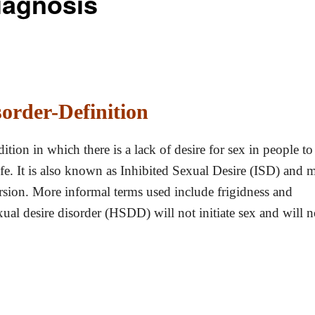
iagnosis
order-Definition
ition in which there is a lack of desire for sex in people to
 life. It is also known as Inhibited Sexual Desire (ISD) and 
ersion. More informal terms used include frigidness and
ual desire disorder (HSDD) will not initiate sex and will n