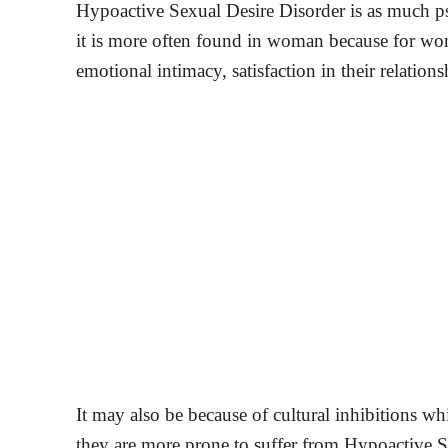
Hypoactive Sexual Desire Disorder is as much ps
it is more often found in woman because for wo
emotional intimacy, satisfaction in their relations
It may also be because of cultural inhibitions 
they are more prone to suffer from Hypoactive Se