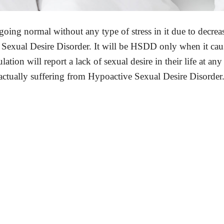
is going normal without any type of stress in it due to decrea
ve Sexual Desire Disorder. It will be HSDD only when it cau
tion will report a lack of sexual desire in their life at any
ctually suffering from Hypoactive Sexual Desire Disorder