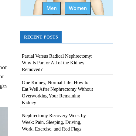
Men
Women
RECENT POSTS
Partial Versus Radical Nephrectomy:
Why Is Part or All of the Kidney
not
Removed?
or
One Kidney, Normal Life: How to
nges
Eat Well After Nephrectomy Without
Overworking Your Remaining
Kidney
Nephrectomy Recovery Week by
Week: Pain, Sleeping, Driving,
Work, Exercise, and Red Flags