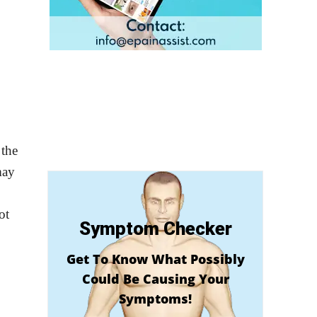
 the
may
ot
Symptom Checker
Get To Know What Possibly
Could Be Causing Your
Symptoms!