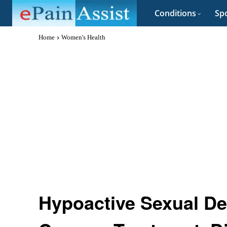
Conditions
Spo
Home
Women's Health
Hypoactive Sexual Des