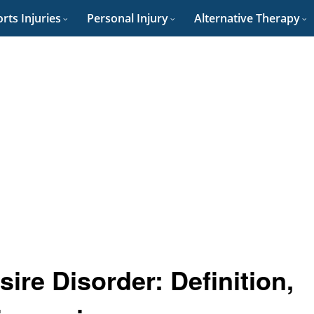
rts Injuries
Personal Injury
Alternative Therapy
ire Disorder: Definition,