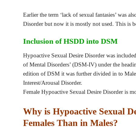
Earlier the term ‘lack of sexual fantasies’ was a
Disorder but now it is mostly not used. This is b
Inclusion of HSDD into DSM
Hypoactive Sexual Desire Disorder was included i
of Mental Disorders’ (DSM-IV) under the heading
edition of DSM it was further divided in to Ma
Interest/Arousal Disorder.
Female Hypoactive Sexual Desire Disorder is m
Why is Hypoactive Sexual D
Females Than in Males?