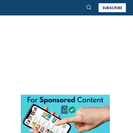
SUBSCRIBE