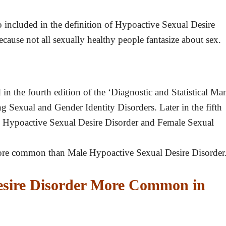
lso included in the definition of Hypoactive Sexual Desire
ecause not all sexually healthy people fantasize about sex.
n the fourth edition of the ‘Diagnostic and Statistical Ma
 Sexual and Gender Identity Disorders. Later in the fifth
le Hypoactive Sexual Desire Disorder and Female Sexual
ore common than Male Hypoactive Sexual Desire Disorder
esire Disorder More Common in