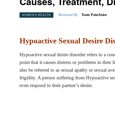
Causes, Treatment, D
Reviewed By:
Team PainAssist
WOMEN'S HEALTH
Hypoactive Sexual Desire Dis
Hypoactive sexual desire disorder refers to a cond
point that it causes distress or problems in their
also be referred to as sexual apathy or sexual av
frigidity. A person suffering from Hypoactive sex
even respond to their partner’s desire.