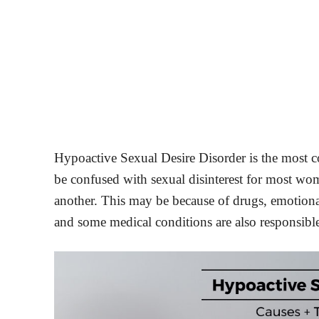
Hypoactive Sexual Desire Disorder is the most
be confused with sexual disinterest for most woman
another. This may be because of drugs, emotiona
and some medical conditions are also responsible 