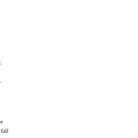
.
.
ve
fall