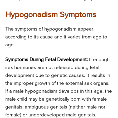
Hypogonadism Symptoms
The symptoms of hypogonadism appear
according to its cause and it varies from age to
age.
Symptoms During Fetal Development:
If enough
sex hormones are not released during fetal
development due to genetic causes. It results in
the improper growth of the external sex organs.
If a male hypogonadism develops in this age, the
male child may be genetically born with female
genitals, ambiguous genitals (neither male nor
female) or underdeveloped male genitals.