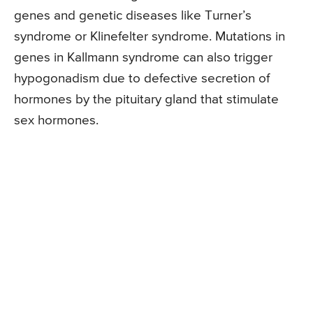
genes and genetic diseases like Turner’s
syndrome or Klinefelter syndrome. Mutations in
genes in Kallmann syndrome can also trigger
hypogonadism due to defective secretion of
hormones by the pituitary gland that stimulate
sex hormones.