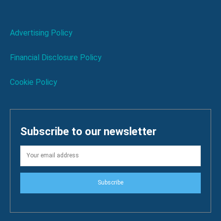
Advertising Policy
Financial Disclosure Policy
Cookie Policy
Subscribe to our newsletter
Subscribe