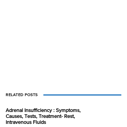
RELATED POSTS
Adrenal Insufficiency : Symptoms,
Causes, Tests, Treatment- Rest,
Intravenous Fluids