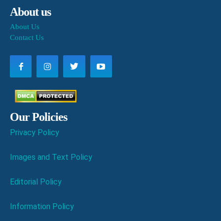
About us
About Us
Contact Us
Our Policies
Privacy Policy
Images and Text Policy
Editorial Policy
Information Policy