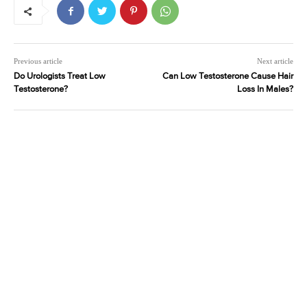
Previous article
Next article
Do Urologists Treat Low
Can Low Testosterone Cause Hair
Testosterone?
Loss In Males?