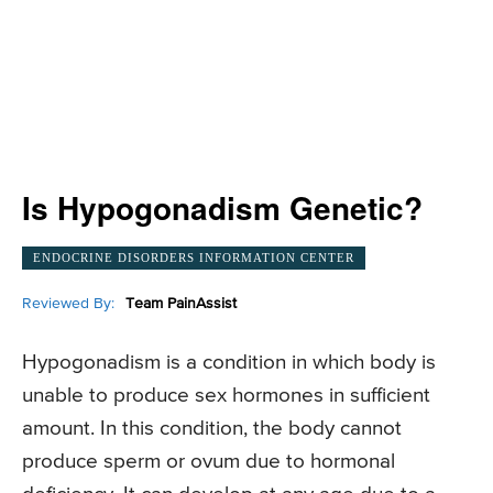
Is Hypogonadism Genetic?
ENDOCRINE DISORDERS INFORMATION CENTER
Reviewed By:
Team PainAssist
Hypogonadism is a condition in which body is
unable to produce sex hormones in sufficient
amount. In this condition, the body cannot
produce sperm or ovum due to hormonal