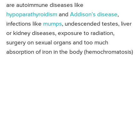
are autoimmune diseases like
hypoparathyroidism
and
Addison’s disease
,
infections like
mumps
, undescended testes, liver
or kidney diseases, exposure to radiation,
surgery on sexual organs and too much
absorption of iron in the body (hemochromatosis)