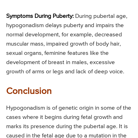
Symptoms During Puberty:
During pubertal age,
hypogonadism delays puberty and impairs the
normal development, for example, decreased
muscular mass, impaired growth of body hair,
sexual organs, feminine features like the
development of breast in males, excessive
growth of arms or legs and lack of deep voice.
Conclusion
Hypogonadism is of genetic origin in some of the
cases where it begins during fetal growth and
marks its presence during the pubertal age. It is
caused in the fetal age due to a mutation in the