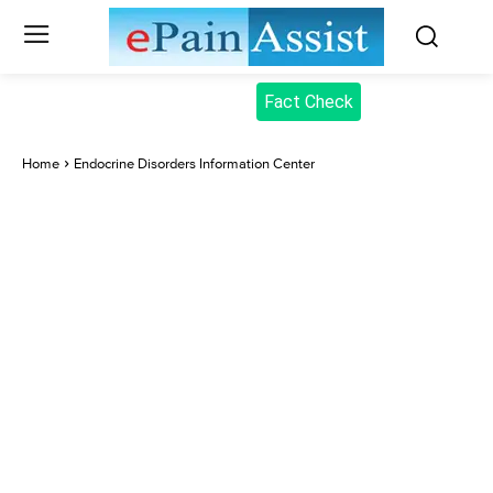
Fact Check
Home
Endocrine Disorders Information Center