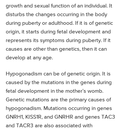
growth and sexual function of an individual. It
disturbs the changes occurring in the body
during puberty or adulthood. If it is of genetic
origin, it starts during fetal development and
represents its symptoms during puberty. If it
causes are other than genetics, then it can
develop at any age.
Hypogonadism can be of genetic origin. It is
caused by the mutations in the genes during
fetal development in the mother’s womb.
Genetic mutations are the primary causes of
hypogonadism. Mutations occurring in genes
GNRH1, KISS1R, and GNRHR and genes TAC3
and TACR3 are also associated with