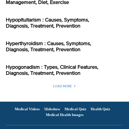
Management, Diet, Exercise
Hypopituitarism : Causes, Symptoms,
Diagnosis, Treatment, Prevention
Hyperthyroidism : Causes, Symptoms,
Diagnosis, Treatment, Prevention
Hypogonadism : Types, Clinical Features,
Diagnosis, Treatment, Prevention
LOAD MORE
Medical Videos
Slideshow
Medical Quiz
Health Quiz
Medical Health Images