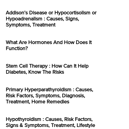
Addison’s Disease or Hypocortisolism or
Hypoadrenalism : Causes, Signs,
Symptoms, Treatment
What Are Hormones And How Does It
Function?
Stem Cell Therapy : How Can It Help
Diabetes, Know The Risks
Primary Hyperparathyroidism : Causes,
Risk Factors, Symptoms, Diagnosis,
Treatment, Home Remedies
Hypothyroidism : Causes, Risk Factors,
Signs & Symptoms, Treatment, Lifestyle