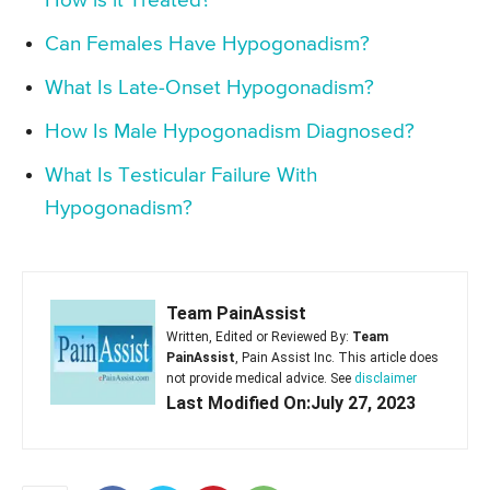
How is it Treated?
Can Females Have Hypogonadism?
What Is Late-Onset Hypogonadism?
How Is Male Hypogonadism Diagnosed?
What Is Testicular Failure With
Hypogonadism?
Team PainAssist
Written, Edited or Reviewed By:
Team
PainAssist
, Pain Assist Inc. This article does
not provide medical advice. See
disclaimer
Last Modified On:July 27, 2023