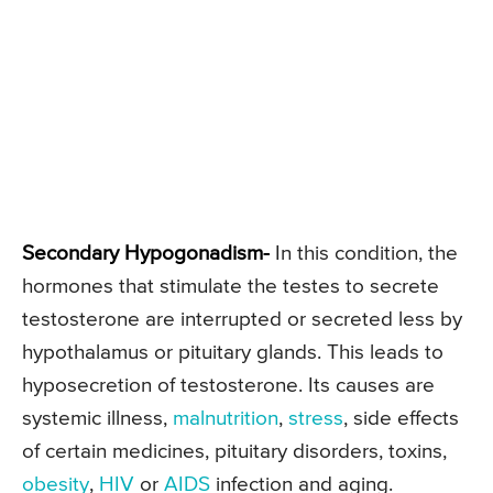
Secondary Hypogonadism-
In this condition, the
hormones that stimulate the testes to secrete
testosterone are interrupted or secreted less by
hypothalamus or pituitary glands. This leads to
hyposecretion of testosterone. Its causes are
systemic illness,
malnutrition
,
stress
, side effects
of certain medicines, pituitary disorders, toxins,
obesity
,
HIV
or
AIDS
infection and aging.