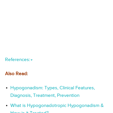
References:
Also Read:
Hypogonadism: Types, Clinical Features,
Diagnosis, Treatment, Prevention
What is Hypogonadotropic Hypogonadism &