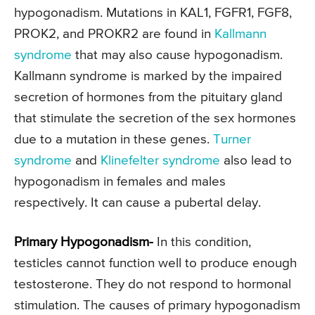
hypogonadism. Mutations in KAL1, FGFR1, FGF8,
PROK2, and PROKR2 are found in
Kallmann
syndrome
that may also cause hypogonadism.
Kallmann syndrome is marked by the impaired
secretion of hormones from the pituitary gland
that stimulate the secretion of the sex hormones
due to a mutation in these genes.
Turner
syndrome
and
Klinefelter syndrome
also lead to
hypogonadism in females and males
respectively. It can cause a pubertal delay.
Primary Hypogonadism-
In this condition,
testicles cannot function well to produce enough
testosterone. They do not respond to hormonal
stimulation. The causes of primary hypogonadism