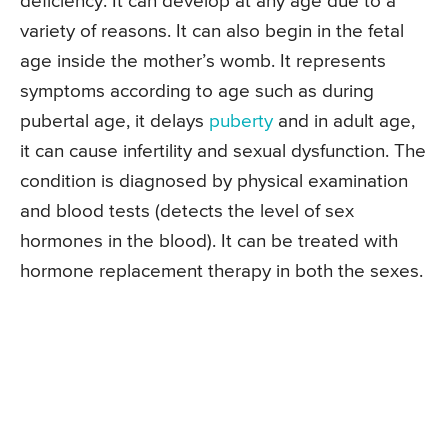
deficiency. It can develop at any age due to a
variety of reasons. It can also begin in the fetal
age inside the mother’s womb. It represents
symptoms according to age such as during
pubertal age, it delays
puberty
and in adult age,
it can cause infertility and sexual dysfunction. The
condition is diagnosed by physical examination
and blood tests (detects the level of sex
hormones in the blood). It can be treated with
hormone replacement therapy in both the sexes.