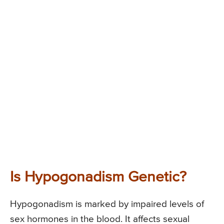
Is Hypogonadism Genetic?
Hypogonadism is marked by impaired levels of
sex hormones in the blood. It affects sexual