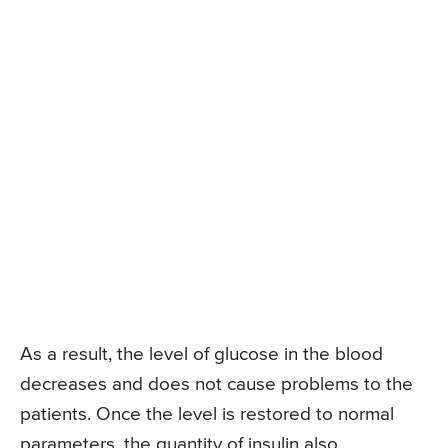
As a result, the level of glucose in the blood
decreases and does not cause problems to the
patients. Once the level is restored to normal
parameters, the quantity of insulin also