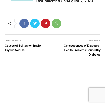
Last Modified On:August 2, 2023
Previous article
Next article
Causes of Solitary or Single
Consequences of Diabetes :
Thyroid Nodule
Health Problems Caused by
Diabetes