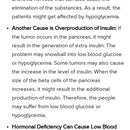
elimination of the substances. As a result, the
patients might get affected by hypoglycemia.
Another Cause is Overproduction of Insulin:
If
the tumor occurs in the pancreas, it might
result in the generation of extra insulin. The
problem may snowball into low blood glucose
or hypoglycemia. Some tumors may also cause
the increase in the level of insulin. When the
size of the beta cells of the pancreas
increases, it might result in the additional
production of insulin. Therefore, the people
may suffer from low blood glucose or
hypoglycemia.
Hormonal Deficiency Can Cause Low Blood