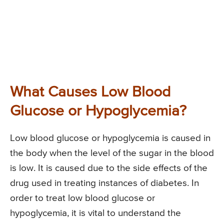
What Causes Low Blood
Glucose or Hypoglycemia?
Low blood glucose or hypoglycemia is caused in
the body when the level of the sugar in the blood
is low. It is caused due to the side effects of the
drug used in treating instances of diabetes. In
order to treat low blood glucose or
hypoglycemia, it is vital to understand the