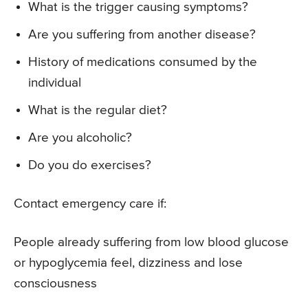
What is the trigger causing symptoms?
Are you suffering from another disease?
History of medications consumed by the
individual
What is the regular diet?
Are you alcoholic?
Do you do exercises?
Contact emergency care if:
People already suffering from low blood glucose
or hypoglycemia feel, dizziness and lose
consciousness