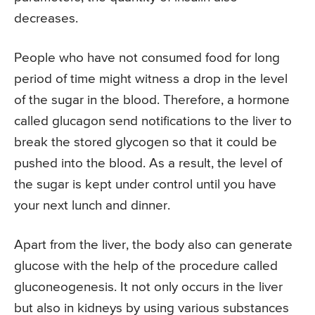
decreases.
People who have not consumed food for long
period of time might witness a drop in the level
of the sugar in the blood. Therefore, a hormone
called glucagon send notifications to the liver to
break the stored glycogen so that it could be
pushed into the blood. As a result, the level of
the sugar is kept under control until you have
your next lunch and dinner.
Apart from the liver, the body also can generate
glucose with the help of the procedure called
gluconeogenesis. It not only occurs in the liver
but also in kidneys by using various substances