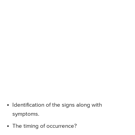
Identification of the signs along with
symptoms.
The timing of occurrence?