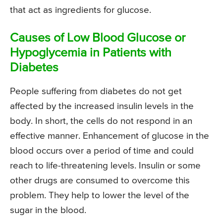
that act as ingredients for glucose.
Causes of Low Blood Glucose or
Hypoglycemia in Patients with
Diabetes
People suffering from diabetes do not get
affected by the increased insulin levels in the
body. In short, the cells do not respond in an
effective manner. Enhancement of glucose in the
blood occurs over a period of time and could
reach to life-threatening levels. Insulin or some
other drugs are consumed to overcome this
problem. They help to lower the level of the
sugar in the blood.