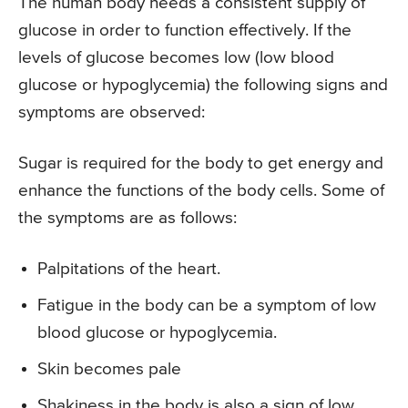
The human body needs a consistent supply of
glucose in order to function effectively. If the
levels of glucose becomes low (low blood
glucose or hypoglycemia) the following signs and
symptoms are observed:
Sugar is required for the body to get energy and
enhance the functions of the body cells. Some of
the symptoms are as follows:
Palpitations of the heart.
Fatigue in the body can be a symptom of low
blood glucose or hypoglycemia.
Skin becomes pale
Shakiness in the body is also a sign of low