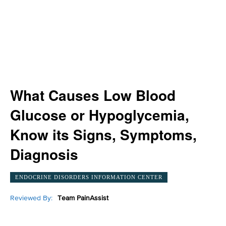
What Causes Low Blood
Glucose or Hypoglycemia,
Know its Signs, Symptoms,
Diagnosis
ENDOCRINE DISORDERS INFORMATION CENTER
Reviewed By:
Team PainAssist