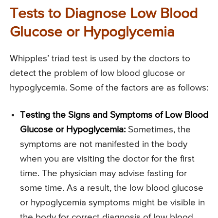
Tests to Diagnose Low Blood
Glucose or Hypoglycemia
Whipples’ triad test is used by the doctors to
detect the problem of low blood glucose or
hypoglycemia. Some of the factors are as follows:
Testing the Signs and Symptoms of Low Blood
Glucose or Hypoglycemia:
Sometimes, the
symptoms are not manifested in the body
when you are visiting the doctor for the first
time. The physician may advise fasting for
some time. As a result, the low blood glucose
or hypoglycemia symptoms might be visible in
the body for correct diagnosis of low blood