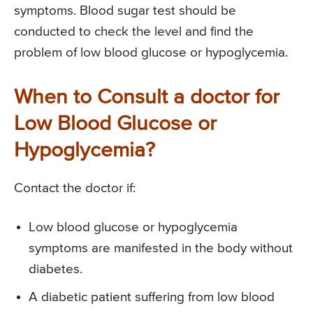
symptoms. Blood sugar test should be
conducted to check the level and find the
problem of low blood glucose or hypoglycemia.
When to Consult a doctor for
Low Blood Glucose or
Hypoglycemia?
Contact the doctor if:
Low blood glucose or hypoglycemia
symptoms are manifested in the body without
diabetes.
A diabetic patient suffering from low blood