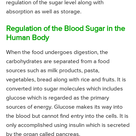
regulation of the sugar level along with
absorption as well as storage.
Regulation of the Blood Sugar in the
Human Body
When the food undergoes digestion, the
carbohydrates are separated from a food
sources such as milk products, pasta,
vegetables, bread along with rice and fruits. It is
converted into sugar molecules which includes
glucose which is regarded as the primary
sources of energy. Glucose makes its way into
the blood but cannot find entry into the cells. It is
only accomplished using insulin which is secreted
by the organ called pancreas.