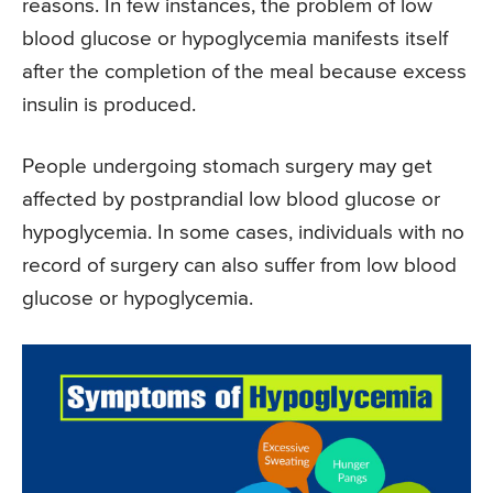
reasons. In few instances, the problem of low
blood glucose or hypoglycemia manifests itself
after the completion of the meal because excess
insulin is produced.
People undergoing stomach surgery may get
affected by postprandial low blood glucose or
hypoglycemia. In some cases, individuals with no
record of surgery can also suffer from low blood
glucose or hypoglycemia.