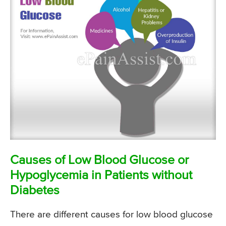
Causes of Low Blood Glucose or
Hypoglycemia in Patients without
Diabetes
There are different causes for low blood glucose