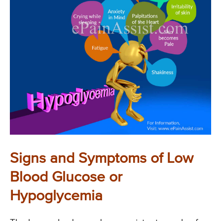
Signs and Symptoms of Low
Blood Glucose or
Hypoglycemia