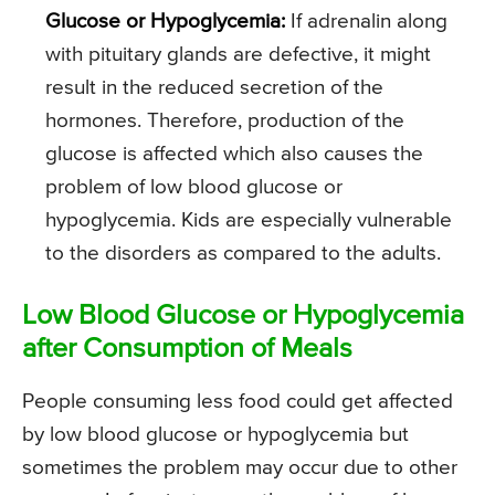
Glucose or Hypoglycemia:
If adrenalin along
with pituitary glands are defective, it might
result in the reduced secretion of the
hormones. Therefore, production of the
glucose is affected which also causes the
problem of low blood glucose or
hypoglycemia. Kids are especially vulnerable
to the disorders as compared to the adults.
Low Blood Glucose or Hypoglycemia
after Consumption of Meals
People consuming less food could get affected
by low blood glucose or hypoglycemia but
sometimes the problem may occur due to other