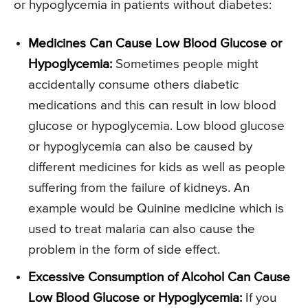
or hypoglycemia in patients without diabetes:
Medicines Can Cause Low Blood Glucose or
Hypoglycemia:
Sometimes people might
accidentally consume others diabetic
medications and this can result in low blood
glucose or hypoglycemia. Low blood glucose
or hypoglycemia can also be caused by
different medicines for kids as well as people
suffering from the failure of kidneys. An
example would be Quinine medicine which is
used to treat malaria can also cause the
problem in the form of side effect.
Excessive Consumption of Alcohol Can Cause
Low Blood Glucose or Hypoglycemia:
If you