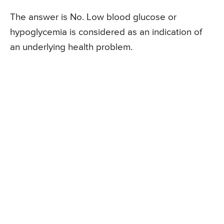
The answer is No. Low blood glucose or
hypoglycemia is considered as an indication of
an underlying health problem.