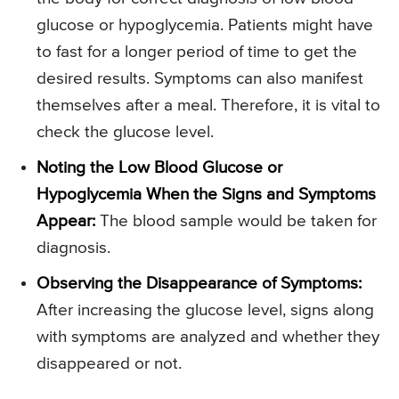
glucose or hypoglycemia. Patients might have
to fast for a longer period of time to get the
desired results. Symptoms can also manifest
themselves after a meal. Therefore, it is vital to
check the glucose level.
Noting the Low Blood Glucose or
Hypoglycemia When the Signs and Symptoms
Appear:
The blood sample would be taken for
diagnosis.
Observing the Disappearance of Symptoms:
After increasing the glucose level, signs along
with symptoms are analyzed and whether they
disappeared or not.