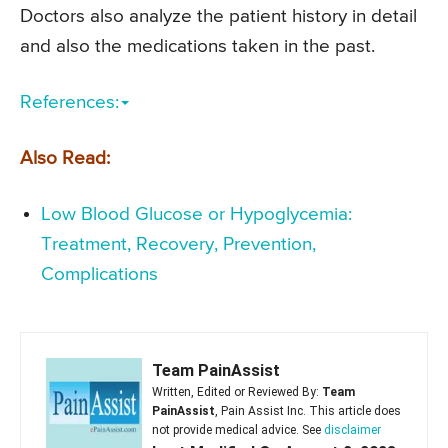
Doctors also analyze the patient history in detail
and also the medications taken in the past.
References:
Also Read:
Low Blood Glucose or Hypoglycemia:
Treatment, Recovery, Prevention,
Complications
Team PainAssist
Written, Edited or Reviewed By:
Team
PainAssist
, Pain Assist Inc. This article does
not provide medical advice. See
disclaimer