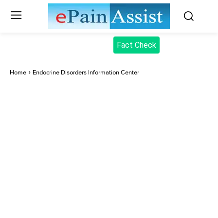
Fact Check
Home
Endocrine Disorders Information Center