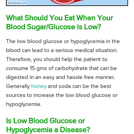
What Should You Eat When Your
Blood Sugar/Glucose is Low?
The low blood glucose or hypoglycemia in the
blood can lead to a serious medical situation.
Therefore, you should help the patient to
consume 15 gms of carbohydrate that can be
digested in an easy and hassle free manner.
Generally
honey
and soda can be the best
sources to increase the low blood glucose or
hypoglycemia.
Is Low Blood Glucose or
Hypoglycemia a Disease?