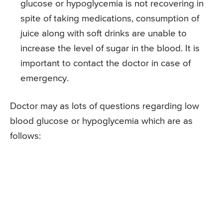
glucose or hypoglycemia is not recovering in
spite of taking medications, consumption of
juice along with soft drinks are unable to
increase the level of sugar in the blood. It is
important to contact the doctor in case of
emergency.
Doctor may as lots of questions regarding low
blood glucose or hypoglycemia which are as
follows: