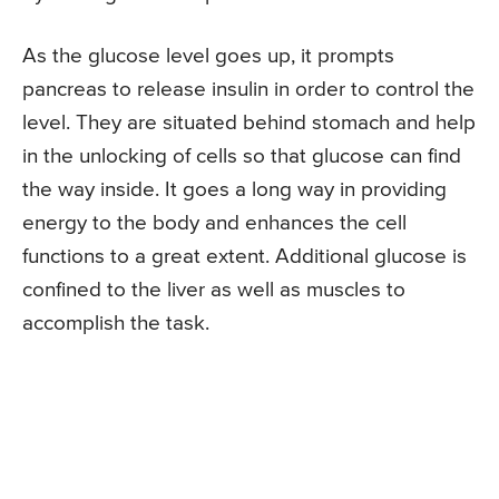
As the glucose level goes up, it prompts
pancreas to release insulin in order to control the
level. They are situated behind stomach and help
in the unlocking of cells so that glucose can find
the way inside. It goes a long way in providing
energy to the body and enhances the cell
functions to a great extent. Additional glucose is
confined to the liver as well as muscles to
accomplish the task.