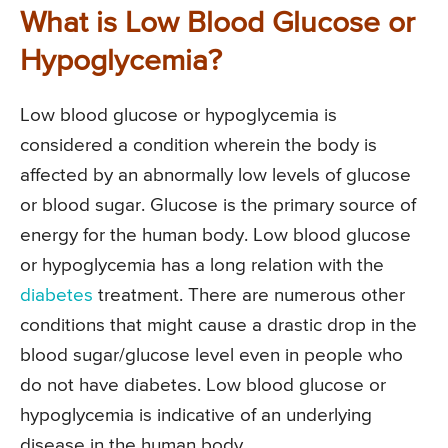
What is Low Blood Glucose or
Hypoglycemia?
Low blood glucose or hypoglycemia is
considered a condition wherein the body is
affected by an abnormally low levels of glucose
or blood sugar. Glucose is the primary source of
energy for the human body. Low blood glucose
or hypoglycemia has a long relation with the
diabetes
treatment. There are numerous other
conditions that might cause a drastic drop in the
blood sugar/glucose level even in people who
do not have diabetes. Low blood glucose or
hypoglycemia is indicative of an underlying
disease in the human body.