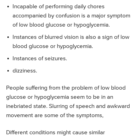
Incapable of performing daily chores
accompanied by confusion is a major symptom
of low blood glucose or hypoglycemia.
Instances of blurred vision is also a sign of low
blood glucose or hypoglycemia.
Instances of seizures.
dizziness.
People suffering from the problem of low blood
glucose or hypoglycemia seem to be in an
inebriated state. Slurring of speech and awkward
movement are some of the symptoms,
Different conditions might cause similar