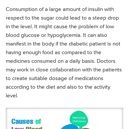
Consumption of a large amount of insulin with
respect to the sugar could lead to a steep drop
in the level. It might cause the problem of low
blood glucose or hypoglycemia. It can also
manifest in the body if the diabetic patient is not
having enough food as compared to the
medicines consumed on a daily basis. Doctors
may work in close collaboration with the patients
to create suitable dosage of medications
according to the diet and also to the activity
level.