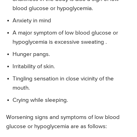
blood glucose or hypoglycemia.
Anxiety in mind
A major symptom of low blood glucose or
hypoglycemia is excessive sweating .
Hunger pangs.
Irritability of skin.
Tingling sensation in close vicinity of the
mouth.
Crying while sleeping.
Worsening signs and symptoms of low blood
glucose or hypoglycemia are as follows: