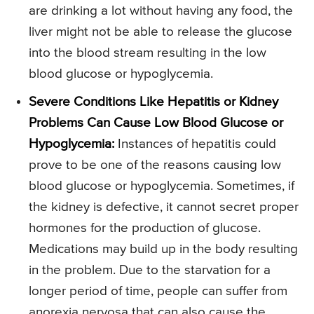
are drinking a lot without having any food, the
liver might not be able to release the glucose
into the blood stream resulting in the low
blood glucose or hypoglycemia.
Severe Conditions Like Hepatitis or Kidney
Problems Can Cause Low Blood Glucose or
Hypoglycemia:
Instances of hepatitis could
prove to be one of the reasons causing low
blood glucose or hypoglycemia. Sometimes, if
the kidney is defective, it cannot secret proper
hormones for the production of glucose.
Medications may build up in the body resulting
in the problem. Due to the starvation for a
longer period of time, people can suffer from
anorexia nervosa that can also cause the