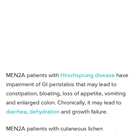
MEN2A patients with
Hirschsprung disease
have
impairment of GI peristalsis that may lead to
constipation, bloating, loss of appetite, vomiting
and enlarged colon. Chronically, it may lead to
diarrhea
,
dehydration
and growth failure.
MEN2A patients with cutaneous lichen