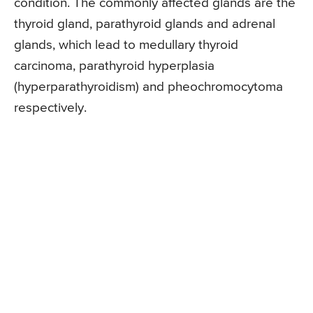
condition. The commonly affected glands are the
thyroid gland, parathyroid glands and adrenal
glands, which lead to medullary thyroid
carcinoma, parathyroid hyperplasia
(hyperparathyroidism) and pheochromocytoma
respectively.