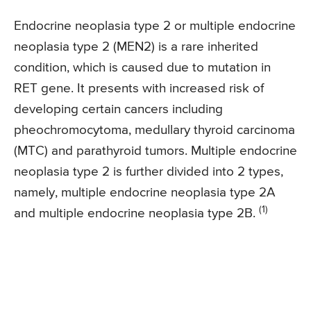
Endocrine neoplasia type 2 or multiple endocrine
neoplasia type 2 (MEN2) is a rare inherited
condition, which is caused due to mutation in
RET gene. It presents with increased risk of
developing certain cancers including
pheochromocytoma, medullary thyroid carcinoma
(MTC) and parathyroid tumors. Multiple endocrine
neoplasia type 2 is further divided into 2 types,
namely, multiple endocrine neoplasia type 2A
(1)
and multiple endocrine neoplasia type 2B.