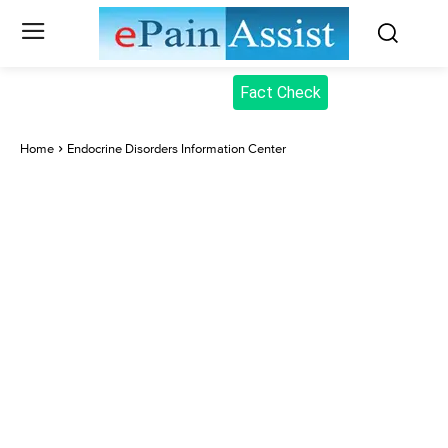
Fact Check
Home
Endocrine Disorders Information Center