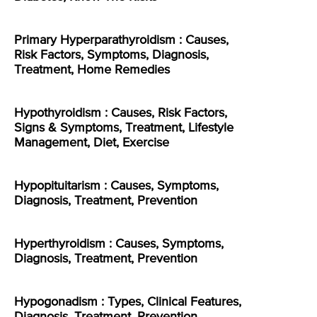
Primary Hyperparathyroidism : Causes,
Risk Factors, Symptoms, Diagnosis,
Treatment, Home Remedies
Hypothyroidism : Causes, Risk Factors,
Signs & Symptoms, Treatment, Lifestyle
Management, Diet, Exercise
Hypopituitarism : Causes, Symptoms,
Diagnosis, Treatment, Prevention
Hyperthyroidism : Causes, Symptoms,
Diagnosis, Treatment, Prevention
Hypogonadism : Types, Clinical Features,
Diagnosis, Treatment, Prevention