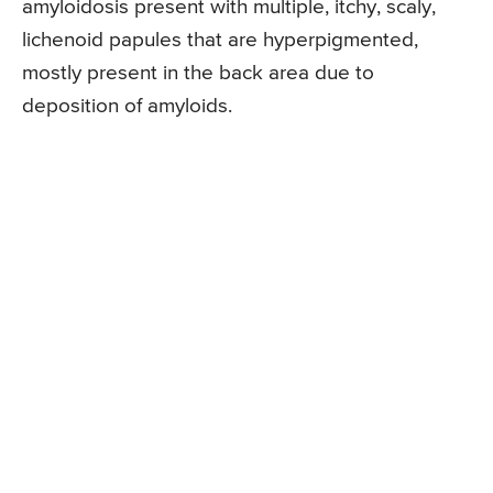
amyloidosis present with multiple, itchy, scaly,
lichenoid papules that are hyperpigmented,
mostly present in the back area due to
deposition of amyloids.