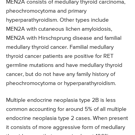
MEN2A consists of medullary thyroid carcinoma,
pheochromocytoma and primary
hyperparathyroidism. Other types include
MEN2A with cutaneous lichen amyloidosis,
MEN2A with Hirschsprung disease and familial
medullary thyroid cancer. Familial medullary
thyroid cancer patients are positive for RET
germline mutations and have medullary thyroid
cancer, but do not have any family history of
pheochromocytoma or hyperparathyroidism.
Multiple endocrine neoplasia type 2B is less
common accounting for around 5% of all multiple
endocrine neoplasia type 2 cases. When present
it consists of more aggressive form of medullary