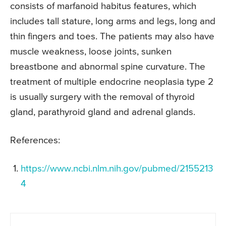
consists of marfanoid habitus features, which
includes tall stature, long arms and legs, long and
thin fingers and toes. The patients may also have
muscle weakness, loose joints, sunken
breastbone and abnormal spine curvature. The
treatment of multiple endocrine neoplasia type 2
is usually surgery with the removal of thyroid
gland, parathyroid gland and adrenal glands.
References:
https://www.ncbi.nlm.nih.gov/pubmed/2155213
4