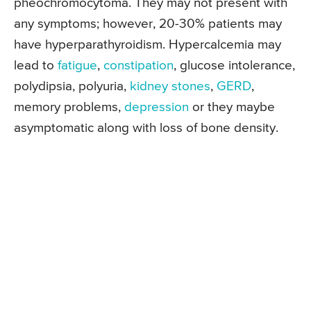
pheochromocytoma. They may not present with
any symptoms; however, 20-30% patients may
have hyperparathyroidism. Hypercalcemia may
lead to
fatigue
,
constipation
, glucose intolerance,
polydipsia, polyuria,
kidney stones
,
GERD
,
memory problems,
depression
or they maybe
asymptomatic along with loss of bone density.