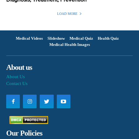
LOAD MORE
Medical Videos
Slideshow
Medical Quiz
Health Quiz
Medical Health Images
About us
About Us
Contact Us
Our Policies