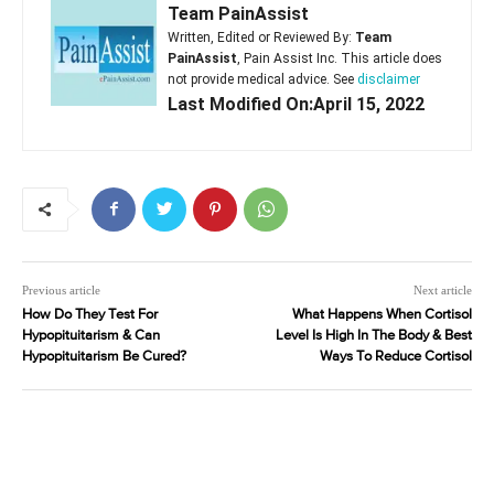
Team PainAssist
Written, Edited or Reviewed By:
Team
PainAssist
, Pain Assist Inc. This article does
not provide medical advice. See
disclaimer
Last Modified On:April 15, 2022
Previous article
Next article
How Do They Test For
What Happens When Cortisol
Hypopituitarism & Can
Level Is High In The Body & Best
Hypopituitarism Be Cured?
Ways To Reduce Cortisol