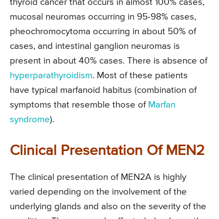
thyroid cancer that occurs in almost 100% cases,
mucosal neuromas occurring in 95-98% cases,
pheochromocytoma occurring in about 50% of
cases, and intestinal ganglion neuromas is
present in about 40% cases. There is absence of
hyperparathyroidism
. Most of these patients
have typical marfanoid habitus (combination of
symptoms that resemble those of
Marfan
syndrome
).
Clinical Presentation Of MEN2
The clinical presentation of MEN2A is highly
varied depending on the involvement of the
underlying glands and also on the severity of the