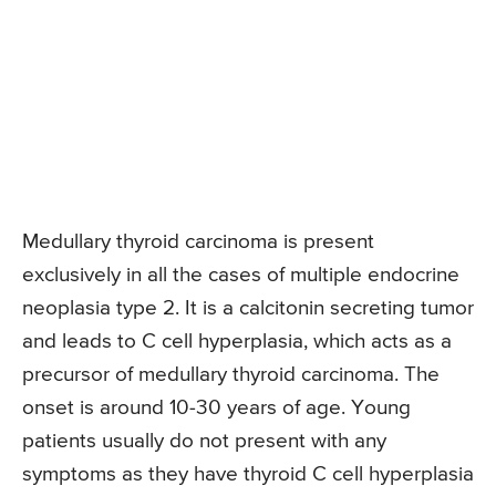
Medullary thyroid carcinoma is present
exclusively in all the cases of multiple endocrine
neoplasia type 2. It is a calcitonin secreting tumor
and leads to C cell hyperplasia, which acts as a
precursor of medullary thyroid carcinoma. The
onset is around 10-30 years of age. Young
patients usually do not present with any
symptoms as they have thyroid C cell hyperplasia