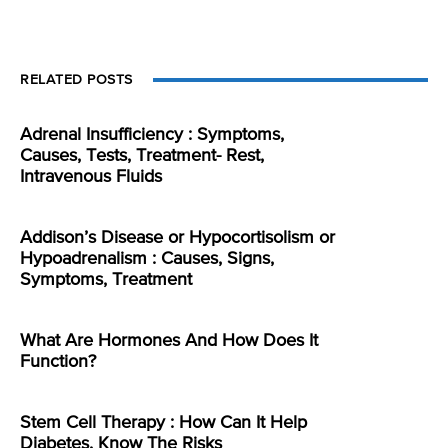
RELATED POSTS
Adrenal Insufficiency : Symptoms,
Causes, Tests, Treatment- Rest,
Intravenous Fluids
Addison’s Disease or Hypocortisolism or
Hypoadrenalism : Causes, Signs,
Symptoms, Treatment
What Are Hormones And How Does It
Function?
Stem Cell Therapy : How Can It Help
Diabetes, Know The Risks