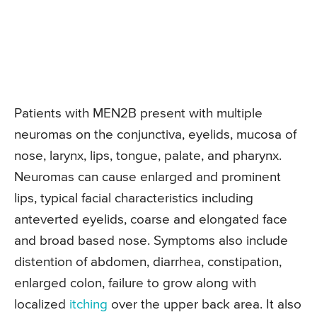
Patients with MEN2B present with multiple
neuromas on the conjunctiva, eyelids, mucosa of
nose, larynx, lips, tongue, palate, and pharynx.
Neuromas can cause enlarged and prominent
lips, typical facial characteristics including
anteverted eyelids, coarse and elongated face
and broad based nose. Symptoms also include
distention of abdomen, diarrhea, constipation,
enlarged colon, failure to grow along with
localized
itching
over the upper back area. It also