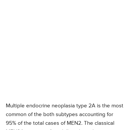
Multiple endocrine neoplasia type 2A is the most
common of the both subtypes accounting for
95% of the total cases of MEN2. The classical