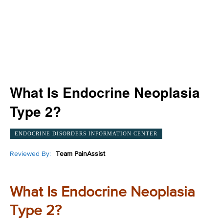
What Is Endocrine Neoplasia
Type 2?
ENDOCRINE DISORDERS INFORMATION CENTER
Reviewed By:
Team PainAssist
What Is Endocrine Neoplasia
Type 2?