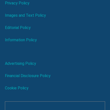
Privacy Policy
Images and Text Policy
Editorial Policy
Information Policy
Advertising Policy
Financial Disclosure Policy
Cookie Policy