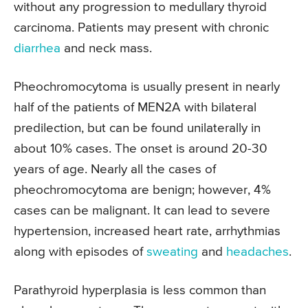
without any progression to medullary thyroid
carcinoma. Patients may present with chronic
diarrhea
and neck mass.
Pheochromocytoma is usually present in nearly
half of the patients of MEN2A with bilateral
predilection, but can be found unilaterally in
about 10% cases. The onset is around 20-30
years of age. Nearly all the cases of
pheochromocytoma are benign; however, 4%
cases can be malignant. It can lead to severe
hypertension, increased heart rate, arrhythmias
along with episodes of
sweating
and
headaches
.
Parathyroid hyperplasia is less common than