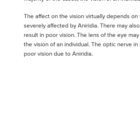
The affect on the vision virtually depends o
severely affected by Aniridia. There may als
result in poor vision. The lens of the eye may
the vision of an individual. The optic nerve 
poor vision due to Aniridia.