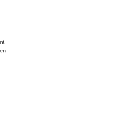
nt
een