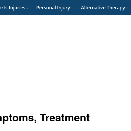
rts Injuries
Personal Injury
Alternative Therapy
mptoms, Treatment