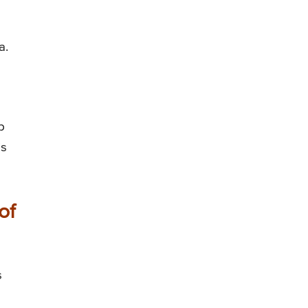
a.
p
is
of
s