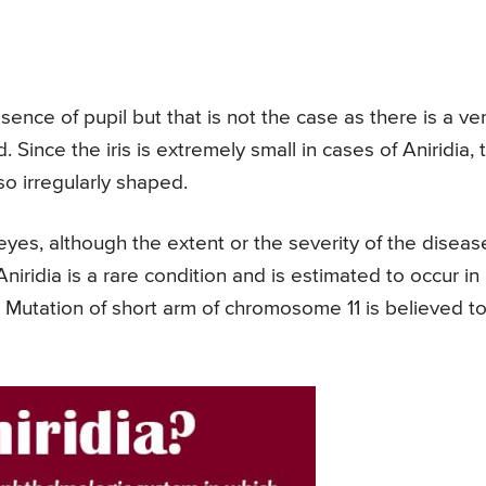
nce of pupil but that is not the case as there is a ve
d. Since the iris is extremely small in cases of Aniridia, 
so irregularly shaped.
 eyes, although the extent or the severity of the diseas
niridia is a rare condition and is estimated to occur in
 Mutation of short arm of chromosome 11 is believed t