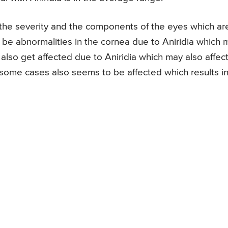
n the severity and the components of the eyes which ar
o be abnormalities in the cornea due to Aniridia which 
 also get affected due to Aniridia which may also affec
in some cases also seems to be affected which results i