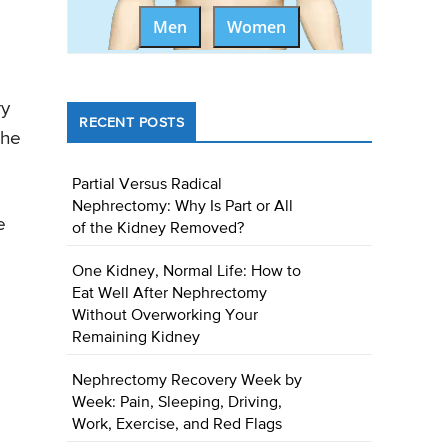
Men
Women
ry
RECENT POSTS
the
Partial Versus Radical
Nephrectomy: Why Is Part or All
e
of the Kidney Removed?
One Kidney, Normal Life: How to
o
Eat Well After Nephrectomy
Without Overworking Your
Remaining Kidney
Nephrectomy Recovery Week by
Week: Pain, Sleeping, Driving,
Work, Exercise, and Red Flags