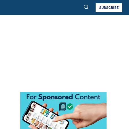
SUBSCRIBE