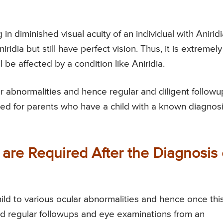
in diminished visual acuity of an individual with Aniridi
ridia but still have perfect vision. Thus, it is extremely
ll be affected by a condition like Aniridia.
ular abnormalities and hence regular and diligent followu
ed for parents who have a child with a known diagnos
are Required After the Diagnosis 
hild to various ocular abnormalities and hence once thi
eed regular followups and eye examinations from an