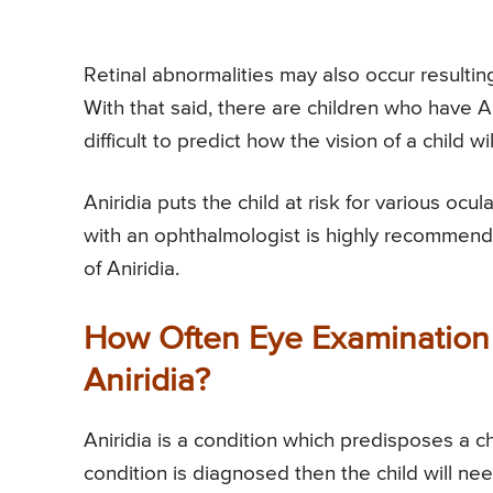
Retinal abnormalities may also occur resulting 
With that said, there are children who have Ani
difficult to predict how the vision of a child wi
Aniridia puts the child at risk for various oc
with an ophthalmologist is highly recommend
of Aniridia.
How Often Eye Examination 
Aniridia?
Aniridia is a condition which predisposes a c
condition is diagnosed then the child will n