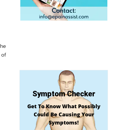
the
 of
Symptom Checker
Get To Know What Possibly
Could Be Causing Your
Symptoms!