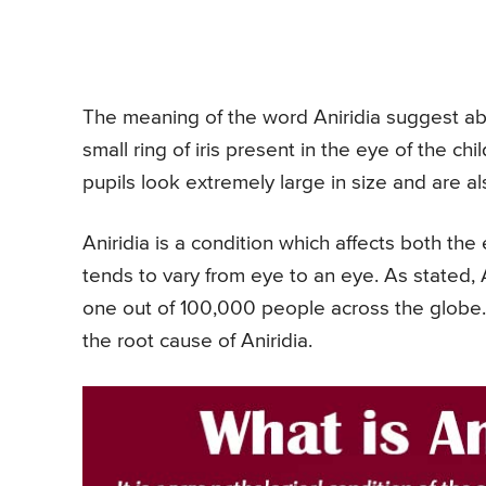
The meaning of the word Aniridia suggest abse
small ring of iris present in the eye of the chil
pupils look extremely large in size and are al
Aniridia is a condition which affects both the
tends to vary from eye to an eye. As stated, A
one out of 100,000 people across the globe.
the root cause of Aniridia.