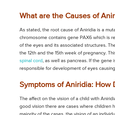
What are the Causes of Anir
As stated, the root cause of Aniridia is a mut
chromosome contains gene PAX6 which is res
of the eyes and its associated structures. T
the 12th and the 15th week of pregnancy. This
spinal cord
, as well as pancreas. If the gene 
responsible for development of eyes causing c
Symptoms of Aniridia: How D
The affect on the vision of a child with Anir
good vision there are cases where children ha
majority of the cases, the vision of an individ