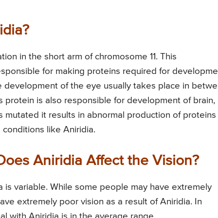
idia?
ation in the short arm of chromosome 11. This
ponsible for making proteins required for developme
he development of the eye usually takes place in betw
 protein is also responsible for development of brain,
is mutated it results in abnormal production of proteins
onditions like Aniridia.
oes Aniridia Affect the Vision?
idia is variable. While some people may have extremely
ve extremely poor vision as a result of Aniridia. In
ual with Aniridia is in the average range.