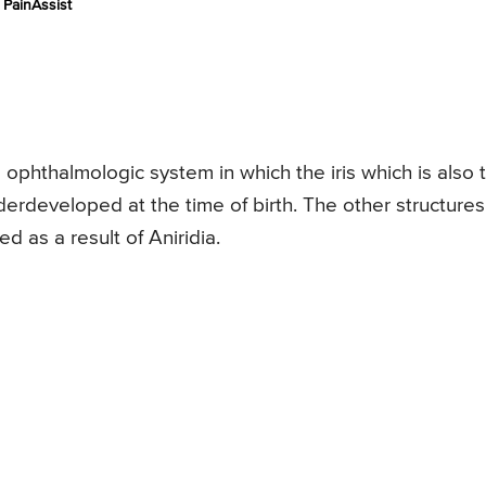
PainAssist
he ophthalmologic system in which the iris which is also 
erdeveloped at the time of birth. The other structures
 as a result of Aniridia.