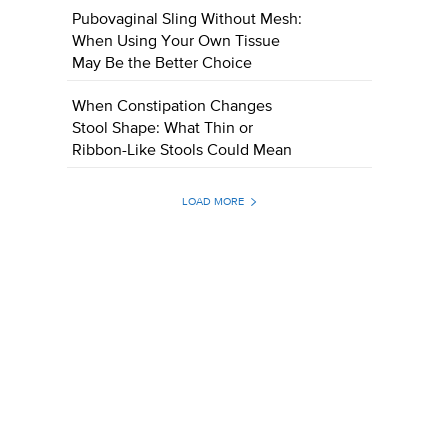
Pubovaginal Sling Without Mesh:
When Using Your Own Tissue
May Be the Better Choice
When Constipation Changes
Stool Shape: What Thin or
Ribbon-Like Stools Could Mean
LOAD MORE