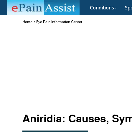
Conditions
Spo
Home
Eye Pain Information Center
Aniridia: Causes, Sy