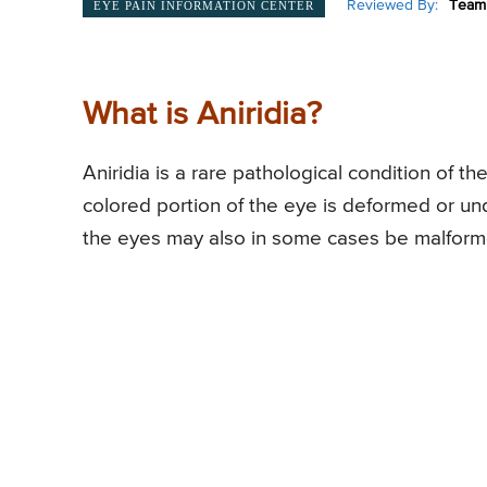
Reviewed By:
Team 
EYE PAIN INFORMATION CENTER
What is Aniridia?
Aniridia is a rare pathological condition of t
colored portion of the eye is deformed or und
the eyes may also in some cases be malformed