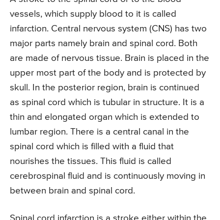
vessels, which supply blood to it is called
infarction. Central nervous system (CNS) has two
major parts namely brain and spinal cord. Both
are made of nervous tissue. Brain is placed in the
upper most part of the body and is protected by
skull. In the posterior region, brain is continued
as spinal cord which is tubular in structure. It is a
thin and elongated organ which is extended to
lumbar region. There is a central canal in the
spinal cord which is filled with a fluid that
nourishes the tissues. This fluid is called
cerebrospinal fluid and is continuously moving in
between brain and spinal cord.
Spinal cord infarction is a stroke either within the