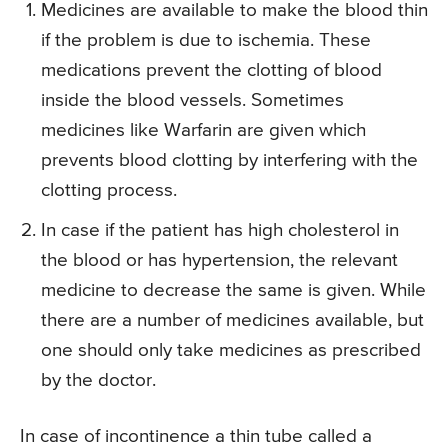
Medicines are available to make the blood thin
if the problem is due to ischemia. These
medications prevent the clotting of blood
inside the blood vessels. Sometimes
medicines like Warfarin are given which
prevents blood clotting by interfering with the
clotting process.
In case if the patient has high cholesterol in
the blood or has hypertension, the relevant
medicine to decrease the same is given. While
there are a number of medicines available, but
one should only take medicines as prescribed
by the doctor.
In case of incontinence a thin tube called a