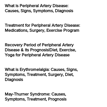
What is Peripheral Artery Disease:
Causes, Signs, Symptoms, Diagnosis
Treatment for Peripheral Artery Disease:
Medications, Surgery, Exercise Program
Recovery Period of Peripheral Artery
Disease & its Prognosis|Diet, Exercise,
Yoga for Peripheral Artery Disease
What is Erythromelalgia: Causes, Signs,
Symptoms, Treatment, Surgery, Diet,
Diagnosis
May-Thurner Syndrome: Causes,
Symptoms, Treatment, Prognosis