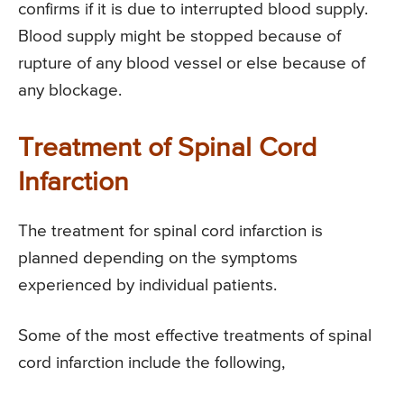
confirms if it is due to interrupted blood supply.
Blood supply might be stopped because of
rupture of any blood vessel or else because of
any blockage.
Treatment of Spinal Cord
Infarction
The treatment for spinal cord infarction is
planned depending on the symptoms
experienced by individual patients.
Some of the most effective treatments of spinal
cord infarction include the following,