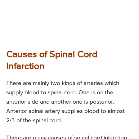
Causes of Spinal Cord
Infarction
There are mainly two kinds of arteries which
supply blood to spinal cord. One is on the
anterior side and another one is posterior.
Anterior spinal artery supplies blood to almost
2/3 of the spinal cord.
There are many causes of spinal cord infarction,