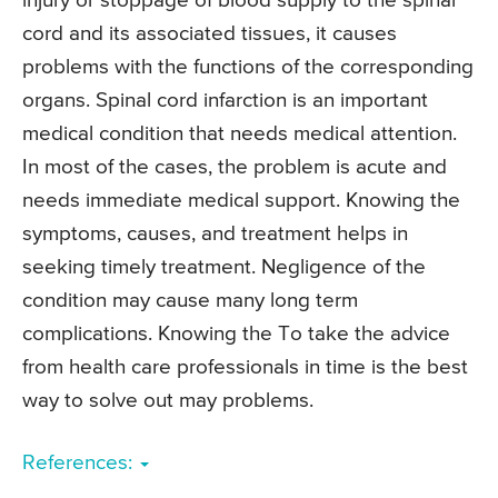
injury or stoppage of blood supply to the spinal
cord and its associated tissues, it causes
problems with the functions of the corresponding
organs. Spinal cord infarction is an important
medical condition that needs medical attention.
In most of the cases, the problem is acute and
needs immediate medical support. Knowing the
symptoms, causes, and treatment helps in
seeking timely treatment. Negligence of the
condition may cause many long term
complications. Knowing the To take the advice
from health care professionals in time is the best
way to solve out may problems.
References: