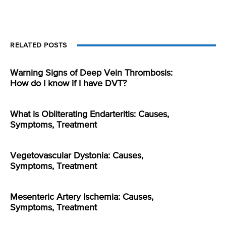
RELATED POSTS
Warning Signs of Deep Vein Thrombosis:
How do I know if I have DVT?
What is Obliterating Endarteritis: Causes,
Symptoms, Treatment
Vegetovascular Dystonia: Causes,
Symptoms, Treatment
Mesenteric Artery Ischemia: Causes,
Symptoms, Treatment