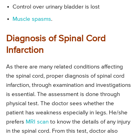
Control over urinary bladder is lost
Muscle spasms
.
Diagnosis of Spinal Cord
Infarction
As there are many related conditions affecting
the spinal cord, proper diagnosis of spinal cord
infarction, through examination and investigations
is essential. The assessment is done through
physical test. The doctor sees whether the
patient has weakness especially in legs. He/she
prefers
MRI scan
to know the details of any injury
in the spinal cord. From this test, doctor also