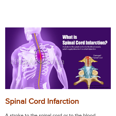
Spinal Cord Infarction
A stroke to the spinal cord or to the blood