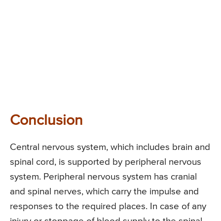
Conclusion
Central nervous system, which includes brain and
spinal cord, is supported by peripheral nervous
system. Peripheral nervous system has cranial
and spinal nerves, which carry the impulse and
responses to the required places. In case of any