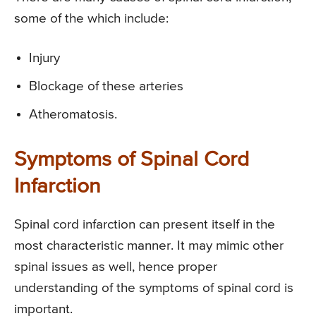
some of the which include:
Injury
Blockage of these arteries
Atheromatosis.
Symptoms of Spinal Cord
Infarction
Spinal cord infarction can present itself in the
most characteristic manner. It may mimic other
spinal issues as well, hence proper
understanding of the symptoms of spinal cord is
important.