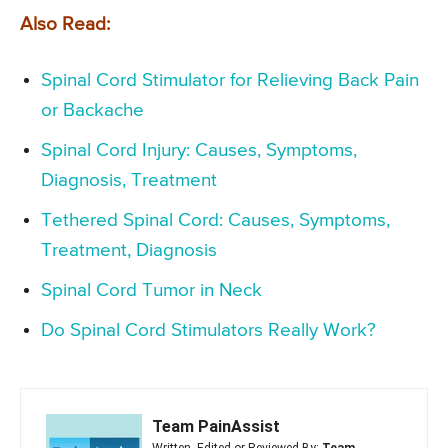
Also Read:
Spinal Cord Stimulator for Relieving Back Pain
or Backache
Spinal Cord Injury: Causes, Symptoms,
Diagnosis, Treatment
Tethered Spinal Cord: Causes, Symptoms,
Treatment, Diagnosis
Spinal Cord Tumor in Neck
Do Spinal Cord Stimulators Really Work?
Team PainAssist