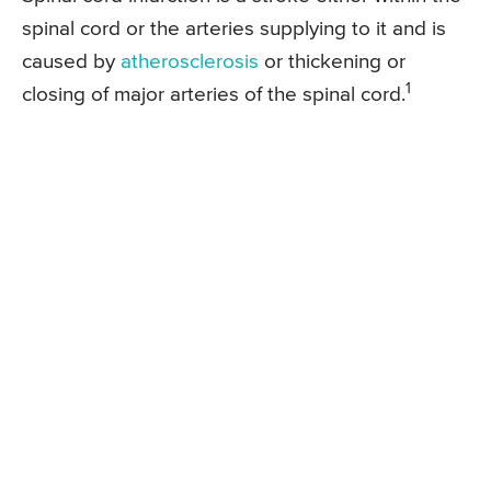
spinal cord or the arteries supplying to it and is
caused by
atherosclerosis
or thickening or
1
closing of major arteries of the spinal cord.