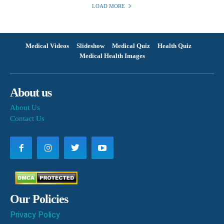
LOAD MORE
Medical Videos
Slideshow
Medical Quiz
Health Quiz
Medical Health Images
About us
About Us
Contact Us
Our Policies
Privacy Policy