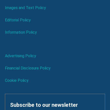
Images and Text Policy
Editorial Policy
Information Policy
Advertising Policy
Financial Disclosure Policy
Cookie Policy
Subscribe to our newsletter