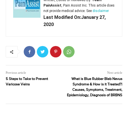
Written, Edited or Reviewed By:
Team
PainAssist
, Pain Assist Inc. This article does
not provide medical advice. See
disclaimer
Last Modified On:January 27,
2020
Previous article
Next article
5 Steps to Take to Prevent
What is Blue Rubber Bleb Nevus
Varicose Veins
Syndrome & How is it Treated?|
Causes, Symptoms, Treatment,
Epidemiology, Diagnosis of BRBNS