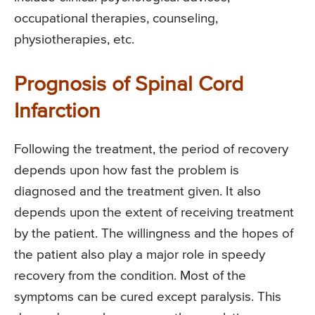
occupational therapies, counseling,
physiotherapies, etc.
Prognosis of Spinal Cord
Infarction
Following the treatment, the period of recovery
depends upon how fast the problem is
diagnosed and the treatment given. It also
depends upon the extent of receiving treatment
by the patient. The willingness and the hopes of
the patient also play a major role in speedy
recovery from the condition. Most of the
symptoms can be cured except paralysis. This