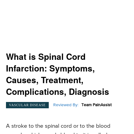
What is Spinal Cord
Infarction: Symptoms,
Causes, Treatment,
Complications, Diagnosis
Reviewed By:
Team PainAssist
VASCULAR DISEASE
A stroke to the spinal cord or to the blood