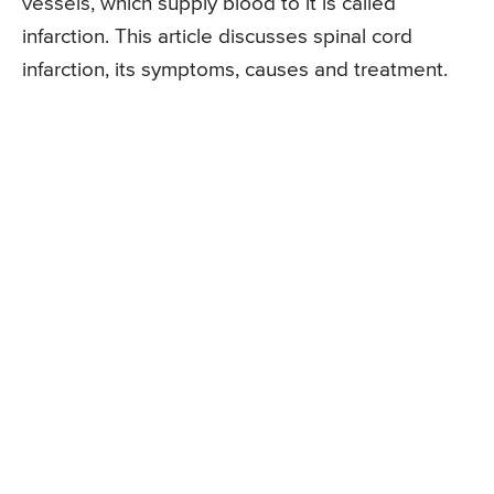
vessels, which supply blood to it is called
infarction. This article discusses spinal cord
infarction, its symptoms, causes and treatment.