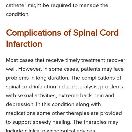
catheter might be required to manage the
condition.
Complications of Spinal Cord
Infarction
Most cases that receive timely treatment recover
well. However, in some cases, patients may face
problems in long duration. The complications of
spinal cord infarction include paralysis, problems
with sexual activities, extreme back pain and
depression. In this condition along with
medications some other therapies are provided
to support speedy healing. The therapies may
include clinical psychological advices,