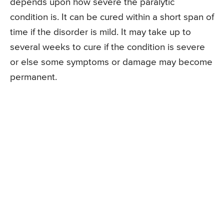
depends upon how severe the paralytic
condition is. It can be cured within a short span of
time if the disorder is mild. It may take up to
several weeks to cure if the condition is severe
or else some symptoms or damage may become
permanent.