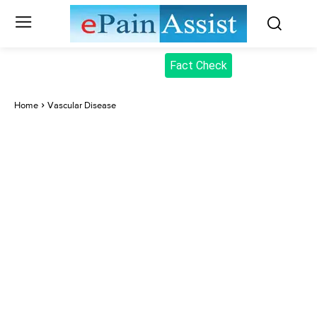
Fact Check
Home
Vascular Disease