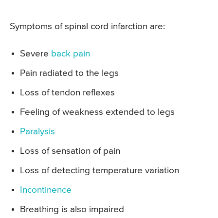
Symptoms of spinal cord infarction are:
Severe
back pain
Pain radiated to the legs
Loss of tendon reflexes
Feeling of weakness extended to legs
Paralysis
Loss of sensation of pain
Loss of detecting temperature variation
Incontinence
Breathing is also impaired