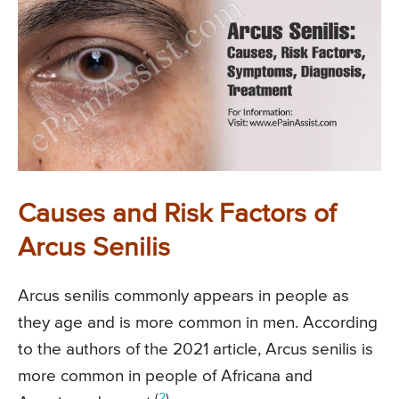
Causes and Risk Factors of
Arcus Senilis
Arcus senilis commonly appears in people as
they age and is more common in men. According
to the authors of the 2021 article, Arcus senilis is
more common in people of Africana and
(
2
)