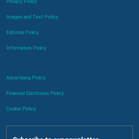
Privacy Policy
Images and Text Policy
Editorial Policy
Information Policy
Advertising Policy
Financial Disclosure Policy
Cookie Policy