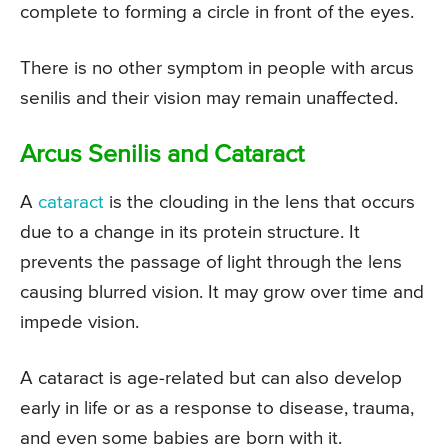
complete to forming a circle in front of the eyes.
There is no other symptom in people with arcus
senilis and their vision may remain unaffected.
Arcus Senilis and Cataract
A
cataract
is the clouding in the lens that occurs
due to a change in its protein structure. It
prevents the passage of light through the lens
causing blurred vision. It may grow over time and
impede vision.
A cataract is age-related but can also develop
early in life or as a response to disease, trauma,
and even some babies are born with it.