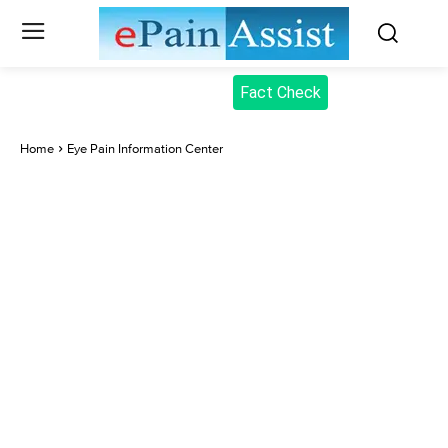
Fact Check
Home
Eye Pain Information Center