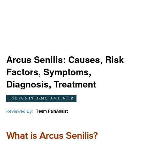
Arcus Senilis: Causes, Risk
Factors, Symptoms,
Diagnosis, Treatment
EYE PAIN INFORMATION CENTER
Reviewed By:
Team PainAssist
What is Arcus Senilis?