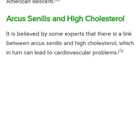
American descent.
Arcus Senilis and High Cholesterol
It is believed by some experts that there is a link
between arcus senilis and high cholesterol, which
(
3
)
in turn can lead to cardiovascular problems.