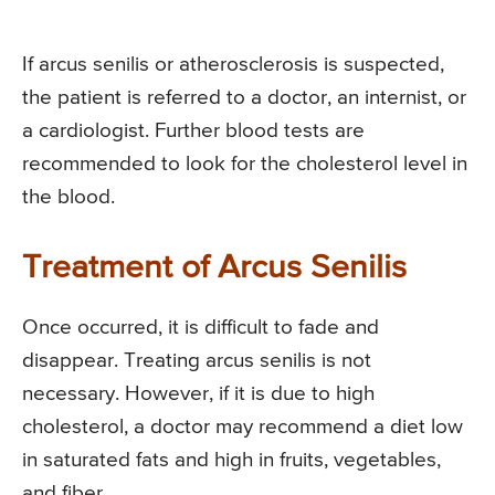
If arcus senilis or atherosclerosis is suspected,
the patient is referred to a doctor, an internist, or
a cardiologist. Further blood tests are
recommended to look for the cholesterol level in
the blood.
Treatment of Arcus Senilis
Once occurred, it is difficult to fade and
disappear. Treating arcus senilis is not
necessary. However, if it is due to high
cholesterol, a doctor may recommend a diet low
in saturated fats and high in fruits, vegetables,
and fiber.