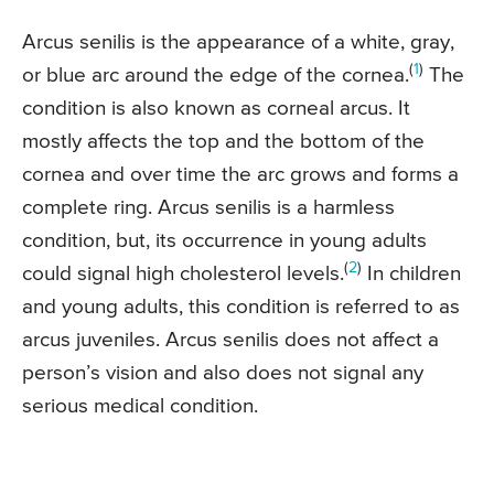
Arcus senilis is the appearance of a white, gray,
(
1
)
or blue arc around the edge of the cornea.
The
condition is also known as corneal arcus. It
mostly affects the top and the bottom of the
cornea and over time the arc grows and forms a
complete ring. Arcus senilis is a harmless
condition, but, its occurrence in young adults
(
2
)
could signal high cholesterol levels.
In children
and young adults, this condition is referred to as
arcus juveniles. Arcus senilis does not affect a
person’s vision and also does not signal any
serious medical condition.