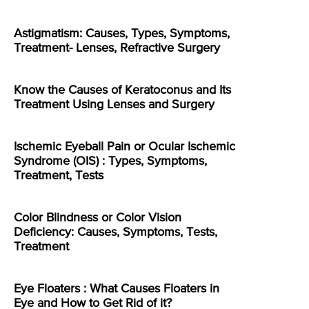
Astigmatism: Causes, Types, Symptoms,
Treatment- Lenses, Refractive Surgery
Know the Causes of Keratoconus and Its
Treatment Using Lenses and Surgery
Ischemic Eyeball Pain or Ocular Ischemic
Syndrome (OIS) : Types, Symptoms,
Treatment, Tests
Color Blindness or Color Vision
Deficiency: Causes, Symptoms, Tests,
Treatment
Eye Floaters : What Causes Floaters in
Eye and How to Get Rid of it?