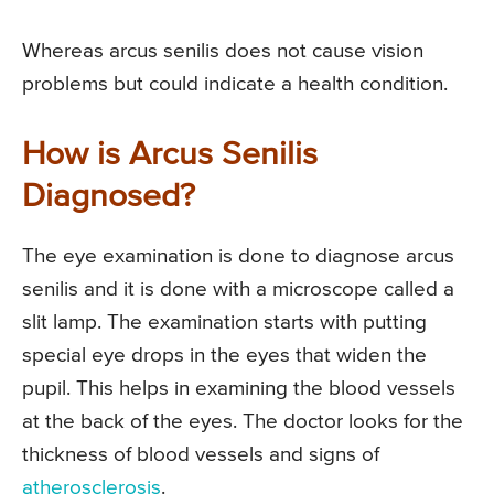
Whereas arcus senilis does not cause vision
problems but could indicate a health condition.
How is Arcus Senilis
Diagnosed?
The eye examination is done to diagnose arcus
senilis and it is done with a microscope called a
slit lamp. The examination starts with putting
special eye drops in the eyes that widen the
pupil. This helps in examining the blood vessels
at the back of the eyes. The doctor looks for the
thickness of blood vessels and signs of
atherosclerosis
.