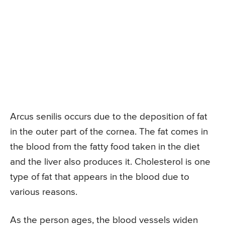
Arcus senilis occurs due to the deposition of fat
in the outer part of the cornea. The fat comes in
the blood from the fatty food taken in the diet
and the liver also produces it. Cholesterol is one
type of fat that appears in the blood due to
various reasons.
As the person ages, the blood vessels widen