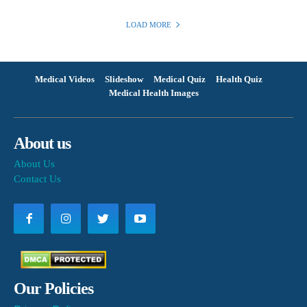
LOAD MORE
Medical Videos
Slideshow
Medical Quiz
Health Quiz
Medical Health Images
About us
About Us
Contact Us
Our Policies