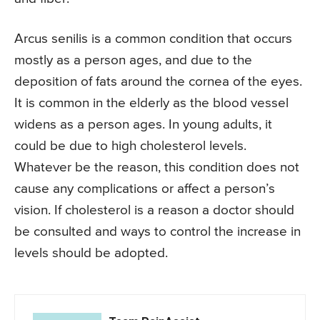
Arcus senilis is a common condition that occurs
mostly as a person ages, and due to the
deposition of fats around the cornea of the eyes.
It is common in the elderly as the blood vessel
widens as a person ages. In young adults, it
could be due to high cholesterol levels.
Whatever be the reason, this condition does not
cause any complications or affect a person’s
vision. If cholesterol is a reason a doctor should
be consulted and ways to control the increase in
levels should be adopted.