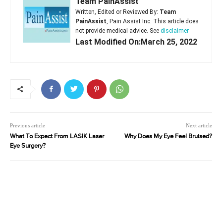
Team PainAssist
Written, Edited or Reviewed By:
Team
PainAssist
, Pain Assist Inc. This article does
not provide medical advice. See
disclaimer
Last Modified On:March 25, 2022
Previous article
Next article
What To Expect From LASIK Laser
Why Does My Eye Feel Bruised?
Eye Surgery?