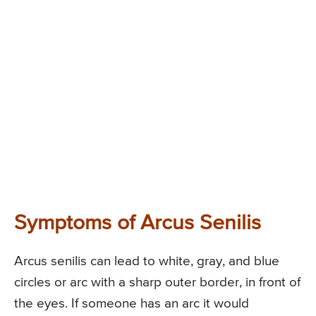
Symptoms of Arcus Senilis
Arcus senilis can lead to white, gray, and blue
circles or arc with a sharp outer border, in front of
the eyes. If someone has an arc it would