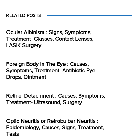
RELATED POSTS
Ocular Albinism : Signs, Symptoms,
Treatment- Glasses, Contact Lenses,
LASIK Surgery
Foreign Body In The Eye : Causes,
Symptoms, Treatment- Antibiotic Eye
Drops, Ointment
Retinal Detachment : Causes, Symptoms,
Treatment- Ultrasound, Surgery
Optic Neuritis or Retrobulbar Neuritis :
Epidemiology, Causes, Signs, Treatment,
Tests