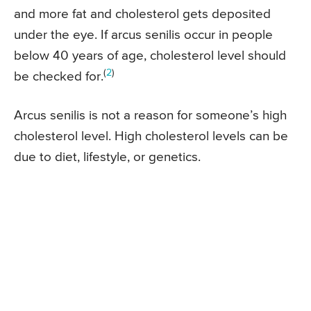
and more fat and cholesterol gets deposited
under the eye. If arcus senilis occur in people
below 40 years of age, cholesterol level should
(
2
)
be checked for.
Arcus senilis is not a reason for someone’s high
cholesterol level. High cholesterol levels can be
due to diet, lifestyle, or genetics.