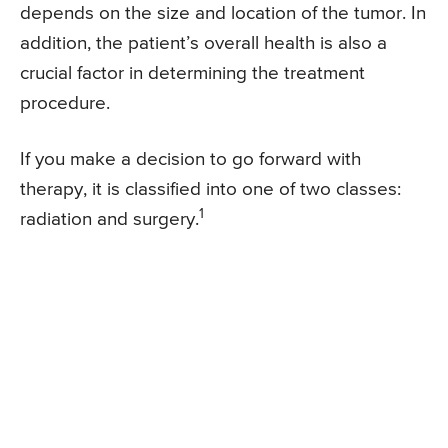
depends on the size and location of the tumor. In
addition, the patient’s overall health is also a
crucial factor in determining the treatment
procedure.
If you make a decision to go forward with
therapy, it is classified into one of two classes:
1
radiation and surgery.