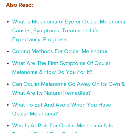
Also Read:
What is Melanoma of Eye or Ocular Melanoma:
Causes, Symptoms, Treatment, Life
Expectancy, Prognosis
Coping Methods For Ocular Melanoma
What Are The First Symptoms Of Ocular
Melanoma & How Do You For It?
Can Ocular Melanoma Go Away On Its Own &
What Are Its Natural Remedies?
What To Eat And Avoid When You Have
Ocular Melanoma?
Who Is At Risk For Ocular Melanoma & Is