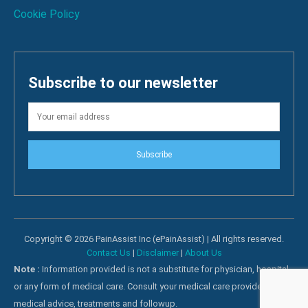
Cookie Policy
Subscribe to our newsletter
Subscribe
Copyright © 2026 PainAssist Inc (ePainAssist) | All rights reserved.
Contact Us
|
Disclaimer
|
About Us
Note :
Information provided is not a substitute for physician, hospital
or any form of medical care. Consult your medical care providers for
medical advice, treatments and followup.