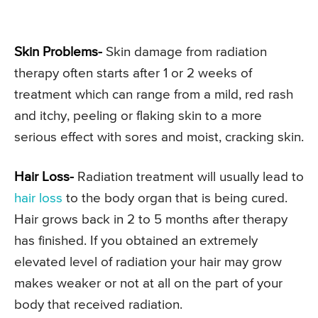
Skin Problems-
Skin damage from radiation
therapy often starts after 1 or 2 weeks of
treatment which can range from a mild, red rash
and itchy, peeling or flaking skin to a more
serious effect with sores and moist, cracking skin.
Hair Loss-
Radiation treatment will usually lead to
hair loss
to the body organ that is being cured.
Hair grows back in 2 to 5 months after therapy
has finished. If you obtained an extremely
elevated level of radiation your hair may grow
makes weaker or not at all on the part of your
body that received radiation.