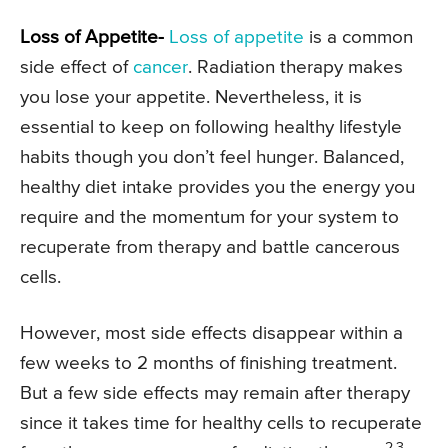
Loss of Appetite-
Loss of appetite
is a common
side effect of
cancer
. Radiation therapy makes
you lose your appetite. Nevertheless, it is
essential to keep on following healthy lifestyle
habits though you don’t feel hunger. Balanced,
healthy diet intake provides you the energy you
require and the momentum for your system to
recuperate from therapy and battle cancerous
cells.
However, most side effects disappear within a
few weeks to 2 months of finishing treatment.
But a few side effects may remain after therapy
since it takes time for healthy cells to recuperate
2,3