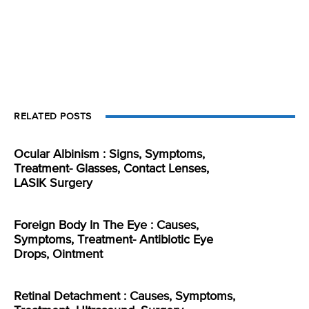
RELATED POSTS
Ocular Albinism : Signs, Symptoms,
Treatment- Glasses, Contact Lenses,
LASIK Surgery
Foreign Body In The Eye : Causes,
Symptoms, Treatment- Antibiotic Eye
Drops, Ointment
Retinal Detachment : Causes, Symptoms,