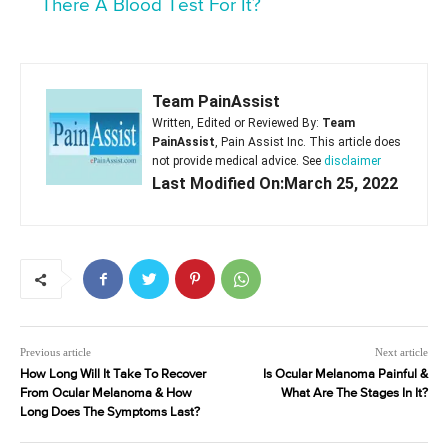
There A Blood Test For It?
Team PainAssist
Written, Edited or Reviewed By:
Team
PainAssist
, Pain Assist Inc. This article does
not provide medical advice. See
disclaimer
Last Modified On:March 25, 2022
Previous article
Next article
How Long Will It Take To Recover
Is Ocular Melanoma Painful &
From Ocular Melanoma & How
What Are The Stages In It?
Long Does The Symptoms Last?