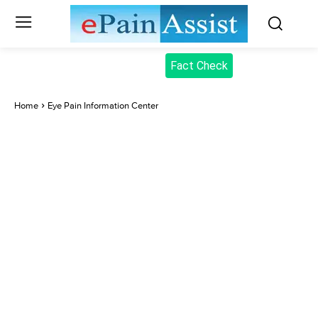
Fact Check
Home
Eye Pain Information Center