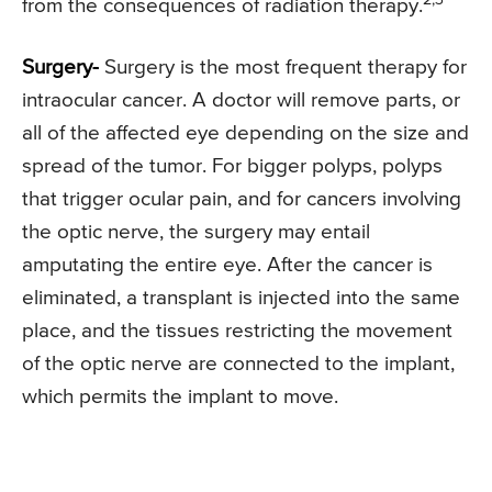
from the consequences of radiation therapy.
Surgery-
Surgery is the most frequent therapy for
intraocular cancer. A doctor will remove parts, or
all of the affected eye depending on the size and
spread of the tumor. For bigger polyps, polyps
that trigger ocular pain, and for cancers involving
the optic nerve, the surgery may entail
amputating the entire eye. After the cancer is
eliminated, a transplant is injected into the same
place, and the tissues restricting the movement
of the optic nerve are connected to the implant,
which permits the implant to move.