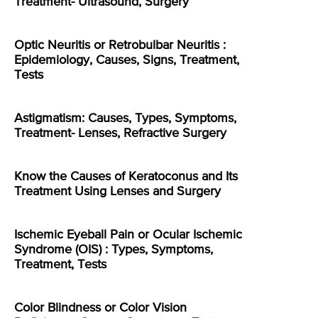
Treatment- Ultrasound, Surgery
Optic Neuritis or Retrobulbar Neuritis :
Epidemiology, Causes, Signs, Treatment,
Tests
Astigmatism: Causes, Types, Symptoms,
Treatment- Lenses, Refractive Surgery
Know the Causes of Keratoconus and Its
Treatment Using Lenses and Surgery
Ischemic Eyeball Pain or Ocular Ischemic
Syndrome (OIS) : Types, Symptoms,
Treatment, Tests
Color Blindness or Color Vision