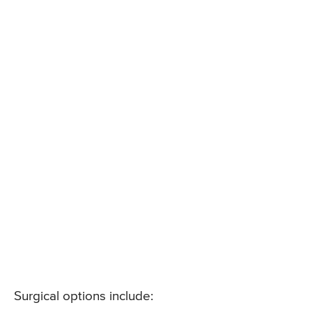
Surgical options include: