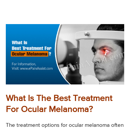
What Is The Best Treatment
For Ocular Melanoma?
The treatment options for ocular melanoma often