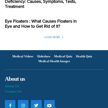
Deficiency: Causes, Symptoms, Tests,
Treatment
Eye Floaters : What Causes Floaters in
Eye and How to Get Rid of it?
LOAD MORE
Medical Videos
Slideshow
Medical Quiz
Health Quiz
Medical Health Images
About us
About Us
Contact Us