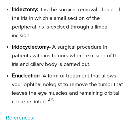
Iridectomy:
It is the surgical removal of part of
the iris in which a small section of the
peripheral iris is excised through a limbal
incision.
Iridocyclectomy-
A surgical procedure in
patients with iris tumors where excision of the
iris and ciliary body is carried out.
Enucleation-
A form of treatment that allows
your ophthalmologist to remove the tumor that
leaves the eye muscles and remaining orbital
4,5
contents intact.
References: