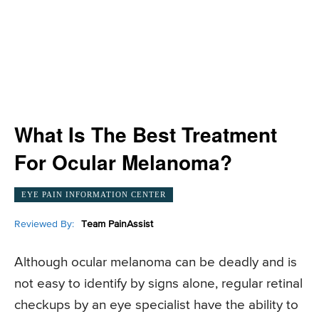
What Is The Best Treatment
For Ocular Melanoma?
EYE PAIN INFORMATION CENTER
Reviewed By:
Team PainAssist
Although ocular melanoma can be deadly and is
not easy to identify by signs alone, regular retinal
checkups by an eye specialist have the ability to