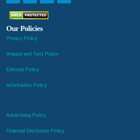
Our Policies
Privacy Policy
Images and Text Policy
Editorial Policy
Information Policy
Advertising Policy
Financial Disclosure Policy