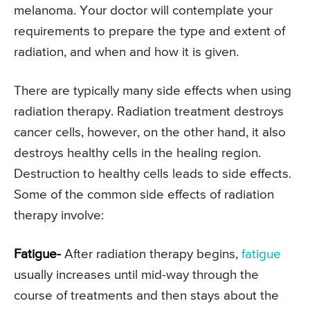
melanoma. Your doctor will contemplate your
requirements to prepare the type and extent of
radiation, and when and how it is given.
There are typically many side effects when using
radiation therapy. Radiation treatment destroys
cancer cells, however, on the other hand, it also
destroys healthy cells in the healing region.
Destruction to healthy cells leads to side effects.
Some of the common side effects of radiation
therapy involve:
Fatigue-
After radiation therapy begins,
fatigue
usually increases until mid-way through the
course of treatments and then stays about the