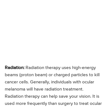
Radiation:
Radiation therapy uses high-energy
beams (proton beam) or charged particles to kill
cancer cells. Generally, individuals with ocular
melanoma will have radiation treatment.
Radiation therapy can help save your vision. It is
used more frequently than surgery to treat ocular