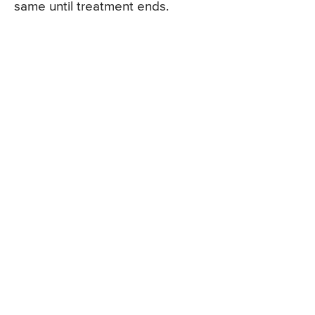
same until treatment ends.