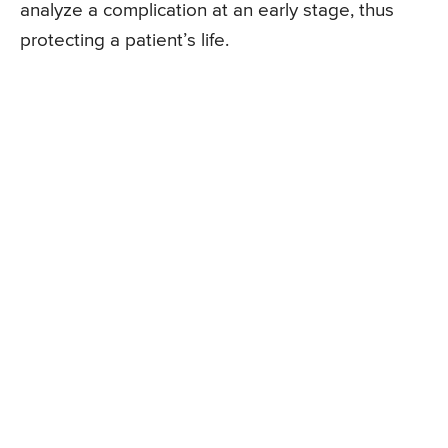
analyze a complication at an early stage, thus
protecting a patient’s life.