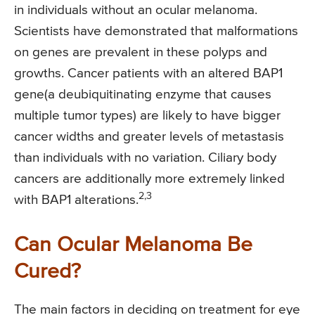
in individuals without an ocular melanoma.
Scientists have demonstrated that malformations
on genes are prevalent in these polyps and
growths. Cancer patients with an altered BAP1
gene(a deubiquitinating enzyme that causes
multiple tumor types) are likely to have bigger
cancer widths and greater levels of metastasis
than individuals with no variation. Ciliary body
cancers are additionally more extremely linked
2,3
with BAP1 alterations.
Can Ocular Melanoma Be
Cured?
The main factors in deciding on treatment for eye