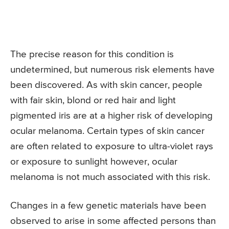
The precise reason for this condition is
undetermined, but numerous risk elements have
been discovered. As with skin cancer, people
with fair skin, blond or red hair and light
pigmented iris are at a higher risk of developing
ocular melanoma. Certain types of skin cancer
are often related to exposure to ultra-violet rays
or exposure to sunlight however, ocular
melanoma is not much associated with this risk.
Changes in a few genetic materials have been
observed to arise in some affected persons than