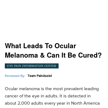
What Leads To Ocular
Melanoma & Can It Be Cured?
EYE PAIN INFORMATION CENTER
Reviewed By:
Team PainAssist
Ocular melanoma is the most prevalent leading
cancer of the eye in adults. It is detected in
about 2,000 adults every year in North America