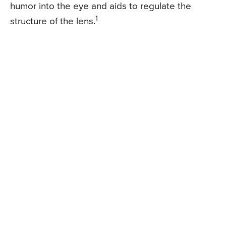
humor into the eye and aids to regulate the
1
structure of the lens.