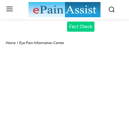
Fact Check
Home
Eye Pain Information Center