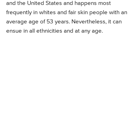
and the United States and happens most
frequently in whites and fair skin people with an
average age of 53 years. Nevertheless, it can
ensue in all ethnicities and at any age.