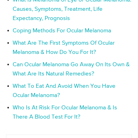
Causes, Symptoms, Treatment, Life
Expectancy, Prognosis
Coping Methods For Ocular Melanoma
What Are The First Symptoms Of Ocular
Melanoma & How Do You For It?
Can Ocular Melanoma Go Away On Its Own &
What Are Its Natural Remedies?
What To Eat And Avoid When You Have
Ocular Melanoma?
Who Is At Risk For Ocular Melanoma & Is
There A Blood Test For It?