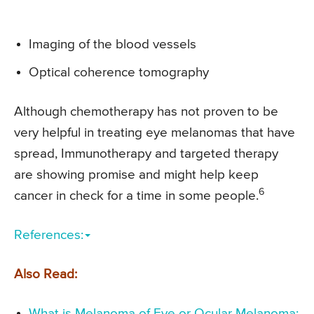
Imaging of the blood vessels
Optical coherence tomography
Although chemotherapy has not proven to be
very helpful in treating eye melanomas that have
spread, Immunotherapy and targeted therapy
are showing promise and might help keep
6
cancer in check for a time in some people.
References:
Also Read:
What is Melanoma of Eye or Ocular Melanoma: