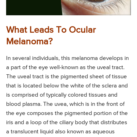
What Leads To Ocular
Melanoma?
In several individuals, this melanoma develops in
a part of the eye well-known as the uveal tract.
The uveal tract is the pigmented sheet of tissue
that is located below the white of the sclera and
is comprised of typically colored tissues and
blood plasma. The uvea, which is in the front of
the eye composes the pigmented portion of the
iris and a loop of the ciliary body that distributes
a translucent liquid also known as aqueous