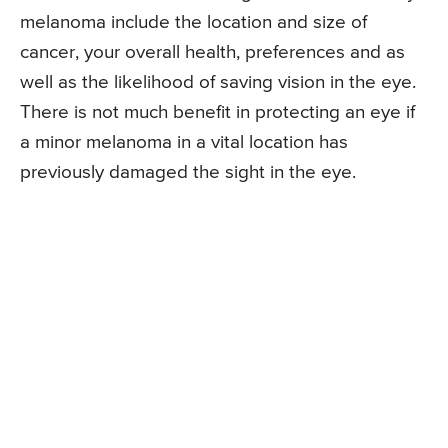
melanoma include the location and size of
cancer, your overall health, preferences and as
well as the likelihood of saving vision in the eye.
There is not much benefit in protecting an eye if
a minor melanoma in a vital location has
previously damaged the sight in the eye.