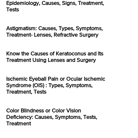
Epidemiology, Causes, Signs, Treatment,
Tests
Astigmatism: Causes, Types, Symptoms,
Treatment- Lenses, Refractive Surgery
Know the Causes of Keratoconus and Its
Treatment Using Lenses and Surgery
Ischemic Eyeball Pain or Ocular Ischemic
Syndrome (OIS) : Types, Symptoms,
Treatment, Tests
Color Blindness or Color Vision
Deficiency: Causes, Symptoms, Tests,
Treatment