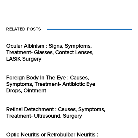
RELATED POSTS
Ocular Albinism : Signs, Symptoms,
Treatment- Glasses, Contact Lenses,
LASIK Surgery
Foreign Body In The Eye : Causes,
Symptoms, Treatment- Antibiotic Eye
Drops, Ointment
Retinal Detachment : Causes, Symptoms,
Treatment- Ultrasound, Surgery
Optic Neuritis or Retrobulbar Neuritis :