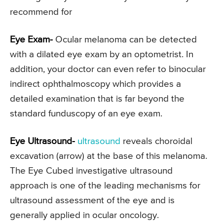
recommend for
Eye Exam-
Ocular melanoma can be detected
with a dilated eye exam by an optometrist. In
addition, your doctor can even refer to binocular
indirect ophthalmoscopy which provides a
detailed examination that is far beyond the
standard funduscopy of an eye exam.
Eye Ultrasound-
ultrasound
reveals choroidal
excavation (arrow) at the base of this melanoma.
The Eye Cubed investigative ultrasound
approach is one of the leading mechanisms for
ultrasound assessment of the eye and is
generally applied in ocular oncology.