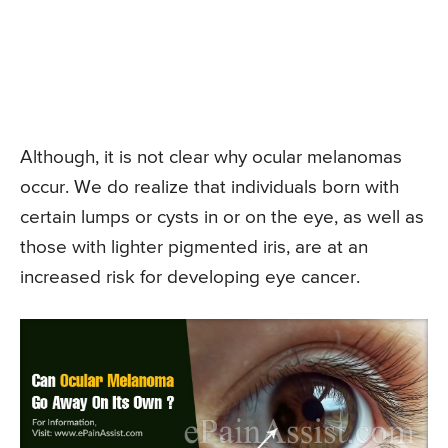
Although, it is not clear why ocular melanomas
occur. We do realize that individuals born with
certain lumps or cysts in or on the eye, as well as
those with lighter pigmented iris, are at an
increased risk for developing eye cancer.