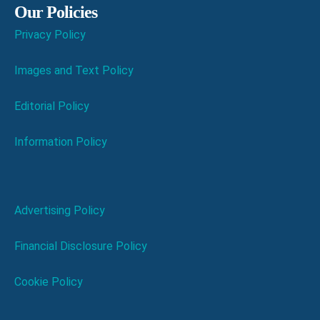
Our Policies
Privacy Policy
Images and Text Policy
Editorial Policy
Information Policy
Advertising Policy
Financial Disclosure Policy
Cookie Policy