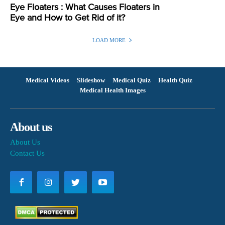
Eye Floaters : What Causes Floaters in
Eye and How to Get Rid of it?
LOAD MORE
Medical Videos
Slideshow
Medical Quiz
Health Quiz
Medical Health Images
About us
About Us
Contact Us