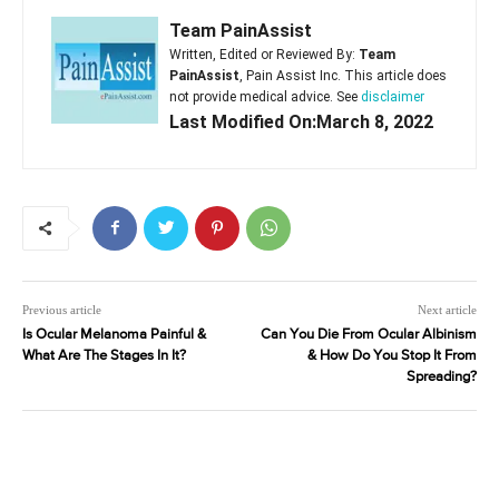
Team PainAssist
Written, Edited or Reviewed By:
Team
PainAssist
, Pain Assist Inc. This article does
not provide medical advice. See
disclaimer
Last Modified On:March 8, 2022
Previous article
Next article
Is Ocular Melanoma Painful &
Can You Die From Ocular Albinism
What Are The Stages In It?
& How Do You Stop It From
Spreading?