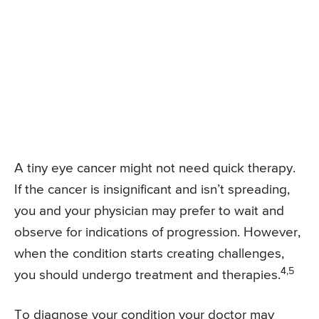
A tiny eye cancer might not need quick therapy.
If the cancer is insignificant and isn’t spreading,
you and your physician may prefer to wait and
observe for indications of progression. However,
when the condition starts creating challenges,
4,5
you should undergo treatment and therapies.
To diagnose your condition your doctor may