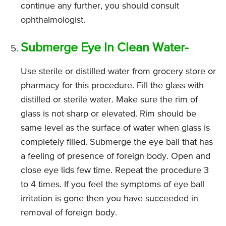
continue any further, you should consult
ophthalmologist.
Submerge Eye In Clean Water-
Use sterile or distilled water from grocery store or
pharmacy for this procedure. Fill the glass with
distilled or sterile water. Make sure the rim of
glass is not sharp or elevated. Rim should be
same level as the surface of water when glass is
completely filled. Submerge the eye ball that has
a feeling of presence of foreign body. Open and
close eye lids few time. Repeat the procedure 3
to 4 times. If you feel the symptoms of eye ball
irritation is gone then you have succeeded in
removal of foreign body.