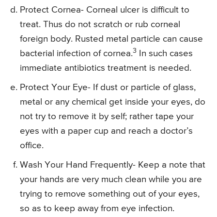
Protect Cornea- Corneal ulcer is difficult to
treat. Thus do not scratch or rub corneal
foreign body. Rusted metal particle can cause
3
bacterial infection of cornea.
In such cases
immediate antibiotics treatment is needed.
Protect Your Eye- If dust or particle of glass,
metal or any chemical get inside your eyes, do
not try to remove it by self; rather tape your
eyes with a paper cup and reach a doctor’s
office.
Wash Your Hand Frequently- Keep a note that
your hands are very much clean while you are
trying to remove something out of your eyes,
so as to keep away from eye infection.