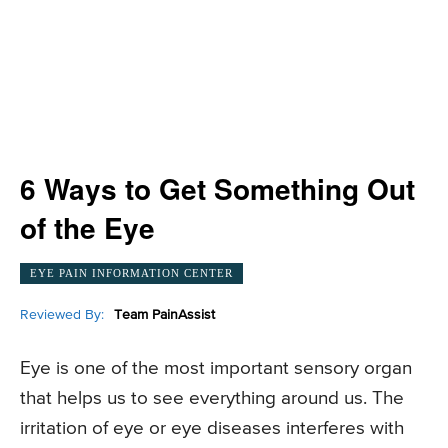
6 Ways to Get Something Out
of the Eye
EYE PAIN INFORMATION CENTER
Reviewed By:
Team PainAssist
Eye is one of the most important sensory organ
that helps us to see everything around us. The
irritation of eye or eye diseases interferes with