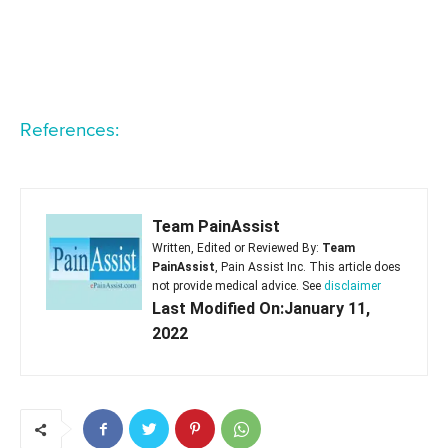
References:
Team PainAssist
Written, Edited or Reviewed By:
Team
PainAssist
, Pain Assist Inc. This article does
not provide medical advice. See
disclaimer
Last Modified On:January 11,
2022