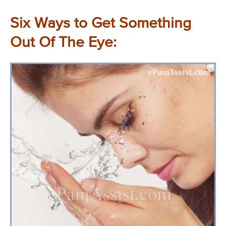
Six Ways to Get Something
Out Of The Eye: