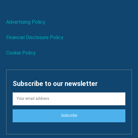
Advertising Policy
Financial Disclosure Policy
Cookie Policy
Subscribe to our newsletter
Subscribe