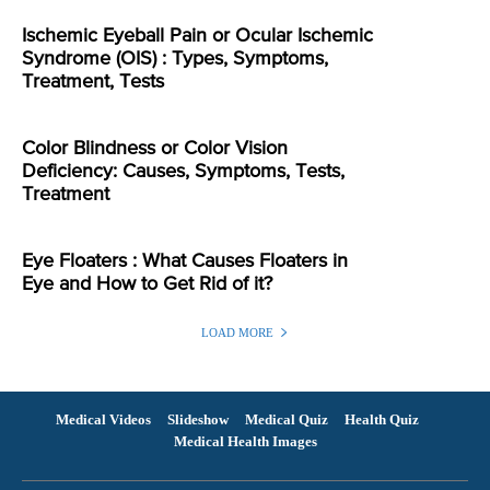
Ischemic Eyeball Pain or Ocular Ischemic
Syndrome (OIS) : Types, Symptoms,
Treatment, Tests
Color Blindness or Color Vision
Deficiency: Causes, Symptoms, Tests,
Treatment
Eye Floaters : What Causes Floaters in
Eye and How to Get Rid of it?
LOAD MORE
Medical Videos
Slideshow
Medical Quiz
Health Quiz
Medical Health Images