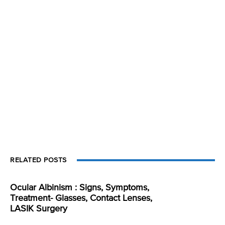
RELATED POSTS
Ocular Albinism : Signs, Symptoms,
Treatment- Glasses, Contact Lenses,
LASIK Surgery