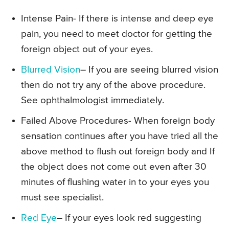
Intense Pain- If there is intense and deep eye
pain, you need to meet doctor for getting the
foreign object out of your eyes.
Blurred Vision
– If you are seeing blurred vision
then do not try any of the above procedure.
See ophthalmologist immediately.
Failed Above Procedures- When foreign body
sensation continues after you have tried all the
above method to flush out foreign body and If
the object does not come out even after 30
minutes of flushing water in to your eyes you
must see specialist.
Red Eye
– If your eyes look red suggesting