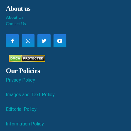
About us
About Us
Contact Us
Our Policies
Privacy Policy
Images and Text Policy
Editorial Policy
Information Policy