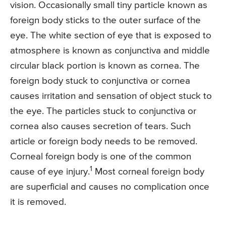
vision. Occasionally small tiny particle known as
foreign body sticks to the outer surface of the
eye. The white section of eye that is exposed to
atmosphere is known as conjunctiva and middle
circular black portion is known as cornea. The
foreign body stuck to conjunctiva or cornea
causes irritation and sensation of object stuck to
the eye. The particles stuck to conjunctiva or
cornea also causes secretion of tears. Such
article or foreign body needs to be removed.
Corneal foreign body is one of the common
1
cause of eye injury.
Most corneal foreign body
are superficial and causes no complication once
it is removed.