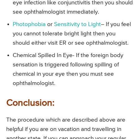
eye infection like conjunctivitis then you should
see ophthalmologist immediately.
Photophobia
or
Sensitivity to Light
– If you feel
you cannot tolerate bright light then you
should either visit ER or see ophthalmologist.
Chemical Spilled In Eye- If the foreign body
sensation is triggered following spilling of
chemical in your eye then you must see
ophthalmologist.
Conclusion:
The procedure which are described above are
helpful if you are on vacation and travelling in
another state. If you can approach your regular