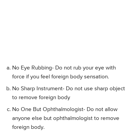
No Eye Rubbing- Do not rub your eye with
force if you feel foreign body sensation.
No Sharp Instrument- Do not use sharp object
to remove foreign body
No One But Ophthalmologist- Do not allow
anyone else but ophthalmologist to remove
foreign body.