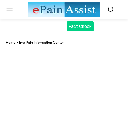
Fact Check
Home
Eye Pain Information Center