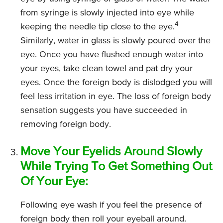
from syringe is slowly injected into eye while
4
keeping the needle tip close to the eye.
Similarly, water in glass is slowly poured over the
eye. Once you have flushed enough water into
your eyes, take clean towel and pat dry your
eyes. Once the foreign body is dislodged you will
feel less irritation in eye. The loss of foreign body
sensation suggests you have succeeded in
removing foreign body.
Move Your Eyelids Around Slowly
While Trying To Get Something Out
Of Your Eye:
Following eye wash if you feel the presence of
foreign body then roll your eyeball around.