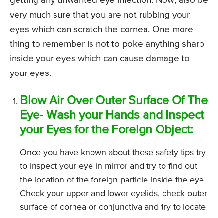
getting any unwanted eye infection. Now, also be
very much sure that you are not rubbing your
eyes which can scratch the cornea. One more
thing to remember is not to poke anything sharp
inside your eyes which can cause damage to
your eyes.
Blow Air Over Outer Surface Of The
Eye- Wash your Hands and Inspect
your Eyes for the Foreign Object:
Once you have known about these safety tips try
to inspect your eye in mirror and try to find out
the location of the foreign particle inside the eye.
Check your upper and lower eyelids, check outer
surface of cornea or conjunctiva and try to locate