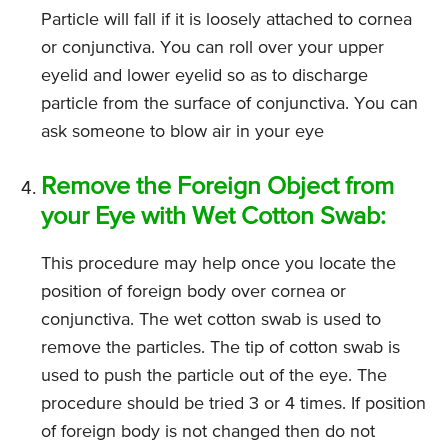
Particle will fall if it is loosely attached to cornea
or conjunctiva. You can roll over your upper
eyelid and lower eyelid so as to discharge
particle from the surface of conjunctiva. You can
ask someone to blow air in your eye
Remove the Foreign Object from
your Eye with Wet Cotton Swab:
This procedure may help once you locate the
position of foreign body over cornea or
conjunctiva. The wet cotton swab is used to
remove the particles. The tip of cotton swab is
used to push the particle out of the eye. The
procedure should be tried 3 or 4 times. If position
of foreign body is not changed then do not