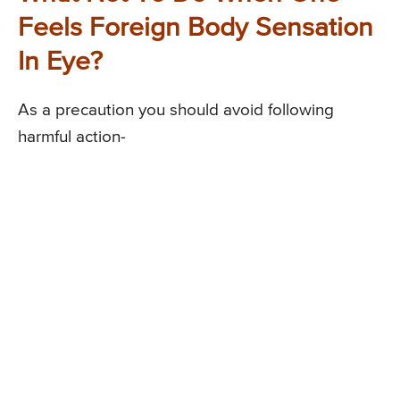
Feels Foreign Body Sensation
In Eye?
As a precaution you should avoid following
harmful action-