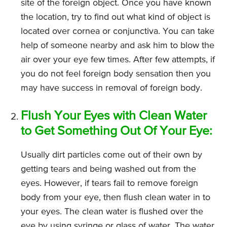
site of the foreign object. Once you have known
the location, try to find out what kind of object is
located over cornea or conjunctiva. You can take
help of someone nearby and ask him to blow the
air over your eye few times. After few attempts, if
you do not feel foreign body sensation then you
may have success in removal of foreign body.
Flush Your Eyes with Clean Water
to Get Something Out Of Your Eye:
Usually dirt particles come out of their own by
getting tears and being washed out from the
eyes. However, if tears fail to remove foreign
body from your eye, then flush clean water in to
your eyes. The clean water is flushed over the
eye by using syringe or glass of water. The water