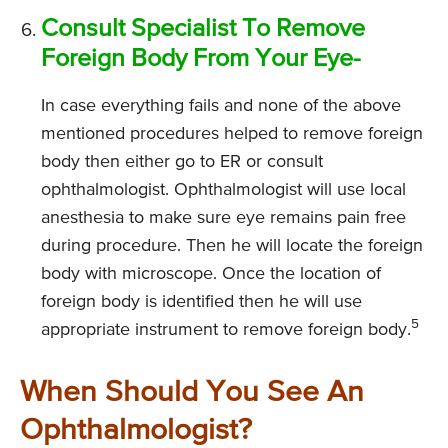
Consult Specialist To Remove
Foreign Body From Your Eye-
In case everything fails and none of the above
mentioned procedures helped to remove foreign
body then either go to ER or consult
ophthalmologist. Ophthalmologist will use local
anesthesia to make sure eye remains pain free
during procedure. Then he will locate the foreign
body with microscope. Once the location of
foreign body is identified then he will use
5
appropriate instrument to remove foreign body.
When Should You See An
Ophthalmologist?