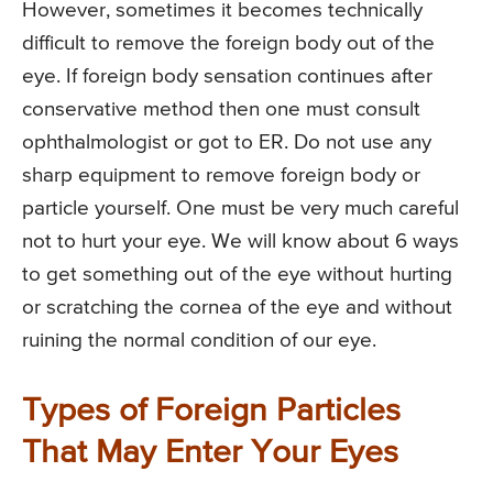
However, sometimes it becomes technically
difficult to remove the foreign body out of the
eye. If foreign body sensation continues after
conservative method then one must consult
ophthalmologist or got to ER. Do not use any
sharp equipment to remove foreign body or
particle yourself. One must be very much careful
not to hurt your eye. We will know about 6 ways
to get something out of the eye without hurting
or scratching the cornea of the eye and without
ruining the normal condition of our eye.
Types of Foreign Particles
That May Enter Your Eyes