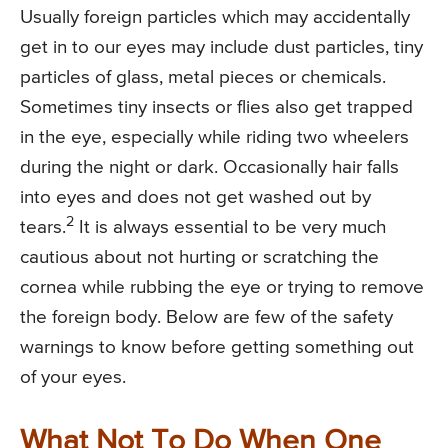
Usually foreign particles which may accidentally
get in to our eyes may include dust particles, tiny
particles of glass, metal pieces or chemicals.
Sometimes tiny insects or flies also get trapped
in the eye, especially while riding two wheelers
during the night or dark. Occasionally hair falls
into eyes and does not get washed out by
2
tears.
It is always essential to be very much
cautious about not hurting or scratching the
cornea while rubbing the eye or trying to remove
the foreign body. Below are few of the safety
warnings to know before getting something out
of your eyes.
What Not To Do When One