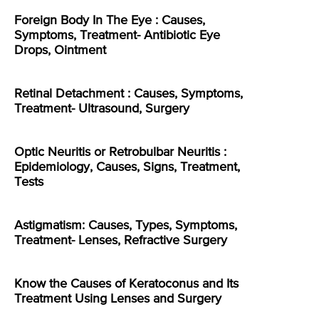
Foreign Body In The Eye : Causes,
Symptoms, Treatment- Antibiotic Eye
Drops, Ointment
Retinal Detachment : Causes, Symptoms,
Treatment- Ultrasound, Surgery
Optic Neuritis or Retrobulbar Neuritis :
Epidemiology, Causes, Signs, Treatment,
Tests
Astigmatism: Causes, Types, Symptoms,
Treatment- Lenses, Refractive Surgery
Know the Causes of Keratoconus and Its
Treatment Using Lenses and Surgery