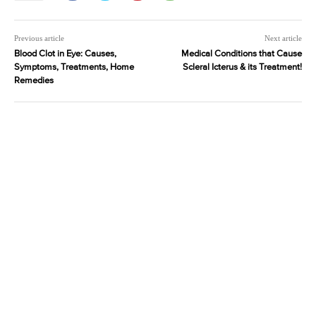
Previous article
Next article
Blood Clot in Eye: Causes,
Medical Conditions that Cause
Symptoms, Treatments, Home
Scleral Icterus & its Treatment!
Remedies