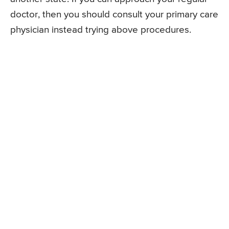
doctor, then you should consult your primary care
physician instead trying above procedures.