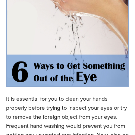
It is essential for you to clean your hands
properly before trying to inspect your eyes or try
to remove the foreign object from your eyes.
Frequent hand washing would prevent you from