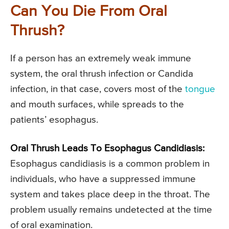
Can You Die From Oral
Thrush?
If a person has an extremely weak immune
system, the oral thrush infection or Candida
infection, in that case, covers most of the
tongue
and mouth surfaces, while spreads to the
patients’ esophagus.
Oral Thrush Leads To Esophagus Candidiasis:
Esophagus candidiasis is a common problem in
individuals, who have a suppressed immune
system and takes place deep in the throat. The
problem usually remains undetected at the time
of oral examination.