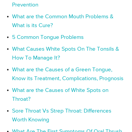
Prevention
What are the Common Mouth Problems &
What is its Cure?
5 Common Tongue Problems
What Causes White Spots On The Tonsils &
How To Manage It?
What are the Causes of a Green Tongue,
Know its Treatment, Complications, Prognosis
What are the Causes of White Spots on
Throat?
Sore Throat Vs Strep Throat: Differences
Worth Knowing
What Are The First Symptoms Of Oral Thrush