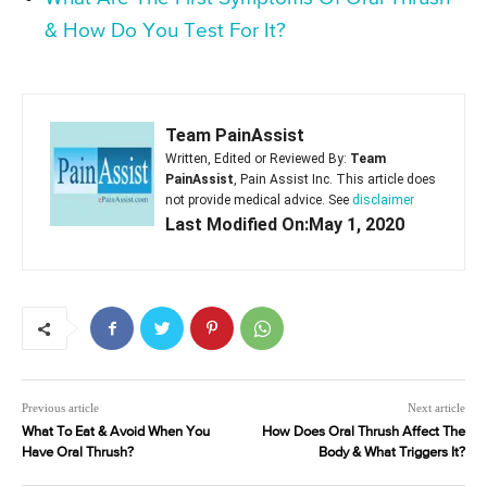
& How Do You Test For It?
Team PainAssist
Written, Edited or Reviewed By:
Team
PainAssist
, Pain Assist Inc. This article does
not provide medical advice. See
disclaimer
Last Modified On:May 1, 2020
Previous article
Next article
What To Eat & Avoid When You
How Does Oral Thrush Affect The
Have Oral Thrush?
Body & What Triggers It?