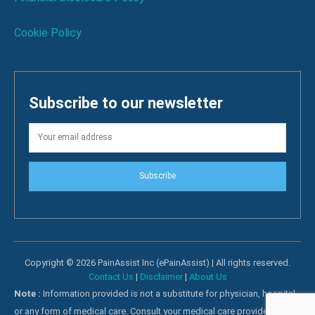
Cookie Policy
Subscribe to our newsletter
Subscribe
Copyright © 2026 PainAssist Inc (ePainAssist) | All rights reserved.
Contact Us
|
Disclaimer
|
About Us
Note :
Information provided is not a substitute for physician, hospital
or any form of medical care. Consult your medical care providers for