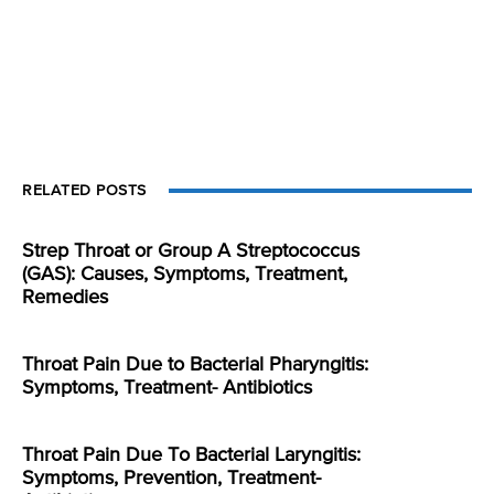
RELATED POSTS
Strep Throat or Group A Streptococcus
(GAS): Causes, Symptoms, Treatment,
Remedies
Throat Pain Due to Bacterial Pharyngitis:
Symptoms, Treatment- Antibiotics
Throat Pain Due To Bacterial Laryngitis:
Symptoms, Prevention, Treatment-