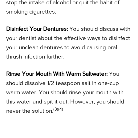
stop the intake of alcohol or quit the habit of
smoking cigarettes.
Disinfect Your Dentures:
You should discuss with
your dentist about the effective ways to disinfect
your unclean dentures to avoid causing oral
thrush infection further.
Rinse Your Mouth With Warm Saltwater:
You
should dissolve 1/2 teaspoon salt in one-cup
warm water. You should rinse your mouth with
this water and spit it out. However, you should
(3)(4)
never the solution.