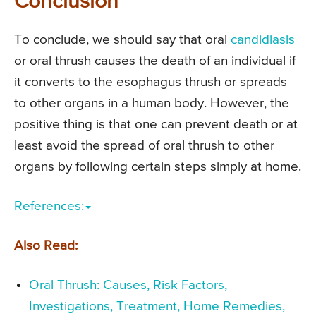
Conclusion
To conclude, we should say that oral
candidiasis
or oral thrush causes the death of an individual if
it converts to the esophagus thrush or spreads
to other organs in a human body. However, the
positive thing is that one can prevent death or at
least avoid the spread of oral thrush to other
organs by following certain steps simply at home.
References:
Also Read:
Oral Thrush: Causes, Risk Factors,
Investigations, Treatment, Home Remedies,