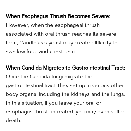
When Esophagus Thrush Becomes Severe:
However, when the esophageal thrush
associated with oral thrush reaches its severe
form, Candidiasis yeast may create difficulty to
swallow food and chest pain.
When Candida Migrates to Gastrointestinal Tract:
Once the Candida fungi migrate the
gastrointestinal tract, they set up in various other
body organs, including the kidneys and the lungs.
In this situation, if you leave your oral or
esophagus thrust untreated, you may even suffer
death.