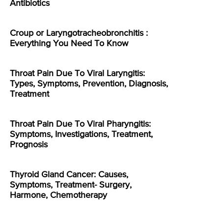
Antibiotics
Croup or Laryngotracheobronchitis :
Everything You Need To Know
Throat Pain Due To Viral Laryngitis:
Types, Symptoms, Prevention, Diagnosis,
Treatment
Throat Pain Due To Viral Pharyngitis:
Symptoms, Investigations, Treatment,
Prognosis
Thyroid Gland Cancer: Causes,
Symptoms, Treatment- Surgery,
Harmone, Chemotherapy