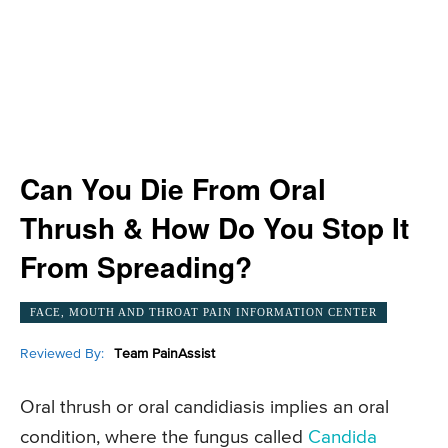
Can You Die From Oral
Thrush & How Do You Stop It
From Spreading?
FACE, MOUTH AND THROAT PAIN INFORMATION CENTER
Reviewed By:
Team PainAssist
Oral thrush or oral candidiasis implies an oral
condition, where the fungus called
Candida