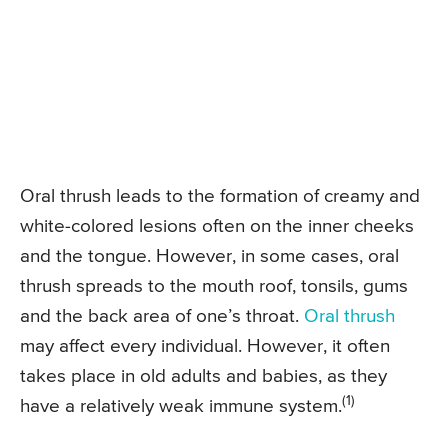
Oral thrush leads to the formation of creamy and
white-colored lesions often on the inner cheeks
and the tongue. However, in some cases, oral
thrush spreads to the mouth roof, tonsils, gums
and the back area of one’s throat.
Oral thrush
may affect every individual. However, it often
takes place in old adults and babies, as they
(1)
have a relatively weak immune system.