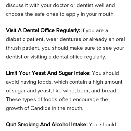
discuss it with your doctor or dentist well and
choose the safe ones to apply in your mouth.
Visit A Dental Office Regularly:
If you are a
diabetic patient, wear dentures or already an oral
thrush patient, you should make sure to see your
dentist or visiting a dental office regularly.
Limit Your Yeast And Sugar Intake:
You should
avoid having foods, which contain a high amount
of sugar and yeast, like wine, beer, and bread.
These types of foods often encourage the
growth of Candida in the mouth.
Quit Smoking And Alcohol Intake:
You should