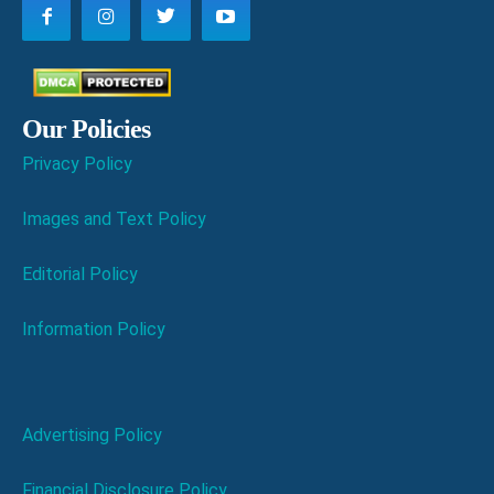
Our Policies
Privacy Policy
Images and Text Policy
Editorial Policy
Information Policy
Advertising Policy
Financial Disclosure Policy