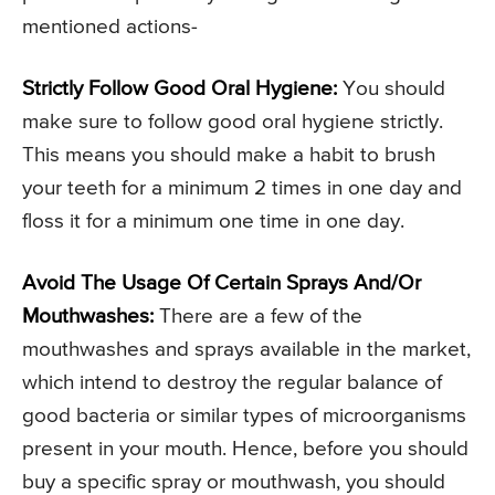
mentioned actions-
Strictly Follow Good Oral Hygiene:
You should
make sure to follow good oral hygiene strictly.
This means you should make a habit to brush
your teeth for a minimum 2 times in one day and
floss it for a minimum one time in one day.
Avoid The Usage Of Certain Sprays And/Or
Mouthwashes:
There are a few of the
mouthwashes and sprays available in the market,
which intend to destroy the regular balance of
good bacteria or similar types of microorganisms
present in your mouth. Hence, before you should
buy a specific spray or mouthwash, you should