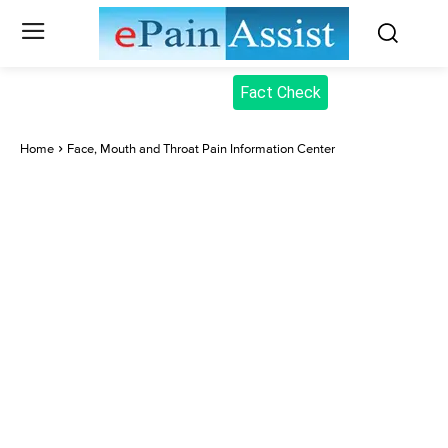
Fact Check
Home
Face, Mouth and Throat Pain Information Center