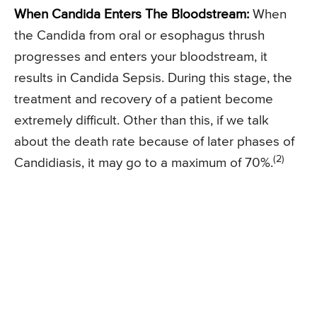
When Candida Enters The Bloodstream:
When
the Candida from oral or esophagus thrush
progresses and enters your bloodstream, it
results in Candida Sepsis. During this stage, the
treatment and recovery of a patient become
extremely difficult. Other than this, if we talk
about the death rate because of later phases of
(2)
Candidiasis, it may go to a maximum of 70%.