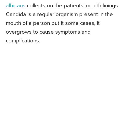
albicans
collects on the patients’ mouth linings.
Candida is a regular organism present in the
mouth of a person but it some cases, it
overgrows to cause symptoms and
complications.