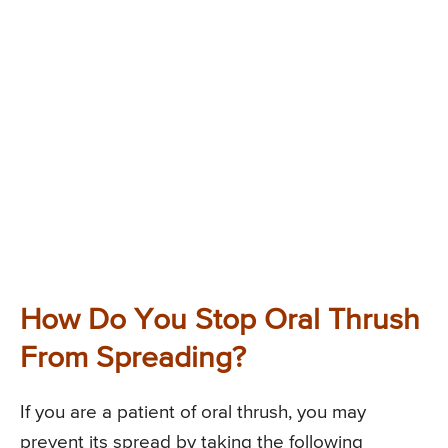
How Do You Stop Oral Thrush
From Spreading?
If you are a patient of oral thrush, you may
prevent its spread by taking the following