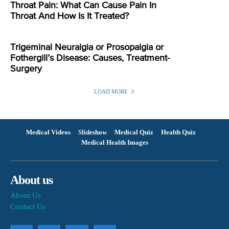
Throat Pain: What Can Cause Pain In
Throat And How Is It Treated?
Trigeminal Neuralgia or Prosopalgia or
Fothergill’s Disease: Causes, Treatment-
Surgery
LOAD MORE
Medical Videos
Slideshow
Medical Quiz
Health Quiz
Medical Health Images
About us
About Us
Contact Us