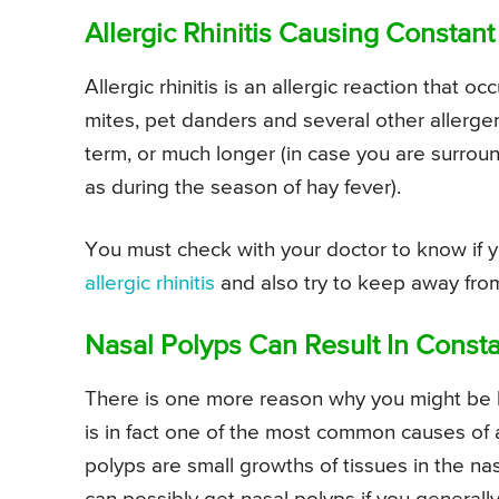
Allergic Rhinitis Causing Constan
Allergic rhinitis is an allergic reaction that o
mites, pet danders and several other allergen
term, or much longer (in case you are surroun
as during the season of hay fever).
You must check with your doctor to know if 
allergic rhinitis
and also try to keep away from
Nasal Polyps Can Result In Const
There is one more reason why you might be 
is in fact one of the most common causes of
polyps are small growths of tissues in the nas