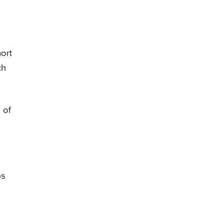
hort
ch
 of
ps