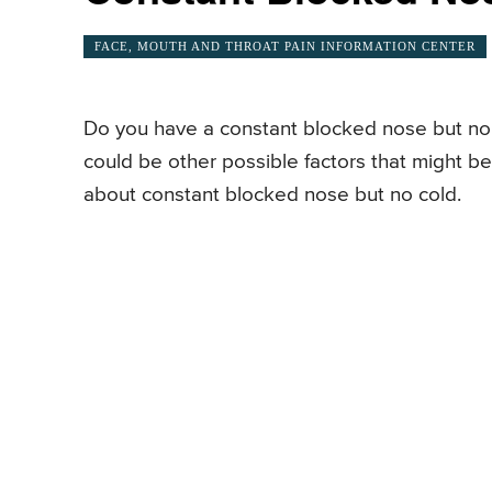
FACE, MOUTH AND THROAT PAIN INFORMATION CENTER
Do you have a constant blocked nose but no c
could be other possible factors that might 
about constant blocked nose but no cold.