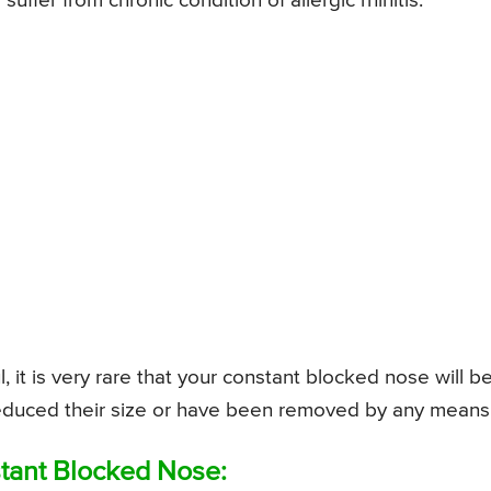
uffer from chronic condition of allergic rhinitis.
it is very rare that your constant blocked nose will b
e reduced their size or have been removed by any means
tant Blocked Nose: