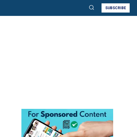
SUBSCRIBE