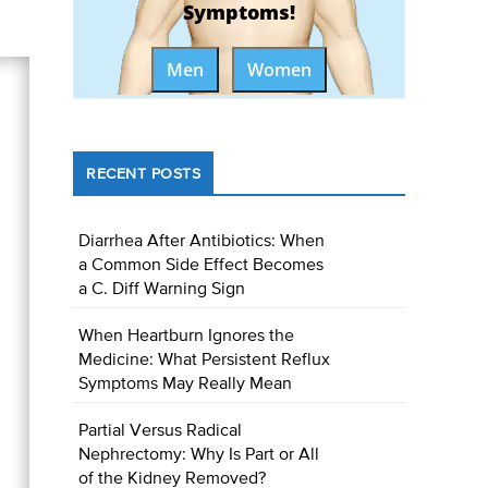
Symptoms!
Men
Women
RECENT POSTS
Diarrhea After Antibiotics: When
a Common Side Effect Becomes
a C. Diff Warning Sign
When Heartburn Ignores the
Medicine: What Persistent Reflux
Symptoms May Really Mean
Partial Versus Radical
Nephrectomy: Why Is Part or All
of the Kidney Removed?