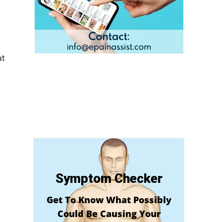
at
Symptom Checker
Get To Know What Possibly
Could Be Causing Your