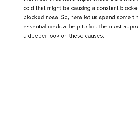
cold that might be causing a constant block
blocked nose. So, here let us spend some t
essential medical help to find the most appro
a deeper look on these causes.