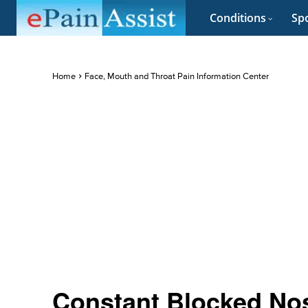
Conditions
Spo
Home
Face, Mouth and Throat Pain Information Center
Constant Blocked No