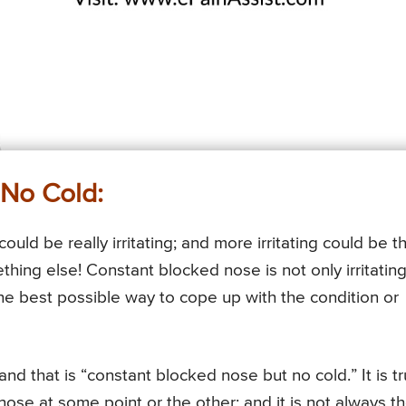
No Cold:
ould be really irritating; and more irritating could be t
ething else! Constant blocked nose is not only irritating
the best possible way to cope up with the condition or
nd that is “constant blocked nose but no cold.” It is t
ose at some point or the other; and it is not always t