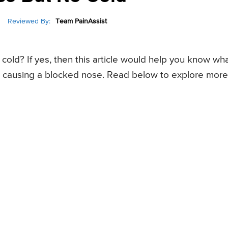
Reviewed By:
Team PainAssist
old? If yes, then this article would help you know wh
be causing a blocked nose. Read below to explore more