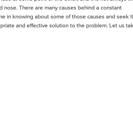
ed nose. There are many causes behind a constant
ime in knowing about some of those causes and seek 
priate and effective solution to the problem. Let us ta