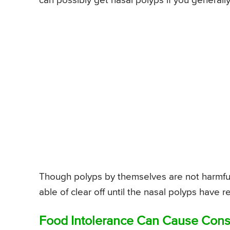
can possibly get nasal polyps if you generally s
Though polyps by themselves are not harmful, 
able of clear off until the nasal polyps hav
Food Intolerance Can Cause Cons