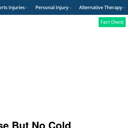
rts Injuries
Personal Injury
Alternative Therapy
Fact Check
se But No Cold