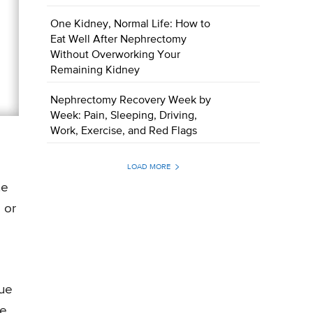
One Kidney, Normal Life: How to
Eat Well After Nephrectomy
Without Overworking Your
Remaining Kidney
Nephrectomy Recovery Week by
Week: Pain, Sleeping, Driving,
Work, Exercise, and Red Flags
LOAD MORE
he
 or
rue
he