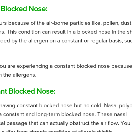
t Blocked Nose:
ccurs because of the air-borne particles like, pollen, dust
s. This condition can result in a blocked nose in the s
ded by the allergen on a constant or regular basis, su
you are experiencing a constant blocked nose because
 the allergens.
ant Blocked Nose:
having constant blocked nose but no cold. Nasal poly
 a constant and long-term blocked nose. These nasal
al passage that can actually obstruct the air flow. You