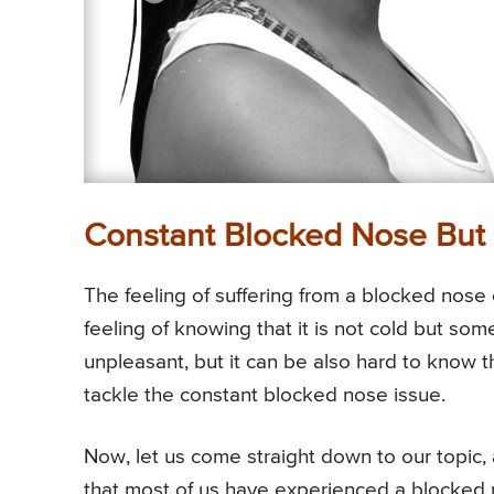
Constant Blocked Nose But 
The feeling of suffering from a blocked nose c
feeling of knowing that it is not cold but som
unpleasant, but it can be also hard to know 
tackle the constant blocked nose issue.
Now, let us come straight down to our topic, a
that most of us have experienced a blocked n