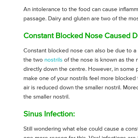
An intolerance to the food can cause inflamm
passage. Dairy and gluten are two of the mo
Constant Blocked Nose Caused D
Constant blocked nose can also be due to a 
the two
nostrils
of the nose is known as the n
directly down the centre. However, in some pe
make one of your nostrils feel more blocked
air is reduced down the smaller nostril. Moreo
the smaller nostril.
Sinus Infection:
Still wondering what else could cause a cons