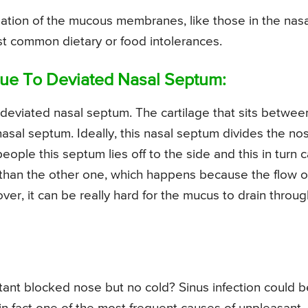
ation of the mucous membranes, like those in the nasa
st common dietary or food intolerances.
ue To Deviated Nasal Septum:
deviated nasal septum. The cartilage that sits betwee
asal septum. Ideally, this nasal septum divides the no
ople this septum lies off to the side and this in turn 
 than the other one, which happens because the flow o
ver, it can be really hard for the mucus to drain throug
tant blocked nose but no cold? Sinus infection could b